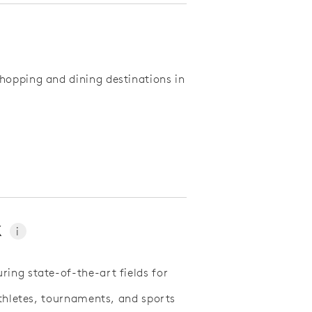
hopping and dining destinations in
x
i
ing state-of-the-art fields for
athletes, tournaments, and sports