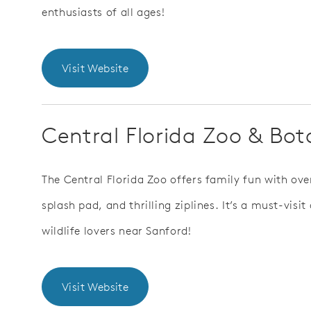
enthusiasts of all ages!
Visit Website
Central Florida Zoo & Bo
The Central Florida Zoo offers family fun with ove
splash pad, and thrilling ziplines. It’s a must-visi
wildlife lovers near Sanford!
Visit Website