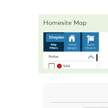
Homesite Map