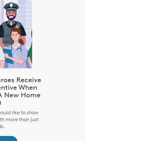
oes Receive
entive When
 A New Home
would like to show
th more than just
s.