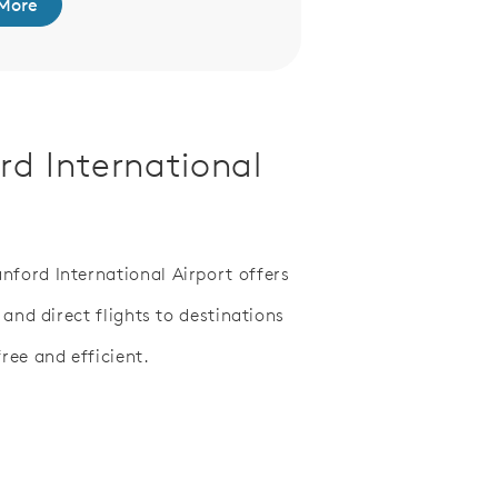
More
rd International
ford International Airport offers
 and direct flights to destinations
ree and efficient.