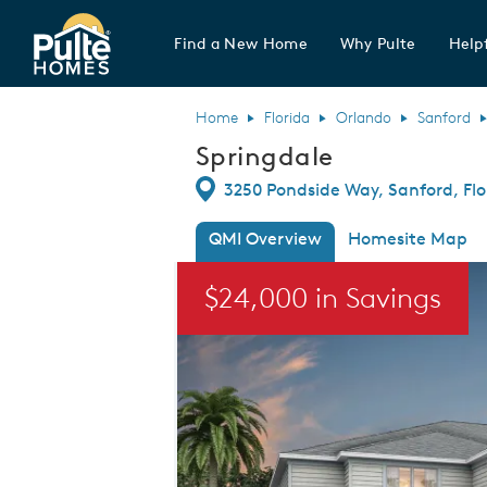
Find a New Home
Why Pulte
Helpf
Pulte Homes home page link
Home
Florida
Orlando
Sanford
Springdale
Directions
3250 Pondside Way, Sanford, Flo
QMI Overview
Homesite Map
This is a carousel. Use Next and Previou
$24,000 in Savings