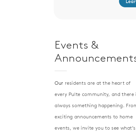
Lear
Events &
Announcement
Our
residents are at the heart of
every Pulte community, and there 
always something happening. Fro
exciting announcements to home
events, we invite you to see what’s