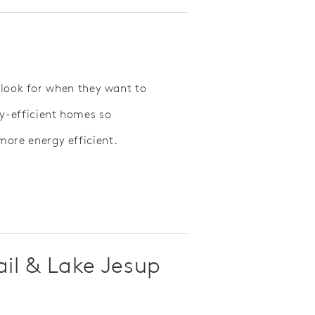
 look for when they want to
y-efficient homes so
re energy efficient.
ail & Lake Jesup