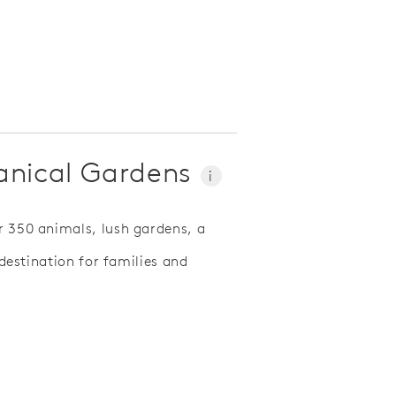
tanical Gardens
i
r 350 animals, lush gardens, a
t destination for families and