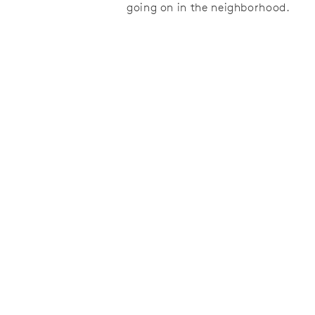
going on in the neighborhood.