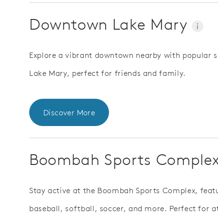
Downtown Lake Mary
i
Explore a vibrant downtown nearby with popular s
Lake Mary, perfect for friends and family.
Discover More
Boombah Sports Comple
Stay active at the Boombah Sports Complex, featur
baseball, softball, soccer, and more. Perfect for 