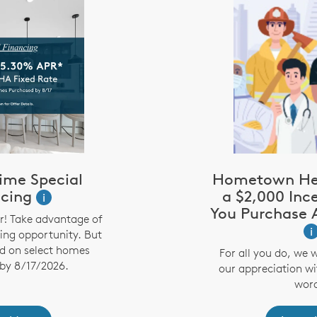
ime Special
Hometown Her
ncing
a $2,000 Inc
i
You Purchase
r! Take advantage of
i
cing opportunity. But
lid on select homes
For all you do, we 
by 8/17/2026.
our appreciation wi
word