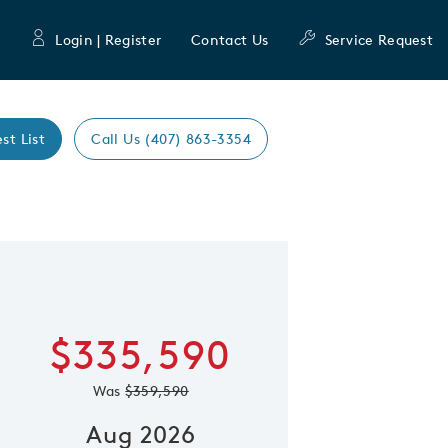
Login | Register
Contact Us
Service Request
st List
Call Us (407) 863-3354
Expand caro
 Save Image
re Image
$335,590
Was
$359,590
Aug 2026