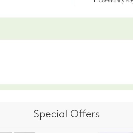
Community Play
Special Offers