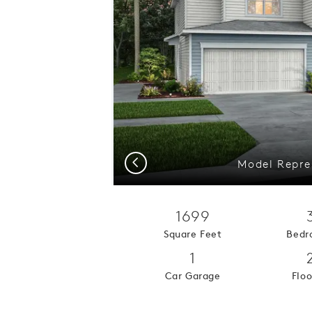
Previous
Model Repres
1699
Square Feet
Bedr
1
Car Garage
Floo