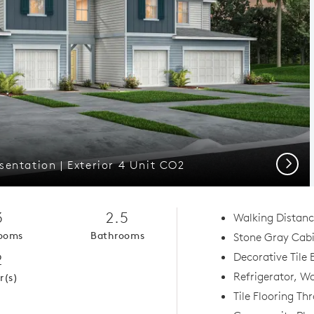
Next
entation | Exterior 4 Unit CO2
3
2.5
Walking Distanc
ooms
Bathrooms
Stone Gray Cab
2
Decorative Tile
Refrigerator, Wa
r(s)
Tile Flooring Th