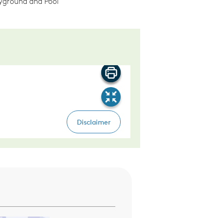
ground and Pool