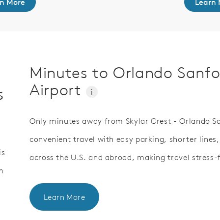
n More
Learn 
Minutes to Orlando Sanfo
Airport
s
i
Only minutes away from Skylar Crest - Orlando San
convenient travel with easy parking, shorter lines,
is
across the U.S. and abroad, making travel stress-f
m
Learn More