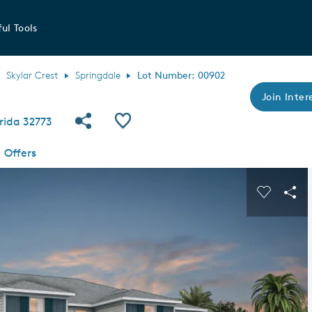
ul Tools
Skylar Crest
Springdale
Lot Number: 00902
Join Intere
Share Community
Save QMI
rida 32773
Offers
s buttons to navigate.
Expand carousel image.
Carousel
Sha