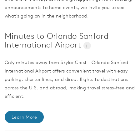
announcements to home events, we invite you to see
what’s going on in the neighborhood.
Minutes to Orlando Sanford
International Airport
i
Only minutes away from Skylar Crest - Orlando Sanford
International Airport offers convenient travel with easy
parking, shorter lines, and direct flights to destinations
across the U.S. and abroad, making travel stress-free and
efficient.
Learn More