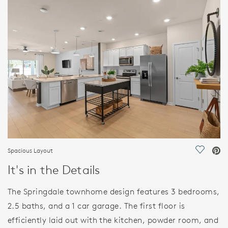
FEATURES
Spacious Layout
Save Vi
It's in the Details
The Springdale townhome design features 3 bedrooms,
2.5 baths, and a 1 car garage. The first floor is
efficiently laid out with the kitchen, powder room, and