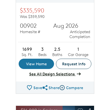
$335,590
Was $359,590
00902
Aug 2026
Homesite #
Anticipated
Completion
1699
3
2.5
1
Sq. Ft.
Beds
Baths
Car Garage
View Home
Request Info
See All Design Selections
Save
Share
Compare
Share QMI
Compare Image
sel image.
This is a carousel. Use Next and Previous buttons to n
Expand carousel image.