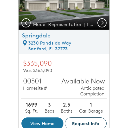
Previous
Next
Model Representation | Exterior 6 Unit C2
Springdale
3230 Pondside Way
Sanford, FL 32773
$335,090
Was $363,090
00501
Available Now
Homesite #
Anticipated
Completion
1699
3
2.5
1
Sq. Ft.
Beds
Baths
Car Garage
View Home
Request Info