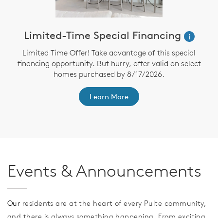
Limited-Time Special Financing
i
Limited Time Offer! Take advantage of this special
financing opportunity. But hurry, offer valid on select
homes purchased by 8/17/2026.
th
F
Learn More
Events & Announcements
Our
residents are at the heart of every Pulte community,
and there is always something happening. From exciting