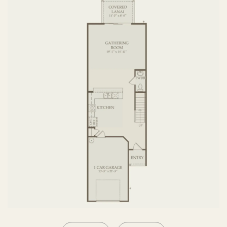
SECOND FLOOR