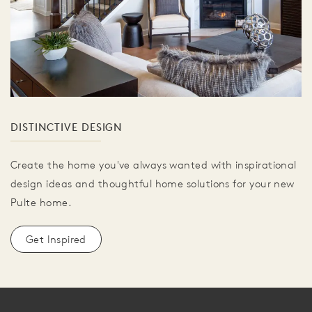
DISTINCTIVE DESIGN
Create the home you've always wanted with inspirational
design ideas and thoughtful home solutions for your new
Pulte home.
Get Inspired