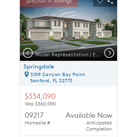
$26,000 in Savings
Carousel Save Image
Share Image
Carousel Save 
Share Ima
Previous
Next
Model Representation | Exterior 6 Unit C2
Springdale
3109 Canyon Bay Point
Sanford, FL 32773
$334,090
Was $360,090
09217
Available Now
Homesite #
Anticipated
Completion