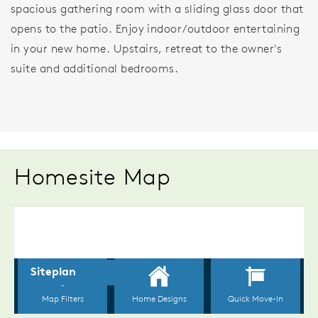
spacious gathering room with a sliding glass door that
opens to the patio. Enjoy indoor/outdoor entertaining
in your new home. Upstairs, retreat to the owner's
suite and additional bedrooms.
Homesite Map