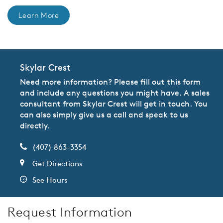
Learn More
Skylar Crest
Need more information? Please fill out this form
and include any questions you might have. A sales
consultant from Skylar Crest will get in touch. You
can also simply give us a call and speak to us
directly.
(407) 863-3354
Get Directions
See Hours
Request Information