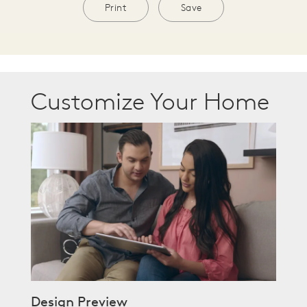
Print
Save
Customize Your Home
Design Preview