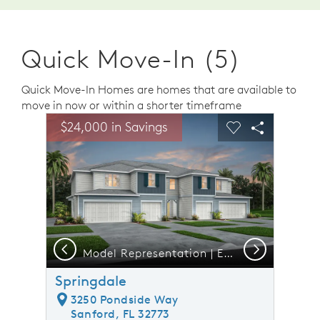
Quick Move-In (5)
Quick Move-In Homes are homes that are available to
move in now or within a shorter timeframe
sel image.
This is a carousel. Use Next and Previous buttons to n
Expand carousel image.
$24,000 in Savings
Carousel Save Image
Share Image
Carousel Save 
Share Ima
Previous
Next
Model Representation | Exterior 4 Unit CO2
Springdale
3250 Pondside Way
Sanford, FL 32773