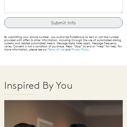
By submitting your phone number, you authorize PulteGroup to text or call the number
provided with offers & other information, including through the use of automated dialing
systems and related automated means. Message/data rates apply. Message frequency
varies. Consent is not a condition of purchase. Reply “Stop” to end or “Help” for help. For
more information, please see our
Terms of Use
and
Privacy Policy
.
Inspired By You