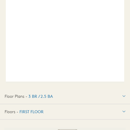
Floor Plans -
3 BR / 2.5 BA
3 BR / 2.5 BA
Floors -
FIRST FLOOR
FIRST FLOOR