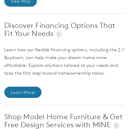
View Map
Discover Financing Options That
Fit Your Needs
i
Learn how our flexible financing options, including the 2-1
Buydown, can help make your dream home more
affordable. Explore solutions tailored to your needs and
take the first step toward homeownership today.
Learn More!
Shop Model Home Furniture & Get
Free Design Services with MINE
i