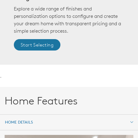
Explore a wide range of finishes and
personalization options to configure and create
your dream home with transparent pricing and a
simple selection process.
Start Selecting
.
Home Features
HOME DETAILS
HOME DETAILS