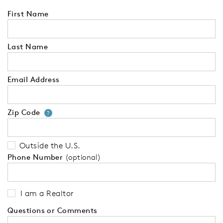
First Name
Last Name
Email Address
Zip Code
Your zip code will tell us your 
?
Outside the U.S.
Phone Number
(optional)
I am a Realtor
Questions or Comments