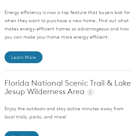
Energy efficiency is now a top feature that buyers look for
when they want to purchase a new home. Find out what
makes energy-efficient homes so advantageous and how
you can make your home more energy efficient.
Learn More
Florida National Scenic Trail & Lake
Jesup Wilderness Area
i
Enjoy the outdoors and stay active minutes away from
local trails, parks, and more!