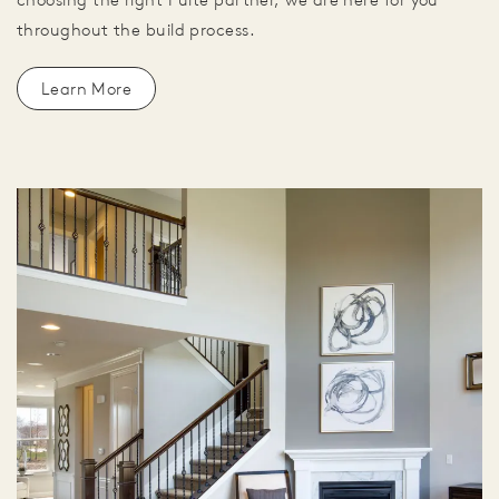
throughout the build process.
Learn More