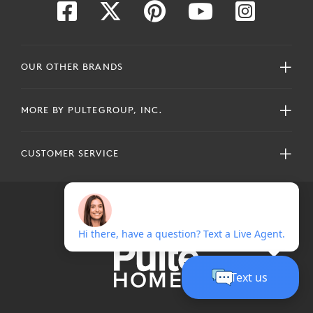
OUR OTHER BRANDS
MORE BY PULTEGROUP, INC.
CUSTOMER SERVICE