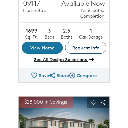
09117
Available Now
Homesite #
Anticipated
Completion
1699
3
2.5
1
Sq. Ft.
Beds
Baths
Car Garage
View Home
Request Info
See All Design Selections
Save
Share
Compare
Share QMI
Compare Image
sel image.
This is a carousel. Use Next and Previous buttons to n
Expand carousel image.
$28,000 in Savings
Carousel Save Image
Share Image
Carousel Save 
Share Ima