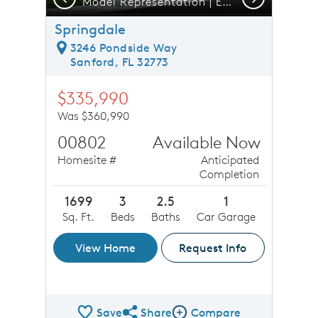
Model Representation | Exterior 4 Unit CO2
Springdale
3246 Pondside Way
Sanford, FL 32773
$335,990
Was $360,990
00802
Available Now
Homesite #
Anticipated
Completion
1699
3
2.5
1
Sq. Ft.
Beds
Baths
Car Garage
View Home
Request Info
Save
Share
Compare