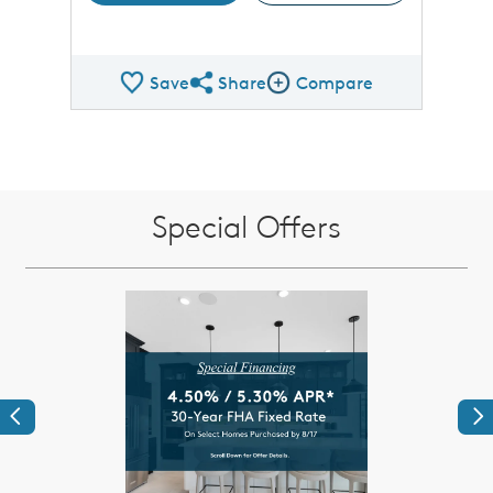
Save
Share
Compare
Share QMI
Compare Image
Special Offers
Previous
Ne