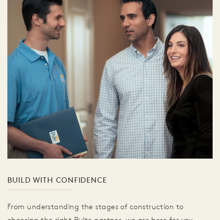
BUILD WITH CONFIDENCE
From understanding the stages of construction to
choosing the right Pulte partner, we are here for you