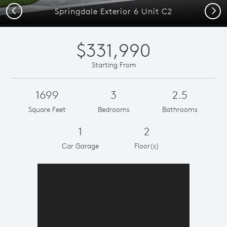
Previous
Next
Springdale Exterior 6 Unit C2
$331,990
Starting From
1699
3
2.5
Square Feet
Bedrooms
Bathrooms
1
2
Car Garage
Floor(s)