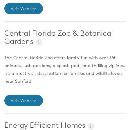
Visit Website
Central Florida Zoo & Botanical
Gardens
i
The Central Florida Zoo offers family fun with over 350
animals, lush gardens, a splash pad, and thrilling ziplines.
It’s a must-visit destination for families and wildlife lovers
near Sanford!
Visit Website
Energy Efficient Homes
i