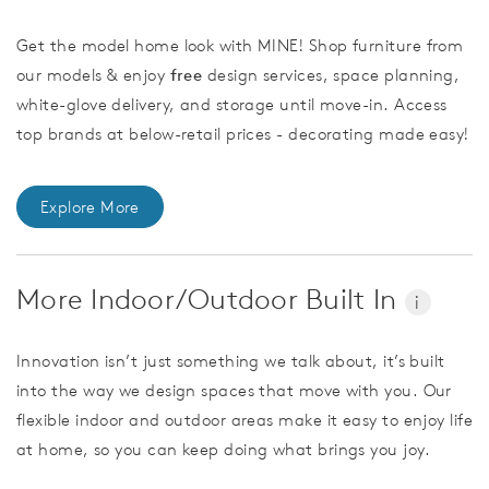
Get the model home look with MINE! Shop furniture from
our models & enjoy
free
design services, space planning,
white-glove delivery, and storage until move-in. Access
top brands at below-retail prices - decorating made easy!
Explore More
More Indoor/Outdoor Built In
i
Innovation isn’t just something we talk about, it’s built
into the way we design spaces that move with you. Our
flexible indoor and outdoor areas make it easy to enjoy life
at home, so you can keep doing what brings you joy.