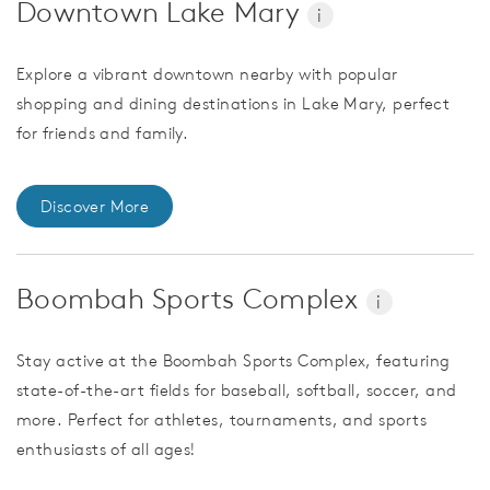
Downtown Lake Mary
i
Explore a vibrant downtown nearby with popular
shopping and dining destinations in Lake Mary, perfect
for friends and family.
Discover More
Boombah Sports Complex
i
Stay active at the Boombah Sports Complex, featuring
state-of-the-art fields for baseball, softball, soccer, and
more. Perfect for athletes, tournaments, and sports
enthusiasts of all ages!