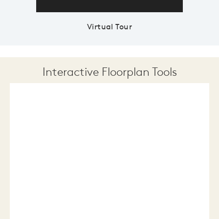
Virtual Tour
Interactive Floorplan Tools
Save
Share
Print