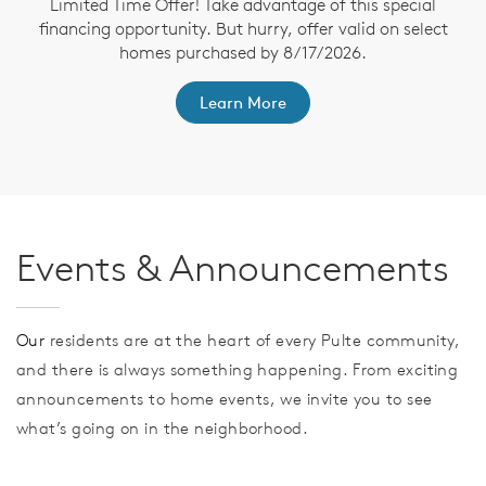
Limited Time Offer! Take advantage of this special
financing opportunity. But hurry, offer valid on select
homes purchased by 8/17/2026.
th
F
Learn More
Events & Announcements
Our
residents are at the heart of every Pulte community,
and there is always something happening. From exciting
announcements to home events, we invite you to see
what’s going on in the neighborhood.