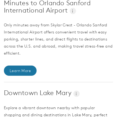
Minutes to Orlando Sanford
International Airport
i
Only minutes away from Skylar Crest - Orlando Sanford
International Airport offers convenient travel with easy
parking, shorter lines, and direct flights to destinations
across the U.S. and abroad, making travel stress-free and
efficient.
Learn More
Downtown Lake Mary
i
Explore a vibrant downtown nearby with popular
shopping and dining destinations in Lake Mary, perfect