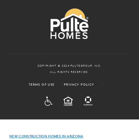
COPYRIGHT © 2024 PULTEGROUP, INC.
ALL RIGHTS RESERVED.
TERMS OF USE
PRIVACY POLICY
ADA
EQUAL HOUSING
NEW CONSTRUCTION HOMES IN ARIZONA