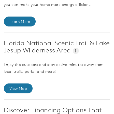
you can make your home more energy efficient.
Learn More
Florida National Scenic Trail & Lake
Jesup Wilderness Area
i
Enjoy the outdoors and stay active minutes away from
local trails, parks, and more!
View Map
Discover Financing Options That