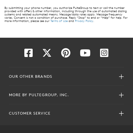
By submitting your phone number, you authorize PulteGroup to text or call the number
provided with offers & other information, including through the use of automated dialing
systems and related automated means. Message/data rates apply. Message frequency
varies. Consent is not a condition of purchase. Reply “Stop” to end or “Help” for help. For
more information, please see our
Terms of Use
and
Privacy Policy
.
OUR OTHER BRANDS
MORE BY PULTEGROUP, INC.
CUSTOMER SERVICE