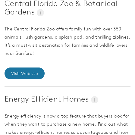
Central Florida Zoo & Botanical
Gardens
i
The Central Florida Zoo offers family fun with over 350
animals, lush gardens, a splash pad, and thrilling ziplines.
It’s a must-visit destination for families and wildlife lovers
near Sanford!
Visit Website
Energy Efficient Homes
i
Energy efficiency is now a top feature that buyers look for
when they want to purchase a new home. Find out what
makes energy-efficient homes so advantageous and how