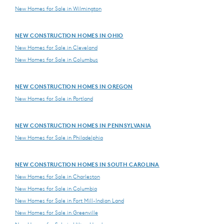
New Homes for Sale in Wilmington
NEW CONSTRUCTION HOMES IN OHIO
New Homes for Sale in Cleveland
New Homes for Sale in Columbus
NEW CONSTRUCTION HOMES IN OREGON
New Homes for Sale in Portland
NEW CONSTRUCTION HOMES IN PENNSYLVANIA
New Homes for Sale in Philadelphia
NEW CONSTRUCTION HOMES IN SOUTH CAROLINA
New Homes for Sale in Charleston
New Homes for Sale in Columbia
New Homes for Sale in Fort Mill-Indian Land
New Homes for Sale in Greenville