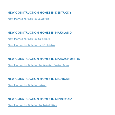
NEW CONSTRUCTION HOMES IN KENTUCKY
New Homes for Sale in Louisville
NEW CONSTRUCTION HOMES IN MARYLAND
New Homes for Sale in Baltimore
New Homes for Sale in the DC Metro
NEW CONSTRUCTION HOMES IN MASSACHUSETTS
New Homes for Sale in The Greater Boston Area
NEW CONSTRUCTION HOMES IN MICHIGAN
New Homes for Sale in Detroit
NEW CONSTRUCTION HOMES IN MINNESOTA
New Homes for Sale in The Twin Cities