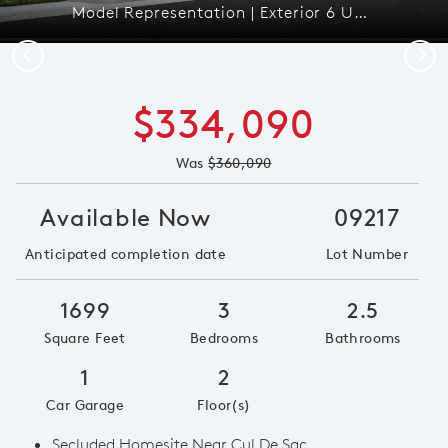
Model Representation | Exterior 6 Unit C2
Previous
Next
$334,090
Was
$360,090
Available Now
09217
Anticipated completion date
Lot Number
1699
3
2.5
Square Feet
Bedrooms
Bathrooms
1
2
Car Garage
Floor(s)
Secluded Homesite Near Cul De Sac