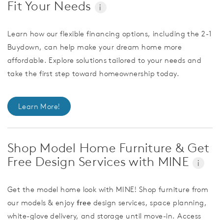
Fit Your Needs
i
Learn how our flexible financing options, including the 2-1
Buydown, can help make your dream home more
affordable. Explore solutions tailored to your needs and
take the first step toward homeownership today.
Learn More!
Shop Model Home Furniture & Get
Free Design Services with MINE
i
Get the model home look with MINE! Shop furniture from
our models & enjoy
free
design services, space planning,
white-glove delivery, and storage until move-in. Access