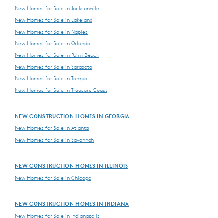
New Homes for Sale in Jacksonville
New Homes for Sale in Lakeland
New Homes for Sale in Naples
New Homes for Sale in Orlando
New Homes for Sale in Palm Beach
New Homes for Sale in Sarasota
New Homes for Sale in Tampa
New Homes for Sale in Treasure Coast
NEW CONSTRUCTION HOMES IN GEORGIA
New Homes for Sale in Atlanta
New Homes for Sale in Savannah
NEW CONSTRUCTION HOMES IN ILLINOIS
New Homes for Sale in Chicago
NEW CONSTRUCTION HOMES IN INDIANA
New Homes for Sale in Indianapolis