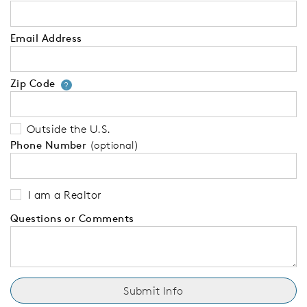
Email Address
Zip Code
Your zip code will tell us your 
?
Outside the U.S.
Phone Number
(optional)
I am a Realtor
Questions or Comments