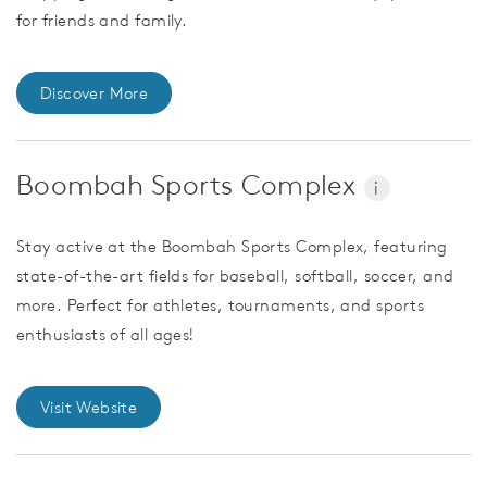
for friends and family.
Discover More
Boombah Sports Complex
i
Stay active at the Boombah Sports Complex, featuring
state-of-the-art fields for baseball, softball, soccer, and
more. Perfect for athletes, tournaments, and sports
enthusiasts of all ages!
Visit Website