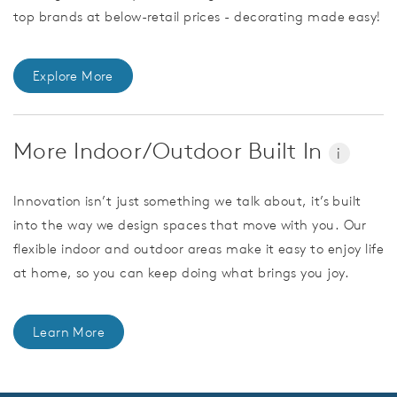
top brands at below-retail prices - decorating made easy!
Explore More
More Indoor/Outdoor Built In
i
Innovation isn’t just something we talk about, it’s built
into the way we design spaces that move with you. Our
flexible indoor and outdoor areas make it easy to enjoy life
at home, so you can keep doing what brings you joy.
Learn More