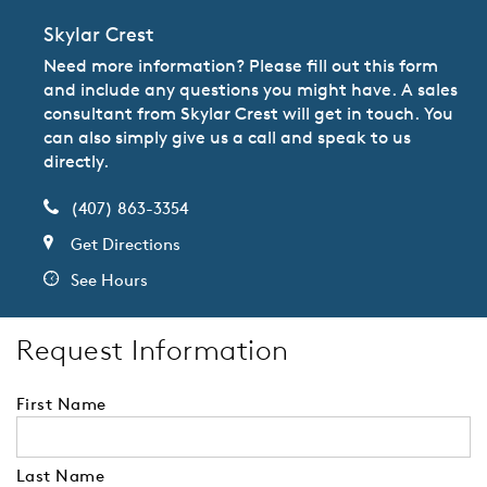
Skylar Crest
Need more information? Please fill out this form
and include any questions you might have. A sales
consultant from Skylar Crest will get in touch. You
can also simply give us a call and speak to us
directly.
(407) 863-3354
Get Directions
See Hours
Request Information
First Name
Last Name