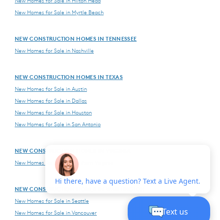
New Homes for Sale in Hilton Head
New Homes for Sale in Myrtle Beach
NEW CONSTRUCTION HOMES IN TENNESSEE
New Homes for Sale in Nashville
NEW CONSTRUCTION HOMES IN TEXAS
New Homes for Sale in Austin
New Homes for Sale in Dallas
New Homes for Sale in Houston
New Homes for Sale in San Antonio
NEW CONSTRUCTION HOMES IN VIRGINIA
New Homes for Sale in Northern Virginia
NEW CONSTRUCTION HOMES IN WASHINGTON
New Homes for Sale in Seattle
New Homes for Sale in Vancouver