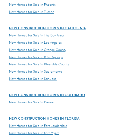
New Homes for Sale in Phoenix
New Homes for Sale in Tucson
NEW CONSTRUCTION HOMES IN CALIFORNIA
New Homes for Sale in The Bay Area
New Homes for Sale in Los Angeles
New Homes for Sale in Orange County
New Homes for Sale in Palm Springs
New Homes for Sale in Riverside County
New Homes for Sale in Sacramento
New Homes for Sale in San Jose
NEW CONSTRUCTION HOMES IN COLORADO
New Homes for Sale in Denver
NEW CONSTRUCTION HOMES IN FLORIDA
New Homes for Sale in Fort Lauderdale
New Homes for Sale in Fort Myers