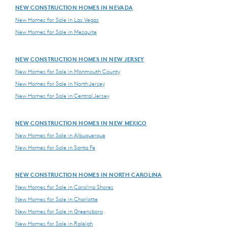
NEW CONSTRUCTION HOMES IN NEVADA
New Homes for Sale in Las Vegas
New Homes for Sale in Mesquite
NEW CONSTRUCTION HOMES IN NEW JERSEY
New Homes for Sale in Monmouth County
New Homes for Sale in North Jersey
New Homes for Sale in Central Jersey
NEW CONSTRUCTION HOMES IN NEW MEXICO
New Homes for Sale in Albuquerque
New Homes for Sale in Santa Fe
NEW CONSTRUCTION HOMES IN NORTH CAROLINA
New Homes for Sale in Carolina Shores
New Homes for Sale in Charlotte
New Homes for Sale in Greensboro
New Homes for Sale in Raleigh