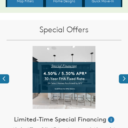
Special Offers
Previous
Ne
Limited-Time Special Financing
i