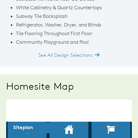
White Cabinetry & Quartz Countertops
Subway Tile Backsplash
Refrigerator, Washer, Dryer, and Blinds
Tile Flooring Throughout First Floor
Community Playground and Pool
See All Design Selections
Homesite Map