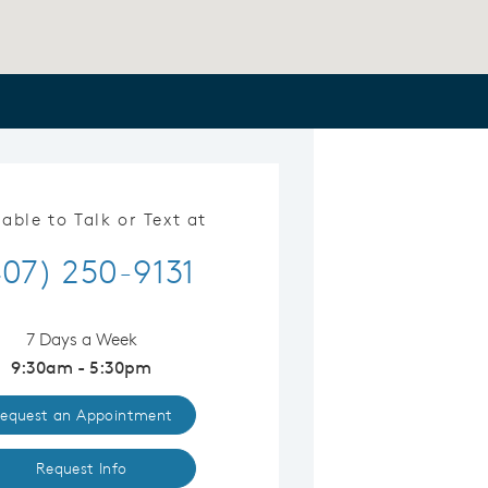
lable to Talk or Text at
407) 250-9131
7 Days a Week
9:30am - 5:30pm
equest an Appointment
Request Info