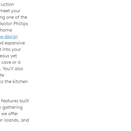
ruction
 meet your
ing one of the
octor Phillips
r home
e design
nd expansive
t into your
eous yet
 cave or a
. You’ll also
te
o the kitchen
 features built
y gathering
 we offer
er islands, and