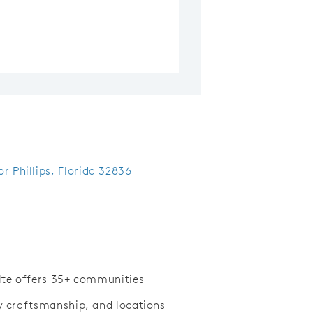
r Phillips, Florida 32836
ulte offers 35+ communities
ty craftsmanship, and locations