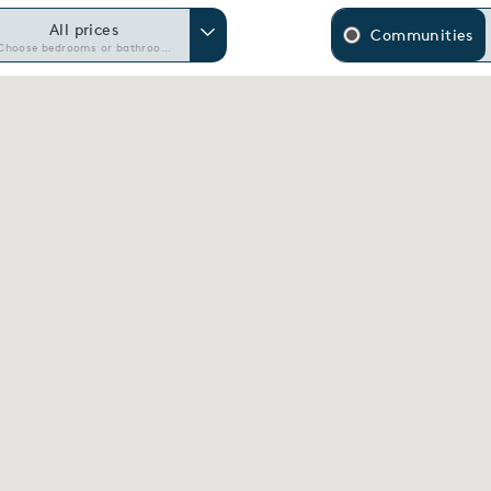
All prices
Communities
Choose bedrooms or bathrooms