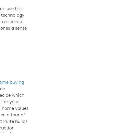
an use this
e technology
r residence
 ones a sense
ome buying
ide
decide which
 for your
d home values
ken a tour of
t Pulte builds
ruction