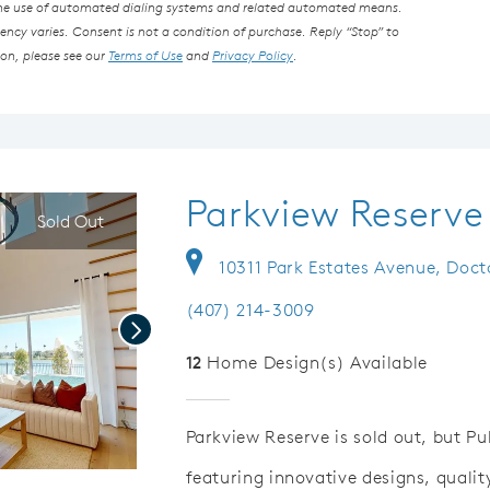
the use of automated dialing systems and related automated means.
ncy varies. Consent is not a condition of purchase. Reply “Stop” to
ion, please see our
Terms of Use
and
Privacy Policy
.
Parkview Reserve
Sold Out
10311 Park Estates Avenue, Docto
(407) 214-3009
Next
12
Home Design(s) Available
Parkview Reserve is sold out, but P
featuring innovative designs, quali