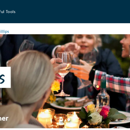
ul Tools
llips