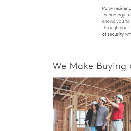
Pulte residen
technology to
allows you to 
through your 
of security w
We Make Buying