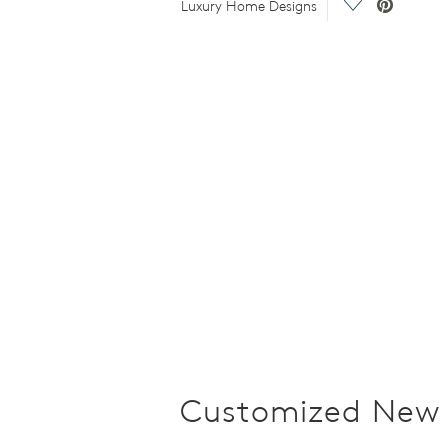
o.
Save Video.
Luxury Home Designs
Customized New 