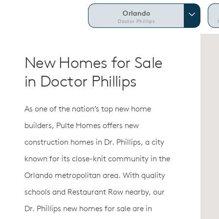
Orlando
Doctor Phillips
New Homes for Sale
in Doctor Phillips
As one of the nation’s top new home
builders, Pulte Homes offers new
construction homes in Dr. Phillips, a city
known for its close-knit community in the
Orlando metropolitan area. With quality
schools and Restaurant Row nearby, our
Dr. Phillips new homes for sale are in