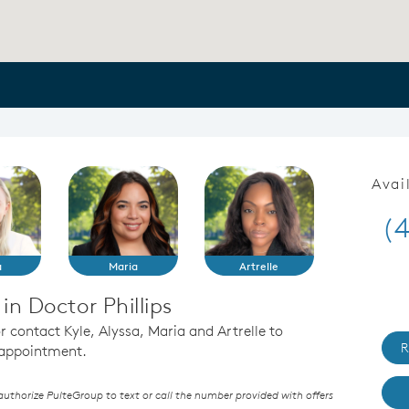
Avai
(
a
Maria
Artrelle
n Doctor Phillips
or contact Kyle, Alyssa, Maria and Artrelle to
R
n appointment.
thorize PulteGroup to text or call the number provided with offers