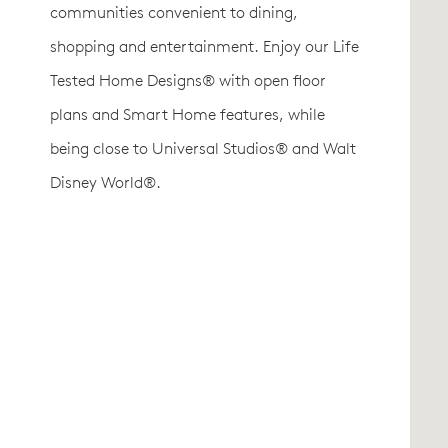
communities convenient to dining,
shopping and entertainment. Enjoy our Life
Tested Home Designs® with open floor
plans and Smart Home features, while
being close to Universal Studios® and Walt
Disney World®.