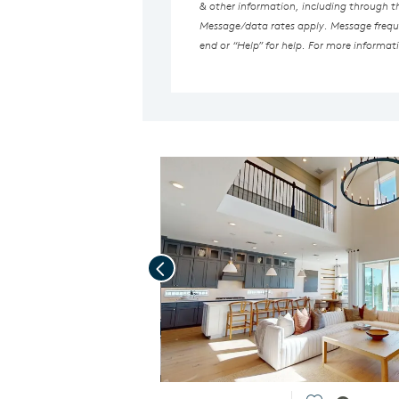
& other information, including through 
Message/data rates apply. Message freque
end or “Help” for help. For more informat
Previous