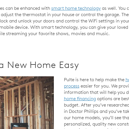
ces can be enhanced with
smart home technology
as well. You c
 adjust the thermostat in your house or control the garage. Th
lock and unlock your doors and control the WiFi settings in you
mobile device. With smart technology, you can give your loved
hile streaming your favorite shows, movies and music.
 a New Home Easy
Pulte is here to help make the
h
process
easier for you. We prov
information that will help you 
home financing
options are best
budget. After you’ve researche
in Doctor Phillips and you’ve ta
our home models, you’ll see tha
personalized, quality new const