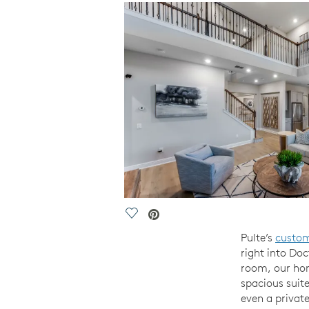
Save Video.
Pulte’s
custo
right into Do
room, our hom
spacious suite
even a privat