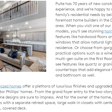
Pulte has 70 years of new const
experience, and we’re happy to
family’s residential needs by be
foremost home builders in the D
area. When you visit one of ou
models, you’ll see stunning
hom
features like hardwood floors a
windows that allow natural ligh
residence. Or choose from gorg
practical options such as a wine
multi-gen suite on the first floor
see features like quartz or grani
countertops that add elegance t
and bathroom as well.
mized homes
offer a plethora of luxurious finishes and upgraded
ctor Phillips’ homes. From the grand foyer entry to the two-stor
e designs are sure to impress. And for the owner of the home,
s with a separate retreat space, large walk-in closets with cent
e, covered deck.