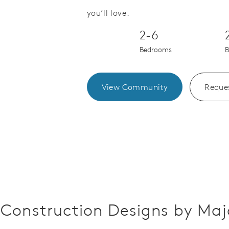
Save Video.
you’ll love.
2-6
Bedrooms
B
View Community
Reques
Construction Designs by Maj