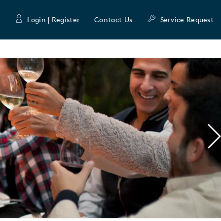
Login | Register
Contact Us
Service Request
N