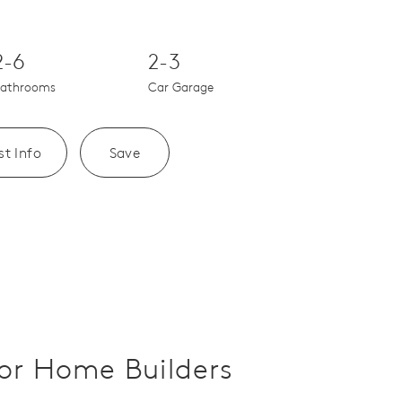
Save Video.
Upscale Finishes
2-6
2-3
athrooms
Car Garage
t Info
Save
or Home Builders