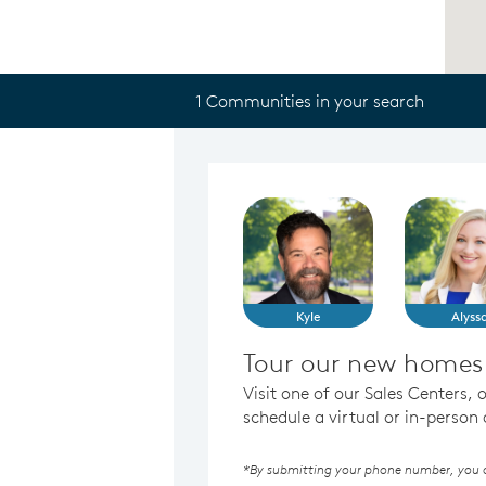
1 Communities in your search
Kyle
Alyss
Tour our new homes i
Visit one of our Sales Centers, 
schedule a virtual or in-perso
*By submitting your phone number, you au