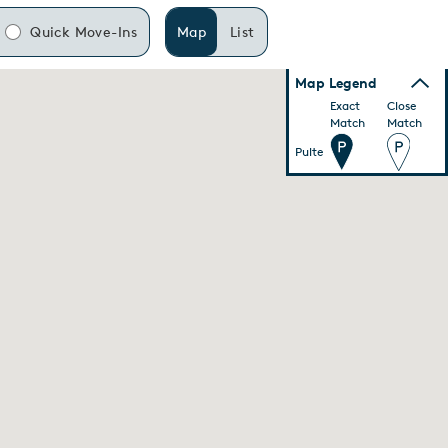
Quick Move-Ins
Map
List
Map Legend
Exact
Close
Match
Match
Pulte