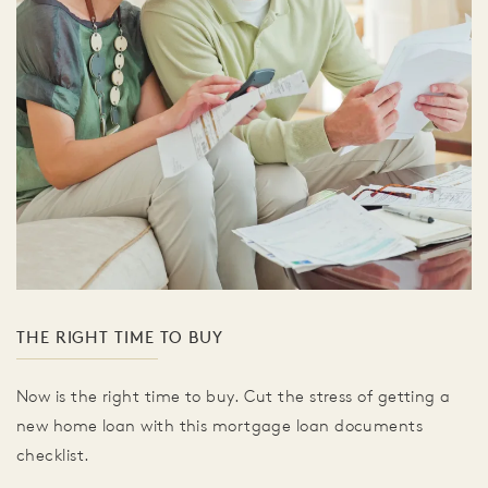
THE RIGHT TIME TO BUY
Now is the right time to buy. Cut the stress of getting a
new home loan with this mortgage loan documents
checklist.