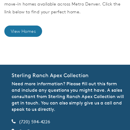
move-in homes available across Metro Denver. Click the
link below to find your perfect home.
View Homes
CommunityContact
Sterling Ranch Apex Collection
Need more information? Please fill out this form
and include any questions you might have. A sales
consultant from Sterling Ranch Apex Collection will
get in touch. You can also simply give us a call and
speak to us directly.
(720) 594-4226