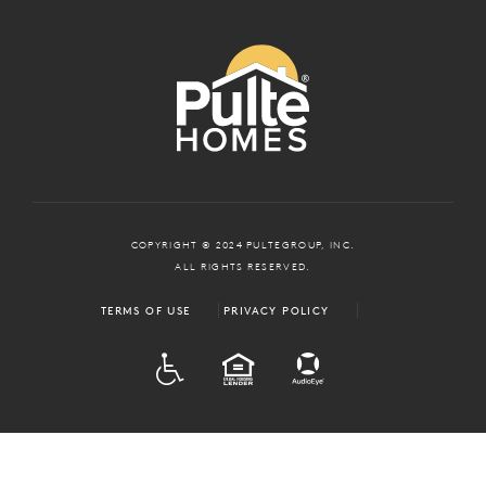
COPYRIGHT © 2024 PULTEGROUP, INC.
ALL RIGHTS RESERVED.
TERMS OF USE
PRIVACY POLICY
ADA
EQUAL HOUSING