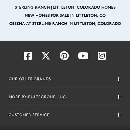
STERLING RANCH | LITTLETON, COLORADO HOMES
NEW HOMES FOR SALE IN LITTLETON, CO
CESENA AT STERLING RANCH IN LITTLETON, COLORADO
OUR OTHER BRANDS
MORE BY PULTEGROUP, INC.
CUSTOMER SERVICE