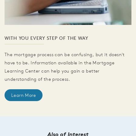
WITH YOU EVERY STEP OF THE WAY
The mortgage process can be confusing, but it doesn't
have to be. Information available in the Mortgage
Learning Center can help you gain a better
understanding of the process.
Learn More
Also of Interest