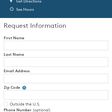
Get Directions
See Hours
Request Information
First Name
Last Name
Email Address
Zip Code
Your zip code will tell us your 
?
Outside the U.S.
Phone Number
(optional)