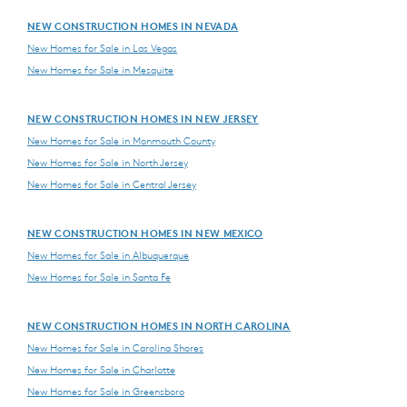
NEW CONSTRUCTION HOMES IN NEVADA
New Homes for Sale in Las Vegas
New Homes for Sale in Mesquite
NEW CONSTRUCTION HOMES IN NEW JERSEY
New Homes for Sale in Monmouth County
New Homes for Sale in North Jersey
New Homes for Sale in Central Jersey
NEW CONSTRUCTION HOMES IN NEW MEXICO
New Homes for Sale in Albuquerque
New Homes for Sale in Santa Fe
NEW CONSTRUCTION HOMES IN NORTH CAROLINA
New Homes for Sale in Carolina Shores
New Homes for Sale in Charlotte
New Homes for Sale in Greensboro