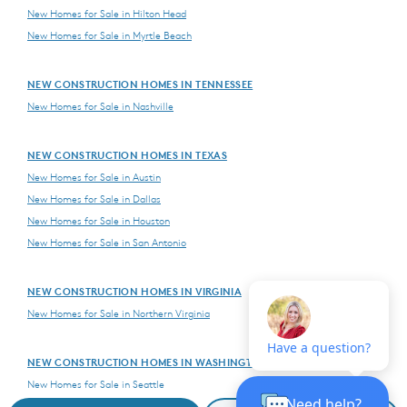
New Homes for Sale in Hilton Head
New Homes for Sale in Myrtle Beach
NEW CONSTRUCTION HOMES IN TENNESSEE
New Homes for Sale in Nashville
NEW CONSTRUCTION HOMES IN TEXAS
New Homes for Sale in Austin
New Homes for Sale in Dallas
New Homes for Sale in Houston
New Homes for Sale in San Antonio
NEW CONSTRUCTION HOMES IN VIRGINIA
New Homes for Sale in Northern Virginia
NEW CONSTRUCTION HOMES IN WASHINGTON
New Homes for Sale in Seattle
New Homes for Sale in Vancouver