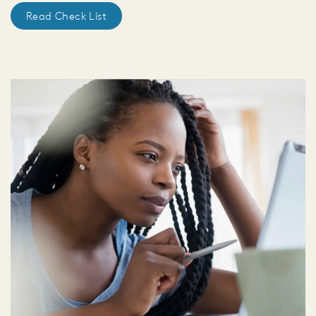
Read Check List