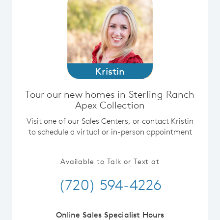
Kristin
Tour our new homes in Sterling Ranch
Apex Collection
Visit one of our Sales Centers, or contact Kristin
to schedule a virtual or in-person appointment
Available to Talk or Text at
(720) 594-4226
Online Sales Specialist Hours