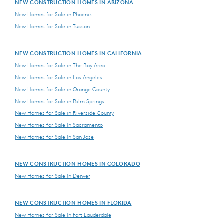
NEW CONSTRUCTION HOMES IN ARIZONA
New Homes for Sale in Phoenix
New Homes for Sale in Tucson
NEW CONSTRUCTION HOMES IN CALIFORNIA
New Homes for Sale in The Bay Area
New Homes for Sale in Los Angeles
New Homes for Sale in Orange County
New Homes for Sale in Palm Springs
New Homes for Sale in Riverside County
New Homes for Sale in Sacramento
New Homes for Sale in San Jose
NEW CONSTRUCTION HOMES IN COLORADO
New Homes for Sale in Denver
NEW CONSTRUCTION HOMES IN FLORIDA
New Homes for Sale in Fort Lauderdale