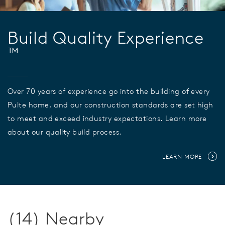
Build Quality Experience
™
Over 70 years of experience go into the building of every
Pulte home, and our construction standards are set high
to meet and exceed industry expectations. Learn more
about our quality build process.
LEARN MORE
(14) Nearby