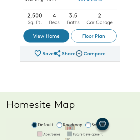
2,500
4
3.5
2
Sq. Ft.
Beds
Baths
Car Garage
View Home
Floor Plan
Save
Share
Compare
Share Plan
Compare Image
Homesite Map