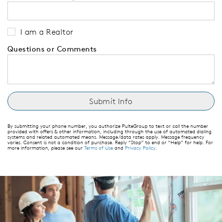
I am a Realtor
Questions or Comments
By submitting your phone number, you authorize PulteGroup to text or call the number
provided with offers & other information, including through the use of automated dialing
systems and related automated means. Message/data rates apply. Message frequency
varies. Consent is not a condition of purchase. Reply “Stop” to end or “Help” for help. For
more information, please see our
Terms of Use
and
Privacy Policy
.