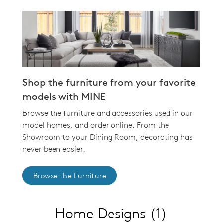
Shop the furniture from your favorite
models with MINE
Browse the furniture and accessories used in our
model homes, and order online. From the
Showroom to your Dining Room, decorating has
never been easier.
Browse the Furniture
Home Designs
(1)