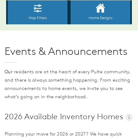
Events & Announcements
Our
residents are at the heart of every Pulte community,
and there is always something happening. From exciting
announcements to home events, we invite you to see
what’s going on in the neighborhood.
2026 Available Inventory Homes
i
Planning your move for 2026 or 2027? We have quick