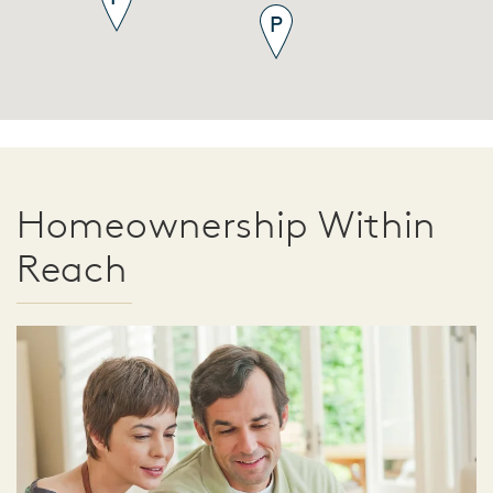
Homeownership Within
Reach