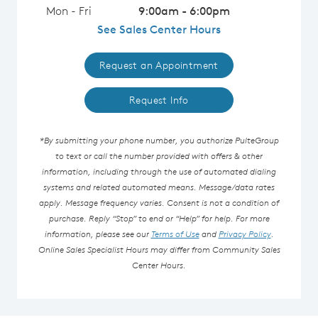
Mon - Fri
9:00am - 6:00pm
See Sales Center Hours
Request an Appointment
Request Info
*By submitting your phone number, you authorize PulteGroup
to text or call the number provided with offers & other
information, including through the use of automated dialing
systems and related automated means. Message/data rates
apply. Message frequency varies. Consent is not a condition of
purchase. Reply “Stop” to end or “Help” for help. For more
information, please see our
Terms of Use
and
Privacy Policy
.
Online Sales Specialist Hours may differ from Community Sales
Center Hours.