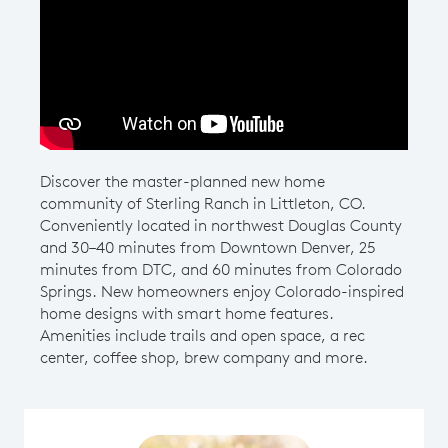
Play YouTube Video
Discover the master-planned new home
community of Sterling Ranch in Littleton, CO.
Conveniently located in northwest Douglas County
and 30–40 minutes from Downtown Denver, 25
minutes from DTC, and 60 minutes from Colorado
Springs. New homeowners enjoy Colorado-inspired
home designs with smart home features.
Amenities include trails and open space, a rec
center, coffee shop, brew company and more.