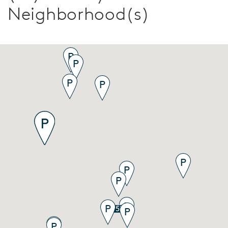
Neighborhood(s)