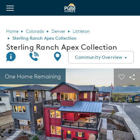
View Menu
Pulte Homes home page link
Home
Colorado
Denver
Littleton
Sterling Ranch Apex Collection
Sterling Ranch Apex Collection
Join Interest List
Call Us
Directions
Community Overview
This is a carousel. Use Next and Previous buttons to navigate.
Expand carousel image.
One Home Remaining
Carouse
Sha