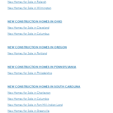
New Homes for Sale in Raleigh
New Homes for Sale in Wilmington
NEW CONSTRUCTION HOMES IN OHIO
New Homes for Sale in Cleveland
New Homes for Sale in Columbus
NEW CONSTRUCTION HOMES IN OREGON
New Homes for Sale in Portland
NEW CONSTRUCTION HOMES IN PENNSYLVANIA
New Homes for Sale in Philadelphia
NEW CONSTRUCTION HOMES IN SOUTH CAROLINA
New Homes for Sale in Charleston
New Homes for Sale in Columbia
New Homes for Sale in Fort Mill-Indian Land
New Homes for Sale in Greenville