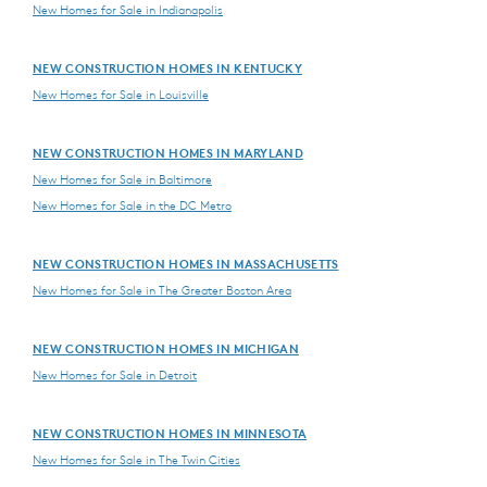
New Homes for Sale in Indianapolis
NEW CONSTRUCTION HOMES IN KENTUCKY
New Homes for Sale in Louisville
NEW CONSTRUCTION HOMES IN MARYLAND
New Homes for Sale in Baltimore
New Homes for Sale in the DC Metro
NEW CONSTRUCTION HOMES IN MASSACHUSETTS
New Homes for Sale in The Greater Boston Area
NEW CONSTRUCTION HOMES IN MICHIGAN
New Homes for Sale in Detroit
NEW CONSTRUCTION HOMES IN MINNESOTA
New Homes for Sale in The Twin Cities