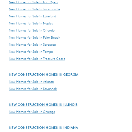
New Homes for Sale in Fort Myers
New Homes for Sale in Jacksonville
New Homes for Sale in Lakeland
New Homes for Sale in Naples
New Homes for Sale in Orlando
New Homes for Sale in Palm Beach
New Homes for Sale in Sarasota
New Homes for Sale in Tampa
New Homes for Sale in Treasure Coast
NEW CONSTRUCTION HOMES IN GEORGIA
New Homes for Sale in Atlanta
New Homes for Sale in Savannah
NEW CONSTRUCTION HOMES IN ILLINOIS
New Homes for Sale in Chicago
NEW CONSTRUCTION HOMES IN INDIANA