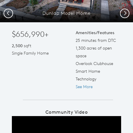
Dunlap Model Home
Previous
Next
$656,990+
Amenities/Features
25 minutes from DTC
2,500
sqft
1,300 acres of open
Single Family Home
space
Overlook Clubhouse
Smart Home
Technology
See More
Community Video