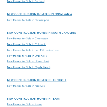
New Homes for Sale in Portland
NEW CONSTRUCTION HOMES IN PENNSYLVANIA
New Homes for Sale in Philadelphia
NEW CONSTRUCTION HOMES IN SOUTH CAROLINA
New Homes for Sale in Charleston
New Homes for Sale in Columbia
New Homes for Sale in Fort Mill-Indian Land
New Homes for Sale in Greenville
New Homes for Sale in Hilton Head
New Homes for Sale in Myrtle Beach
NEW CONSTRUCTION HOMES IN TENNESSEE
New Homes for Sale in Nashville
NEW CONSTRUCTION HOMES IN TEXAS
New Homes for Sale in Austin