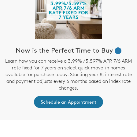
Now is the Perfect Time to Buy
i
Learn how you can receive a 3.99% / 5.597% APR 7/6 ARM
rate fixed for 7 years on select quick move-in homes
available for purchase today. Starting year 8, interest rate
and payment adjusts every 6 months based on index rate
changes.
Schedule an Appointment
CommunityContact