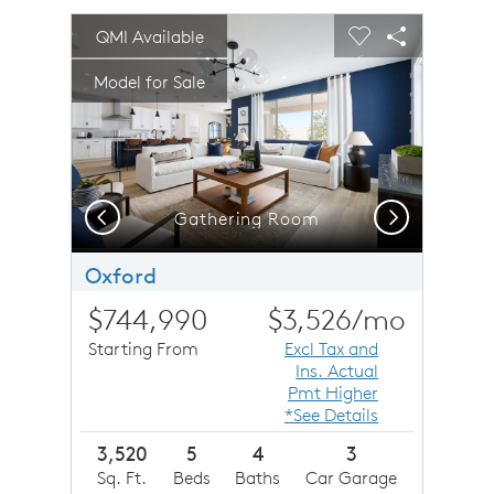
sel image.
This is a carousel. Use Next and Previous buttons to n
Expand carousel image.
QMI Available
Carousel Save Image
Share Image
Carousel Save 
Share Imag
Model for Sale
Previous
Next
Plan 2 Cottage Elevation (D)
Gathering Room
Oxford
$744,990
$3,526
/mo
Starting From
Excl Tax and
Ins. Actual
Pmt Higher
*See Details
3,520
5
4
3
Sq. Ft.
Beds
Baths
Car Garage