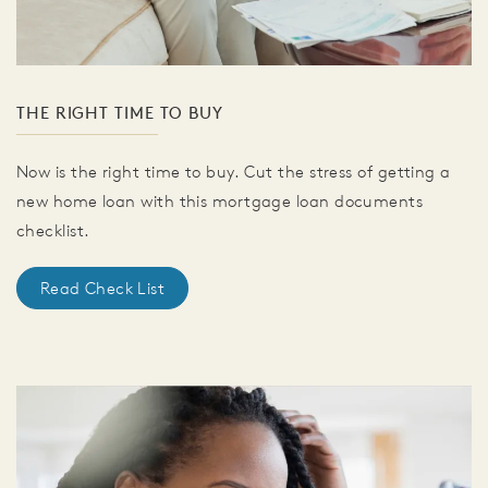
THE RIGHT TIME TO BUY
Now is the right time to buy. Cut the stress of getting a
new home loan with this mortgage loan documents
checklist.
Read Check List