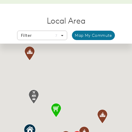
Local Area
Filter
Map My Commute
7