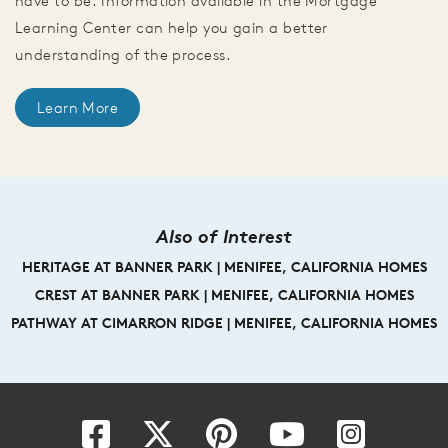
have to be. Information available in the Mortgage
Learning Center can help you gain a better
understanding of the process.
Learn More
Also of Interest
HERITAGE AT BANNER PARK | MENIFEE, CALIFORNIA HOMES
CREST AT BANNER PARK | MENIFEE, CALIFORNIA HOMES
PATHWAY AT CIMARRON RIDGE | MENIFEE, CALIFORNIA HOMES