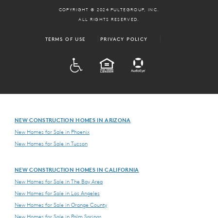
COPYRIGHT © 2024 PULTEGROUP, INC.
ALL RIGHTS RESERVED.
TERMS OF USE
PRIVACY POLICY
ADA
EQUAL HOUSING
NEW CONSTRUCTION HOMES IN ARIZONA
New Homes for Sale in Phoenix
New Homes for Sale in Tucson
NEW CONSTRUCTION HOMES IN CALIFORNIA
New Homes for Sale in The Bay Area
New Homes for Sale in Los Angeles
New Homes for Sale in Orange County
New Homes for Sale in Palm Springs