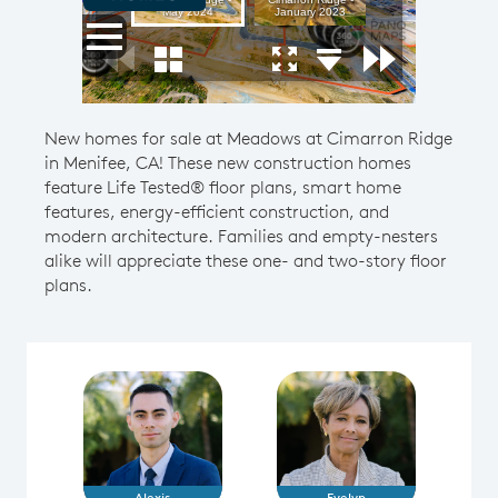
New homes for sale at Meadows at Cimarron Ridge
in Menifee, CA! These new construction homes
feature Life Tested® floor plans, smart home
features, energy-efficient construction, and
modern architecture. Families and empty-nesters
alike will appreciate these one- and two-story floor
plans.
Alexis
Evelyn