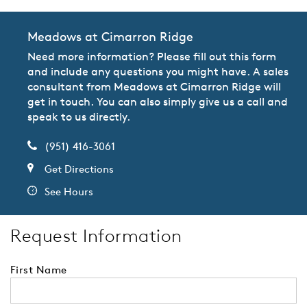
Meadows at Cimarron Ridge
Need more information? Please fill out this form
and include any questions you might have. A sales
consultant from Meadows at Cimarron Ridge will
get in touch. You can also simply give us a call and
speak to us directly.
(951) 416-3061
Get Directions
See Hours
Request Information
First Name