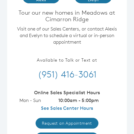
Tour our new homes in Meadows at
Cimarron Ridge
Visit one of our Sales Centers, or contact Alexis
and Evelyn to schedule a virtual or in-person
appointment
Available to Talk or Text at
(951) 416-3061
Online Sales Specialist Hours
Mon - Sun
10:00am - 5:00pm
See Sales Center Hours
Request an Appointment