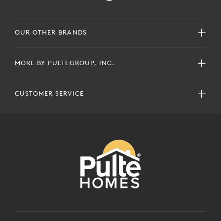
OUR OTHER BRANDS
MORE BY PULTEGROUP, INC.
CUSTOMER SERVICE