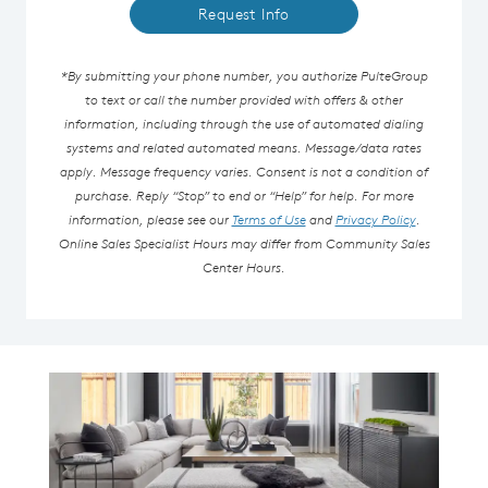
Request Info
*By submitting your phone number, you authorize PulteGroup
to text or call the number provided with offers & other
information, including through the use of automated dialing
systems and related automated means. Message/data rates
apply. Message frequency varies. Consent is not a condition of
purchase. Reply “Stop” to end or “Help” for help. For more
information, please see our
Terms of Use
and
Privacy Policy
.
Online Sales Specialist Hours may differ from Community Sales
Center Hours.