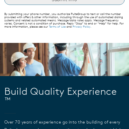
By submitting your phone number, you authorize PulteGroup to text or call the number
provided with offers & other information, including through the use of automated dialing
systems and related automated means. Message/data rates apply. Message frequency
varies. Consent is not a condition of purchase. Reply “Stop” to end or “Help” for help. For
more information, please see our
Terms of Use
and
Privacy Policy
.
Build Quality Experience
™
Over 70 years of experience go into the building of every