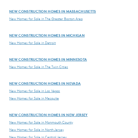
NEW CONSTRUCTION HOMES IN MASSACHUSETTS
New Homes for Sale in The Greater Boston Area
NEW CONSTRUCTION HOMES IN MICHIGAN
New Homes for Sale in Detroit
NEW CONSTRUCTION HOMES IN MINNESOTA
New Homes for Sale in The Twin Cities
NEW CONSTRUCTION HOMES IN NEVADA
New Homes for Sale in Las Vegas
New Homes for Sale in Mesquite
NEW CONSTRUCTION HOMES IN NEW JERSEY
New Homes for Sale in Monmouth County
New Homes for Sale in North Jersey
New Homes for Sale in Central Jersey