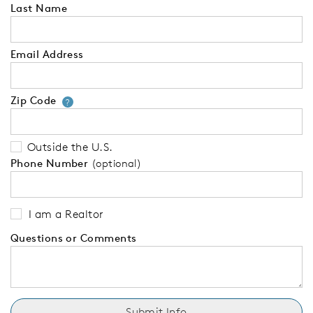
Last Name
Email Address
Zip Code
Your zip code will tell us your 
?
Outside the U.S.
Phone Number
(optional)
I am a Realtor
Questions or Comments