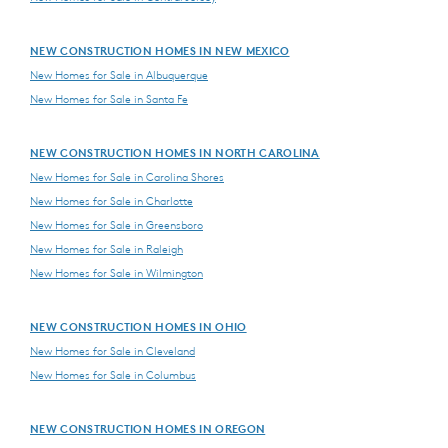
NEW CONSTRUCTION HOMES IN NEW MEXICO
New Homes for Sale in Albuquerque
New Homes for Sale in Santa Fe
NEW CONSTRUCTION HOMES IN NORTH CAROLINA
New Homes for Sale in Carolina Shores
New Homes for Sale in Charlotte
New Homes for Sale in Greensboro
New Homes for Sale in Raleigh
New Homes for Sale in Wilmington
NEW CONSTRUCTION HOMES IN OHIO
New Homes for Sale in Cleveland
New Homes for Sale in Columbus
NEW CONSTRUCTION HOMES IN OREGON