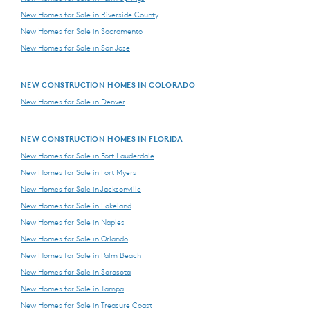
New Homes for Sale in Riverside County
New Homes for Sale in Sacramento
New Homes for Sale in San Jose
NEW CONSTRUCTION HOMES IN COLORADO
New Homes for Sale in Denver
NEW CONSTRUCTION HOMES IN FLORIDA
New Homes for Sale in Fort Lauderdale
New Homes for Sale in Fort Myers
New Homes for Sale in Jacksonville
New Homes for Sale in Lakeland
New Homes for Sale in Naples
New Homes for Sale in Orlando
New Homes for Sale in Palm Beach
New Homes for Sale in Sarasota
New Homes for Sale in Tampa
New Homes for Sale in Treasure Coast