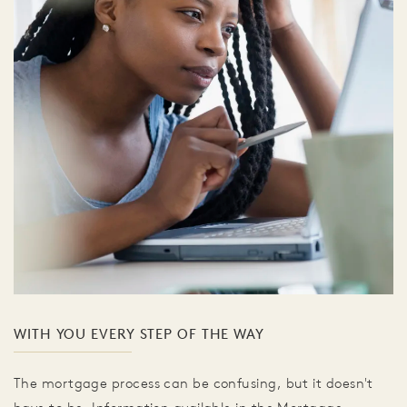
WITH YOU EVERY STEP OF THE WAY
The mortgage process can be confusing, but it doesn't