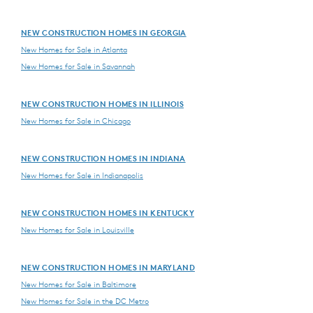
NEW CONSTRUCTION HOMES IN GEORGIA
New Homes for Sale in Atlanta
New Homes for Sale in Savannah
NEW CONSTRUCTION HOMES IN ILLINOIS
New Homes for Sale in Chicago
NEW CONSTRUCTION HOMES IN INDIANA
New Homes for Sale in Indianapolis
NEW CONSTRUCTION HOMES IN KENTUCKY
New Homes for Sale in Louisville
NEW CONSTRUCTION HOMES IN MARYLAND
New Homes for Sale in Baltimore
New Homes for Sale in the DC Metro