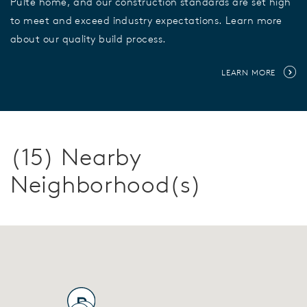
Pulte home, and our construction standards are set high
to meet and exceed industry expectations. Learn more
about our quality build process.
LEARN MORE
(15) Nearby
Neighborhood(s)