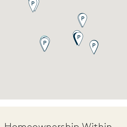
Homeownership Within