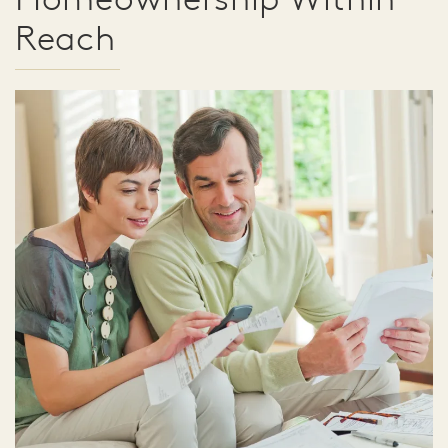
Reach