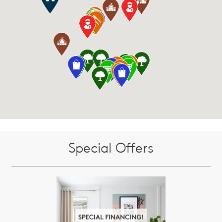
Special Offers