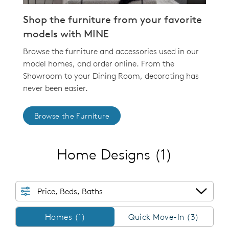
Shop the furniture from your favorite
models with MINE
Browse the furniture and accessories used in our
model homes, and order online. From the
Showroom to your Dining Room, decorating has
never been easier.
Browse the Furniture
Home Designs
(1)
Price, Beds, Baths
Homes/QMI
Homes (1)
Quick Move-In (3)