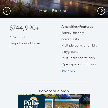
Model Exteriors
Previous
Next
$744,990+
Amenities/Features
Family-friendly
3,520
sqft
community
Single Family Home
Multiple parks and kid's
playground
Multi-acre sports park
Open spaces and trails
See More
Panoramic Map