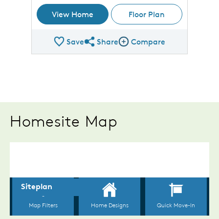
View Home
Floor Plan
Save
Share
Compare
Share Plan
Compare Image
Homesite Map