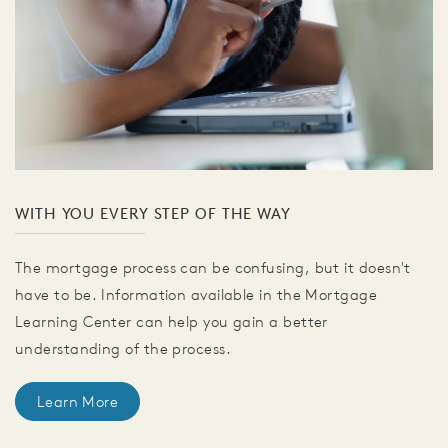
WITH YOU EVERY STEP OF THE WAY
The mortgage process can be confusing, but it doesn't
have to be. Information available in the Mortgage
Learning Center can help you gain a better
understanding of the process.
Learn More