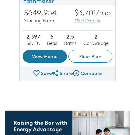
Pathmaker
$649,954
$3,701
/mo
Starting From
*See Details
2,397
5
2.5
2
Sq. Ft.
Beds
Baths
Car Garage
View Home
Floor Plan
Save
Share
Compare
Share Plan
Compare Image