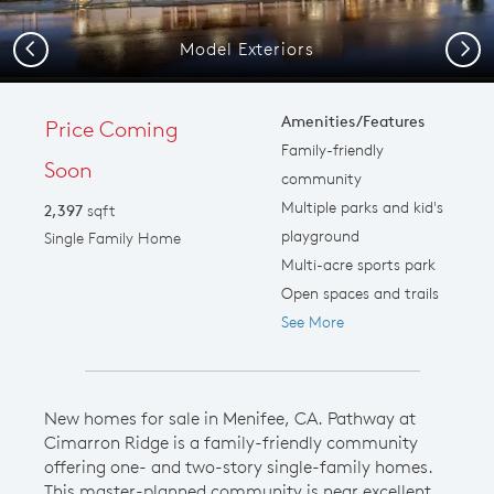
Model Exteriors
Previous
Next
Amenities/Features
Price Coming
Family-friendly
Soon
community
Multiple parks and kid's
2,397
sqft
playground
Single Family Home
Multi-acre sports park
Open spaces and trails
See More
New homes for sale in Menifee, CA. Pathway at
Cimarron Ridge is a family-friendly community
offering one- and two-story single-family homes.
This master-planned community is near excellent