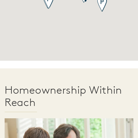
Homeownership Within
Reach