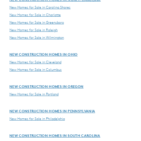
New Homes for Sale in Carolina Shores
New Homes for Sale in Charlotte
New Homes for Sale in Greensboro
New Homes for Sale in Raleigh
New Homes for Sale in Wilmington
NEW CONSTRUCTION HOMES IN OHIO
New Homes for Sale in Cleveland
New Homes for Sale in Columbus
NEW CONSTRUCTION HOMES IN OREGON
New Homes for Sale in Portland
NEW CONSTRUCTION HOMES IN PENNSYLVANIA
New Homes for Sale in Philadelphia
NEW CONSTRUCTION HOMES IN SOUTH CAROLINA