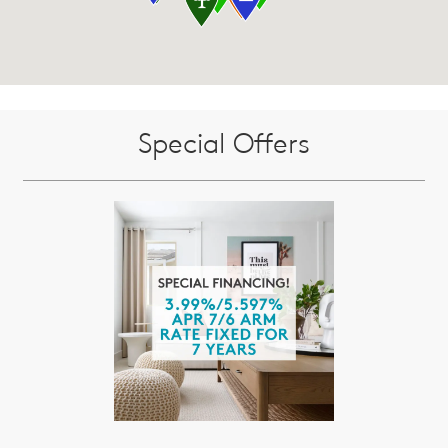
Special Offers