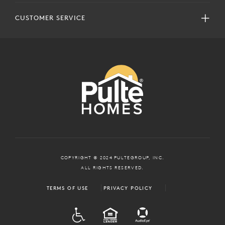
CUSTOMER SERVICE
COPYRIGHT © 2024 PULTEGROUP, INC.
ALL RIGHTS RESERVED.
TERMS OF USE
PRIVACY POLICY
ADA
EQUAL HOUSING