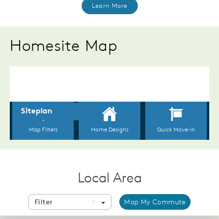
Learn More
Homesite Map
Local Area
Filter
Map My Commute
7