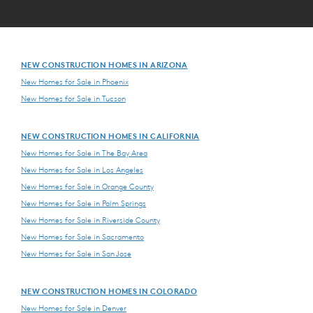
NEW CONSTRUCTION HOMES IN ARIZONA
New Homes for Sale in Phoenix
New Homes for Sale in Tucson
NEW CONSTRUCTION HOMES IN CALIFORNIA
New Homes for Sale in The Bay Area
New Homes for Sale in Los Angeles
New Homes for Sale in Orange County
New Homes for Sale in Palm Springs
New Homes for Sale in Riverside County
New Homes for Sale in Sacramento
New Homes for Sale in San Jose
NEW CONSTRUCTION HOMES IN COLORADO
New Homes for Sale in Denver