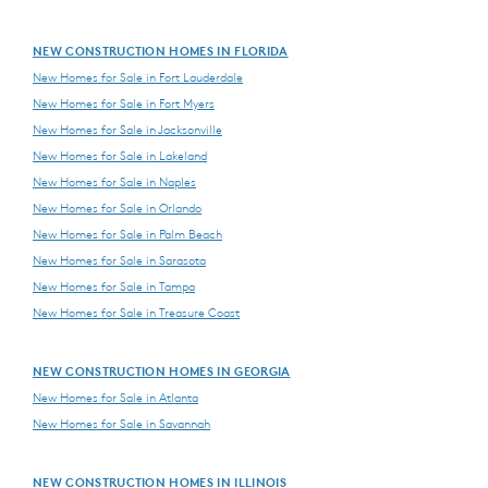
NEW CONSTRUCTION HOMES IN FLORIDA
New Homes for Sale in Fort Lauderdale
New Homes for Sale in Fort Myers
New Homes for Sale in Jacksonville
New Homes for Sale in Lakeland
New Homes for Sale in Naples
New Homes for Sale in Orlando
New Homes for Sale in Palm Beach
New Homes for Sale in Sarasota
New Homes for Sale in Tampa
New Homes for Sale in Treasure Coast
NEW CONSTRUCTION HOMES IN GEORGIA
New Homes for Sale in Atlanta
New Homes for Sale in Savannah
NEW CONSTRUCTION HOMES IN ILLINOIS