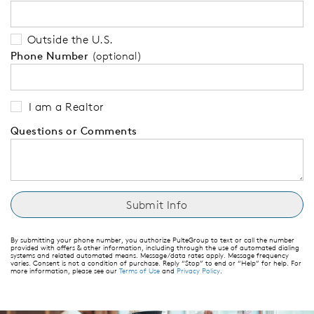
Outside the U.S.
Phone Number
(optional)
I am a Realtor
Questions or Comments
By submitting your phone number, you authorize PulteGroup to text or call the number
provided with offers & other information, including through the use of automated dialing
systems and related automated means. Message/data rates apply. Message frequency
varies. Consent is not a condition of purchase. Reply “Stop” to end or “Help” for help. For
more information, please see our
Terms of Use
and
Privacy Policy
.