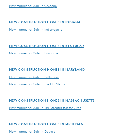
New Homes for Sale in Chicago
NEW CONSTRUCTION HOMES IN INDIANA
New Homes for Sale in Indianapolis
NEW CONSTRUCTION HOMES IN KENTUCKY
New Homes for Sale in Louisville
NEW CONSTRUCTION HOMES IN MARYLAND
New Homes for Sale in Baltimore
New Homes for Sale in the DC Metro
NEW CONSTRUCTION HOMES IN MASSACHUSETTS
New Homes for Sale in The Greater Boston Area
NEW CONSTRUCTION HOMES IN MICHIGAN
New Homes for Sale in Detroit