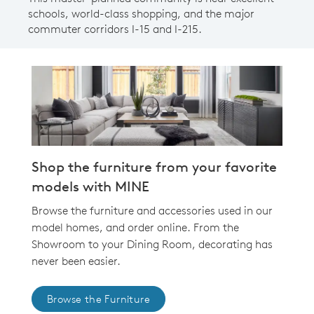
schools, world-class shopping, and the major
commuter corridors I-15 and I-215.
Shop the furniture from your favorite
models with MINE
Browse the furniture and accessories used in our
model homes, and order online. From the
Showroom to your Dining Room, decorating has
never been easier.
Browse the Furniture