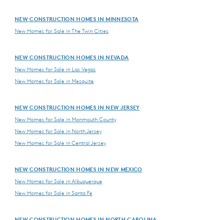
NEW CONSTRUCTION HOMES IN MINNESOTA
New Homes for Sale in The Twin Cities
NEW CONSTRUCTION HOMES IN NEVADA
New Homes for Sale in Las Vegas
New Homes for Sale in Mesquite
NEW CONSTRUCTION HOMES IN NEW JERSEY
New Homes for Sale in Monmouth County
New Homes for Sale in North Jersey
New Homes for Sale in Central Jersey
NEW CONSTRUCTION HOMES IN NEW MEXICO
New Homes for Sale in Albuquerque
New Homes for Sale in Santa Fe
NEW CONSTRUCTION HOMES IN NORTH CAROLINA