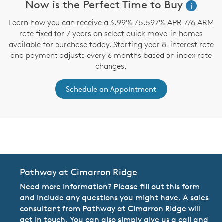
Now is the Perfect Time to Buy
i
Learn how you can receive a 3.99% / 5.597% APR 7/6 ARM
rate fixed for 7 years on select quick move-in homes
available for purchase today. Starting year 8, interest rate
and payment adjusts every 6 months based on index rate
changes.
Schedule an Appointment
CommunityContact
Pathway at Cimarron Ridge
Need more information? Please fill out this form
and include any questions you might have. A sales
consultant from Pathway at Cimarron Ridge will
get in touch. You can also simply give us a call and