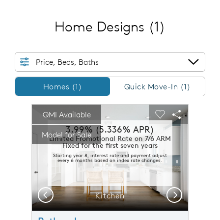
Home Designs
(1)
Price, Beds, Baths
Homes/QMI
Homes (1)
Quick Move-In (1)
sel image.
This is a carousel. Use Next and Previous buttons to n
Expand carousel image.
QMI Available
Carousel Save Image
Share Image
Carousel Save 
Share Imag
3.99% (5.336% APR)
Model for Sale
Limited Promotional Rate on 7/6 ARM
Fixed for the first seven years
Starting year 8, interest rate and payment adjust
every 6 months based on index rate changes.
Previous
Next
Plan 2 Cottage Elevation (D)
Kitchen