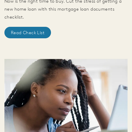
Now is the right time to buy. Cut the stress of getting a
new home loan with this mortgage loan documents
checklist.
Read Check List