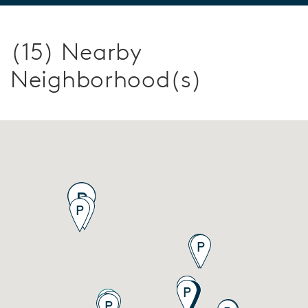
(15) Nearby
Neighborhood(s)