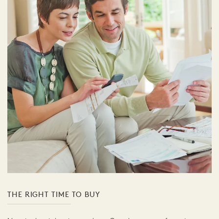
THE RIGHT TIME TO BUY