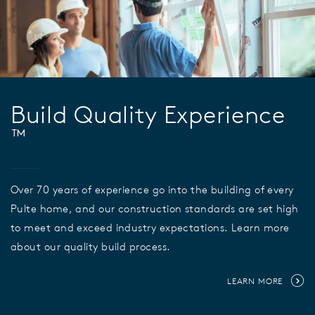
Build Quality Experience
™
Over 70 years of experience go into the building of every
Pulte home, and our construction standards are set high
to meet and exceed industry expectations. Learn more
about our quality build process.
LEARN MORE