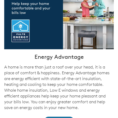
Energy Advantage
A home is more than just a roof over your head, it is a
place of comfort & happiness. Energy Advantage homes
are energy efficient with state-of-the-art insulation,
heating and cooling to keep your home comfortable.
Whole home insulation, Low E windows and energy
efficient appliances help keep your home pleasant and
your bills low. You can enjoy greater comfort and help
save on energy costs in your new home.