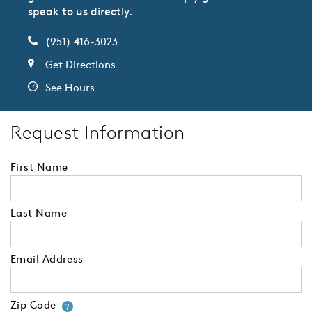
speak to us directly.
(951) 416-3023
Get Directions
See Hours
Request Information
First Name
Last Name
Email Address
Zip Code
Your zip code will tell us your 
?