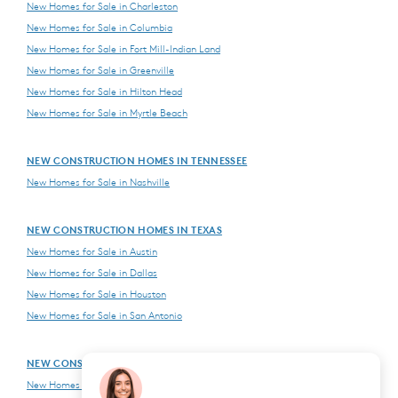
New Homes for Sale in Charleston
New Homes for Sale in Columbia
New Homes for Sale in Fort Mill-Indian Land
New Homes for Sale in Greenville
New Homes for Sale in Hilton Head
New Homes for Sale in Myrtle Beach
NEW CONSTRUCTION HOMES IN TENNESSEE
New Homes for Sale in Nashville
NEW CONSTRUCTION HOMES IN TEXAS
New Homes for Sale in Austin
New Homes for Sale in Dallas
New Homes for Sale in Houston
New Homes for Sale in San Antonio
NEW CONSTRUCTION HOMES IN VIRGINIA
New Homes for Sale in Northern Virginia