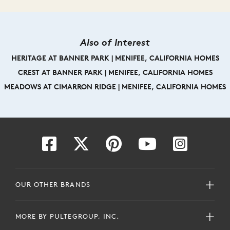
Also of Interest
HERITAGE AT BANNER PARK | MENIFEE, CALIFORNIA HOMES
CREST AT BANNER PARK | MENIFEE, CALIFORNIA HOMES
MEADOWS AT CIMARRON RIDGE | MENIFEE, CALIFORNIA HOMES
OUR OTHER BRANDS
MORE BY PULTEGROUP, INC.