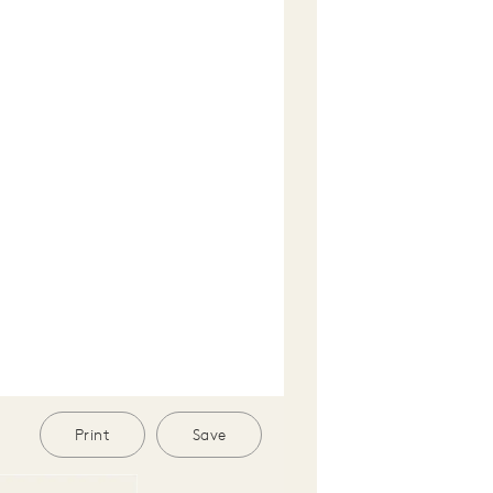
Print
Save