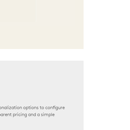
onalization options to configure
arent pricing and a simple