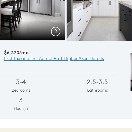
Gatheri
Next
$6,370/mo
Excl Tax and Ins. Actual Pmt Higher *See Details
3-4
2.5-3.5
Bedrooms
Bathrooms
3
Floor(s)