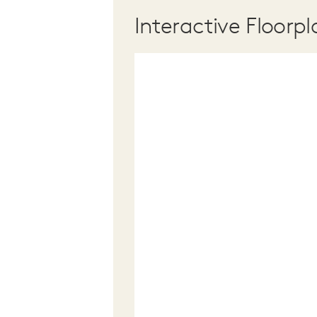
Interactive Floorpl