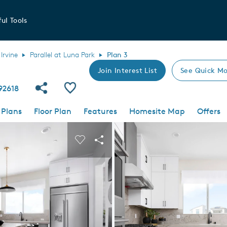
ul Tools
Irvine
Parallel at Luna Park
Plan 3
Join Interest List
See Quick Mo
Share Community
Save Plan
 92618
 Plans
Floor Plan
Features
Homesite Map
Offers
 buttons to navigate.
nd carousel image.
Carousel Save Image
Share Image