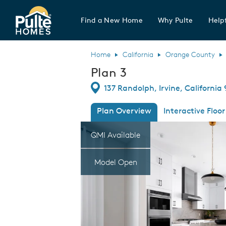
Find a New Home
Why Pulte
Helpf
Pulte Homes home page link
Home
California
Orange County
Plan 3
Directions
137 Randolph, Irvine, California
Plan Overview
Interactive Floor
This is a carousel. Use Next and Previous
Expa
QMI Available
Model Open