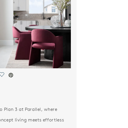
Save Video.
o Plan 3 at Parallel, where
ncept living meets effortless