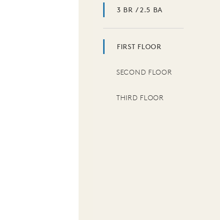
3 BR / 2.5 BA
FIRST FLOOR
SECOND FLOOR
THIRD FLOOR