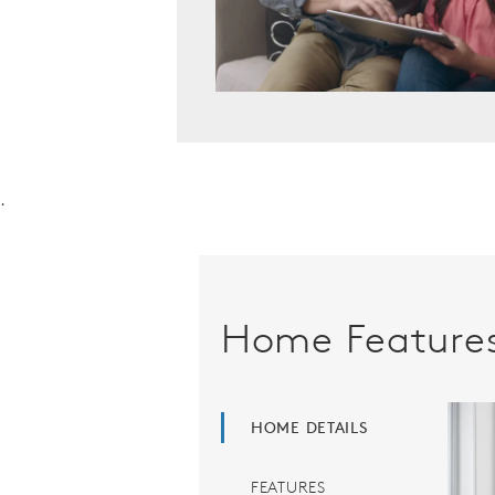
.
Home Feature
HOME DETAILS
FEATURES