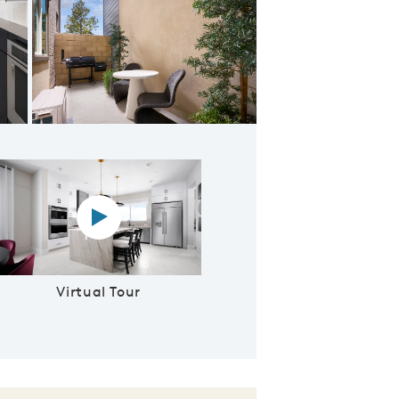
ng Room & Cafe
Virtual tour video
Virtual Tour