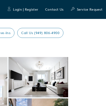
Login | Register
Contact Us
Service Request
ve-Ins
Call Us (949) 806-4900
Expand carousel image.
Carousel Save Image
Share Image