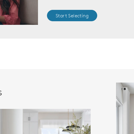
Start Selecting
s