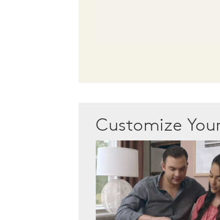
Customize Yo