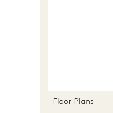
Floor Plans