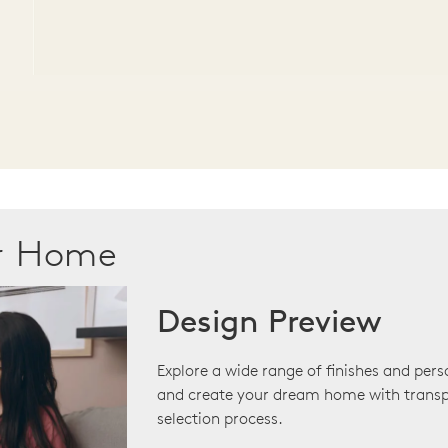
ur Home
Design Preview
Explore a wide range of finishes and pers
and create your dream home with transp
selection process.