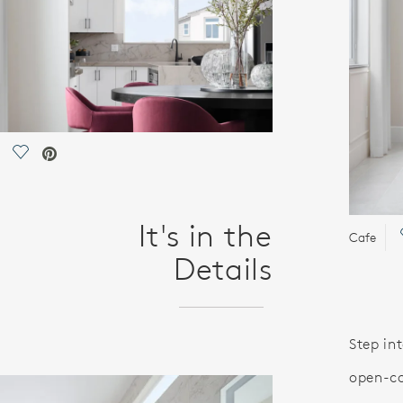
Save Video.
It's in the
Cafe
Details
Step int
open-co