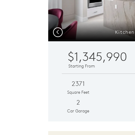
Kitchen
Previous
$1,345,990
Starting From
2371
Square Feet
2
Car Garage