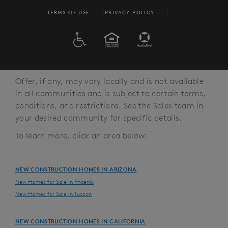
TERMS OF USE
PRIVACY POLICY
ADA
EQUAL HOUSING
Offer, if any, may vary locally and is not available
in all communities and is subject to certain terms,
conditions, and restrictions. See the Sales team in
your desired community for specific details.
To learn more, click an area below:
NEW CONSTRUCTION HOMES IN ARIZONA
New Homes for Sale in Phoenix
New Homes for Sale in Tucson
NEW CONSTRUCTION HOMES IN CALIFORNIA