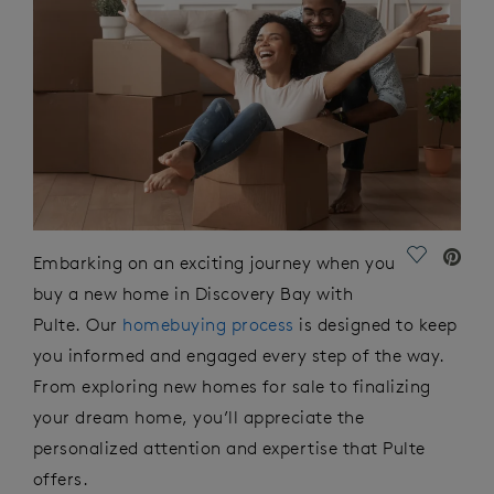
Save Vide
Embarking on
an
exciting
journey
when you
buy a new home in Discovery Bay with
Pulte. Our
homebuying process
is designed to keep
you informed and engaged every step of the way.
From exploring new homes for sale to
finalizing
your dream home,
you’ll
appreciate the
personalized attention and
expertise
that Pulte
offers.