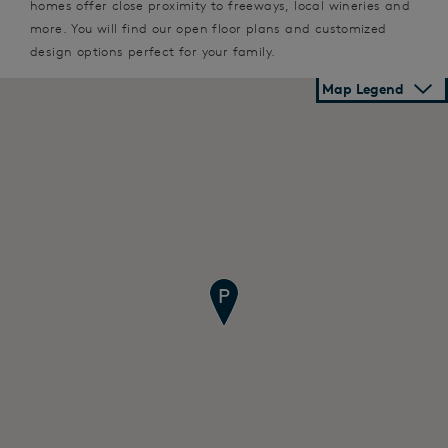
homes offer close proximity to freeways, local wineries and
more. You will find our open floor plans and customized
design options perfect for your family.
Map Legend