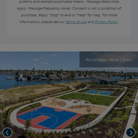
systems and related automated means. Message/data rates
apply. Message frequency varies. Consent is not a condition of
purchase. Reply “Stop” to end or “Help” for help. For more
information, please see our
Terms of Use
and
Privacy Policy
.
Amenities Now Open
Previous
Nex