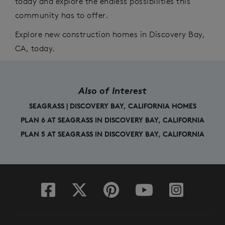
today and explore the endless possibilities this
community has to offer.
E
xplore new
construction
homes in Discovery Bay,
CA, today.
Also of Interest
SEAGRASS | DISCOVERY BAY, CALIFORNIA HOMES
PLAN 6 AT SEAGRASS IN DISCOVERY BAY, CALIFORNIA
PLAN 5 AT SEAGRASS IN DISCOVERY BAY, CALIFORNIA