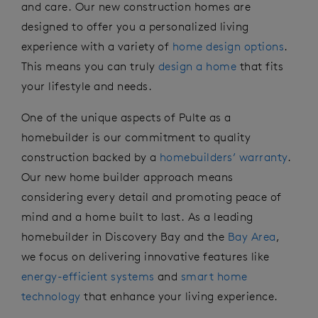
and care. Our new construction homes are
designed to offer you
a personalized
living
experience with a variety of
home design options
.
This means you can truly
design a home
that fits
your lifestyle and needs.
One of the unique aspects of Pulte as a
homebuilder is our commitment to quality
construction backed by
a
homebuilders’ warranty
.
Our new home builder approach
means
considering
every detail
and
pr
omoting
peace of
mind and a home built to last. As a leading
homebuilder in Discovery Bay
and the
Bay Area
,
we focus on delivering innovative features
like
energy-efficient systems
and
smart home
technology
that enhance your living experience.