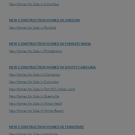
New Homes for Sale in Columbus
NEW CONSTRUCTION HOMES IN OREGON
New Homes for Sale in Portland
NEW CONSTRUCTION HOMES IN PENNSYLVANIA
New Homes for Sale in Philadelphia
NEW CONSTRUCTION HOMES IN SOUTH CAROLINA
New Homes for Sale in Charleston
New Homes for Sale in Columbia
New Homes for Sale in Fort Mill-Indian Land
New Homes for Sale in Greenville
New Homes for Sale in Hilton Head
New Homes for Sale in Myrtle Beach
NEW CONSTRUCTION HOMES IN TENNESSEE
New Homes for Sale in Nashville