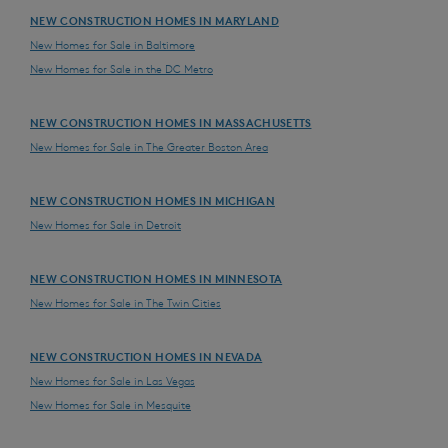
NEW CONSTRUCTION HOMES IN MARYLAND
New Homes for Sale in Baltimore
New Homes for Sale in the DC Metro
NEW CONSTRUCTION HOMES IN MASSACHUSETTS
New Homes for Sale in The Greater Boston Area
NEW CONSTRUCTION HOMES IN MICHIGAN
New Homes for Sale in Detroit
NEW CONSTRUCTION HOMES IN MINNESOTA
New Homes for Sale in The Twin Cities
NEW CONSTRUCTION HOMES IN NEVADA
New Homes for Sale in Las Vegas
New Homes for Sale in Mesquite