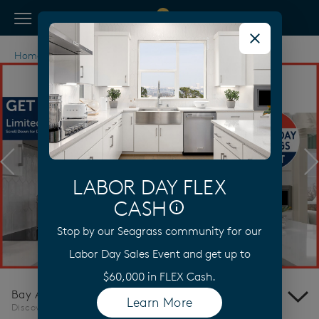
View Menu
Pulte Homes home page link
Home
California
Bay Area
Discovery Bay
Previous
N
LABOR DAY FLEX
CASH
Stop by our Seagrass community for our
Learn More
Labor Day Sales Event and get up to
$60,000 in FLEX Cash.
Bay Area
Learn More
(opens in a new tab)
Discovery Bay