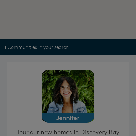
1 Communities in your search
Jennifer
Tour our new homes in Discovery Bay