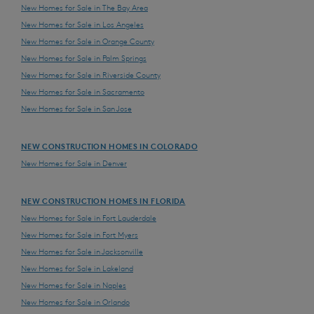
New Homes for Sale in The Bay Area
New Homes for Sale in Los Angeles
New Homes for Sale in Orange County
New Homes for Sale in Palm Springs
New Homes for Sale in Riverside County
New Homes for Sale in Sacramento
New Homes for Sale in San Jose
NEW CONSTRUCTION HOMES IN COLORADO
New Homes for Sale in Denver
NEW CONSTRUCTION HOMES IN FLORIDA
New Homes for Sale in Fort Lauderdale
New Homes for Sale in Fort Myers
New Homes for Sale in Jacksonville
New Homes for Sale in Lakeland
New Homes for Sale in Naples
New Homes for Sale in Orlando