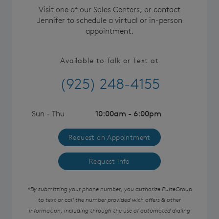
Visit one of our Sales Centers, or contact
Jennifer to schedule a virtual or in-person
appointment.
Available to Talk or Text at
(925) 248-4155
Sun - Thu
10:00am - 6:00pm
Request an Appointment
Request Info
*By submitting your phone number, you authorize PulteGroup
to text or call the number provided with offers & other
information, including through the use of automated dialing