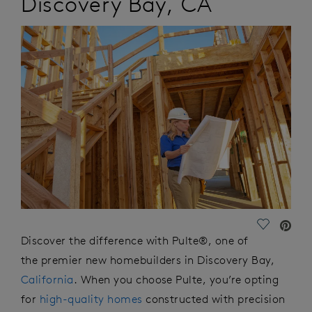
Discovery Bay
,
CA
Save Vide
Discover the difference with Pulte®, one of
the premier new homebuilders in Discovery Bay,
California
. When you choose Pulte,
you’re
opting
for
high-quality homes
constructed with precision