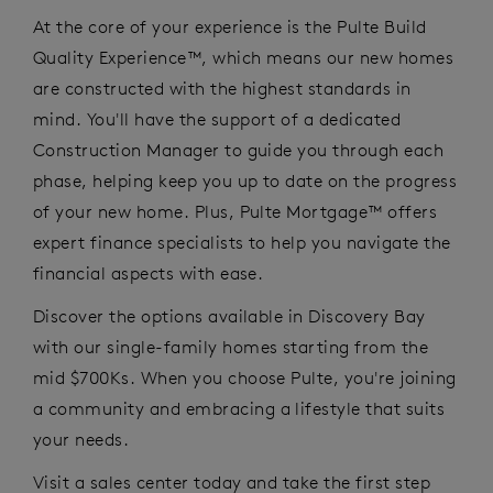
At the core of your experience is the Pulte Build
Quality Experience™, which
means our
new homes
are constructed with the highest standards in
mind.
You'll
have the support of a dedicated
Construction Manager to guide you through each
phase,
helping
keep
you
up to
date
on the progress
of your new home. Plus, Pulte Mortgage™ offers
expert finance specialists to help you navigate the
financial aspects with ease.
Discover the options available
in Discovery Bay
with
our
s
ingle
-f
amily homes starting from
the
mid
$7
00Ks
. When you choose Pulte,
you're
joining
a community and
embracing
a lifestyle that suits
your needs.
Visit a sales center
today and take the first step