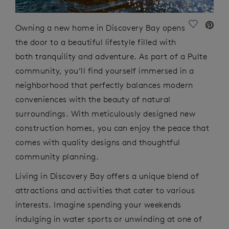
Save Vide
Owning a new home in Discovery Bay opens
the door to a beautiful lifestyle filled with
both tranquility and adventure. As part of a Pulte
community,
you’ll
find yourself immersed in a
neighborhood that perfectly balances modern
conveniences with the beauty of natural
surroundings. With meticulously designed new
construction homes, you can enjoy the peace that
comes with quality designs and thoughtful
community planning.
Living in Discovery Bay offers a unique blend of
attractions and activities that cater to various
interests. Imagine spending your weekends
indulging in water sports or unwinding at one of