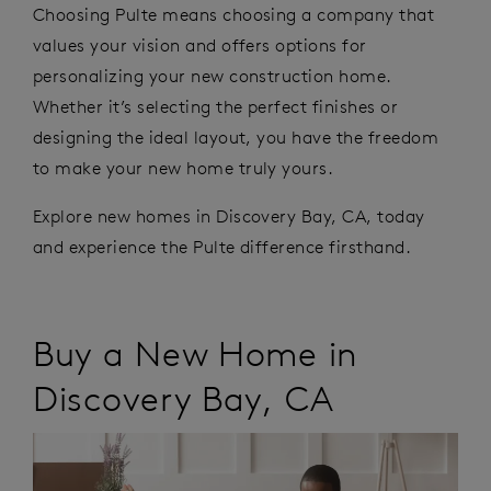
Choosing Pulte means choosing a company that
values your vision and offers options for
personalizing your new construction home.
Whether
it’s
selecting the perfect finishes or
designing the ideal layout, you have the freedom
to make your new home
truly yours
.
Explore
new homes in Discovery Bay
,
CA,
today
and experience the Pulte difference firsthand.
Buy a New Home in
Discovery Bay
,
CA