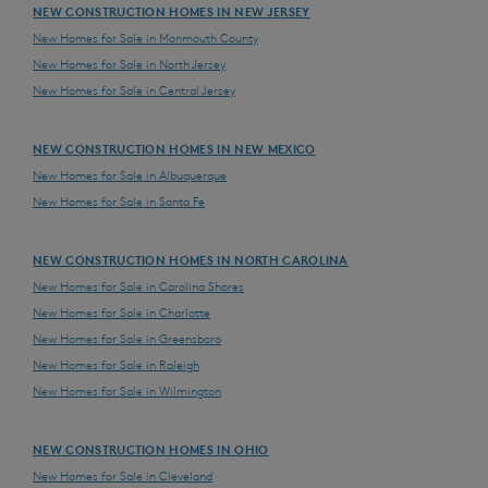
NEW CONSTRUCTION HOMES IN NEW JERSEY
New Homes for Sale in Monmouth County
New Homes for Sale in North Jersey
New Homes for Sale in Central Jersey
NEW CONSTRUCTION HOMES IN NEW MEXICO
New Homes for Sale in Albuquerque
New Homes for Sale in Santa Fe
NEW CONSTRUCTION HOMES IN NORTH CAROLINA
New Homes for Sale in Carolina Shores
New Homes for Sale in Charlotte
New Homes for Sale in Greensboro
New Homes for Sale in Raleigh
New Homes for Sale in Wilmington
NEW CONSTRUCTION HOMES IN OHIO
New Homes for Sale in Cleveland