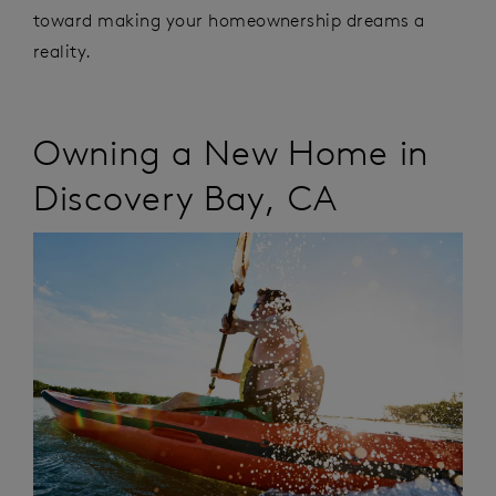
toward making your homeownership dreams a
reality.
Owning a New Home
in
Discovery Bay
,
CA