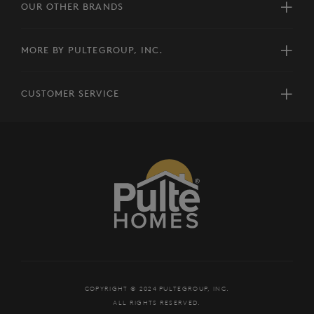
OUR OTHER BRANDS
MORE BY PULTEGROUP, INC.
CUSTOMER SERVICE
COPYRIGHT © 2024 PULTEGROUP, INC.
ALL RIGHTS RESERVED.