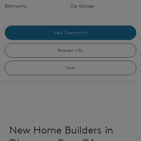
Bathrooms
Car Garage
View Community
Request Info
Save
New Home Builders in