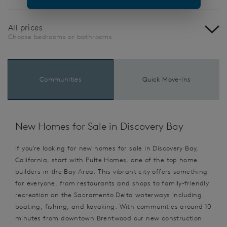
All prices
Choose bedrooms or bathrooms
Communities
Quick Move-Ins
New Homes for Sale in Discovery Bay
If you’re looking for new homes for sale in Discovery Bay,
California, start with Pulte Homes, one of the top home
builders in the Bay Area. This vibrant city offers something
for everyone, from restaurants and shops to family-friendly
recreation on the Sacramento Delta waterways including
boating, fishing, and kayaking. With communities around 10
minutes from downtown Brentwood our new construction