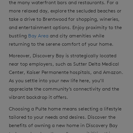
the many waterfront bars and restaurants. For a
more relaxed day, explore the secluded beaches or
take a drive to Brentwood for shopping, wineries,
and entertainment options. Enjoy proximity to the
bustling
Bay Area
and city amenities while
returning to the serene comfort of your home.
Moreover, Discovery Bay is strategically
located
near top employers
,
such as Sutter Delta Medical
Center, Kaiser Permanente hospitals, and Amazon.
As you settle into your new life here,
you’ll
appreciate the community’s connectivity and the
vibrant backdrop it offers.
Choosing a Pulte home means selecting a lifestyle
tailored to your needs and desires. Discover the
benefits of owning a new home in Discovery Bay