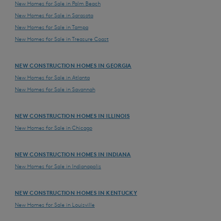
New Homes for Sale in Palm Beach
New Homes for Sale in Sarasota
New Homes for Sale in Tampa
New Homes for Sale in Treasure Coast
NEW CONSTRUCTION HOMES IN GEORGIA
New Homes for Sale in Atlanta
New Homes for Sale in Savannah
NEW CONSTRUCTION HOMES IN ILLINOIS
New Homes for Sale in Chicago
NEW CONSTRUCTION HOMES IN INDIANA
New Homes for Sale in Indianapolis
NEW CONSTRUCTION HOMES IN KENTUCKY
New Homes for Sale in Louisville