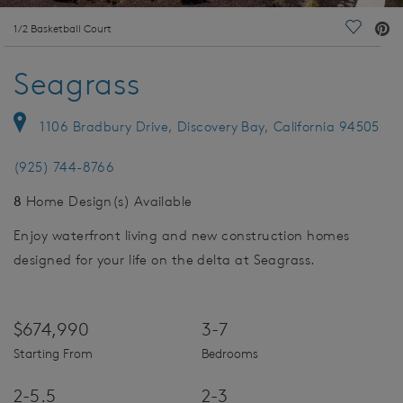
deo.
1/2 Basketball Court
Save Vi
Seagrass
1106 Bradbury Drive, Discovery Bay, California 94505
(925) 744-8766
8
Home Design(s) Available
Enjoy waterfront living and new construction homes
designed for your life on the delta at Seagrass.
$674,990
3-7
Starting From
Bedrooms
2-5.5
2-3