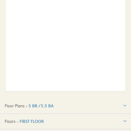
Floor Plans -
5 BR / 5.5 BA
5 BR / 5.5 BA
Floors -
FIRST FLOOR