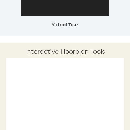
Virtual Tour
Interactive Floorplan Tools
Save
Share
Print