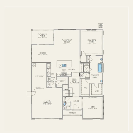
FIRST FLOOR
SECOND FLOOR