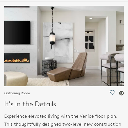
HOME DETAILS
FEATURES
Gathering Room
Save Vi
It's in the Details
Experience elevated living with the Venice floor plan.
This thoughtfully designed two-level new construction