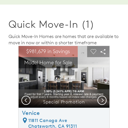
Quick Move-In (1)
Quick Move-In Homes are homes that are available to
move in now or within a shorter timeframe
sel image.
This is a carousel. Use Next and Previous buttons to n
Expand carousel image.
$981,679 in Savings
Carousel Save Image
Share Image
Carousel Save 
Share Ima
Model Home for Sale
Previous
Next
home for sale!
Special Promotion
Venice
11811 Canoga Ave
Chatsworth, CA 91311