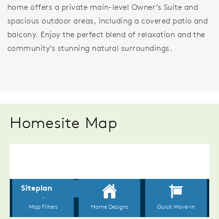
home offers a private main-level Owner’s Suite and
spacious outdoor areas, including a covered patio and
balcony. Enjoy the perfect blend of relaxation and the
community’s stunning natural surroundings.
Homesite Map