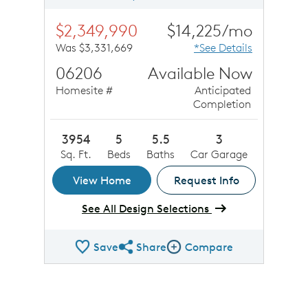
$2,349,990
$14,225/mo
Was $3,331,669
*See Details
06206
Available Now
Homesite #
Anticipated
Completion
3954
5
5.5
3
Sq. Ft.
Beds
Baths
Car Garage
View Home
Request Info
See All Design Selections
Save
Share
Compare
Share QMI
Compare Image