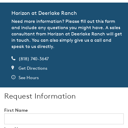
Horizon at Deerlake Ranch
Need more information? Please fill out this form
and include any questions you might have. A sales
consultant from Horizon at Deerlake Ranch will get
in touch. You can also simply give us a call and
speak to us directly.
(818) 740-3647
Get Directions
See Hours
Request Information
First Name