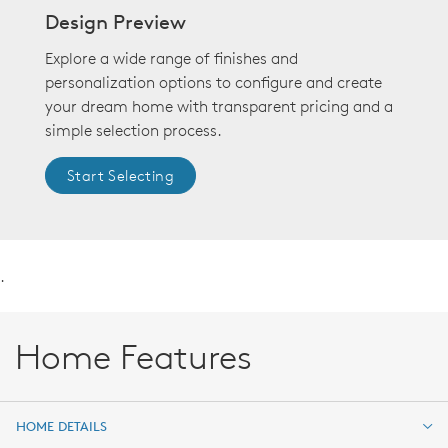
Design Preview
Explore a wide range of finishes and
personalization options to configure and create
your dream home with transparent pricing and a
simple selection process.
Start Selecting
.
Home Features
HOME DETAILS