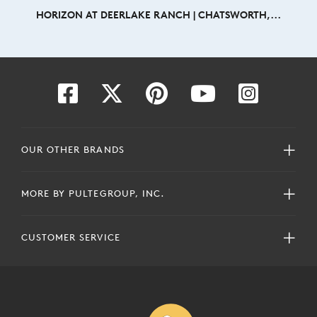
HORIZON AT DEERLAKE RANCH | CHATSWORTH,...
OUR OTHER BRANDS
MORE BY PULTEGROUP, INC.
CUSTOMER SERVICE