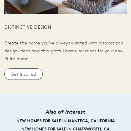
DISTINCTIVE DESIGN
Create the home you've always wanted with inspirational
design ideas and thoughtful home solutions for your new
Pulte home.
Get Inspired
Also of Interest
NEW HOMES FOR SALE IN MANTECA, CALIFORNIA
NEW HOMES FOR SALE IN CHATSWORTH, CA