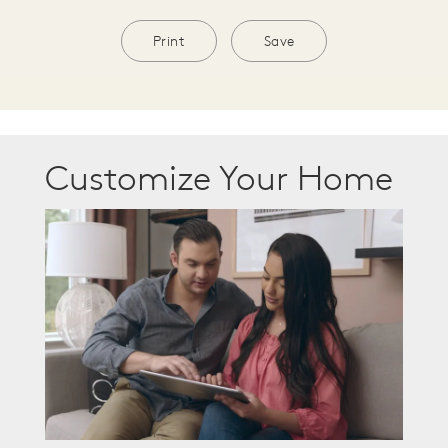
Print
Save
Customize Your Home