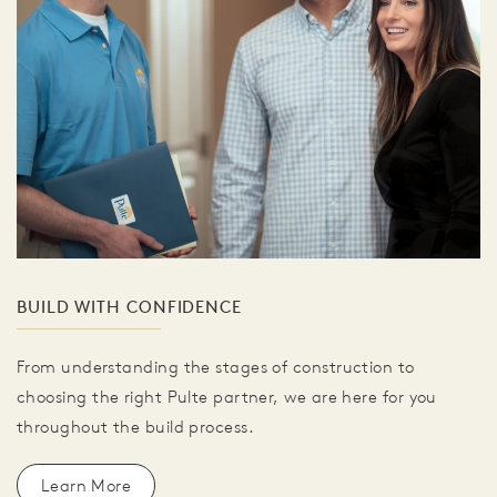
BUILD WITH CONFIDENCE
From understanding the stages of construction to
choosing the right Pulte partner, we are here for you
throughout the build process.
Learn More