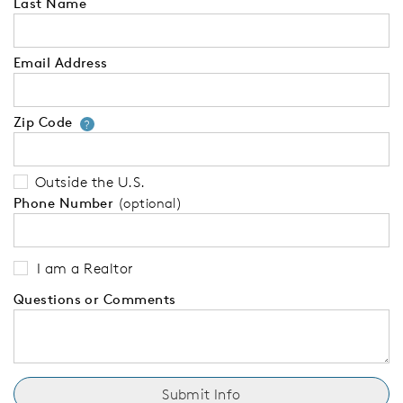
Last Name
Email Address
Zip Code
Your zip code will tell us your 
?
Outside the U.S.
Phone Number
(optional)
I am a Realtor
Questions or Comments