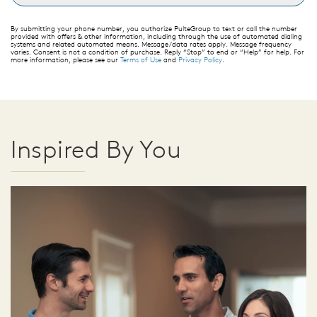
By submitting your phone number, you authorize PulteGroup to text or call the number
provided with offers & other information, including through the use of automated dialing
systems and related automated means. Message/data rates apply. Message frequency
varies. Consent is not a condition of purchase. Reply “Stop” to end or “Help” for help. For
more information, please see our
Terms of Use
and
Privacy Policy
.
Inspired By You