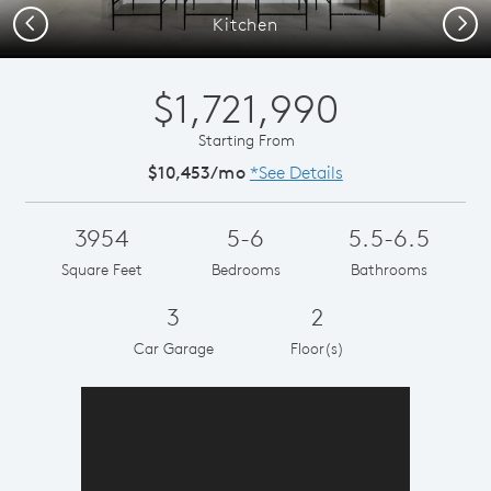
Previous
Next
Kitchen
$1,721,990
Starting From
$10,453/mo
*See Details
3954
5-6
5.5-6.5
Square Feet
Bedrooms
Bathrooms
3
2
Car Garage
Floor(s)