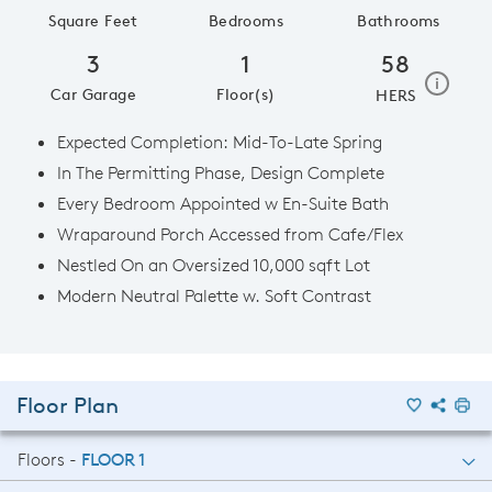
Square Feet
Bedrooms
Bathrooms
3
1
58
home e
i
Car Garage
Floor(s)
HERS
Expected Completion: Mid-To-Late Spring
In The Permitting Phase, Design Complete
Every Bedroom Appointed w En-Suite Bath
Wraparound Porch Accessed from Cafe/Flex
Nestled On an Oversized 10,000 sqft Lot
Modern Neutral Palette w. Soft Contrast
Floor Plan
Floors -
FLOOR 1