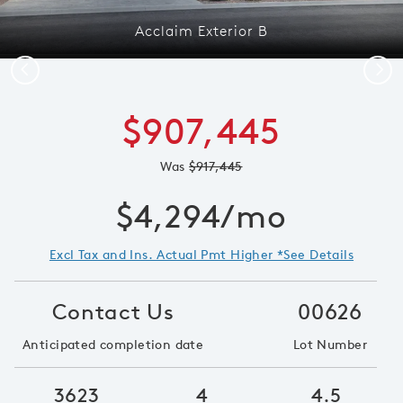
Acclaim Exterior B
Previous
Next
$907,445
Was
$917,445
$4,294/mo
Excl Tax and Ins. Actual Pmt Higher *See Details
Contact Us
00626
Anticipated completion date
Lot Number
3623
4
4.5