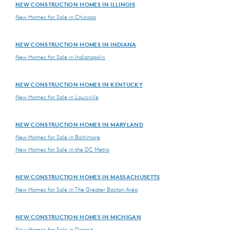
NEW CONSTRUCTION HOMES IN ILLINOIS
New Homes for Sale in Chicago
NEW CONSTRUCTION HOMES IN INDIANA
New Homes for Sale in Indianapolis
NEW CONSTRUCTION HOMES IN KENTUCKY
New Homes for Sale in Louisville
NEW CONSTRUCTION HOMES IN MARYLAND
New Homes for Sale in Baltimore
New Homes for Sale in the DC Metro
NEW CONSTRUCTION HOMES IN MASSACHUSETTS
New Homes for Sale in The Greater Boston Area
NEW CONSTRUCTION HOMES IN MICHIGAN
New Homes for Sale in Detroit