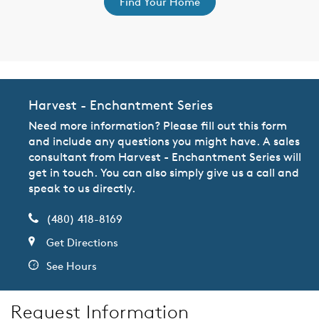
Find Your Home
Harvest - Enchantment Series
Need more information? Please fill out this form
and include any questions you might have. A sales
consultant from Harvest - Enchantment Series will
get in touch. You can also simply give us a call and
speak to us directly.
(480) 418-8169
Get Directions
See Hours
Request Information