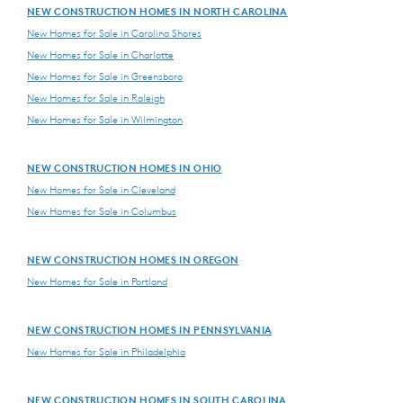
NEW CONSTRUCTION HOMES IN NORTH CAROLINA
New Homes for Sale in Carolina Shores
New Homes for Sale in Charlotte
New Homes for Sale in Greensboro
New Homes for Sale in Raleigh
New Homes for Sale in Wilmington
NEW CONSTRUCTION HOMES IN OHIO
New Homes for Sale in Cleveland
New Homes for Sale in Columbus
NEW CONSTRUCTION HOMES IN OREGON
New Homes for Sale in Portland
NEW CONSTRUCTION HOMES IN PENNSYLVANIA
New Homes for Sale in Philadelphia
NEW CONSTRUCTION HOMES IN SOUTH CAROLINA