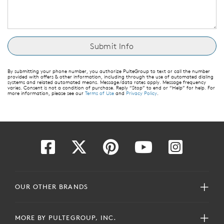
By submitting your phone number, you authorize PulteGroup to text or call the number
provided with offers & other information, including through the use of automated dialing
systems and related automated means. Message/data rates apply. Message frequency
varies. Consent is not a condition of purchase. Reply “Stop” to end or “Help” for help. For
more information, please see our
Terms of Use
and
Privacy Policy
.
OUR OTHER BRANDS
MORE BY PULTEGROUP, INC.