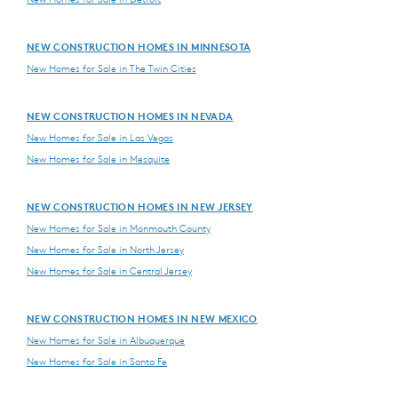
NEW CONSTRUCTION HOMES IN MINNESOTA
New Homes for Sale in The Twin Cities
NEW CONSTRUCTION HOMES IN NEVADA
New Homes for Sale in Las Vegas
New Homes for Sale in Mesquite
NEW CONSTRUCTION HOMES IN NEW JERSEY
New Homes for Sale in Monmouth County
New Homes for Sale in North Jersey
New Homes for Sale in Central Jersey
NEW CONSTRUCTION HOMES IN NEW MEXICO
New Homes for Sale in Albuquerque
New Homes for Sale in Santa Fe