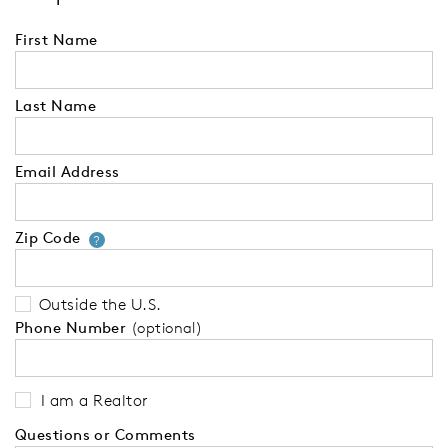
First Name
Last Name
Email Address
Zip Code
Your zip code will tell us your 
?
Outside the U.S.
Phone Number
(optional)
I am a Realtor
Questions or Comments