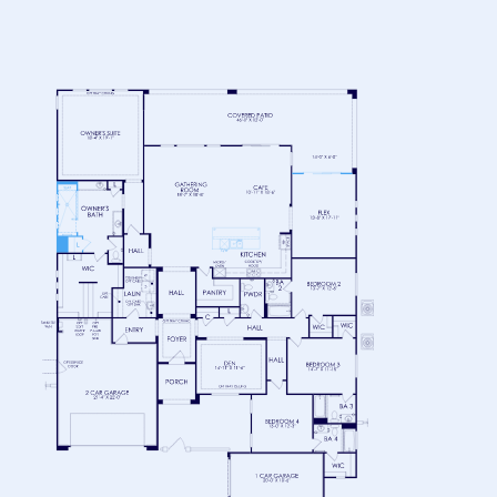
FLOOR 1