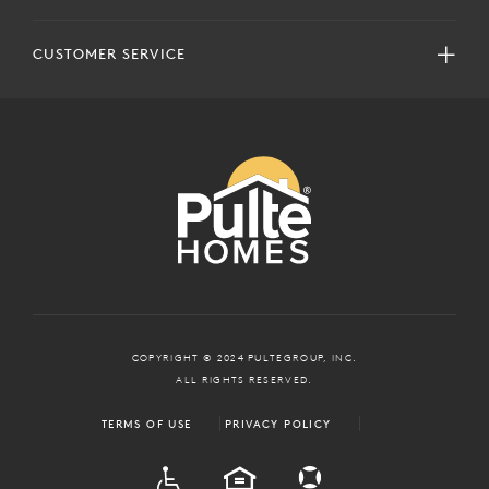
CUSTOMER SERVICE
COPYRIGHT © 2024 PULTEGROUP, INC.
ALL RIGHTS RESERVED.
TERMS OF USE
PRIVACY POLICY
ADA
EQUAL HOUSING