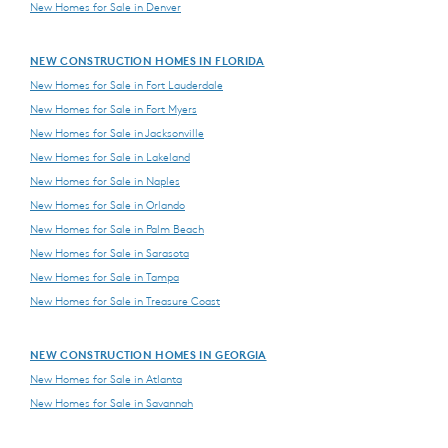
New Homes for Sale in Denver
NEW CONSTRUCTION HOMES IN FLORIDA
New Homes for Sale in Fort Lauderdale
New Homes for Sale in Fort Myers
New Homes for Sale in Jacksonville
New Homes for Sale in Lakeland
New Homes for Sale in Naples
New Homes for Sale in Orlando
New Homes for Sale in Palm Beach
New Homes for Sale in Sarasota
New Homes for Sale in Tampa
New Homes for Sale in Treasure Coast
NEW CONSTRUCTION HOMES IN GEORGIA
New Homes for Sale in Atlanta
New Homes for Sale in Savannah