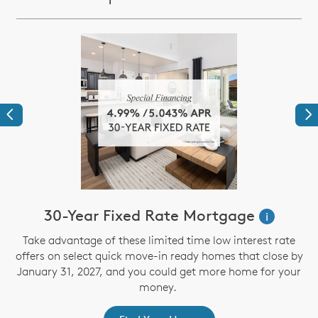
Previous
Ne
30-Year Fixed Rate Mortgage
i
Take advantage of these limited time low interest rate
offers on select quick move-in ready homes that close by
January 31, 2027, and you could get more home for your
st
s
money.
ex