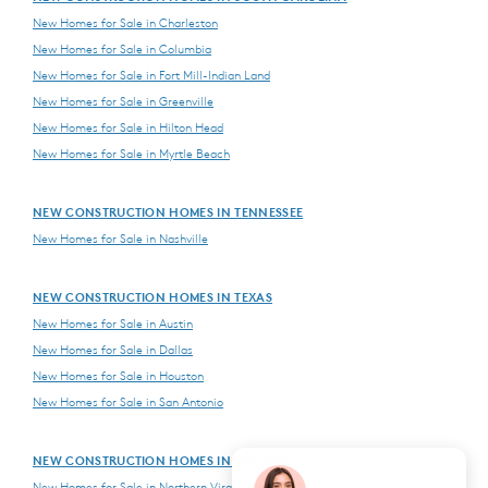
New Homes for Sale in Charleston
New Homes for Sale in Columbia
New Homes for Sale in Fort Mill-Indian Land
New Homes for Sale in Greenville
New Homes for Sale in Hilton Head
New Homes for Sale in Myrtle Beach
NEW CONSTRUCTION HOMES IN TENNESSEE
New Homes for Sale in Nashville
NEW CONSTRUCTION HOMES IN TEXAS
New Homes for Sale in Austin
New Homes for Sale in Dallas
New Homes for Sale in Houston
New Homes for Sale in San Antonio
NEW CONSTRUCTION HOMES IN VIRGINIA
New Homes for Sale in Northern Virginia