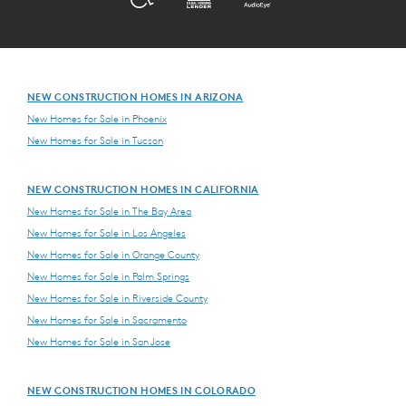
NEW CONSTRUCTION HOMES IN ARIZONA
New Homes for Sale in Phoenix
New Homes for Sale in Tucson
NEW CONSTRUCTION HOMES IN CALIFORNIA
New Homes for Sale in The Bay Area
New Homes for Sale in Los Angeles
New Homes for Sale in Orange County
New Homes for Sale in Palm Springs
New Homes for Sale in Riverside County
New Homes for Sale in Sacramento
New Homes for Sale in San Jose
NEW CONSTRUCTION HOMES IN COLORADO