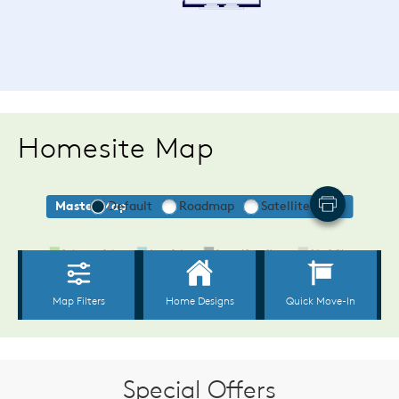
Homesite Map
Special Offers