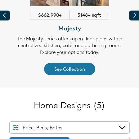
$662,990+
3148+ sqft
Previous
Pr
Majesty
t and
The Majesty series offers open floor plans with a
The 
igned
centralized kitchen, café, and gathering room.
mode
for
Explore your options today.
se
kitchen
entert
See Collection
Home Designs
(5)
Price, Beds, Baths