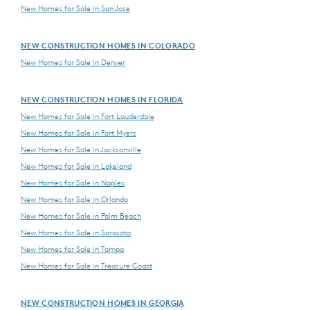
New Homes for Sale in San Jose
NEW CONSTRUCTION HOMES IN COLORADO
New Homes for Sale in Denver
NEW CONSTRUCTION HOMES IN FLORIDA
New Homes for Sale in Fort Lauderdale
New Homes for Sale in Fort Myers
New Homes for Sale in Jacksonville
New Homes for Sale in Lakeland
New Homes for Sale in Naples
New Homes for Sale in Orlando
New Homes for Sale in Palm Beach
New Homes for Sale in Sarasota
New Homes for Sale in Tampa
New Homes for Sale in Treasure Coast
NEW CONSTRUCTION HOMES IN GEORGIA