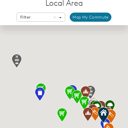
Local Area
Filter
Map My Commute
8