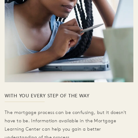
WITH YOU EVERY STEP OF THE WAY
The mortgage process can be confusing, but it doesn't
have to be. Information available in the Mortgage
Learning Center can help you gain a better
understanding of the process.