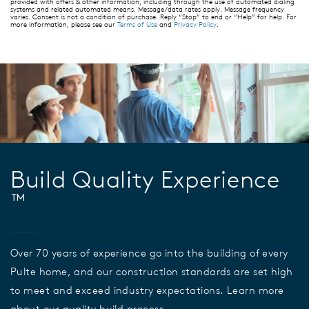
provided with offers & other information, including through the use of automated dialing
systems and related automated means. Message/data rates apply. Message frequency
varies. Consent is not a condition of purchase. Reply “Stop” to end or “Help” for help. For
more information, please see our
Terms of Use
and
Privacy Policy
.
Build Quality Experience
™
Over 70 years of experience go into the building of every
Pulte home, and our construction standards are set high
to meet and exceed industry expectations. Learn more
about our quality build process.