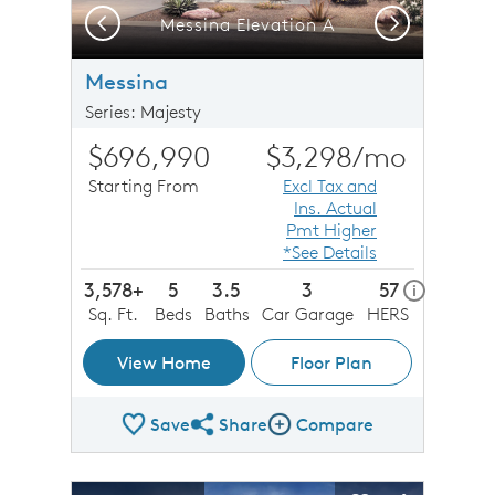
Previous
Next
Messina Elevation A
Messina
Series: Majesty
$696,990
$3,298
/mo
Starting From
Excl Tax and
Ins. Actual
Pmt Higher
*See Details
3,578+
5
3.5
3
57
home ener
i
Sq. Ft.
Beds
Baths
Car Garage
HERS
View Home
Floor Plan
Save
Share
Compare
Share Plan
Compare Image
sel image.
This is a carousel. Use Next and Previous buttons to n
Expand carousel image.