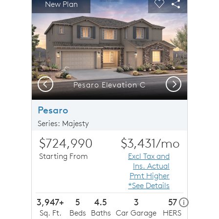
New Plan
Carousel Save Image
Share Image
Carousel Save 
Share Imag
Previous
Next
Pesaro Elevation C
Pesaro
Series: Majesty
$724,990
$3,431
/mo
Starting From
Excl Tax and
Ins. Actual
Pmt Higher
*See Details
3,947+
5
4.5
3
57
home ener
i
Sq. Ft.
Beds
Baths
Car Garage
HERS