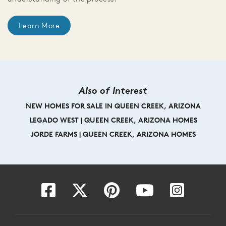
Learn More
Also of Interest
NEW HOMES FOR SALE IN QUEEN CREEK, ARIZONA
LEGADO WEST | QUEEN CREEK, ARIZONA HOMES
JORDE FARMS | QUEEN CREEK, ARIZONA HOMES