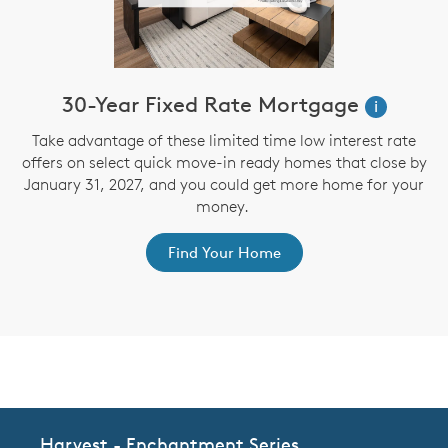
30-Year Fixed Rate Mortgage
i
Take advantage of these limited time low interest rate
offers on select quick move-in ready homes that close by
January 31, 2027, and you could get more home for your
st
s
money.
ex
Find Your Home
CommunityContact
Harvest - Enchantment Series