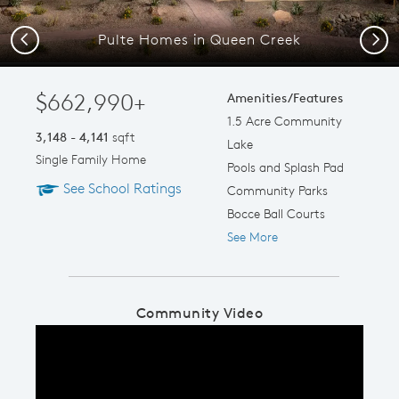
Pulte Homes in Queen Creek
Previous
Next
$662,990+
Amenities/Features
1.5 Acre Community
3,148 - 4,141
sqft
Lake
Single Family Home
Pools and Splash Pad
See School Ratings
Community Parks
Bocce Ball Courts
See More
Community Video