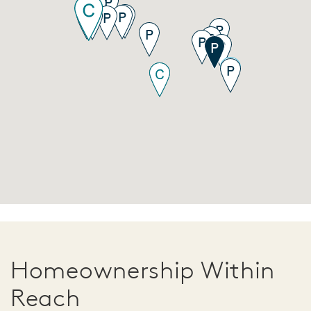
Homeownership Within
Reach