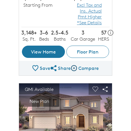
Starting From
Excl Tax and
Ins. Actual
Pmt Higher
*See Details
3,148+
3-6
2.5-4.5
3
57
home ener
i
Sq. Ft.
Beds
Baths
Car Garage
HERS
View Home
Floor Plan
Save
Share
Compare
Share Plan
Compare Image
sel image.
This is a carousel. Use Next and Previous buttons to n
Expand carousel image.
QMI Available
Carousel Save Image
Share Image
Carousel Save 
Share Imag
New Plan