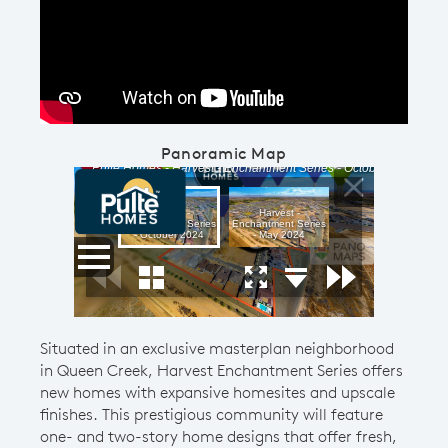
Play YouTube Video
Panoramic Map
Situated in an exclusive masterplan neighborhood
in Queen Creek, Harvest Enchantment Series offers
new homes with expansive homesites and upscale
finishes. This prestigious community will feature
one- and two-story home designs that offer fresh,