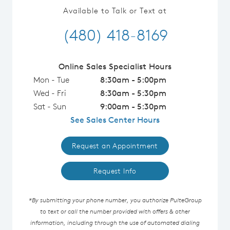
Available to Talk or Text at
(480) 418-8169
Online Sales Specialist Hours
Mon - Tue
8:30am - 5:00pm
Wed - Fri
8:30am - 5:30pm
Sat - Sun
9:00am - 5:30pm
See Sales Center Hours
Request an Appointment
Request Info
*By submitting your phone number, you authorize PulteGroup
to text or call the number provided with offers & other
information, including through the use of automated dialing