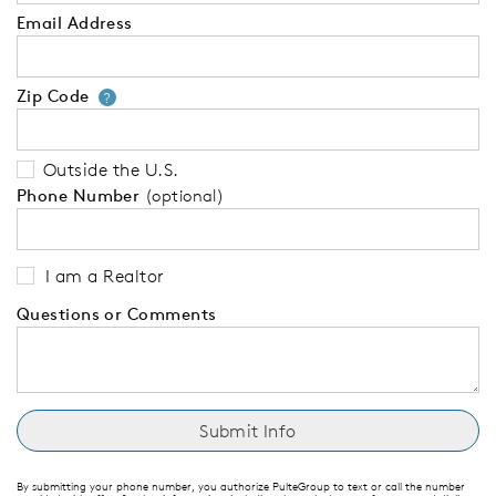
Email Address
Zip Code
Your zip code will tell us your 
?
Outside the U.S.
Phone Number
(optional)
I am a Realtor
Questions or Comments
By submitting your phone number, you authorize PulteGroup to text or call the number