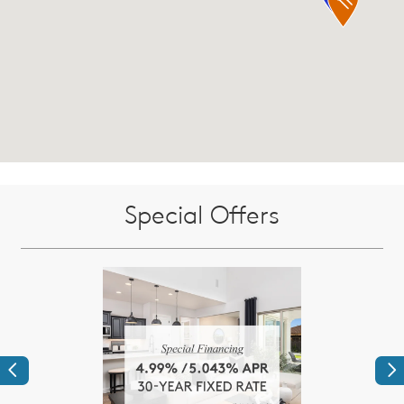
Special Offers
Previous
Ne