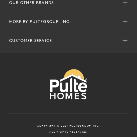
OUR OTHER BRANDS
MORE BY PULTEGROUP, INC.
CUSTOMER SERVICE
COPYRIGHT © 2024 PULTEGROUP, INC.
ALL RIGHTS RESERVED.