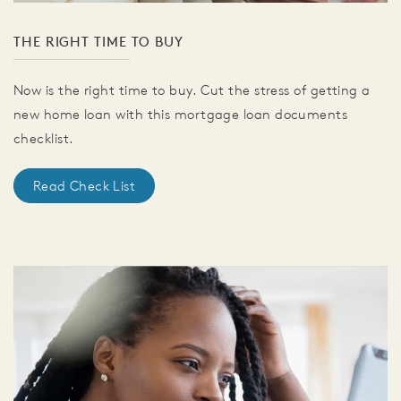
THE RIGHT TIME TO BUY
Now is the right time to buy. Cut the stress of getting a
new home loan with this mortgage loan documents
checklist.
Read Check List