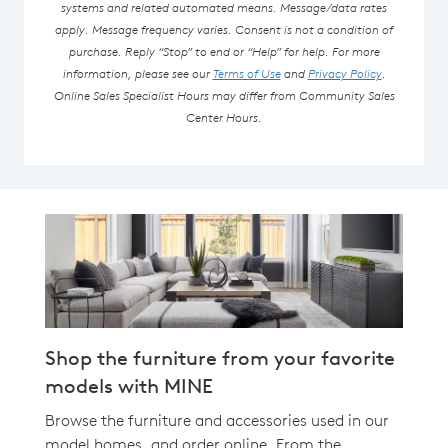
systems and related automated means. Message/data rates
apply. Message frequency varies. Consent is not a condition of
purchase. Reply “Stop” to end or “Help” for help. For more
information, please see our
Terms of Use
and
Privacy Policy
.
Online Sales Specialist Hours may differ from Community Sales
Center Hours.
Shop the furniture from your favorite
models with MINE
Browse the furniture and accessories used in our
model homes, and order online. From the