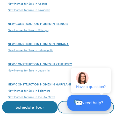
New Homes for Sale in Atlanta
New Homes for Sale in Savannah
NEW CONSTRUCTION HOMES IN ILLINOIS
New Homes for Sale in Chicago
NEW CONSTRUCTION HOMES IN INDIANA
New Homes for Sale in Indianapolis
NEW CONSTRUCTION HOMES IN KENTUCKY
New Homes for Sale in Louisville
NEW CONSTRUCTION HOMES IN MARYLAND
New Homes for Sale in Baltimore
New Homes for Sale in the DC Metro
Schedule Tour
Request Details
NEW CONSTRUCTION HOMES IN MASSACHUSETTS