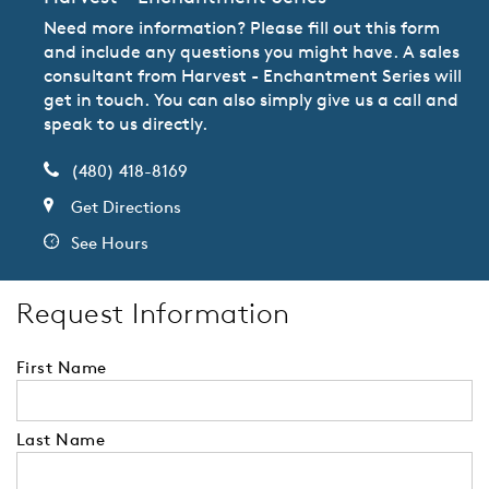
Need more information? Please fill out this form
and include any questions you might have. A sales
consultant from Harvest - Enchantment Series will
get in touch. You can also simply give us a call and
speak to us directly.
(480) 418-8169
Get Directions
See Hours
Request Information
First Name
Last Name