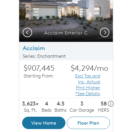
Previous
Next
Acclaim Exterior C
Acclaim
Series: Enchantment
$907,445
$4,294
/mo
Starting From
Excl Tax and
Ins. Actual
Pmt Higher
*See Details
3,623+
4
4.5
3
58
home ener
i
Sq. Ft.
Beds
Baths
Car Garage
HERS
View Home
Floor Plan