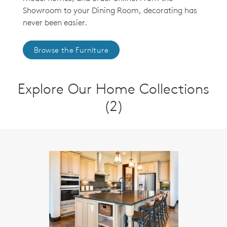
Showroom to your Dining Room, decorating has
never been easier.
Browse the Furniture
Explore Our Home Collections
(2)