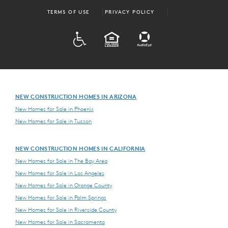
TERMS OF USE
PRIVACY POLICY
ADA
EQUAL HOUSING
NEW CONSTRUCTION HOMES IN ARIZONA
New Homes for Sale in Phoenix
New Homes for Sale in Tucson
NEW CONSTRUCTION HOMES IN CALIFORNIA
New Homes for Sale in The Bay Area
New Homes for Sale in Los Angeles
New Homes for Sale in Orange County
New Homes for Sale in Palm Springs
New Homes for Sale in Riverside County
New Homes for Sale in Sacramento