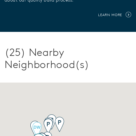
LEARN MORE
(25) Nearby
Neighborhood(s)