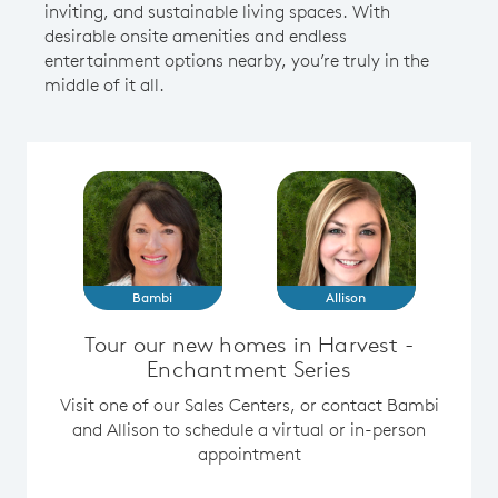
inviting, and sustainable living spaces. With
desirable onsite amenities and endless
entertainment options nearby, you’re truly in the
middle of it all.
Bambi
Allison
Tour our new homes in Harvest -
Enchantment Series
Visit one of our Sales Centers, or contact Bambi
and Allison to schedule a virtual or in-person
appointment