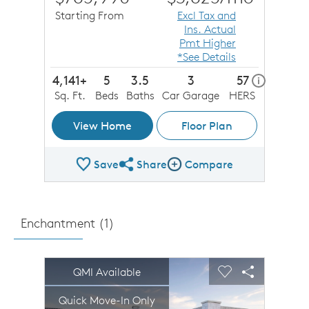
Starting From
Excl Tax and
Ins. Actual
Pmt Higher
*See Details
4,141+
5
3.5
3
57
home ener
i
Sq. Ft.
Beds
Baths
Car Garage
HERS
View Home
Floor Plan
Save
Share
Compare
Share Plan
Compare Image
Enchantment (
1
)
sel image.
This is a carousel. Use Next and Previous buttons to n
Expand carousel image.
QMI Available
Carousel Save Image
Share Image
Carousel Save 
Share Imag
Quick Move-In Only