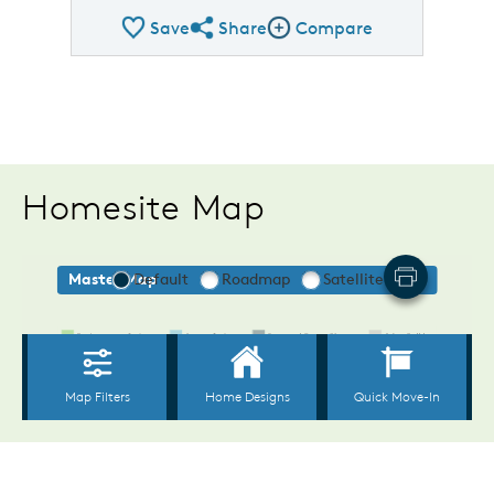
Save
Share
Compare
Share Plan
Compare Image
Homesite Map