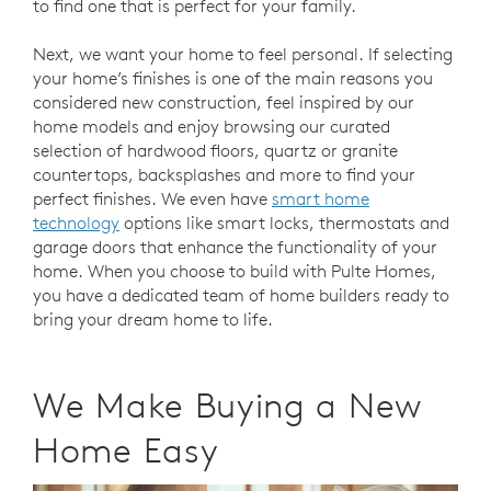
to find one that is perfect for your family.
Next, we want your home to feel personal. If selecting
your home’s finishes is one of the main reasons you
considered new construction, feel inspired by our
home models and enjoy browsing our curated
selection of hardwood floors, quartz or granite
countertops, backsplashes and more to find your
perfect finishes. We even have
smart home
technology
options like smart locks, thermostats and
garage doors that enhance the functionality of your
home. When you choose to build with Pulte Homes,
you have a dedicated team of home builders ready to
bring your dream home to life.
We Make Buying a New
Home Easy