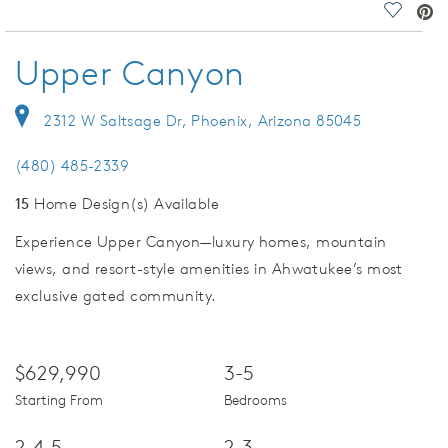
deo.
Save Vi
Upper Canyon
2312 W Saltsage Dr, Phoenix, Arizona 85045
(480) 485-2339
15
Home Design(s) Available
Experience Upper Canyon—luxury homes, mountain
views, and resort-style amenities in Ahwatukee’s most
exclusive gated community.
$629,990
3-5
Starting From
Bedrooms
2-4.5
2-3