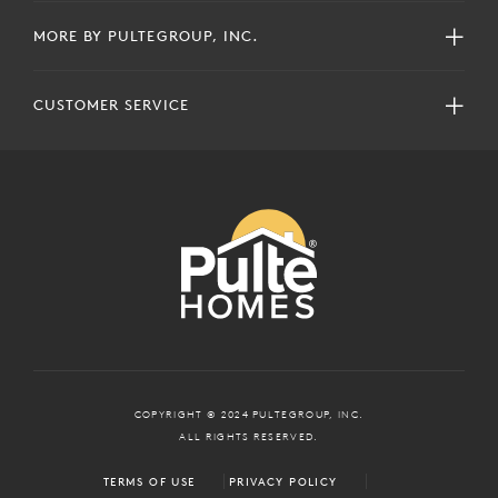
MORE BY PULTEGROUP, INC.
CUSTOMER SERVICE
COPYRIGHT © 2024 PULTEGROUP, INC.
ALL RIGHTS RESERVED.
TERMS OF USE
PRIVACY POLICY