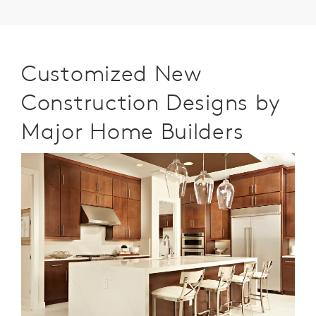
Customized New
Construction Designs by
Major Home Builders