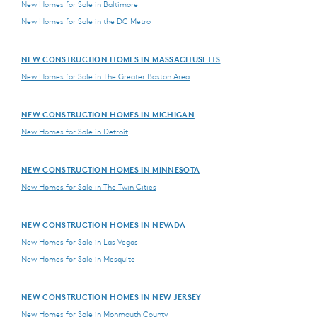
New Homes for Sale in Baltimore
New Homes for Sale in the DC Metro
NEW CONSTRUCTION HOMES IN MASSACHUSETTS
New Homes for Sale in The Greater Boston Area
NEW CONSTRUCTION HOMES IN MICHIGAN
New Homes for Sale in Detroit
NEW CONSTRUCTION HOMES IN MINNESOTA
New Homes for Sale in The Twin Cities
NEW CONSTRUCTION HOMES IN NEVADA
New Homes for Sale in Las Vegas
New Homes for Sale in Mesquite
NEW CONSTRUCTION HOMES IN NEW JERSEY
New Homes for Sale in Monmouth County