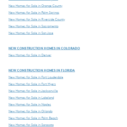
New Homes for Sale in Orange County
New Homes for Sale in Palm Springs
New Homes for Sale in Riverside County
New Homes for Sale in Sacramento
New Homes for Sale in San Jose
NEW CONSTRUCTION HOMES IN COLORADO
New Homes for Sale in Denver
NEW CONSTRUCTION HOMES IN FLORIDA
New Homes for Sale in Fort Lauderdale
New Homes for Sale in Fort Myers
New Homes for Sale in Jacksonville
New Homes for Sale in Lakeland
New Homes for Sale in Naples
New Homes for Sale in Orlando
New Homes for Sale in Palm Beach
New Homes for Sale in Sarasota