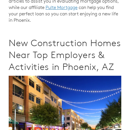
articles to assist you in evaluating mortgage options,
while our affiliate
Pulte Mortgage
can help you find
your perfect loan so you can start enjoying a new life
in Phoenix.
New Construction Homes
Near Top Employers &
Activities in Phoenix, AZ