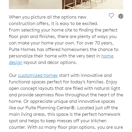
Save Vide
When you picture all the options new
construction offers, it is easy to be excited.
From selecting your home site to finding the perfect
floor plan and finishes, there are plenty of ways you
can make your home your own. For over 70 years,
Pulte Homes has offered homeowners the chance to
personalize their home with the very best in
home
design
layout and décor options.
Our
customized homes
start with innovative and
functional spaces perfect for today’s families. Enjoy
open concept layouts that are filled with natural light
and provide seamless flow throughout the heart of the
home. Or appreciate unique and innovative spaces
like our Pulte Planning Center®. Located just off the
main living areas, this space is the perfect homework
spot and helps to keep messes off your kitchen
counter. With so many floor plan options, you are sure