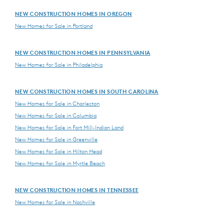
NEW CONSTRUCTION HOMES IN OREGON
New Homes for Sale in Portland
NEW CONSTRUCTION HOMES IN PENNSYLVANIA
New Homes for Sale in Philadelphia
NEW CONSTRUCTION HOMES IN SOUTH CAROLINA
New Homes for Sale in Charleston
New Homes for Sale in Columbia
New Homes for Sale in Fort Mill-Indian Land
New Homes for Sale in Greenville
New Homes for Sale in Hilton Head
New Homes for Sale in Myrtle Beach
NEW CONSTRUCTION HOMES IN TENNESSEE
New Homes for Sale in Nashville