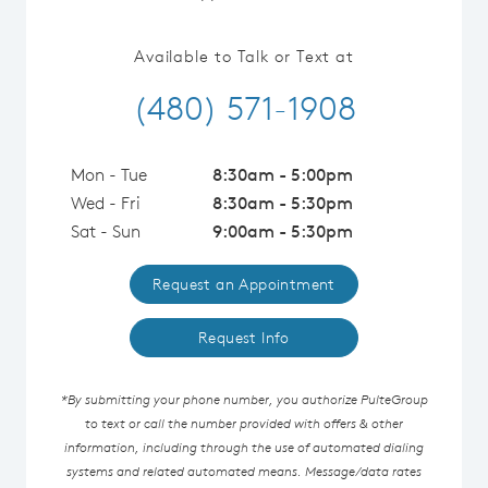
Available to Talk or Text at
(480) 571-1908
Mon - Tue
8:30am - 5:00pm
Wed - Fri
8:30am - 5:30pm
Sat - Sun
9:00am - 5:30pm
Request an Appointment
Request Info
*By submitting your phone number, you authorize PulteGroup
to text or call the number provided with offers & other
information, including through the use of automated dialing
systems and related automated means. Message/data rates