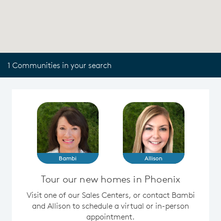
1 Communities in your search
Bambi
Allison
Tour our new homes in Phoenix
Visit one of our Sales Centers, or contact Bambi
and Allison to schedule a virtual or in-person
appointment.