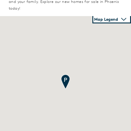
and your family. Explore our new homes for sale in Phoenix
today!
Map Legend