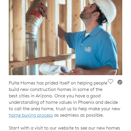
Save Vide
Pulte Homes has prided itself on helping people
build new construction homes in some of the
best cities in Arizona. Once you have a good
understanding of home values in Phoenix and decide
to call the area home, trust us to help make your new
home buying process
as seamless as possible.
Start with a visit to our website to see our new homes