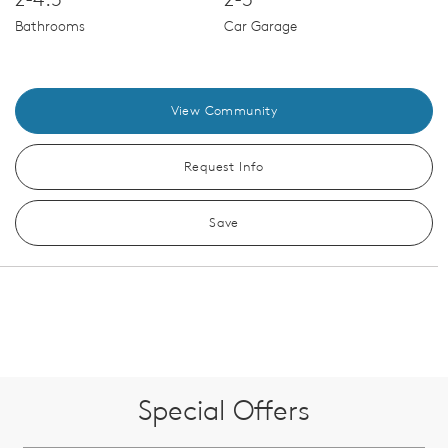
Bathrooms
Car Garage
View Community
Request Info
Save
Special Offers