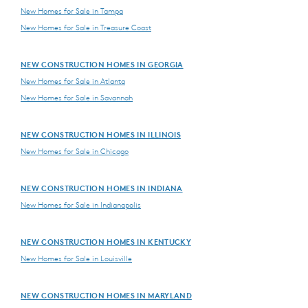
New Homes for Sale in Tampa
New Homes for Sale in Treasure Coast
NEW CONSTRUCTION HOMES IN GEORGIA
New Homes for Sale in Atlanta
New Homes for Sale in Savannah
NEW CONSTRUCTION HOMES IN ILLINOIS
New Homes for Sale in Chicago
NEW CONSTRUCTION HOMES IN INDIANA
New Homes for Sale in Indianapolis
NEW CONSTRUCTION HOMES IN KENTUCKY
New Homes for Sale in Louisville
NEW CONSTRUCTION HOMES IN MARYLAND