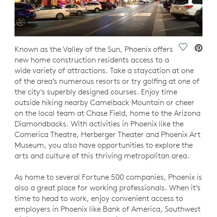
Save Vide
Known as the Valley of the Sun, Phoenix offers
new home construction residents access to a
wide variety of attractions. Take a staycation at one
of the area’s numerous resorts or try golfing at one of
the city’s superbly designed courses. Enjoy time
outside hiking nearby Camelback Mountain or cheer
on the local team at Chase Field, home to the Arizona
Diamondbacks. With activities in Phoenix like the
Comerica Theatre, Herberger Theater and Phoenix Art
Museum, you also have opportunities to explore the
arts and culture of this thriving metropolitan area.
As home to several Fortune 500 companies, Phoenix is
also a great place for working professionals. When it’s
time to head to work, enjoy convenient access to
employers in Phoenix like Bank of America, Southwest