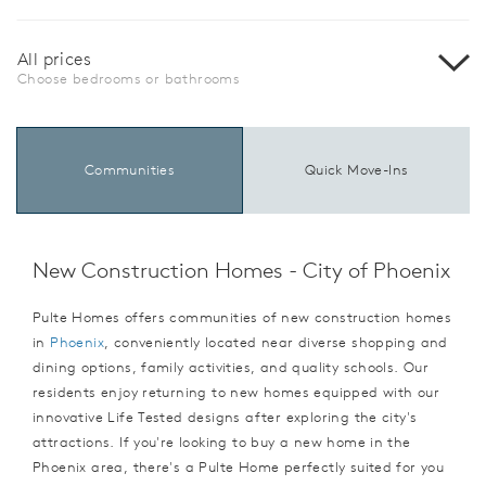
All prices
Choose bedrooms or bathrooms
Communities
Quick Move-Ins
New Construction Homes - City of Phoenix
Pulte Homes offers communities of new construction homes
in
Phoenix
, conveniently located near diverse shopping and
dining options, family activities, and quality schools. Our
residents enjoy returning to new homes equipped with our
innovative Life Tested designs after exploring the city's
attractions. If you're looking to buy a new home in the
Phoenix area, there's a Pulte Home perfectly suited for you