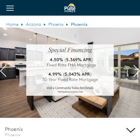
View Menu
Pulte Homes home page link
Home
Arizona
Phoenix
Phoenix
Previous
N
Phoenix
Phoenix