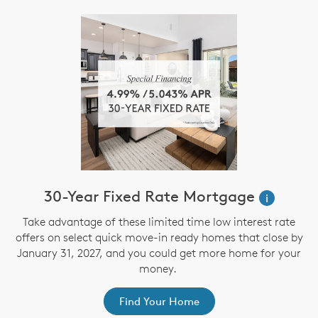
30-Year Fixed Rate Mortgage
i
Take advantage of these limited time low interest rate
offers on select quick move-in ready homes that close by
January 31, 2027, and you could get more home for your
money.
Find Your Home