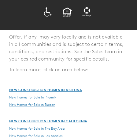
ADA
EQUAL HOUSING
Offer, if any, may vary locally and is not available
in all communities and is subject to certain terms,
conditions, and restrictions. See the Sales team in
your desired community for specific details.
To learn more, click an area below:
NEW CONSTRUCTION HOMES IN ARIZONA
New Homes for Sale in Phoenix
New Homes for Sale in Tucson
NEW CONSTRUCTION HOMES IN CALIFORNIA
New Homes for Sale in The Bay Area
New Homes for Sale in Los Angeles