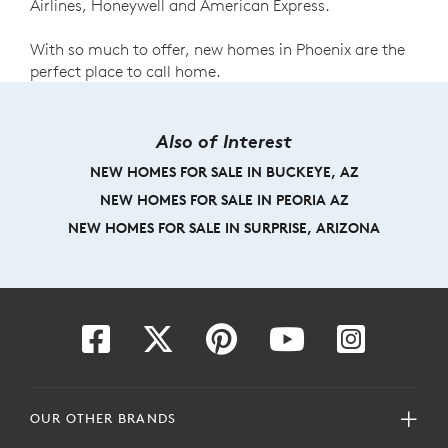
Airlines, Honeywell and American Express.
With so much to offer, new homes in Phoenix are the
perfect place to call home.
Also of Interest
NEW HOMES FOR SALE IN BUCKEYE, AZ
NEW HOMES FOR SALE IN PEORIA AZ
NEW HOMES FOR SALE IN SURPRISE, ARIZONA
OUR OTHER BRANDS