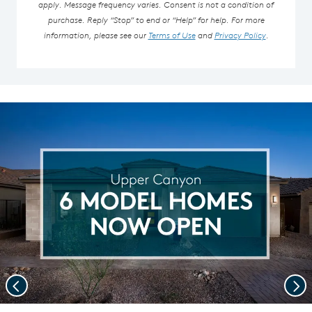
apply. Message frequency varies. Consent is not a condition of
purchase. Reply “Stop” to end or “Help” for help. For more
information, please see our
Terms of Use
and
Privacy Policy
.
Previous
Nex