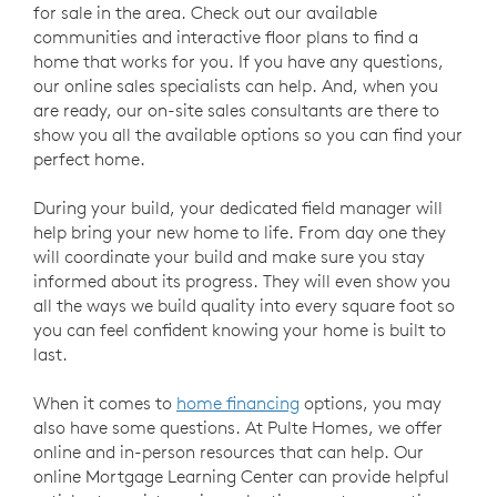
for sale in the area. Check out our available
communities and interactive floor plans to find a
home that works for you. If you have any questions,
our online sales specialists can help. And, when you
are ready, our on-site sales consultants are there to
show you all the available options so you can find your
perfect home.
During your build, your dedicated field manager will
help bring your new home to life. From day one they
will coordinate your build and make sure you stay
informed about its progress. They will even show you
all the ways we build quality into every square foot so
you can feel confident knowing your home is built to
last.
When it comes to
home financing
options, you may
also have some questions. At Pulte Homes, we offer
online and in-person resources that can help. Our
online Mortgage Learning Center can provide helpful