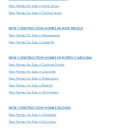
New Homes for Sale in North Jersey
New Homes for Sale in Central Jersey
NEW CONSTRUCTION HOMES IN NEW MEXICO
New Homes for Sale in Albuquerque
New Homes for Sale in Santa Fe
NEW CONSTRUCTION HOMES IN NORTH CAROLINA
New Homes for Sale in Carolina Shores
New Homes for Sale in Charlotte
New Homes for Sale in Greensboro
New Homes for Sale in Raleigh
New Homes for Sale in Wilmington
NEW CONSTRUCTION HOMES IN OHIO
New Homes for Sale in Cleveland
New Homes for Sale in Columbus