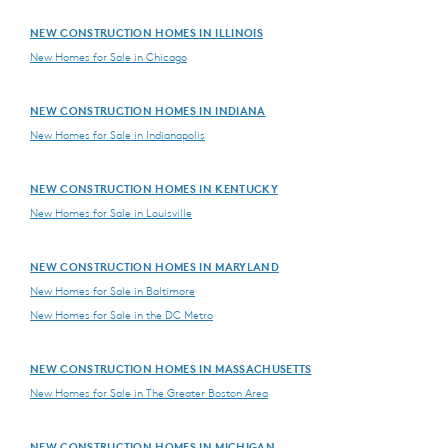
NEW CONSTRUCTION HOMES IN ILLINOIS
New Homes for Sale in Chicago
NEW CONSTRUCTION HOMES IN INDIANA
New Homes for Sale in Indianapolis
NEW CONSTRUCTION HOMES IN KENTUCKY
New Homes for Sale in Louisville
NEW CONSTRUCTION HOMES IN MARYLAND
New Homes for Sale in Baltimore
New Homes for Sale in the DC Metro
NEW CONSTRUCTION HOMES IN MASSACHUSETTS
New Homes for Sale in The Greater Boston Area
NEW CONSTRUCTION HOMES IN MICHIGAN