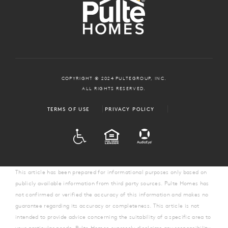
COPYRIGHT © 2024 PULTEGROUP, INC.
ALL RIGHTS RESERVED.
TERMS OF USE
PRIVACY POLICY
ADA
EQUAL HOUSING
This article has been prepared for informational purposes only based on
publicly available information from third party sources. Pulte Homes has
not confirmed or verified the accuracy of this information and makes no
guarantee regarding its accuracy or completeness. This article is not
intended to provide advice concerning the suitability of a specific area to