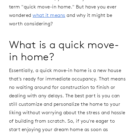
term "quick move-in home." But have you ever
wondered
what it means
and why it might be
worth considering?
What is a quick move-
in home?
Essentially, a quick move-in home is a new house
that's ready for immediate occupancy. That means
no waiting around for construction to finish or
dealing with any delays. The best part is you can
still customize and personalize the home to your
liking without worrying about the stress and hassle
of building from scratch. So, if you're eager to
start enjoying your dream home as soon as