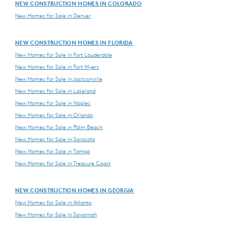
NEW CONSTRUCTION HOMES IN COLORADO
New Homes for Sale in Denver
NEW CONSTRUCTION HOMES IN FLORIDA
New Homes for Sale in Fort Lauderdale
New Homes for Sale in Fort Myers
New Homes for Sale in Jacksonville
New Homes for Sale in Lakeland
New Homes for Sale in Naples
New Homes for Sale in Orlando
New Homes for Sale in Palm Beach
New Homes for Sale in Sarasota
New Homes for Sale in Tampa
New Homes for Sale in Treasure Coast
NEW CONSTRUCTION HOMES IN GEORGIA
New Homes for Sale in Atlanta
New Homes for Sale in Savannah