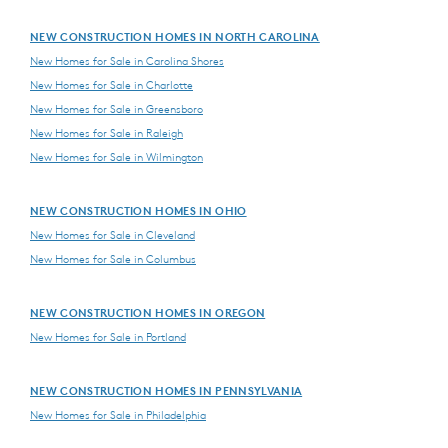
NEW CONSTRUCTION HOMES IN NORTH CAROLINA
New Homes for Sale in Carolina Shores
New Homes for Sale in Charlotte
New Homes for Sale in Greensboro
New Homes for Sale in Raleigh
New Homes for Sale in Wilmington
NEW CONSTRUCTION HOMES IN OHIO
New Homes for Sale in Cleveland
New Homes for Sale in Columbus
NEW CONSTRUCTION HOMES IN OREGON
New Homes for Sale in Portland
NEW CONSTRUCTION HOMES IN PENNSYLVANIA
New Homes for Sale in Philadelphia