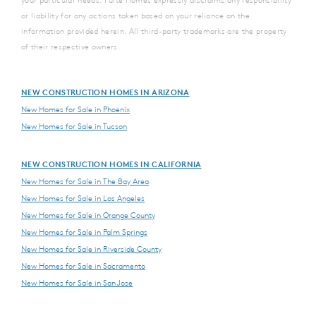
your particular needs. Pulte Homes expressly disclaims any responsibility
or liability for any actions taken based on your reliance on the
information provided herein. All third-party trademarks are the property
of their respective owners.
NEW CONSTRUCTION HOMES IN ARIZONA
New Homes for Sale in Phoenix
New Homes for Sale in Tucson
NEW CONSTRUCTION HOMES IN CALIFORNIA
New Homes for Sale in The Bay Area
New Homes for Sale in Los Angeles
New Homes for Sale in Orange County
New Homes for Sale in Palm Springs
New Homes for Sale in Riverside County
New Homes for Sale in Sacramento
New Homes for Sale in San Jose