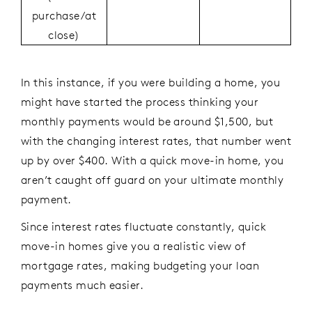
purchase/at
close)
In this instance, if you were building a home, you
might have started the process thinking your
monthly payments would be around $1,500, but
with the changing interest rates, that number went
up by over $400. With a quick move-in home, you
aren’t caught off guard on your ultimate monthly
payment.
Since interest rates fluctuate constantly, quick
move-in homes give you a realistic view of
mortgage rates, making budgeting your loan
payments much easier.