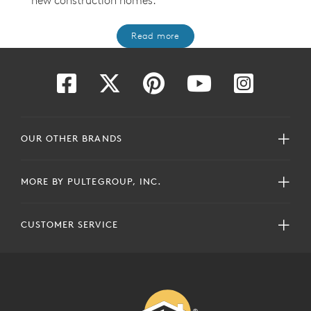
new construction homes
.
Read more
OUR OTHER BRANDS
MORE BY PULTEGROUP, INC.
CUSTOMER SERVICE