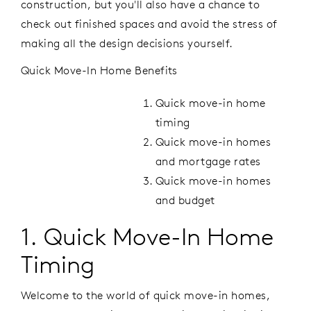
construction, but you'll also have a chance to
check out finished spaces and avoid the stress of
making all the design decisions yourself.
Quick Move-In Home Benefits
Quick move-in home
timing
Quick move-in homes
and mortgage rates
Quick move-in homes
and budget
1. Quick Move-In Home
Timing
Welcome to the world of quick move-in homes,