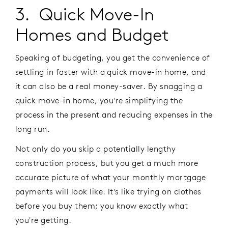
3. Quick Move-In
Homes and Budget
Speaking of budgeting, you get the convenience of
settling in faster with a quick move-in home, and
it can also be a real money-saver. By snagging a
quick move-in home, you're simplifying the
process in the present and reducing expenses in the
long run.
Not only do you skip a potentially lengthy
construction process, but you get a much more
accurate picture of what your monthly mortgage
payments will look like. It's like trying on clothes
before you buy them; you know exactly what
you're getting.