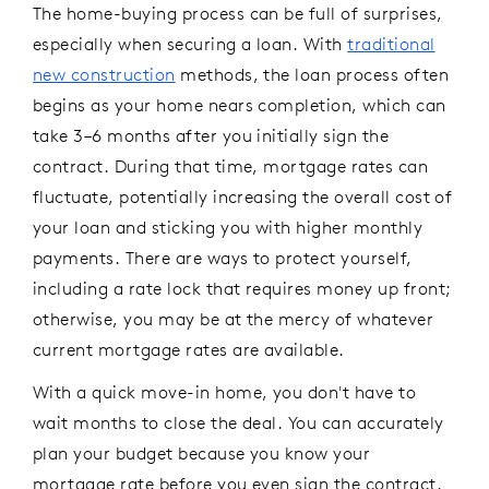
The home-buying process can be full of surprises,
especially when securing a loan. With
traditional
new construction
methods, the loan process often
begins as your home nears completion, which can
take 3–6 months after you initially sign the
contract. During that time, mortgage rates can
fluctuate, potentially increasing the overall cost of
your loan and sticking you with higher monthly
payments. There are ways to protect yourself,
including a rate lock that requires money up front;
otherwise, you may be at the mercy of whatever
current mortgage rates are available.
With a quick move-in home, you don't have to
wait months to close the deal. You can accurately
plan your budget because you know your
mortgage rate before you even sign the contract.