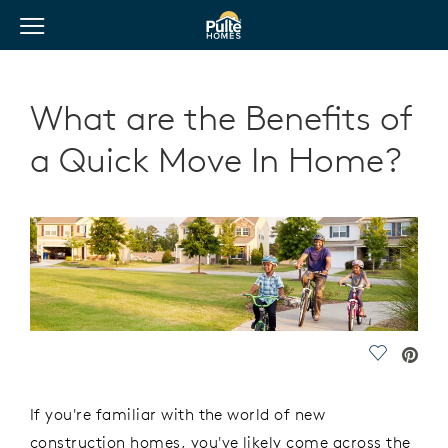
View Menu
Pulte Homes home page link
What are the Benefits of
a Quick Move In Home?
Save Vide
If you're familiar with the world of new
construction homes, you've likely come across the