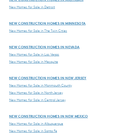
New Homes for Sale in Detroit
NEW CONSTRUCTION HOMES IN MINNESOTA
New Homes for Sale in The Twin Cities
NEW CONSTRUCTION HOMES IN NEVADA
New Homes for Sale in Las Vegas
New Homes for Sale in Mesquite
NEW CONSTRUCTION HOMES IN NEW JERSEY
New Homes for Sale in Monmouth County
New Homes for Sale in North Jersey
New Homes for Sale in Central Jersey
NEW CONSTRUCTION HOMES IN NEW MEXICO
New Homes for Sale in Albuquerque
New Homes for Sale in Santa Fe