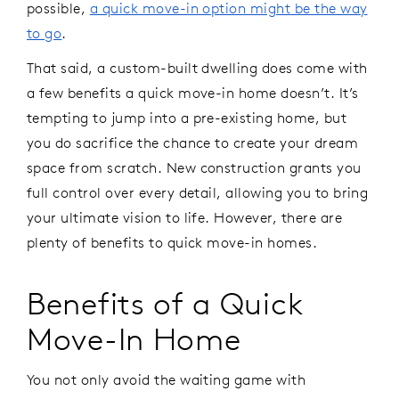
possible,
a quick move-in option might be the way
to go
.
That said, a custom-built dwelling does come with
a few benefits a quick move-in home doesn’t. It’s
tempting to jump into a pre-existing home, but
you do sacrifice the chance to create your dream
space from scratch. New construction grants you
full control over every detail, allowing you to bring
your ultimate vision to life. However, there are
plenty of benefits to quick move-in homes.
Benefits of a Quick
Move-In Home
You not only avoid the waiting game with