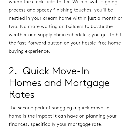
where the clock ticks faster. With a swift signing
process and speedy finishing touches, you’ll be
nestled in your dream home within just a month or
two. No more waiting on builders to battle the
weather and supply chain schedules; you get to hit
the fast-forward button on your hassle-free home-
buying experience.
2. Quick Move-In
Homes and Mortgage
Rates
The second perk of snagging a quick move-in
home is the impact it can have on planning your
finances, specifically your mortgage rate.