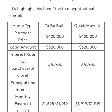
Let's highlight this benefit with a hypothetical
example:
Home Type
To Be Built
Quick Move-In
Purchase
$400,000
$400,000
Price
Loan Amount
$320,000
$320,000
Interest Rate
(at
4%/6%
6%/6%
purchase/at
close)
Principal and
Interest
Monthly
Payment
$1,528/$1,919
$1,919/$1,919
(est at