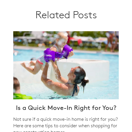
Related Posts
Is a Quick Move-In Right for You?
Not sure if a quick move-in home is right for you?
Here are some tips to consider when shopping for