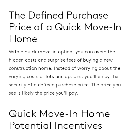
The Defined Purchase
Price of a Quick Move-In
Home
With a quick move-in option, you can avoid the
hidden costs and surprise fees of buying a new
construction home. Instead of worrying about the
varying costs of lots and options, you’ll enjoy the
security of a defined purchase price. The price you
see is likely the price you'll pay.
Quick Move-In Home
Potential Incentives