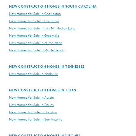
NEW CONSTRUCTION HOMES IN SOUTH CAROLINA
New Homes for Sale in Charleston
New Homes for Sale in Columbia
New Homes for Sale in Fort Mill-Indian Land
New Homes for Sale in Greenville
New Homes for Sale in Hilton Head
New Homes for Sale in Myrtle Beach
NEW CONSTRUCTION HOMES IN TENNESSEE
New Homes for Sale in Nashville
NEW CONSTRUCTION HOMES IN TEXAS
New Homes for Sale in Austin
New Homes for Sale in Dallas
New Homes for Sale in Houston
New Homes for Sale in San Antonio
NEW CONSTRUCTION HOMES IN VIRGINIA