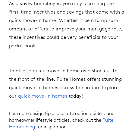
As a savvy homebuyer, you may also snag the
first-time incentives and savings that come with a
quick move-in home. Whether it be a lump sum
amount or offers to improve your mortgage rate,
these incentives could be very beneficial to your
pocketbook.
Think of a quick move-in home as a shortcut to
the front of the line. Pulte Homes offers stunning
quick move-in homes across the nation. Explore
our
quick move-in homes
today
!
For more design tips, local attraction guides, and
homeowner lifestyle articles, check out the
Pulte
Homes blog
for inspiration.