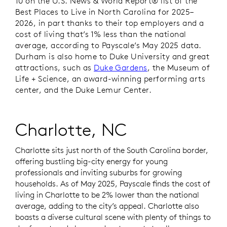
10 on the
U.S. News & World Report®
list of the
Best Places to Live in North Carolina for 2025–
2026, in part thanks to their top employers and a
cost of living that’s 1% less than the national
average, according to Payscale’s May 2025 data.
Durham is also home to Duke University and great
attractions, such as
Duke Gardens
, the Museum of
Life + Science, an award-winning performing arts
center, and the Duke Lemur Center.
Charlotte, NC
Charlotte sits just north of the South Carolina border,
offering bustling big-city energy for young
professionals and inviting suburbs for growing
households. As of May 2025, Payscale finds the cost of
living in Charlotte to be 2% lower than the national
average, adding to the city’s appeal. Charlotte also
boasts a diverse cultural scene with plenty of things to