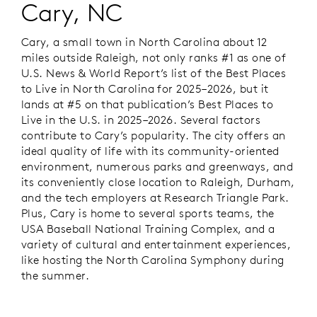
Cary, NC
Cary, a small town in North Carolina about 12
miles outside Raleigh, not only ranks #1 as one of
U.S. News & World Report’s
list of the Best Places
to Live in North Carolina for 2025–2026, but it
lands at #5 on that publication’s Best Places to
Live in the U.S. in 2025–2026. Several factors
contribute to Cary’s popularity. The city offers an
ideal quality of life with its community-oriented
environment, numerous parks and greenways, and
its conveniently close location to Raleigh, Durham,
and the tech employers at Research Triangle Park.
Plus, Cary is home to several sports teams, the
USA Baseball National Training Complex, and a
variety of cultural and entertainment experiences,
like hosting the North Carolina Symphony during
the summer.