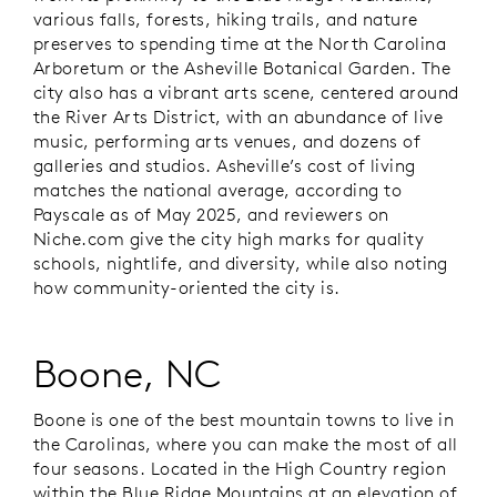
various falls, forests, hiking trails, and nature
preserves to spending time at the North Carolina
Arboretum or the Asheville Botanical Garden. The
city also has a vibrant arts scene, centered around
the River Arts District, with an abundance of live
music, performing arts venues, and dozens of
galleries and studios. Asheville’s cost of living
matches the national average, according to
Payscale as of May 2025, and reviewers on
Niche.com give the city high marks for quality
schools, nightlife, and diversity, while also noting
how community-oriented the city is.
Boone, NC
Boone is one of the best mountain towns to live in
the Carolinas, where you can make the most of all
four seasons. Located in the High Country region
within the Blue Ridge Mountains at an elevation of