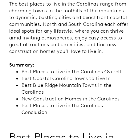
The best places to live in the Carolinas range from
charming towns in the foothills of the mountains
to dynamic, bustling cities and beachfront coastal
communities. North and South Carolina each offer
ideal spots for any lifestyle, where you can thrive
amid inviting atmospheres, enjoy easy access to
great attractions and amenities, and find new
construction homes you’ll love to live in.
Summary
:
Best Places to Live in the Carolinas Overall
Best Coastal Carolina Towns to Live In
Best Blue Ridge Mountain Towns in the
Carolinas
New Construction Homes in the Carolinas
Best Places to Live in the Carolinas
Conclusion
Best Places to Live in