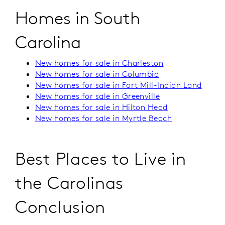
Homes in South
Carolina
New homes for sale in Charleston
New homes for sale in Columbia
New homes for sale in Fort Mill-Indian Land
New homes for sale in Greenville
New homes for sale in Hilton Head
New homes for sale in Myrtle Beach
Best Places to Live in
the Carolinas
Conclusion