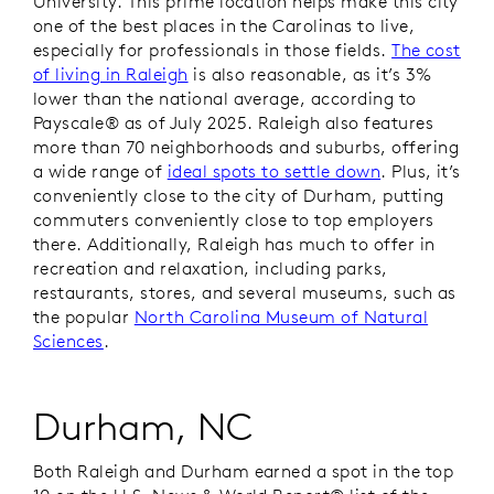
University. This prime location helps make this city
one of the best places in the Carolinas to live,
especially for professionals in those fields.
The cost
of living in Raleigh
is also reasonable, as it’s 3%
lower than the national average, according to
Payscale® as of July 2025. Raleigh also features
more than 70 neighborhoods and suburbs, offering
a wide range of
ideal spots to settle down
. Plus, it’s
conveniently close to the city of Durham, putting
commuters conveniently close to top employers
there. Additionally, Raleigh has much to offer in
recreation and relaxation, including parks,
restaurants, stores, and several museums, such as
the popular
North Carolina Museum of Natural
Sciences
.
Durham, NC
Both Raleigh and Durham earned a spot in the top