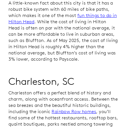
A little-known fact about this city is that it has a
robust bike system with 60 miles of bike paths,
which makes it one of the most
fun things to do in
Hilton Head
. While the cost of living in Hilton
Head is often on par with the national average, it
can be more affordable to live in suburban areas,
such as Bluffton. As of May 2025, the cost of living
in Hilton Head is roughly 4% higher than the
national average, but Bluffton’s cost of living was
3% lower, according to Payscale.
Charleston, SC
Charleston offers a perfect blend of history and
charm, along with oceanfront access. Between the
sea breezes and the beautiful historic buildings,
including the iconic
Rainbow Row homes
, you’ll
find some of the hottest restaurants, rooftop bars,
quaint boutiques, parks nestled among towering