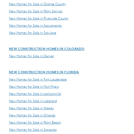
New Homes for Sale in Orange County
New Homes for Sale in Palm Springs
New Homes for Sale in Riverside County
New Homes for Sale in Sacramento
New Homes for Sale in San Jose
NEW CONSTRUCTION HOMES IN COLORADO
New Homes for Sale in Denver
NEW CONSTRUCTION HOMES IN FLORIDA
New Homes for Sale in Fort Lauderdale
New Homes for Sale in Fort Myers
New Homes for Sale in Jacksonville
New Homes for Sale in Lakeland
New Homes for Sale in Naples
New Homes for Sale in Orlando
New Homes for Sale in Palm Beach
New Homes for Sale in Sarasota