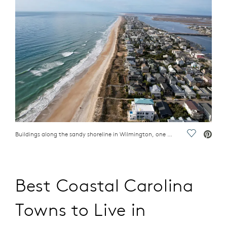
Buildings along the sandy shoreline in Wilmington, one of the best coastal Carolina towns to live
Save Vide
Best Coastal Carolina
Towns to Live in