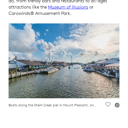
do, from trendy bars and restaurants to all-ages
attractions like the
Museum of Illusions
or
Carowinds® Amusement Park.
Boats along the Shem Creek pier in Mount Pleasant, one of the best places in the Carolinas to live
Save Vide