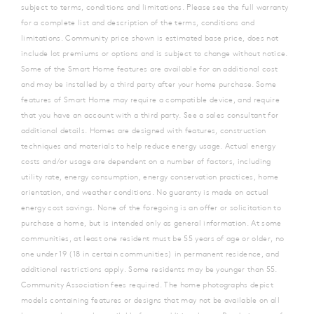
subject to terms, conditions and limitations. Please see the full warranty
for a complete list and description of the terms, conditions and
limitations. Community price shown is estimated base price, does not
include lot premiums or options and is subject to change without notice.
Some of the Smart Home features are available for an additional cost
and may be installed by a third party after your home purchase. Some
features of Smart Home may require a compatible device, and require
that you have an account with a third party. See a sales consultant for
additional details. Homes are designed with features, construction
techniques and materials to help reduce energy usage. Actual energy
costs and/or usage are dependent on a number of factors, including
utility rate, energy consumption, energy conservation practices, home
orientation, and weather conditions. No guaranty is made on actual
energy cost savings. None of the foregoing is an offer or solicitation to
purchase a home, but is intended only as general information. At some
communities, at least one resident must be 55 years of age or older, no
one under 19 (18 in certain communities) in permanent residence, and
additional restrictions apply. Some residents may be younger than 55.
Community Association fees required. The home photographs depict
models containing features or designs that may not be available on all