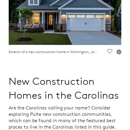
Exterior of a new construction home in Wilmington, one of the best places to live in the Carolinas
Save Vide
New Construction
Homes in the Carolinas
Are the Carolinas calling your name? Consider
exploring Pulte new construction communities,
which can be found in many of the featured best
places to live in the Carolinas listed in this guide.