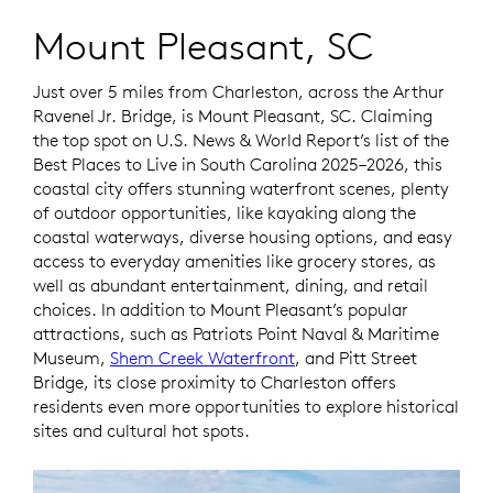
Mount Pleasant, SC
Just over 5 miles from Charleston, across the Arthur
Ravenel Jr. Bridge, is Mount Pleasant, SC. Claiming
the top spot on
U.S. News & World Report’s
list of the
Best Places to Live in South Carolina 2025–2026, this
coastal city offers stunning waterfront scenes, plenty
of outdoor opportunities, like kayaking along the
coastal waterways, diverse housing options, and easy
access to everyday amenities like grocery stores, as
well as abundant entertainment, dining, and retail
choices. In addition to Mount Pleasant’s popular
attractions, such as Patriots Point Naval & Maritime
Museum,
Shem Creek Waterfront
, and Pitt Street
Bridge, its close proximity to Charleston offers
residents even more opportunities to explore historical
sites and cultural hot spots.