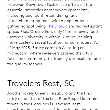
However, Downtown Easley also offers all the
essential amenities homebuyers appreciate,
including abundant retail, dining, and
entertainment options, with a popular local
gathering spot being
The Silos
, a shared restaurant
space. Plus, Greenville is only 12 miles away, and
Clemson University is within 17 miles, helping
make Easley an ideal location for commuters. As
of May 2025, Easley earns an A- rating on
Niche.com, where reviewers praised the city’s
focus on community, its friendly atmosphere, and
the quality schools.
Travelers Rest, SC
Another lovely Greenville suburb and the final
entry on our list of the best Blue Ridge Mountain
towns in the Carolinas is Travelers Rest,
affectionately known as “TR” by locals. Ten miles