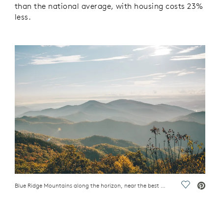
than the national average, with housing costs 23%
less.
Blue Ridge Mountains along the horizon, near the best Blue Ridge Mountain towns in the Carolinas
Save Vide