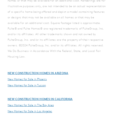
homes or that may be available for an additional cost. Renderings are for
illustrative purposes only, are not intended to be an actual representation
of a specific home being offered and depict a model containing features
or designs that may not be available on all homes or that may be
available for an additional cost. Square footage listed is approximate.
Pulte® and Pulte Homes® are registered trademarks of PulteGroup, Inc.
and/or its affiliates. All other trademarks shown and not owned by
PulteGroup, Inc. and/or its affiliates are the property of their respective
owners. ©2024 PulteGroup, Inc. and/or its affiliates. All rights reserved.
We Do Business in Accordance With the Federal, State, and Local Fair
Housing Law.
NEW CONSTRUCTION HOMES IN ARIZONA
New Homes for Sale in Phoenix
New Homes for Sale in Tucson
NEW CONSTRUCTION HOMES IN CALIFORNIA
New Homes for Sale in The Bay Area
New Homes for Sale in Los Angeles