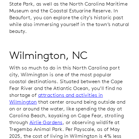
State Park, as well as the North Carolina Maritime
Museum and the Coastal Estuarine Reserve. In
Beaufort, you can explore the city’s historic past
while also immersing yourself in the town’s natural
beauty.
Wilmington, NC
With so much to do in this North Carolina port
city, Wilmington is one of the most popular
coastal destinations. Situated between the Cape
Fear River and the Atlantic Ocean, you’ll find no
shortage of
attractions and activities in
Wilmington
that center around being outside and
on or around the water, like spending the day at
Carolina Beach, kayaking on Cape Fear, strolling
through
Airlie Gardens
, or observing wildlife at
Tregembo Animal Park. Per Payscale, as of May
2025, the cost of living in Wilmington is 4% less