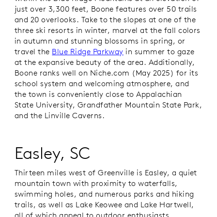
just over 3,300 feet, Boone features over 50 trails
and 20 overlooks. Take to the slopes at one of the
three ski resorts in winter, marvel at the fall colors
in autumn and stunning blossoms in spring, or
travel the
Blue Ridge Parkway
in summer to gaze
at the expansive beauty of the area. Additionally,
Boone ranks well on Niche.com (May 2025) for its
school system and welcoming atmosphere, and
the town is conveniently close to Appalachian
State University, Grandfather Mountain State Park,
and the Linville Caverns.
Easley, SC
Thirteen miles west of Greenville is Easley, a quiet
mountain town with proximity to waterfalls,
swimming holes, and numerous parks and hiking
trails, as well as Lake Keowee and Lake Hartwell,
all of which appeal to outdoor enthusiasts.