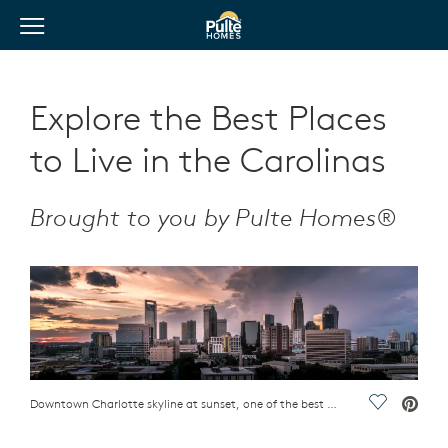
View Menu
Pulte Homes home page link
Explore the Best Places
to Live in the Carolinas
Brought to you by Pulte Homes®
Downtown Charlotte skyline at sunset, one of the best places to live in the Carolinas
Save Vide