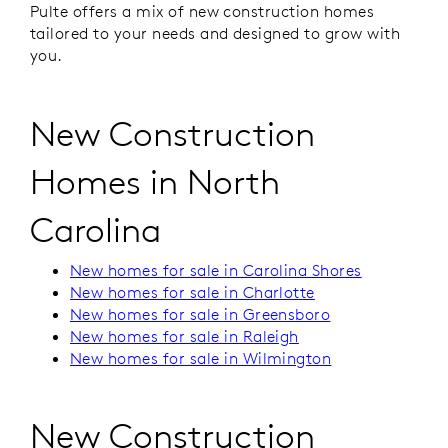
Pulte offers a mix of new construction homes
tailored to your needs and designed to grow with
you.
New Construction
Homes in North
Carolina
New homes for sale in Carolina Shores
New homes for sale in Charlotte
New homes for sale in Greensboro
New homes for sale in Raleigh
New homes for sale in Wilmington
New Construction