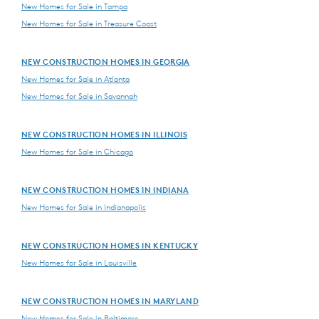
New Homes for Sale in Tampa
New Homes for Sale in Treasure Coast
NEW CONSTRUCTION HOMES IN GEORGIA
New Homes for Sale in Atlanta
New Homes for Sale in Savannah
NEW CONSTRUCTION HOMES IN ILLINOIS
New Homes for Sale in Chicago
NEW CONSTRUCTION HOMES IN INDIANA
New Homes for Sale in Indianapolis
NEW CONSTRUCTION HOMES IN KENTUCKY
New Homes for Sale in Louisville
NEW CONSTRUCTION HOMES IN MARYLAND
New Homes for Sale in Baltimore