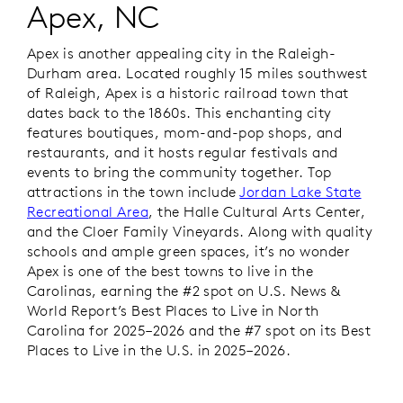
Apex, NC
Apex is another appealing city in the Raleigh-
Durham area. Located roughly 15 miles southwest
of Raleigh, Apex is a historic railroad town that
dates back to the 1860s. This enchanting city
features boutiques, mom-and-pop shops, and
restaurants, and it hosts regular festivals and
events to bring the community together. Top
attractions in the town include
Jordan Lake State
Recreational Area
, the Halle Cultural Arts Center,
and the Cloer Family Vineyards. Along with quality
schools and ample green spaces, it’s no wonder
Apex is one of the best towns to live in the
Carolinas, earning the #2 spot on
U.S. News &
World Report
’s
Best Places to Live in North
Carolina for 2025–2026 and the #7 spot on its Best
Places to Live in the U.S. in 2025–2026.