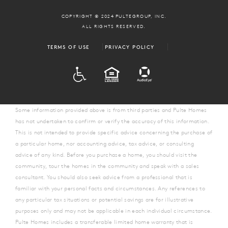
COPYRIGHT © 2024 PULTEGROUP, INC.
ALL RIGHTS RESERVED.
TERMS OF USE
PRIVACY POLICY
ADA
EQUAL HOUSING
Some information provided above is from third parties and Pulte Homes
has not undertaken to confirm or verify the accuracy of this information.
This is not intended to provide specific advice concerning the purchase of
a particular home, nor accounting advice, tax advice, or consulting
advice of any kind. Before you purchase a home, you should visit the
community, tour the homes in the community and speak with a sales
consultant. You should also seek advice from a professional that is
familiar with your personal facts and circumstances. Any references to
any particular tax situations or potential savings are for illustrative
purposes only and may not be applicable in each individual circumstance.
Pulte Homes includes a transferable limited home warranty that is