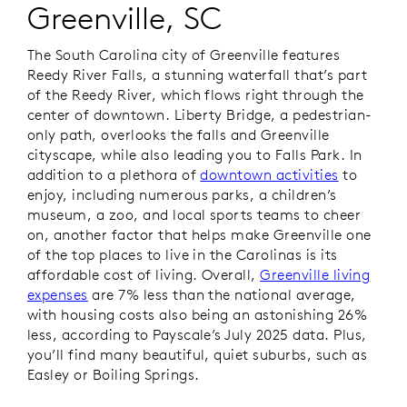
Greenville, SC
The South Carolina city of Greenville features
Reedy River Falls, a stunning waterfall that’s part
of the Reedy River, which flows right through the
center of downtown. Liberty Bridge, a pedestrian-
only path, overlooks the falls and Greenville
cityscape, while also leading you to Falls Park. In
addition to a plethora of
downtown activities
to
enjoy, including numerous parks, a children’s
museum, a zoo, and local sports teams to cheer
on, another factor that helps make Greenville one
of the top places to live in the Carolinas is its
affordable cost of living. Overall,
Greenville living
expenses
are 7% less than the national average,
with housing costs also being an astonishing 26%
less, according to Payscale’s July 2025 data. Plus,
you’ll find many beautiful, quiet suburbs, such as
Easley or Boiling Springs.