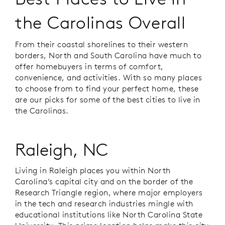
the Carolinas Overall
From their coastal shorelines to their western
borders, North and South Carolina have much to
offer homebuyers in terms of comfort,
convenience, and activities. With so many places
to choose from to find your perfect home, these
are our picks for some of the best cities to live in
the Carolinas.
Raleigh, NC
Living in Raleigh places you within North
Carolina’s capital city and on the border of the
Research Triangle region, where major employers
in the tech and research industries mingle with
educational institutions like North Carolina State