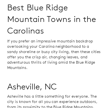
Best Blue Ridge
Mountain Towns in the
Carolinas
If you prefer an impressive mountain backdrop
overlooking your Carolina neighborhood to a
sandy shoreline or busy city living, then these cities
offer you the crisp air, changing leaves, and
adventurous thrills of living amid the Blue Ridge
Mountains.
Asheville, NC
Asheville has a little something for everyone. The
city is known for all you can experience outdoors,
from its proximity to the Blue Ridge Mountains,