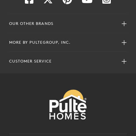
OUR OTHER BRANDS
MORE BY PULTEGROUP, INC.
CUSTOMER SERVICE