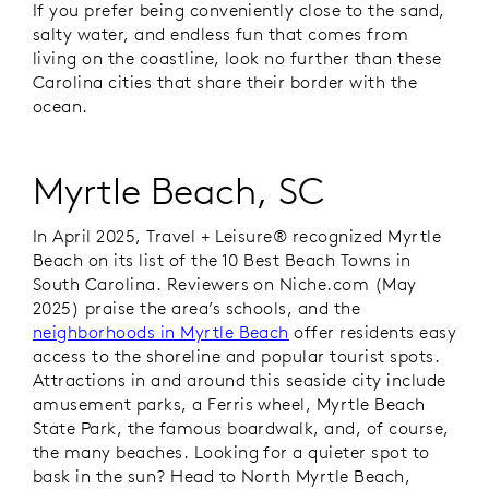
If you prefer being conveniently close to the sand,
salty water, and endless fun that comes from
living on the coastline, look no further than these
Carolina cities that share their border with the
ocean.
Myrtle Beach, SC
In April 2025,
Travel + Leisure®
recognized Myrtle
Beach on its list of the 10 Best Beach Towns in
South Carolina. Reviewers on Niche.com (May
2025) praise the area’s schools, and the
neighborhoods in Myrtle Beach
offer residents easy
access to the shoreline and popular tourist spots.
Attractions in and around this seaside city include
amusement parks, a Ferris wheel, Myrtle Beach
State Park, the famous boardwalk, and, of course,
the many beaches. Looking for a quieter spot to
bask in the sun? Head to North Myrtle Beach,