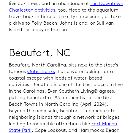
live oak trees, and an abundance of
fun Downtown
Charleston activities
, too. Head to the aquarium,
travel back in time at the city’s museums, or take
a drive to Folly Beach, Johns Island, or Sullivan
Island for a day in the sun.
Beaufort, NC
Beaufort, North Carolina, sits next to the state’s
famous
Outer Banks
. For anyone looking for a
coastal escape with loads of water-based
activities, Beaufort is one of the best places to live
in the Carolinas. Even
Southern Living®
agrees,
putting Beaufort at #3 on their list of the Best
Beach Towns in North Carolina (April 2024).
Beyond the peninsula, Beaufort is connected to
neighboring islands through a network of bridges,
leading to incredible attractions like
Fort Macon
State Park
, Cape Lookout, and Hammocks Beach