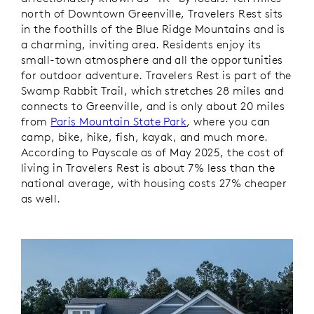
north of Downtown Greenville, Travelers Rest sits
in the foothills of the Blue Ridge Mountains and is
a charming, inviting area. Residents enjoy its
small-town atmosphere and all the opportunities
for outdoor adventure. Travelers Rest is part of the
Swamp Rabbit Trail, which stretches 28 miles and
connects to Greenville, and is only about 20 miles
from
Paris Mountain State Park
, where you can
camp, bike, hike, fish, kayak, and much more.
According to Payscale as of May 2025, the cost of
living in Travelers Rest is about 7% less than the
national average, with housing costs 27% cheaper
as well.