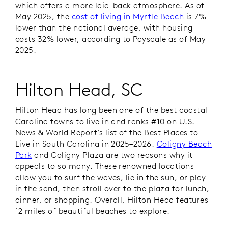
which offers a more laid-back atmosphere. As of
May 2025, the
cost of living in Myrtle Beach
is 7%
lower than the national average, with housing
costs 32% lower, according to Payscale as of May
2025.
Hilton Head, SC
Hilton Head has long been one of the best coastal
Carolina towns to live in and ranks #10 on
U.S.
News & World Report’s
list of the Best Places to
Live in South Carolina in 2025–2026.
Coligny Beach
Park
and Coligny Plaza are two reasons why it
appeals to so many. These renowned locations
allow you to surf the waves, lie in the sun, or play
in the sand, then stroll over to the plaza for lunch,
dinner, or shopping. Overall, Hilton Head features
12 miles of beautiful beaches to explore.