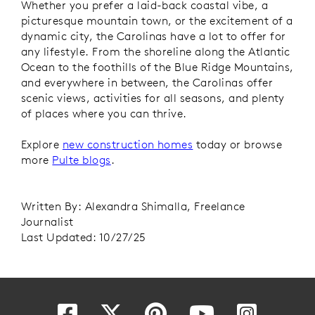
Whether you prefer a laid-back coastal vibe, a
picturesque mountain town, or the excitement of a
dynamic city, the Carolinas have a lot to offer for
any lifestyle. From the shoreline along the Atlantic
Ocean to the foothills of the Blue Ridge Mountains,
and everywhere in between, the Carolinas offer
scenic views, activities for all seasons, and plenty
of places where you can thrive.
Explore
new construction homes
today or browse
more
Pulte blogs
.
Written By: Alexandra Shimalla, Freelance
Journalist
Last Updated: 10/27/25