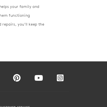
helps your family and
 them functioning
repairs, you’ll keep the