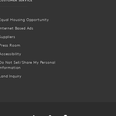
CUSTOMER SERVICE
Equal Housing Opportunity
Internet Based Ads
Suppliers
Press Room
Accessibility
Do Not Sell/Share My Personal
Information
Land Inquiry