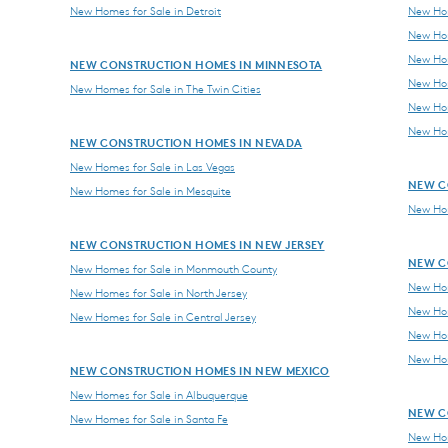
New Homes for Sale in Detroit
New Hom
New Hom
New Hom
NEW CONSTRUCTION HOMES IN MINNESOTA
New Hom
New Homes for Sale in The Twin Cities
New Hom
New Hom
NEW CONSTRUCTION HOMES IN NEVADA
New Homes for Sale in Las Vegas
NEW C
New Homes for Sale in Mesquite
New Hom
NEW CONSTRUCTION HOMES IN NEW JERSEY
NEW C
New Homes for Sale in Monmouth County
New Hom
New Homes for Sale in North Jersey
New Hom
New Homes for Sale in Central Jersey
New Hom
New Hom
NEW CONSTRUCTION HOMES IN NEW MEXICO
New Homes for Sale in Albuquerque
NEW C
New Homes for Sale in Santa Fe
New Hom