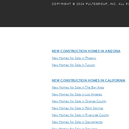
COPYRIGHT © 2024 PULTEGROUP, INC.
ALL R
NEW CONSTRUCTION HOMES IN ARIZONA
New Homes for Sale in Phoenix
New Homes for Sale in Tucson
NEW CONSTRUCTION HOMES IN CALIFORNIA
New Homes for Sale in The Bay Area
New Homes for Sale in Los Angeles
New Homes for Sale in Orange County
New Homes for Sale in Palm Springs
New Homes for Sale in Riverside County
New Homes for Sale in Sacramento
New Homes for Sale in San Jose