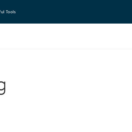
ul Tools
g