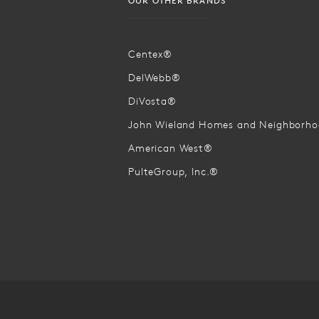
OUR OTHER BRANDS
Centex®
DelWebb®
DiVosta®
John Wieland Homes and Neighborh
American West®
PulteGroup, Inc.®