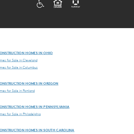
ADA
EQUAL HOUSING
ONSTRUCTION HOMES IN OHIO
es for Sale in Cleveland
es for Sale in Columbus
ONSTRUCTION HOMES IN OREGON
es for Sale in Portland
ONSTRUCTION HOMES IN PENNSYLVANIA
es for Sale in Philadelphia
ONSTRUCTION HOMES IN SOUTH CAROLINA