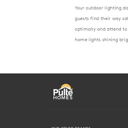
Your outdoor lighting d
guests find their way sa
optimally and attend to
home lights shining brig