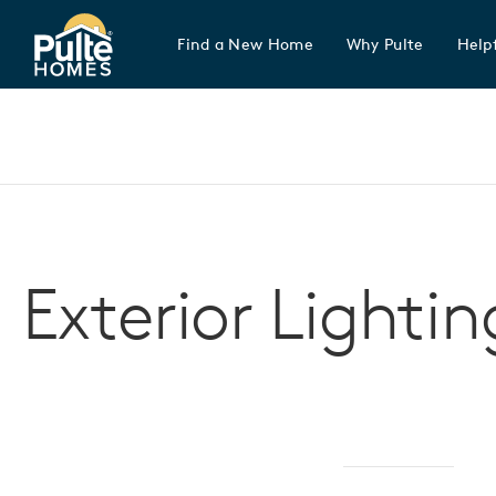
Find a New Home
Why Pulte
Helpf
Pulte Homes home page link
Exterior Lightin