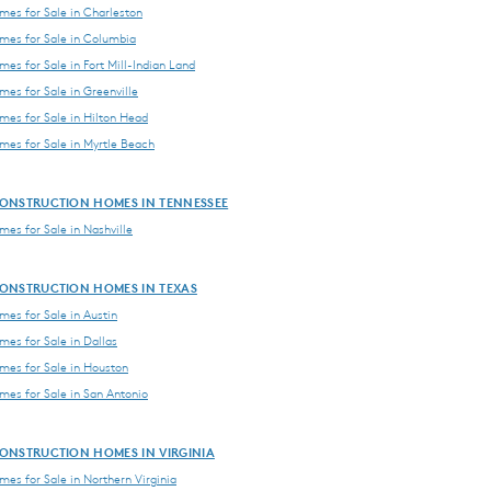
es for Sale in Charleston
es for Sale in Columbia
es for Sale in Fort Mill-Indian Land
es for Sale in Greenville
es for Sale in Hilton Head
es for Sale in Myrtle Beach
ONSTRUCTION HOMES IN TENNESSEE
es for Sale in Nashville
ONSTRUCTION HOMES IN TEXAS
es for Sale in Austin
es for Sale in Dallas
es for Sale in Houston
es for Sale in San Antonio
ONSTRUCTION HOMES IN VIRGINIA
es for Sale in Northern Virginia