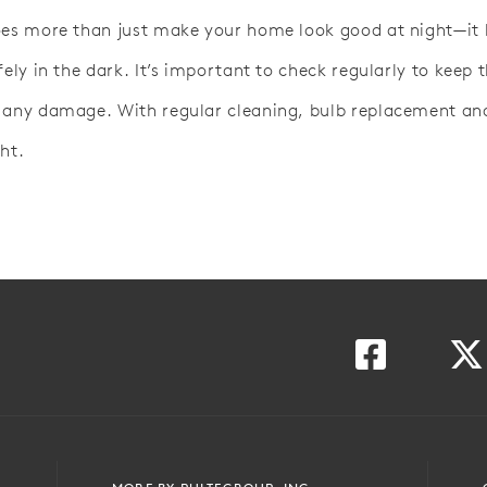
oes more than just make your home look good at night—it 
fely in the dark. It’s important to check regularly to keep
 any damage. With regular cleaning, bulb replacement and 
ht.