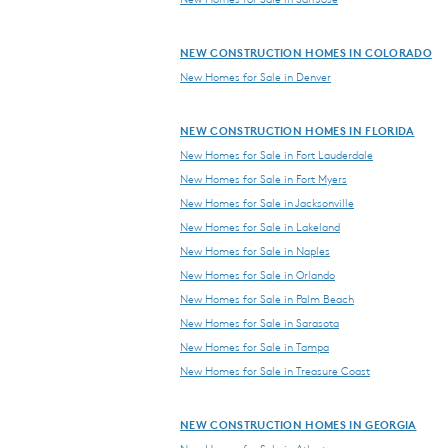
NEW CONSTRUCTION HOMES IN COLORADO
New Homes for Sale in Denver
NEW CONSTRUCTION HOMES IN FLORIDA
New Homes for Sale in Fort Lauderdale
New Homes for Sale in Fort Myers
New Homes for Sale in Jacksonville
New Homes for Sale in Lakeland
New Homes for Sale in Naples
New Homes for Sale in Orlando
New Homes for Sale in Palm Beach
New Homes for Sale in Sarasota
New Homes for Sale in Tampa
New Homes for Sale in Treasure Coast
NEW CONSTRUCTION HOMES IN GEORGIA