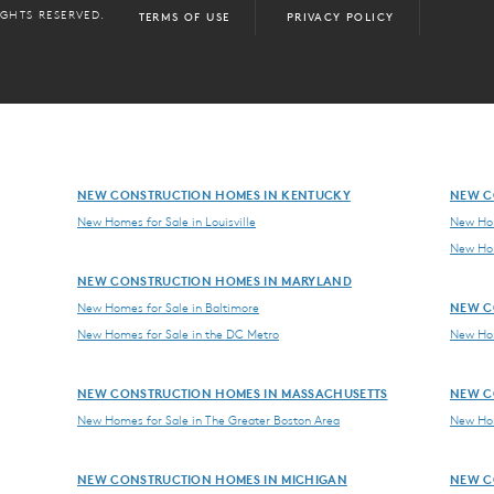
IGHTS RESERVED.
TERMS OF USE
PRIVACY POLICY
NEW CONSTRUCTION HOMES IN KENTUCKY
NEW C
New Homes for Sale in Louisville
New Hom
New Hom
NEW CONSTRUCTION HOMES IN MARYLAND
NEW C
New Homes for Sale in Baltimore
New Homes for Sale in the DC Metro
New Hom
NEW CONSTRUCTION HOMES IN MASSACHUSETTS
NEW C
New Homes for Sale in The Greater Boston Area
New Hom
NEW CONSTRUCTION HOMES IN MICHIGAN
NEW C