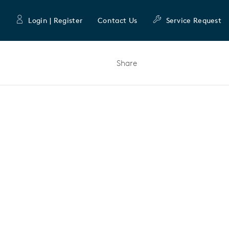
Login | Register
Contact Us
Service Request
Share