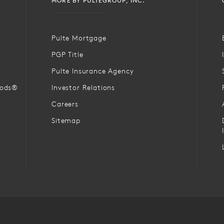
MORE BY PULTEGROUP, INC.
Pulte Mortgage
PGP Title
Pulte Insurance Agency
oods®
Investor Relations
Careers
Sitemap