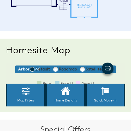
Homesite Map
Special Offers