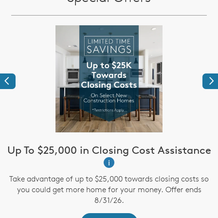
Previous
Ne
Up To $25,000 in Closing Cost Assistance
i
te
A
Take advantage of up to $25,000 towards closing costs so
te
a
you could get more home for your money. Offer ends
8/31/26.