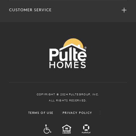
CUSTOMER SERVICE
COPYRIGHT © 2024 PULTEGROUP, INC.
ALL RIGHTS RESERVED.
TERMS OF USE
PRIVACY POLICY
ADA
EQUAL HOUSING