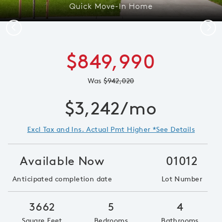
Quick Move-In Home
Previous
Next
$849,990
Was
$942,020
$3,242/mo
Excl Tax and Ins. Actual Pmt Higher *See Details
Available Now
01012
Anticipated completion date
Lot Number
3662
5
4
Square Feet
Bedrooms
Bathrooms