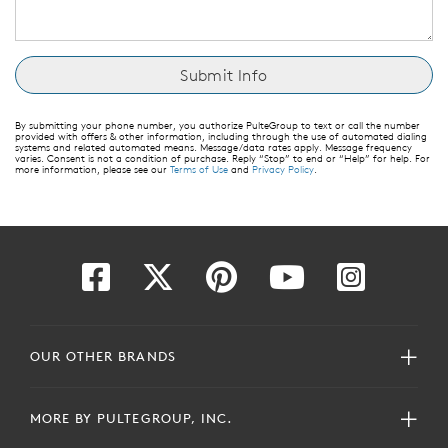
By submitting your phone number, you authorize PulteGroup to text or call the number
provided with offers & other information, including through the use of automated dialing
systems and related automated means. Message/data rates apply. Message frequency
varies. Consent is not a condition of purchase. Reply “Stop” to end or “Help” for help. For
more information, please see our
Terms of Use
and
Privacy Policy
.
OUR OTHER BRANDS
MORE BY PULTEGROUP, INC.