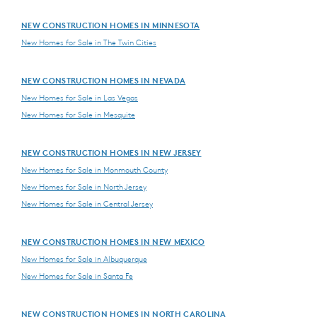
NEW CONSTRUCTION HOMES IN MINNESOTA
New Homes for Sale in The Twin Cities
NEW CONSTRUCTION HOMES IN NEVADA
New Homes for Sale in Las Vegas
New Homes for Sale in Mesquite
NEW CONSTRUCTION HOMES IN NEW JERSEY
New Homes for Sale in Monmouth County
New Homes for Sale in North Jersey
New Homes for Sale in Central Jersey
NEW CONSTRUCTION HOMES IN NEW MEXICO
New Homes for Sale in Albuquerque
New Homes for Sale in Santa Fe
NEW CONSTRUCTION HOMES IN NORTH CAROLINA