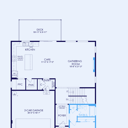
FLOOR 1
FLOOR 2
BASEMENT