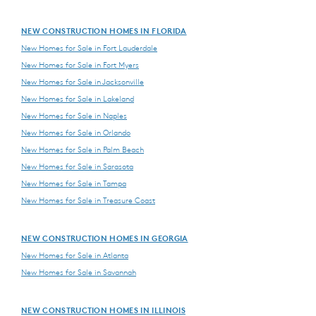
NEW CONSTRUCTION HOMES IN FLORIDA
New Homes for Sale in Fort Lauderdale
New Homes for Sale in Fort Myers
New Homes for Sale in Jacksonville
New Homes for Sale in Lakeland
New Homes for Sale in Naples
New Homes for Sale in Orlando
New Homes for Sale in Palm Beach
New Homes for Sale in Sarasota
New Homes for Sale in Tampa
New Homes for Sale in Treasure Coast
NEW CONSTRUCTION HOMES IN GEORGIA
New Homes for Sale in Atlanta
New Homes for Sale in Savannah
NEW CONSTRUCTION HOMES IN ILLINOIS