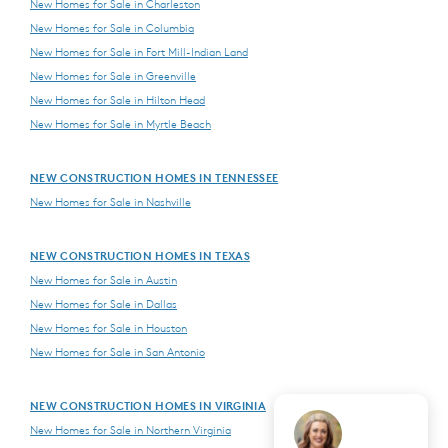
New Homes for Sale in Charleston
New Homes for Sale in Columbia
New Homes for Sale in Fort Mill-Indian Land
New Homes for Sale in Greenville
New Homes for Sale in Hilton Head
New Homes for Sale in Myrtle Beach
NEW CONSTRUCTION HOMES IN TENNESSEE
New Homes for Sale in Nashville
NEW CONSTRUCTION HOMES IN TEXAS
New Homes for Sale in Austin
New Homes for Sale in Dallas
New Homes for Sale in Houston
New Homes for Sale in San Antonio
NEW CONSTRUCTION HOMES IN VIRGINIA
New Homes for Sale in Northern Virginia