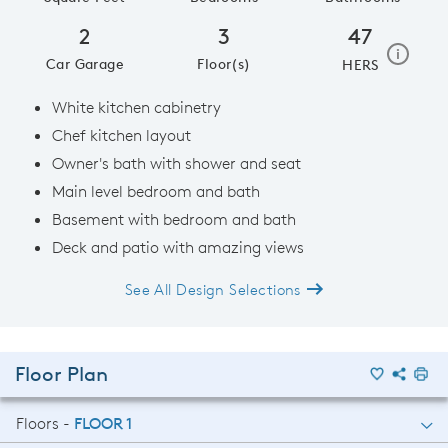
2
3
47
home e
i
Car Garage
Floor(s)
HERS
White kitchen cabinetry
Chef kitchen layout
Owner's bath with shower and seat
Main level bedroom and bath
Basement with bedroom and bath
Deck and patio with amazing views
See All Design Selections
Floor Plan
Floors -
FLOOR 1