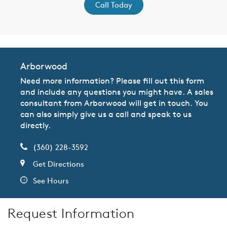
Call Today
Arborwood
Need more information? Please fill out this form
and include any questions you might have. A sales
consultant from Arborwood will get in touch. You
can also simply give us a call and speak to us
directly.
(360) 228-3592
Get Directions
See Hours
Request Information