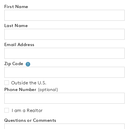
First Name
Last Name
Email Address
Zip Code
Your zip code will tell us your 
?
Outside the U.S.
Phone Number
(optional)
I am a Realtor
Questions or Comments