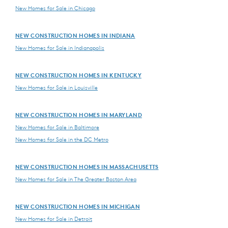
New Homes for Sale in Chicago
NEW CONSTRUCTION HOMES IN INDIANA
New Homes for Sale in Indianapolis
NEW CONSTRUCTION HOMES IN KENTUCKY
New Homes for Sale in Louisville
NEW CONSTRUCTION HOMES IN MARYLAND
New Homes for Sale in Baltimore
New Homes for Sale in the DC Metro
NEW CONSTRUCTION HOMES IN MASSACHUSETTS
New Homes for Sale in The Greater Boston Area
NEW CONSTRUCTION HOMES IN MICHIGAN
New Homes for Sale in Detroit