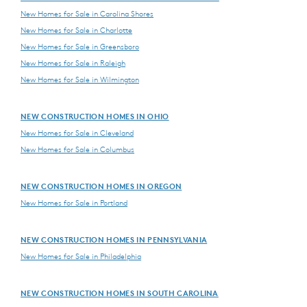
New Homes for Sale in Carolina Shores
New Homes for Sale in Charlotte
New Homes for Sale in Greensboro
New Homes for Sale in Raleigh
New Homes for Sale in Wilmington
NEW CONSTRUCTION HOMES IN OHIO
New Homes for Sale in Cleveland
New Homes for Sale in Columbus
NEW CONSTRUCTION HOMES IN OREGON
New Homes for Sale in Portland
NEW CONSTRUCTION HOMES IN PENNSYLVANIA
New Homes for Sale in Philadelphia
NEW CONSTRUCTION HOMES IN SOUTH CAROLINA