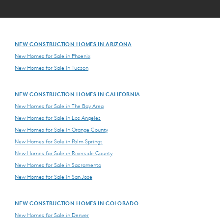
NEW CONSTRUCTION HOMES IN ARIZONA
New Homes for Sale in Phoenix
New Homes for Sale in Tucson
NEW CONSTRUCTION HOMES IN CALIFORNIA
New Homes for Sale in The Bay Area
New Homes for Sale in Los Angeles
New Homes for Sale in Orange County
New Homes for Sale in Palm Springs
New Homes for Sale in Riverside County
New Homes for Sale in Sacramento
New Homes for Sale in San Jose
NEW CONSTRUCTION HOMES IN COLORADO
New Homes for Sale in Denver