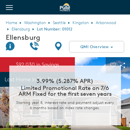
View Menu
Pulte Homes home page link
Home
Washington
Seattle
Kingston
Arborwood
Ellensburg
Lot Number: 01012
Ellensburg
Join Interest List
Call Us
Directions
QMI Overview
This is a carousel. Use Next and Previous buttons to navigate.
Expand carousel image.
$92,030 in Savings
Carouse
Sha
Last Home in This Floor Plan
3.99% (5.287% APR)
Limited Promotional Rate on 7/6
ARM Fixed for the first seven years
Starting year 8, interest rate and payment adjust every
6 months based on index rate changes.