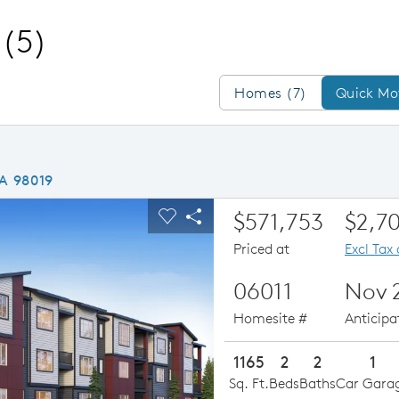
(5)
Homes/QMI
Homes (7)
Quick Mo
WA 98019
ious buttons to navigate.
xpand carousel image.
Special Financing Avail
$571,753
$2,7
Carousel Save Image
Share Image
Priced at
Excl Tax
06011
Nov 
Homesite #
Anticip
1165
2
2
1
Sq. Ft.
Beds
Baths
Car Gara