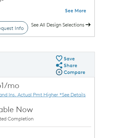
See More
See All Design Selections
quest Info
ence VI Exterior
Save
Share
Share QMI
Compare
Compare Image
Expand carousel image.
61/mo
Carousel Save Image
Share Image
 and Ins. Actual Pmt Higher *See Details
lable Now
ated Completion