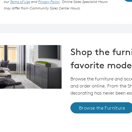
our
Terms of Use
and
Privacy Policy
. Online Sales Specialist Hours
may differ from Community Sales Center Hours.
Shop the furn
favorite mode
Browse the furniture and acc
and order online. From the 
decorating has never been eas
Browse the Furniture