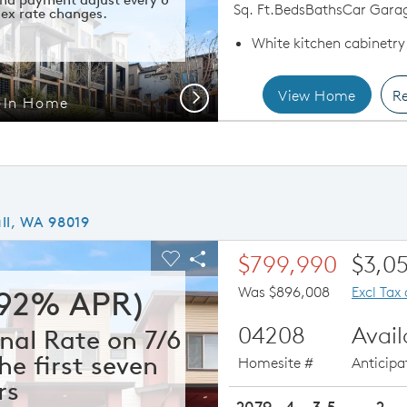
Sq. Ft.
Beds
Baths
Car Gara
ex rate changes.
White kitchen cabinetry
View Home
Re
Next
-In Home
Quic
ll, WA 98019
ious buttons to navigate.
xpand carousel image.
$799,990
$3,0
Carousel Save Image
Share Image
Was $896,008
Excl Tax
292% APR)
04208
Avai
nal Rate on 7/6
he first seven
Homesite #
Anticip
rs