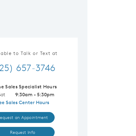
lable to Talk or Text at
25) 657-3746
ne Sales Specialist Hours
Sat
9:30am - 5:30pm
ee Sales Center Hours
equest an Appointment
Request Info