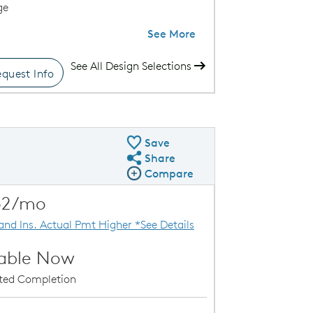
ge
See More
See All Design Selections
quest Info
k Move-In Home
Save
Share
Share QMI
Compare
Compare Image
Expand carousel image.
52/mo
Carousel Save Image
Share Image
 and Ins. Actual Pmt Higher *See Details
lable Now
ated Completion