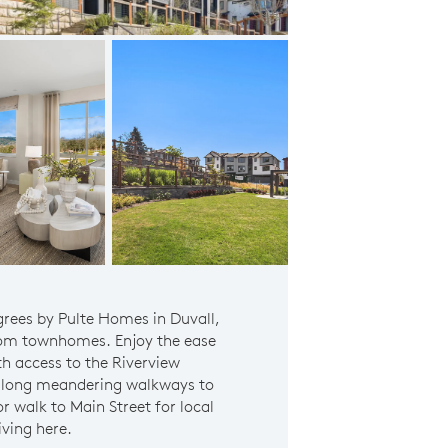
Community Play Area
egrees by Pulte Homes in Duvall,
om townhomes. Enjoy the ease
ith access to the Riverview
l along meandering walkways to
 walk to Main Street for local
iving here.