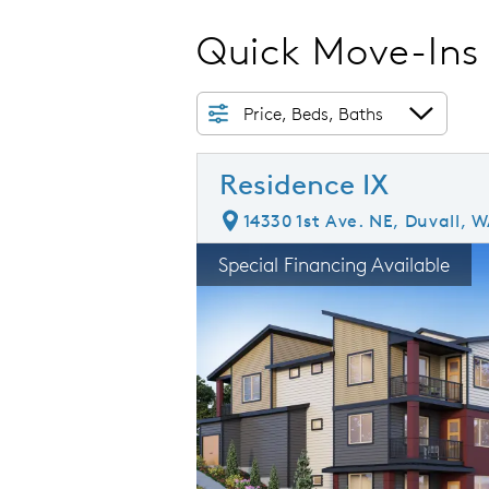
Quick Move-Ins
Price, Beds, Baths
Residence IX
14330 1st Ave. NE, Duvall, 
rousel image.
This is a carousel. Use Next and Prev
E
Special Financing Available
Carousel Save Image
Share Image