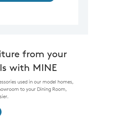
iture from your
ls with MINE
essories used in our model homes,
Showroom to your Dining Room,
ier.