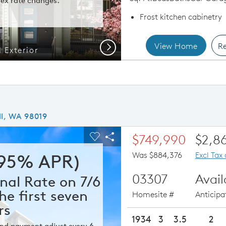
ex rate changes.
Frost kitchen cabinetry
View Home
Re
Next
 Exterior
Resid
ll, WA 98019
ious buttons to navigate.
xpand carousel image.
$749,990
$2,8
Carousel Save Image
Share Image
Was $884,376
Excl Tax
295% APR)
03307
Avai
nal Rate on 7/6
he first seven
Homesite #
Anticip
rs
1934
3
3.5
2
 and payment adjust every 6