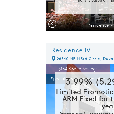
months based on ind
Previous
Residence VI
Residence IV
26540 NE 143rd Circle, Duva
rousel image.
This is a carousel. Use Next and Prev
E
$134,386 in Savings
Carousel Save Image
Share Image
3.99% (5.
Special Financing Available
Limited Promotio
ARM Fixed for t
yea
Starting year 8, interest rate