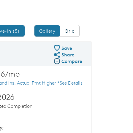
Gallery/Grid
ve-In (5)
Gallery
Grid
Save
Share
Share QMI
Compare
Compare Image
Expand carousel image.
able
Special Financin
06/mo
Carousel Save Image
Share Image
 and Ins. Actual Pmt Higher *See Details
2026
ated Completion
ge