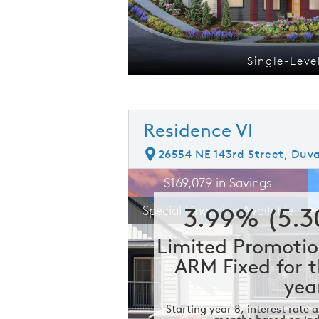
os
Single-Leve
Residence VI
26554 NE 143rd Street, Duva
rousel image.
This is a carousel. Use Next and Prev
E
$169,079 in Savings
Carousel Save Image
Share Image
3.99% (5.
Special Financing Available
Limited Promotio
ARM Fixed for t
yea
Starting year 8, interest rate