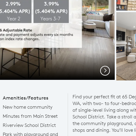
Next
Find your perfect fit at 65 D
Amenities/Features
WA, with two- to four-bedro
New home community
of single-level living along w
Minutes from Main Street
School District. Take a strol
the community playground, or
Riverview School District
shops and dining. You’ll love l
Park with playground and