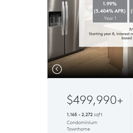
Previous
$499,990+
1,165 - 2,272
sqft
Condominium
Townhome