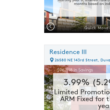
months based on ind
Previous
me
Quick Move
Residence III
26580 NE 143rd Street, Duva
rousel image.
This is a carousel. Use Next and Prev
E
$96,018 in Savings
Carousel Save Image
Share Image
3.99% (5.
Special Financing Available
Limited Promotio
ARM Fixed for t
yea