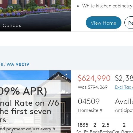
White kitchen cabinetry
View Home
Re
l Condos
Sing
ll, WA 98019
ious buttons to navigate.
xpand carousel image.
$624,990
$2,3
Carousel Save Image
Share Image
Was $794,069
Excl Tax
309% APR)
04509
Avai
nal Rate on 7/6
he first seven
Homesite #
Anticip
rs
1835
2
2.5
2
 and payment adjust every 6
Sq. Ft.
Beds
Baths
Car Gara