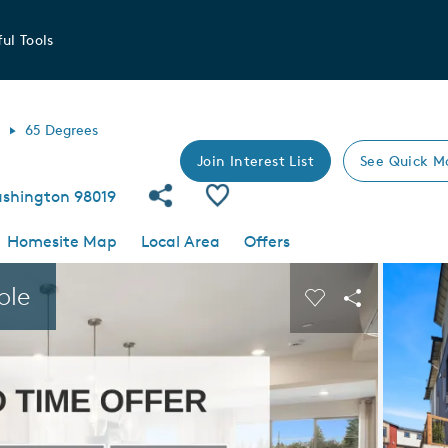
ul Tools
l
65 Degrees
Join Interest List
See Quick M
Share Community
Save Community
ashington 98019
Homesite Map
Local Area
Offers
 buttons to navigate.
Expand carousel image.
ble
Carousel Save I
Share Imag