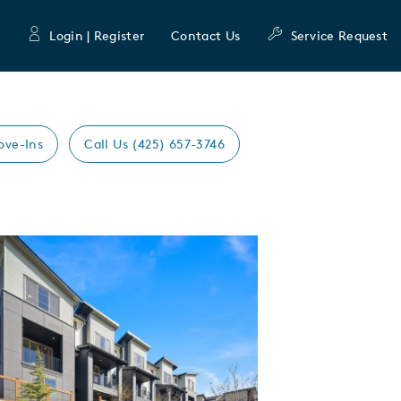
Login | Register
Contact Us
Service Request
ove-Ins
Call Us (425) 657-3746
Expand carousel image.
mage
e