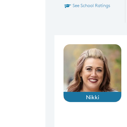
See School Ratings
Nikki