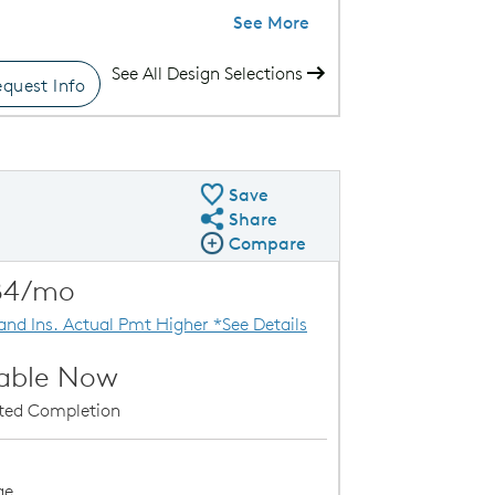
See More
See All Design Selections
quest Info
le-Level Condos
Save
Share
Share QMI
Compare
Compare Image
Expand carousel image.
84/mo
Carousel Save Image
Share Image
 and Ins. Actual Pmt Higher *See Details
lable Now
ated Completion
ge