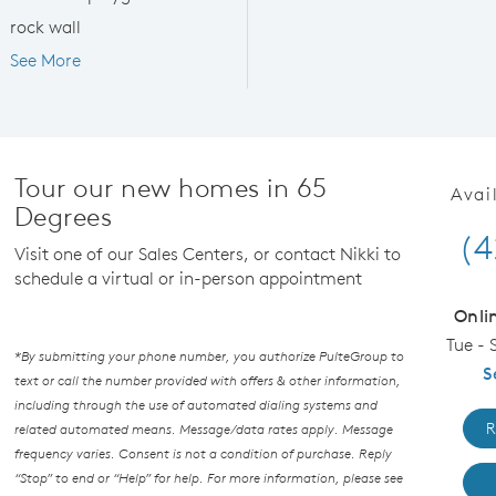
rock wall
See More
Tour our new homes in 65
Avai
Degrees
(4
Visit one of our Sales Centers, or contact Nikki to
schedule a virtual or in-person appointment
Onli
Tue - 
*By submitting your phone number, you authorize PulteGroup to
S
text or call the number provided with offers & other information,
including through the use of automated dialing systems and
R
related automated means. Message/data rates apply. Message
frequency varies. Consent is not a condition of purchase. Reply
“Stop” to end or “Help” for help. For more information, please see