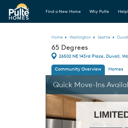
Find a New Home
Why Pulte
Helpf
Pulte Homes home page link
Home
Washington
Seattle
Duval
65 Degrees
Directions
26502 NE 143rd Place, Duvall, W
Community Overview
Homes
This is a carousel. Use Next and Previous
Quick Move-Ins Availa