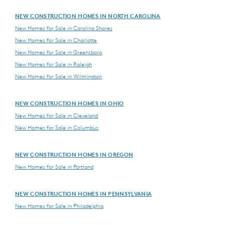
NEW CONSTRUCTION HOMES IN NORTH CAROLINA
New Homes for Sale in Carolina Shores
New Homes for Sale in Charlotte
New Homes for Sale in Greensboro
New Homes for Sale in Raleigh
New Homes for Sale in Wilmington
NEW CONSTRUCTION HOMES IN OHIO
New Homes for Sale in Cleveland
New Homes for Sale in Columbus
NEW CONSTRUCTION HOMES IN OREGON
New Homes for Sale in Portland
NEW CONSTRUCTION HOMES IN PENNSYLVANIA
New Homes for Sale in Philadelphia