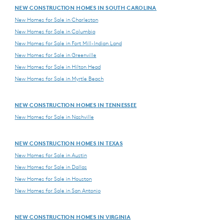
NEW CONSTRUCTION HOMES IN SOUTH CAROLINA
New Homes for Sale in Charleston
New Homes for Sale in Columbia
New Homes for Sale in Fort Mill-Indian Land
New Homes for Sale in Greenville
New Homes for Sale in Hilton Head
New Homes for Sale in Myrtle Beach
NEW CONSTRUCTION HOMES IN TENNESSEE
New Homes for Sale in Nashville
NEW CONSTRUCTION HOMES IN TEXAS
New Homes for Sale in Austin
New Homes for Sale in Dallas
New Homes for Sale in Houston
New Homes for Sale in San Antonio
NEW CONSTRUCTION HOMES IN VIRGINIA