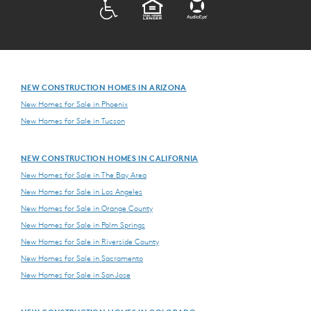
ADA
EQUAL HOUSING
NEW CONSTRUCTION HOMES IN ARIZONA
New Homes for Sale in Phoenix
New Homes for Sale in Tucson
NEW CONSTRUCTION HOMES IN CALIFORNIA
New Homes for Sale in The Bay Area
New Homes for Sale in Los Angeles
New Homes for Sale in Orange County
New Homes for Sale in Palm Springs
New Homes for Sale in Riverside County
New Homes for Sale in Sacramento
New Homes for Sale in San Jose