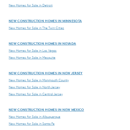
New Homes for Sale in Detroit
NEW CONSTRUCTION HOMES IN MINNESOTA
New Homes for Sale in The Twin Cities
NEW CONSTRUCTION HOMES IN NEVADA
New Homes for Sale in Las Vegas
New Homes for Sale in Mesquite
NEW CONSTRUCTION HOMES IN NEW JERSEY
New Homes for Sale in Monmouth County
New Homes for Sale in North Jersey
New Homes for Sale in Central Jersey
NEW CONSTRUCTION HOMES IN NEW MEXICO
New Homes for Sale in Albuquerque
New Homes for Sale in Santa Fe