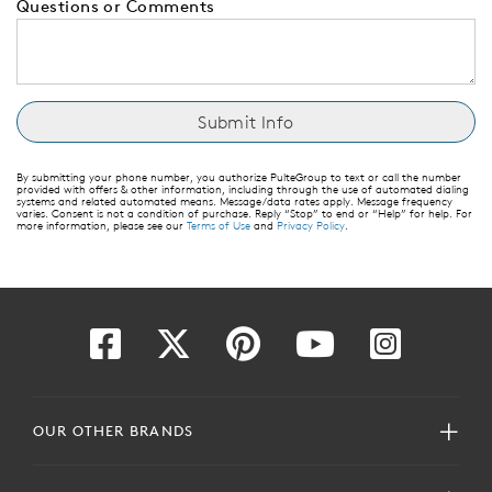
Questions or Comments
By submitting your phone number, you authorize PulteGroup to text or call the number
provided with offers & other information, including through the use of automated dialing
systems and related automated means. Message/data rates apply. Message frequency
varies. Consent is not a condition of purchase. Reply “Stop” to end or “Help” for help. For
more information, please see our
Terms of Use
and
Privacy Policy
.
OUR OTHER BRANDS