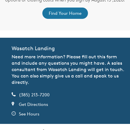
Find Your Home
Wasatch Landing
Need more information? Please fill out this form
and include any questions you might have. A sales
consultant from Wasatch Landing will get in touch.
You can also simply give us a call and speak to us
directly.
(385) 213-7200
Get Directions
See Hours