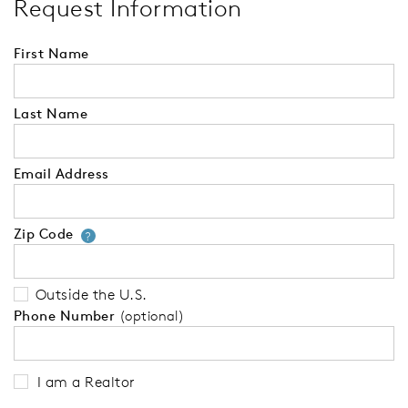
Request Information
First Name
Last Name
Email Address
Zip Code
Your zip code will tell us your 
?
Outside the U.S.
Phone Number
(optional)
I am a Realtor