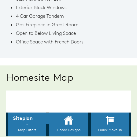
Exterior Black Windows
4 Car Garage Tandem
Gas Fireplace in Great Room
Open to Below Living Space
Office Space with French Doors
Homesite Map