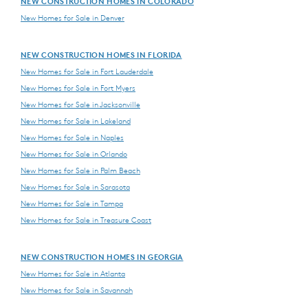
NEW CONSTRUCTION HOMES IN COLORADO
New Homes for Sale in Denver
NEW CONSTRUCTION HOMES IN FLORIDA
New Homes for Sale in Fort Lauderdale
New Homes for Sale in Fort Myers
New Homes for Sale in Jacksonville
New Homes for Sale in Lakeland
New Homes for Sale in Naples
New Homes for Sale in Orlando
New Homes for Sale in Palm Beach
New Homes for Sale in Sarasota
New Homes for Sale in Tampa
New Homes for Sale in Treasure Coast
NEW CONSTRUCTION HOMES IN GEORGIA
New Homes for Sale in Atlanta
New Homes for Sale in Savannah