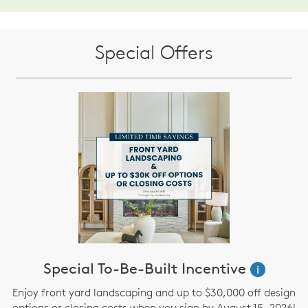
Special Offers
Special To-Be-Built Incentive
i
Enjoy front yard landscaping and up to $30,000 off design
options or closing costs when you sign by August 15 ,2026!