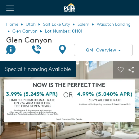
View Menu
Pulte Homes home page link
Home
Utah
Salt Lake City
Salem
Wasatch Landing
Glen Canyon
Lot Number: 01101
Glen Canyon
Join Interest List
Call Us
Directions
QMI Overview
This is a carousel. Use Next and Previous buttons to navigate.
Expand carousel image.
Special Financing Available
Carouse
Sha