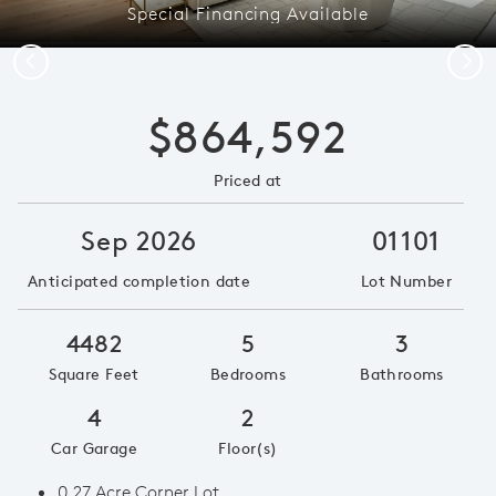
Special Financing Available
Previous
Next
$864,592
Priced at
Sep 2026
01101
Anticipated completion date
Lot Number
4482
5
3
Square Feet
Bedrooms
Bathrooms
4
2
Car Garage
Floor(s)
0.27 Acre Corner Lot