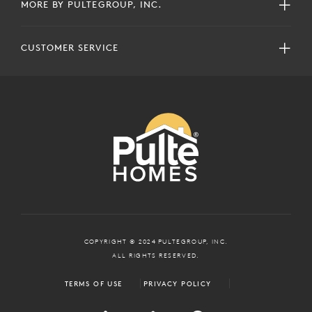
MORE BY PULTEGROUP, INC.
CUSTOMER SERVICE
COPYRIGHT © 2024 PULTEGROUP, INC.
ALL RIGHTS RESERVED.
TERMS OF USE
PRIVACY POLICY