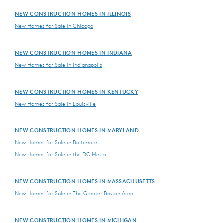
NEW CONSTRUCTION HOMES IN ILLINOIS
New Homes for Sale in Chicago
NEW CONSTRUCTION HOMES IN INDIANA
New Homes for Sale in Indianapolis
NEW CONSTRUCTION HOMES IN KENTUCKY
New Homes for Sale in Louisville
NEW CONSTRUCTION HOMES IN MARYLAND
New Homes for Sale in Baltimore
New Homes for Sale in the DC Metro
NEW CONSTRUCTION HOMES IN MASSACHUSETTS
New Homes for Sale in The Greater Boston Area
NEW CONSTRUCTION HOMES IN MICHIGAN