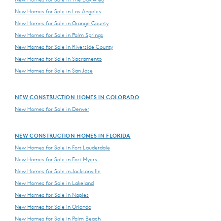
New Homes for Sale in Los Angeles
New Homes for Sale in Orange County
New Homes for Sale in Palm Springs
New Homes for Sale in Riverside County
New Homes for Sale in Sacramento
New Homes for Sale in San Jose
NEW CONSTRUCTION HOMES IN COLORADO
New Homes for Sale in Denver
NEW CONSTRUCTION HOMES IN FLORIDA
New Homes for Sale in Fort Lauderdale
New Homes for Sale in Fort Myers
New Homes for Sale in Jacksonville
New Homes for Sale in Lakeland
New Homes for Sale in Naples
New Homes for Sale in Orlando
New Homes for Sale in Palm Beach