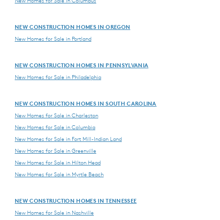
New Homes for Sale in Columbus
NEW CONSTRUCTION HOMES IN OREGON
New Homes for Sale in Portland
NEW CONSTRUCTION HOMES IN PENNSYLVANIA
New Homes for Sale in Philadelphia
NEW CONSTRUCTION HOMES IN SOUTH CAROLINA
New Homes for Sale in Charleston
New Homes for Sale in Columbia
New Homes for Sale in Fort Mill-Indian Land
New Homes for Sale in Greenville
New Homes for Sale in Hilton Head
New Homes for Sale in Myrtle Beach
NEW CONSTRUCTION HOMES IN TENNESSEE
New Homes for Sale in Nashville