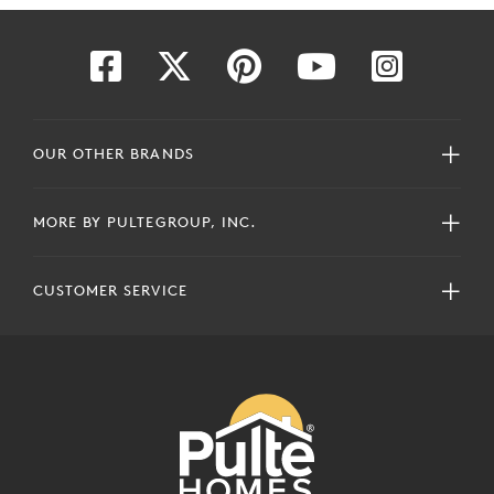
OUR OTHER BRANDS
MORE BY PULTEGROUP, INC.
CUSTOMER SERVICE