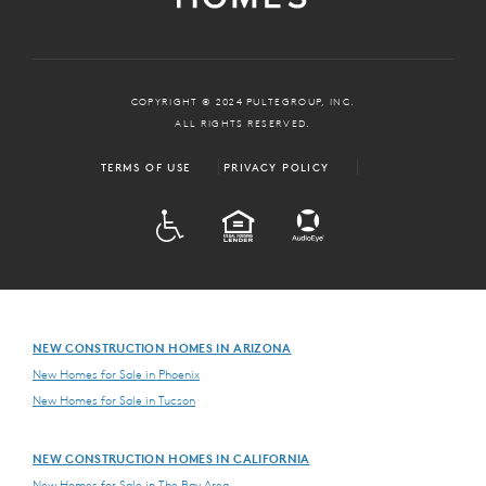
COPYRIGHT © 2024 PULTEGROUP, INC.
ALL RIGHTS RESERVED.
TERMS OF USE
PRIVACY POLICY
ADA
EQUAL HOUSING
NEW CONSTRUCTION HOMES IN ARIZONA
New Homes for Sale in Phoenix
New Homes for Sale in Tucson
NEW CONSTRUCTION HOMES IN CALIFORNIA
New Homes for Sale in The Bay Area