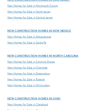
New Homes for Sale in Monmouth County
New Homes for Sale in North Jersey
New Homes for Sale in Central Jersey
NEW CONSTRUCTION HOMES IN NEW MEXICO
New Homes for Sale in Albuquerque
New Homes for Sale in Santa Fe
NEW CONSTRUCTION HOMES IN NORTH CAROLINA
New Homes for Sale in Carolina Shores
New Homes for Sale in Charlotte
New Homes for Sale in Greensboro
New Homes for Sale in Raleigh
New Homes for Sale in Wilmington
NEW CONSTRUCTION HOMES IN OHIO
New Homes for Sale in Cleveland