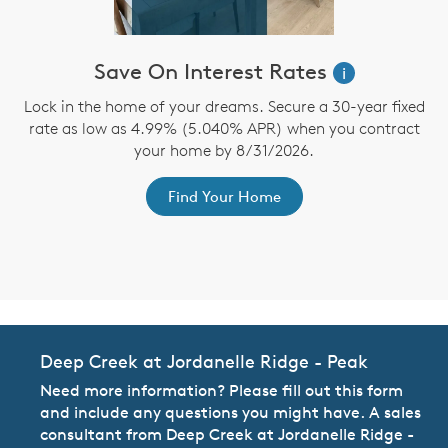
Save On Interest Rates
i
n
Lock in the home of your dreams. Secure a 30-year fixed
te
rate as low as 4.99% (5.040% APR) when you contract
b
d
your home by 8/31/2026.
Find Your Home
Deep Creek at Jordanelle Ridge - Peak
Need more information? Please fill out this form
and include any questions you might have. A sales
consultant from Deep Creek at Jordanelle Ridge -