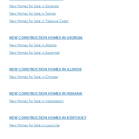
New Homes for Sale in Sarasota
New Homes for Sale in Tampa
New Homes for Sale in Treasure Coast
NEW CONSTRUCTION HOMES IN GEORGIA
New Homes for Sale in Atlanta
New Homes for Sale in Savannah
NEW CONSTRUCTION HOMES IN ILLINOIS
New Homes for Sale in Chicago
NEW CONSTRUCTION HOMES IN INDIANA
New Homes for Sale in Indianapolis
NEW CONSTRUCTION HOMES IN KENTUCKY
New Homes for Sale in Louisville