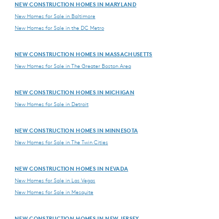
NEW CONSTRUCTION HOMES IN MARYLAND
New Homes for Sale in Baltimore
New Homes for Sale in the DC Metro
NEW CONSTRUCTION HOMES IN MASSACHUSETTS
New Homes for Sale in The Greater Boston Area
NEW CONSTRUCTION HOMES IN MICHIGAN
New Homes for Sale in Detroit
NEW CONSTRUCTION HOMES IN MINNESOTA
New Homes for Sale in The Twin Cities
NEW CONSTRUCTION HOMES IN NEVADA
New Homes for Sale in Las Vegas
New Homes for Sale in Mesquite
NEW CONSTRUCTION HOMES IN NEW JERSEY