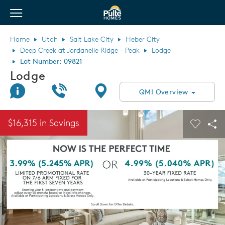
View Menu
Pulte Homes home page link
Home
Utah
Salt Lake City
Heber City
Deep Creek at Jordanelle Ridge - Peak
Lodge
Lot Number: 09821
Lodge
Join Interest List
Call Us
Directions
QMI Overview
This is a carousel. Use Next and Previous buttons to navigate.
Expand carousel image.
$16,315 in Savings
Carouse
Sha