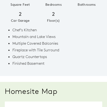
Square Feet
Bedrooms
Bathrooms
2
2
Car Garage
Floor(s)
Chef's Kitchen
Mountain and Lake Views
Multiple Covered Balconies
Fireplace with Tile Surround
Quartz Countertops
Finished Basement
Homesite Map