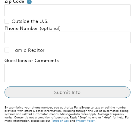
Zip Code
Your zip code will tell us your 
?
Outside the U.S.
Phone Number
(optional)
I am a Realtor
Questions or Comments
By submitting your phone number, you authorize PulteGroup to text or call the number
provided with offers & other information, including through the use of automated dialing
systems and related automated means. Message/data rates apply. Message frequency
varies. Consent is not a condition of purchase. Reply “Stop” to end or “Help” for help. For
more information, please see our
Terms of Use
and
Privacy Policy
.