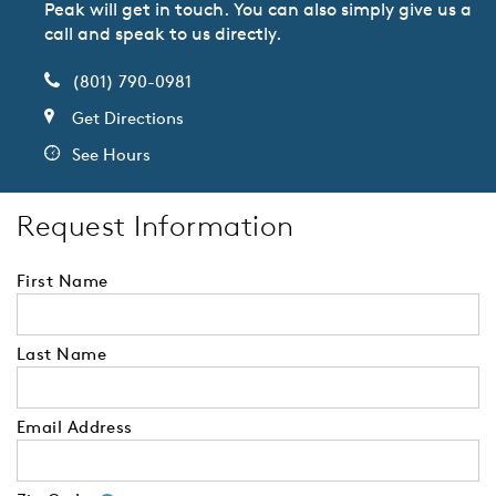
Peak will get in touch. You can also simply give us a
call and speak to us directly.
(801) 790-0981
Get Directions
See Hours
Request Information
First Name
Last Name
Email Address