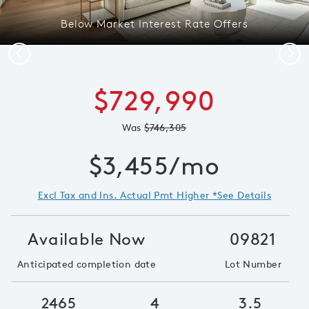
Below Market Interest Rate Offers
Previous
Next
$729,990
Was
$746,305
$3,455/mo
Excl Tax and Ins. Actual Pmt Higher *See Details
Available Now
09821
Anticipated completion date
Lot Number
2465
4
3.5