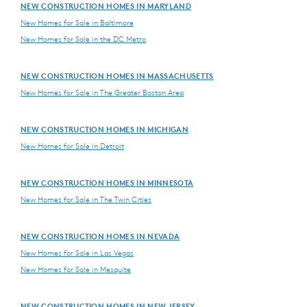
NEW CONSTRUCTION HOMES IN MARYLAND
New Homes for Sale in Baltimore
New Homes for Sale in the DC Metro
NEW CONSTRUCTION HOMES IN MASSACHUSETTS
New Homes for Sale in The Greater Boston Area
NEW CONSTRUCTION HOMES IN MICHIGAN
New Homes for Sale in Detroit
NEW CONSTRUCTION HOMES IN MINNESOTA
New Homes for Sale in The Twin Cities
NEW CONSTRUCTION HOMES IN NEVADA
New Homes for Sale in Las Vegas
New Homes for Sale in Mesquite
NEW CONSTRUCTION HOMES IN NEW JERSEY