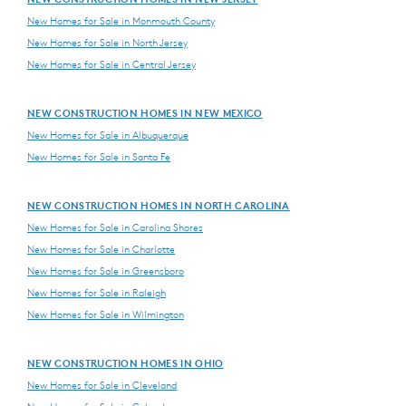
New Homes for Sale in Monmouth County
New Homes for Sale in North Jersey
New Homes for Sale in Central Jersey
NEW CONSTRUCTION HOMES IN NEW MEXICO
New Homes for Sale in Albuquerque
New Homes for Sale in Santa Fe
NEW CONSTRUCTION HOMES IN NORTH CAROLINA
New Homes for Sale in Carolina Shores
New Homes for Sale in Charlotte
New Homes for Sale in Greensboro
New Homes for Sale in Raleigh
New Homes for Sale in Wilmington
NEW CONSTRUCTION HOMES IN OHIO
New Homes for Sale in Cleveland