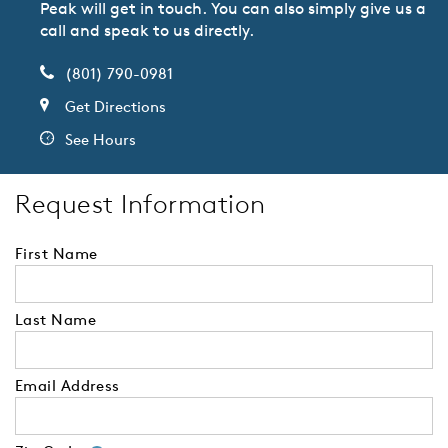
Peak will get in touch. You can also simply give us a
call and speak to us directly.
(801) 790-0981
Get Directions
See Hours
Request Information
First Name
Last Name
Email Address