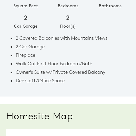
Square Feet
Bedrooms
Bathrooms
2
2
Car Garage
Floor(s)
2 Covered Balconies with Mountains Views
2 Car Garage
Fireplace
Walk Out First Floor Bedroom/Bath
Owner's Suite w/ Private Covered Balcony
Den/Loft/Office Space
Homesite Map