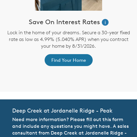
Save On Interest Rates
i
n
Lock in the home of your dreams. Secure a 30-year fixed
te
rate as low as 4.99% (5.040% APR) when you contract
b
d
your home by 8/31/2026.
Find Your Home
Deep Creek at Jordanelle Ridge - Peak
Need more information? Please fill out this form
and include any questions you might have. A sales
consultant from Deep Creek at Jordanelle Ridge -