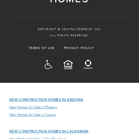
COPYRIGHT © 2024 PULTEGROUP, INC.
ALL RIGHTS RESERVED.
TERMS OF USE
PRIVACY POLICY
ADA
EQUAL HOUSING
NEW CONSTRUCTION HOMES IN ARIZONA
New Homes for Sale in Phoenix
New Homes for Sale in Tucson
NEW CONSTRUCTION HOMES IN CALIFORNIA
New Homes for Sale in The Bay Area