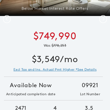
Below Market Interest Rate Offers
Previous
Next
$749,990
Was
$778,253
$3,549/mo
Excl Tax and Ins. Actual Pmt Higher *See Details
Available Now
09921
Anticipated completion date
Lot Number
2471
4
3.5