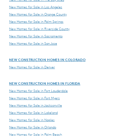
New Homes for Sale in Los Angeles
New Homes for Sale in Orange County
New Homes for Sale in Palm Springs
New Homes for Sale in Riverside County
New Homes for Sale in Sacramento
New Homes for Sale in San Jose
NEW CONSTRUCTION HOMES IN COLORADO
New Homes for Sale in Denver
NEW CONSTRUCTION HOMES IN FLORIDA
New Homes for Sale in Fort Lauderdale
New Homes for Sale in Fort Myers
New Homes for Sale in Jacksonville
New Homes for Sale in Lakeland
New Homes for Sale in Naples
New Homes for Sale in Orlando
New Homes for Sale in Palm Beach