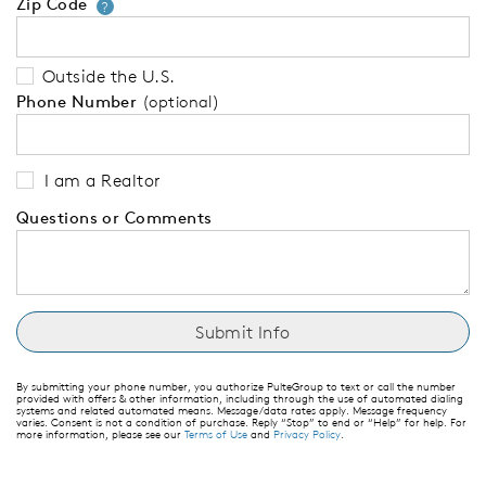
Zip Code
Your zip code will tell us your 
?
Outside the U.S.
Phone Number
(optional)
I am a Realtor
Questions or Comments
By submitting your phone number, you authorize PulteGroup to text or call the number
provided with offers & other information, including through the use of automated dialing
systems and related automated means. Message/data rates apply. Message frequency
varies. Consent is not a condition of purchase. Reply “Stop” to end or “Help” for help. For
more information, please see our
Terms of Use
and
Privacy Policy
.