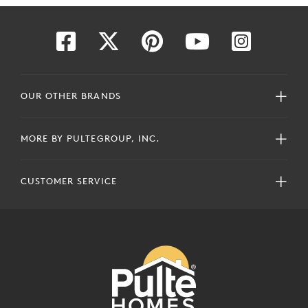
OUR OTHER BRANDS
MORE BY PULTEGROUP, INC.
CUSTOMER SERVICE