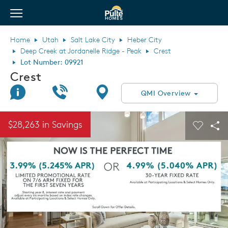
View Menu
Pulte Homes home page link
Home
Utah
Salt Lake City
Heber City
Deep Creek at Jordanelle Ridge - Peak
Crest
Lot Number: 09921
Crest
Join Interest List
Call Us
Directions
QMI Overview
This is a carousel. Use Next and Previous buttons to navigate.
Expand carousel image.
$28,263 in Savings
Carouse
Sha