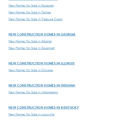
New Homes for Sale in Sarasota
New Homes for Sale in Tampa
New Homes for Sale in Treasure Coast
NEW CONSTRUCTION HOMES IN GEORGIA
New Homes for Sale in Atlanta
New Homes for Sale in Savannah
NEW CONSTRUCTION HOMES IN ILLINOIS
New Homes for Sale in Chicago
NEW CONSTRUCTION HOMES IN INDIANA
New Homes for Sale in Indianapolis
NEW CONSTRUCTION HOMES IN KENTUCKY
New Homes for Sale in Louisville