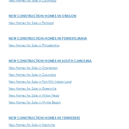
New Homes for Sale in Columbus
NEW CONSTRUCTION HOMES IN OREGON
New Homes for Sale in Portland
NEW CONSTRUCTION HOMES IN PENNSYLVANIA
New Homes for Sale in Philadelphia
NEW CONSTRUCTION HOMES IN SOUTH CAROLINA
New Homes for Sale in Charleston
New Homes for Sale in Columbia
New Homes for Sale in Fort Mill-Indian Land
New Homes for Sale in Greenville
New Homes for Sale in Hilton Head
New Homes for Sale in Myrtle Beach
NEW CONSTRUCTION HOMES IN TENNESSEE
New Homes for Sale in Nashville