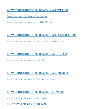
NEW CONSTRUCTION HOMES IN MARYLAND
New Homes for Sale in Baltimore
New Homes for Sale in the DC Metro
NEW CONSTRUCTION HOMES IN MASSACHUSETTS
New Homes for Sale in The Greater Boston Area
NEW CONSTRUCTION HOMES IN MICHIGAN
New Homes for Sale in Detroit
NEW CONSTRUCTION HOMES IN MINNESOTA
New Homes for Sale in The Twin Cities
NEW CONSTRUCTION HOMES IN NEVADA
New Homes for Sale in Las Vegas
New Homes for Sale in Mesquite