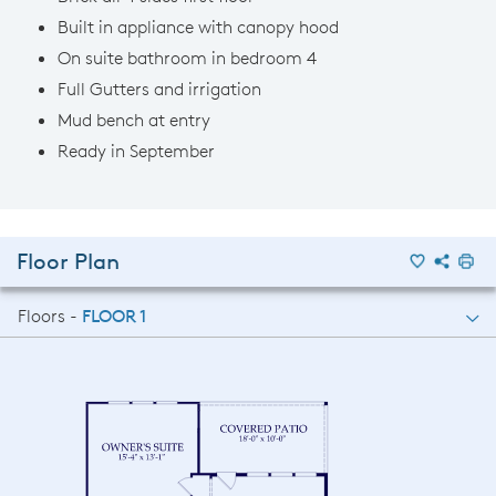
Built in appliance with canopy hood
On suite bathroom in bedroom 4
Full Gutters and irrigation
Mud bench at entry
Ready in September
Floor Plan
Floors -
FLOOR 1
FLOOR 1
FLOOR 2