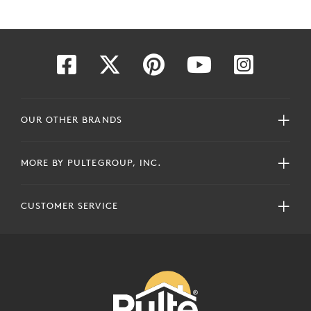
OUR OTHER BRANDS
MORE BY PULTEGROUP, INC.
CUSTOMER SERVICE