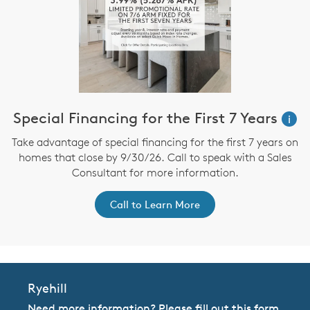
Special Financing for the First 7 Years
i
Take advantage of special financing for the first 7 years on
homes that close by 9/30/26. Call to speak with a Sales
Consultant for more information.
Call to Learn More
Ryehill
Need more information? Please fill out this form