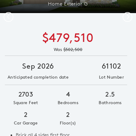
Home Exterior G
Previous
Next
$479,510
Was
$502,500
Sep 2026
61102
Anticipated completion date
Lot Number
2703
4
2.5
Square Feet
Bedrooms
Bathrooms
2
2
Car Garage
Floor(s)
Brick all 4 sides first floor