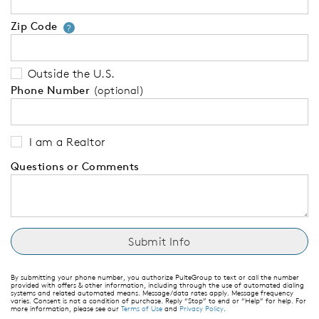
Zip Code
Your zip code will tell us your 
?
Outside the U.S.
Phone Number
(optional)
I am a Realtor
Questions or Comments
By submitting your phone number, you authorize PulteGroup to text or call the number
provided with offers & other information, including through the use of automated dialing
systems and related automated means. Message/data rates apply. Message frequency
varies. Consent is not a condition of purchase. Reply “Stop” to end or “Help” for help. For
more information, please see our
Terms of Use
and
Privacy Policy
.