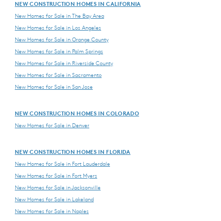
NEW CONSTRUCTION HOMES IN CALIFORNIA
New Homes for Sale in The Bay Area
New Homes for Sale in Los Angeles
New Homes for Sale in Orange County
New Homes for Sale in Palm Springs
New Homes for Sale in Riverside County
New Homes for Sale in Sacramento
New Homes for Sale in San Jose
NEW CONSTRUCTION HOMES IN COLORADO
New Homes for Sale in Denver
NEW CONSTRUCTION HOMES IN FLORIDA
New Homes for Sale in Fort Lauderdale
New Homes for Sale in Fort Myers
New Homes for Sale in Jacksonville
New Homes for Sale in Lakeland
New Homes for Sale in Naples