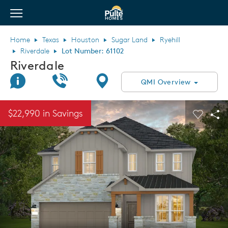
View Menu
Pulte Homes home page link
Home
Texas
Houston
Sugar Land
Ryehill
Riverdale
Lot Number: 61102
Riverdale
Join Interest List
Call Us
Directions
QMI Overview
This is a carousel. Use Next and Previous buttons to navigate.
Expand carousel image.
$22,990 in Savings
Carouse
Sha