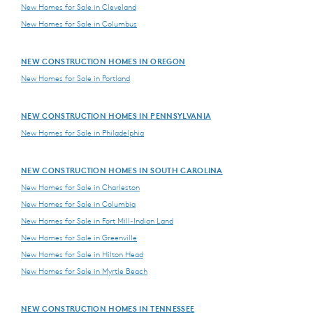
New Homes for Sale in Cleveland
New Homes for Sale in Columbus
NEW CONSTRUCTION HOMES IN OREGON
New Homes for Sale in Portland
NEW CONSTRUCTION HOMES IN PENNSYLVANIA
New Homes for Sale in Philadelphia
NEW CONSTRUCTION HOMES IN SOUTH CAROLINA
New Homes for Sale in Charleston
New Homes for Sale in Columbia
New Homes for Sale in Fort Mill-Indian Land
New Homes for Sale in Greenville
New Homes for Sale in Hilton Head
New Homes for Sale in Myrtle Beach
NEW CONSTRUCTION HOMES IN TENNESSEE