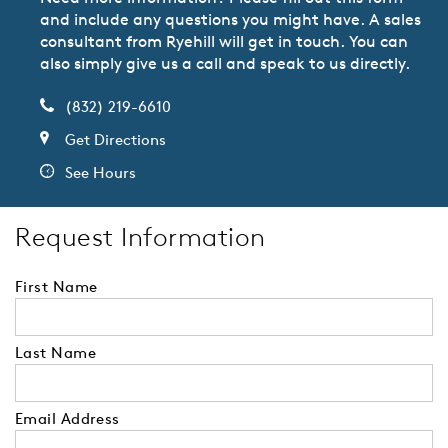
and include any questions you might have. A sales
consultant from Ryehill will get in touch. You can
also simply give us a call and speak to us directly.
(832) 219-6610
Get Directions
See Hours
Request Information
First Name
Last Name
Email Address