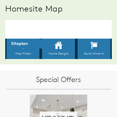
Homesite Map
Special Offers