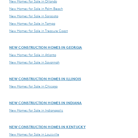
New Homes for Sale in Orlando
New Homes for Sale in Palm Beach
New Homes for Sale in Sarasota
New Homes for Sale in Tampa
New Homes for Sale in Treasure Coast
NEW CONSTRUCTION HOMES IN GEORGIA
New Homes for Sale in Atlanta
New Homes for Sale in Savannah
NEW CONSTRUCTION HOMES IN ILLINOIS
New Homes for Sale in Chicago
NEW CONSTRUCTION HOMES IN INDIANA
New Homes for Sale in Indianapolis
NEW CONSTRUCTION HOMES IN KENTUCKY
New Homes for Sale in Louisville