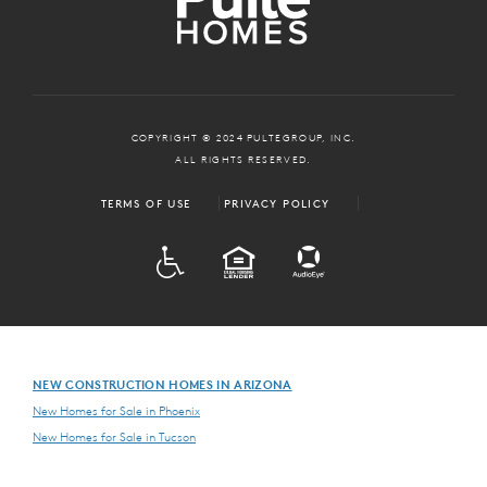
COPYRIGHT © 2024 PULTEGROUP, INC.
ALL RIGHTS RESERVED.
TERMS OF USE
PRIVACY POLICY
ADA
EQUAL HOUSING
NEW CONSTRUCTION HOMES IN ARIZONA
New Homes for Sale in Phoenix
New Homes for Sale in Tucson