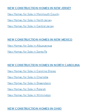
NEW CONSTRUCTION HOMES IN NEW JERSEY
New Homes for Sale in Monmouth County
New Homes for Sale in North Jersey
New Homes for Sale in Central Jersey
NEW CONSTRUCTION HOMES IN NEW MEXICO
New Homes for Sale in Albuquerque
New Homes for Sale in Santa Fe
NEW CONSTRUCTION HOMES IN NORTH CAROLINA
New Homes for Sale in Carolina Shores
New Homes for Sale in Charlotte
New Homes for Sale in Greensboro
New Homes for Sale in Raleigh
New Homes for Sale in Wilmington
NEW CONSTRUCTION HOMES IN OHIO