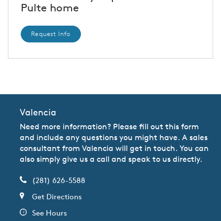
Pulte home
Request Info
CommunityContact
Valencia
Need more information? Please fill out this form
and include any questions you might have. A sales
consultant from Valencia will get in touch. You can
also simply give us a call and speak to us directly.
(281) 626-5588
Get Directions
See Hours