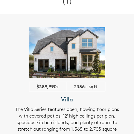
(1)
$389,990+
2386+ sqft
Villa
The Villa Series features open, flowing floor plans
with covered patios, 12' high ceilings per plan,
spacious kitchen islands, and plenty of room to
stretch out ranging from 1,565 to 2,703 square