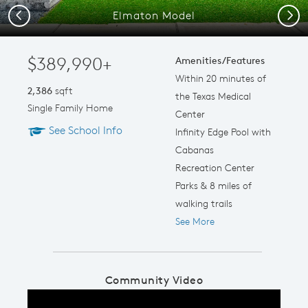
Elmaton Model
Previous
Next
$389,990+
Amenities/Features
Within 20 minutes of
2,386
sqft
the Texas Medical
Single Family Home
Center
See School Info
Infinity Edge Pool with
Cabanas
Recreation Center
Parks & 8 miles of
walking trails
See More
Community Video