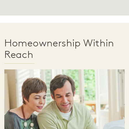
Homeownership Within
Reach