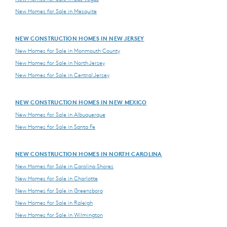
New Homes for Sale in Mesquite
NEW CONSTRUCTION HOMES IN NEW JERSEY
New Homes for Sale in Monmouth County
New Homes for Sale in North Jersey
New Homes for Sale in Central Jersey
NEW CONSTRUCTION HOMES IN NEW MEXICO
New Homes for Sale in Albuquerque
New Homes for Sale in Santa Fe
NEW CONSTRUCTION HOMES IN NORTH CAROLINA
New Homes for Sale in Carolina Shores
New Homes for Sale in Charlotte
New Homes for Sale in Greensboro
New Homes for Sale in Raleigh
New Homes for Sale in Wilmington