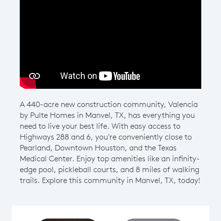
Play YouTube Video
A 440-acre new construction community, Valencia
by Pulte Homes in Manvel, TX, has everything you
need to live your best life. With easy access to
Highways 288 and 6, you're conveniently close to
Pearland, Downtown Houston, and the Texas
Medical Center. Enjoy top amenities like an infinity-
edge pool, pickleball courts, and 8 miles of walking
trails. Explore this community in Manvel, TX, today!