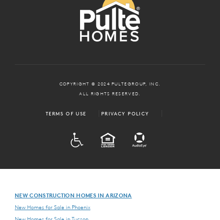
COPYRIGHT © 2024 PULTEGROUP, INC.
ALL RIGHTS RESERVED.
TERMS OF USE
PRIVACY POLICY
ADA
EQUAL HOUSING
NEW CONSTRUCTION HOMES IN ARIZONA
New Homes for Sale in Phoenix
New Homes for Sale in Tucson