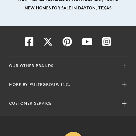
NEW HOMES FOR SALE IN DAYTON, TEXAS
OUR OTHER BRANDS
MORE BY PULTEGROUP, INC.
CUSTOMER SERVICE