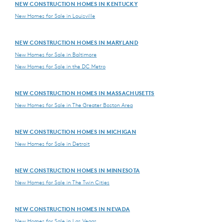
NEW CONSTRUCTION HOMES IN KENTUCKY
New Homes for Sale in Louisville
NEW CONSTRUCTION HOMES IN MARYLAND
New Homes for Sale in Baltimore
New Homes for Sale in the DC Metro
NEW CONSTRUCTION HOMES IN MASSACHUSETTS
New Homes for Sale in The Greater Boston Area
NEW CONSTRUCTION HOMES IN MICHIGAN
New Homes for Sale in Detroit
NEW CONSTRUCTION HOMES IN MINNESOTA
New Homes for Sale in The Twin Cities
NEW CONSTRUCTION HOMES IN NEVADA
New Homes for Sale in Las Vegas