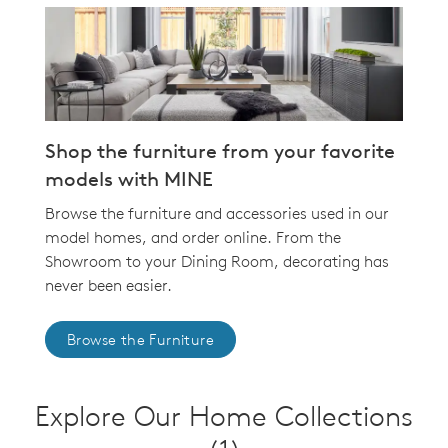
Shop the furniture from your favorite
models with MINE
Browse the furniture and accessories used in our
model homes, and order online. From the
Showroom to your Dining Room, decorating has
never been easier.
Browse the Furniture
Explore Our Home Collections