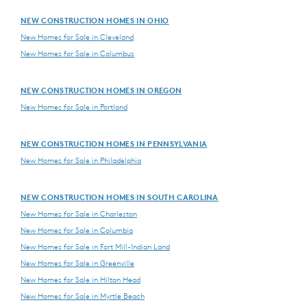
NEW CONSTRUCTION HOMES IN OHIO
New Homes for Sale in Cleveland
New Homes for Sale in Columbus
NEW CONSTRUCTION HOMES IN OREGON
New Homes for Sale in Portland
NEW CONSTRUCTION HOMES IN PENNSYLVANIA
New Homes for Sale in Philadelphia
NEW CONSTRUCTION HOMES IN SOUTH CAROLINA
New Homes for Sale in Charleston
New Homes for Sale in Columbia
New Homes for Sale in Fort Mill-Indian Land
New Homes for Sale in Greenville
New Homes for Sale in Hilton Head
New Homes for Sale in Myrtle Beach