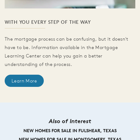
WITH YOU EVERY STEP OF THE WAY
The mortgage process can be confusing, but it doesn't
have to be. Information available in the Mortgage
Learning Center can help you gain a better
understanding of the process.
Learn More
Also of Interest
NEW HOMES FOR SALE IN FULSHEAR, TEXAS
NEW HOMES FOR SALE IN MONTGOMERY, TEXAS