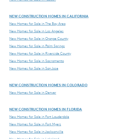
NEW CONSTRUCTION HOMES IN CALIFORNIA
New Homes for Sale in The Bay Area
New Homes for Sale in Los Angeles
New Homes for Sale in Orange County
New Homes for Sale in Palm Springs
New Homes for Sale in Riverside County
New Homes for Sale in Sacramento
New Homes for Sale in San Jose
NEW CONSTRUCTION HOMES IN COLORADO
New Homes for Sale in Denver
NEW CONSTRUCTION HOMES IN FLORIDA
New Homes for Sale in Fort Lauderdale
New Homes for Sale in Fort Myers
New Homes for Sale in Jacksonville