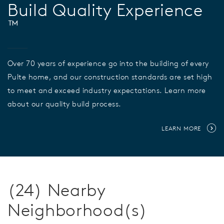
Build Quality Experience
™
Over 70 years of experience go into the building of every
Pulte home, and our construction standards are set high
to meet and exceed industry expectations. Learn more
about our quality build process.
LEARN MORE
(24) Nearby
Neighborhood(s)