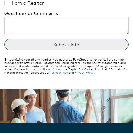
I am a Realtor
Questions or Comments
By submitting your phone number, you authorize PulteGroup to text or call the number
provided with offers & other information, including through the use of automated dialing
systems and related automated means. Message/data rates apply. Message frequency
varies. Consent is not a condition of purchase. Reply “Stop” to end or “Help” for help. For
more information, please see our
Terms of Use
and
Privacy Policy
.