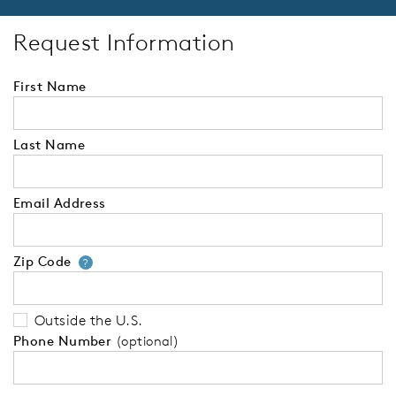
Request Information
First Name
Last Name
Email Address
Zip Code
Your zip code will tell us your 
?
Outside the U.S.
Phone Number
(optional)