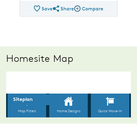
Save
Share
Compare
Share Plan
Compare Image
Homesite Map