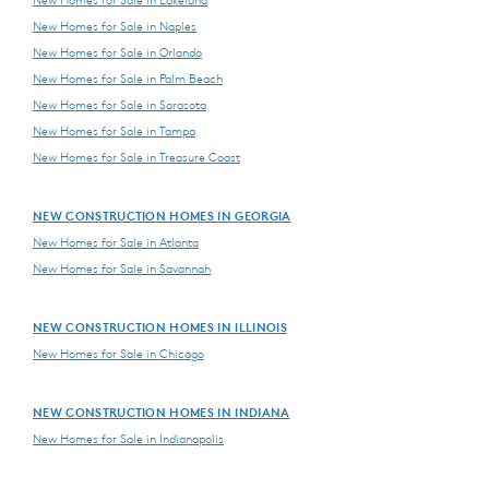
New Homes for Sale in Lakeland
New Homes for Sale in Naples
New Homes for Sale in Orlando
New Homes for Sale in Palm Beach
New Homes for Sale in Sarasota
New Homes for Sale in Tampa
New Homes for Sale in Treasure Coast
NEW CONSTRUCTION HOMES IN GEORGIA
New Homes for Sale in Atlanta
New Homes for Sale in Savannah
NEW CONSTRUCTION HOMES IN ILLINOIS
New Homes for Sale in Chicago
NEW CONSTRUCTION HOMES IN INDIANA
New Homes for Sale in Indianapolis