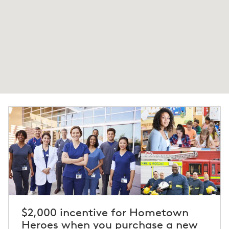
$2,000 incentive for Hometown
Heroes when you purchase a new