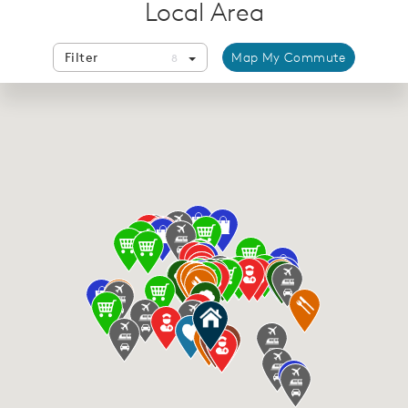
Local Area
Filter
Map My Commute
8