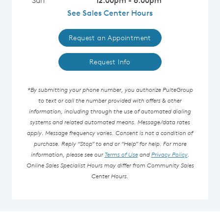
See Sales Center Hours
Request an Appointment
Request Info
*By submitting your phone number, you authorize PulteGroup
to text or call the number provided with offers & other
information, including through the use of automated dialing
systems and related automated means. Message/data rates
apply. Message frequency varies. Consent is not a condition of
purchase. Reply “Stop” to end or “Help” for help. For more
information, please see our
Terms of Use
and
Privacy Policy
.
Online Sales Specialist Hours may differ from Community Sales
Center Hours.