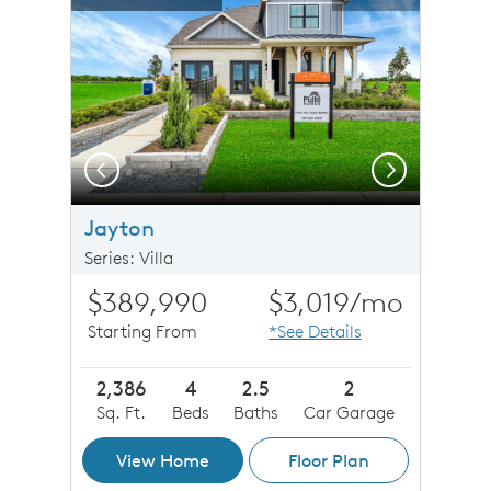
Carousel Save Image
Share Image
Carousel Save 
Share Imag
Previous
Next
 Exterior LS201 Canyon PB
Jayton
Series: Villa
$389,990
$3,019
/mo
Starting From
*See Details
2,386
4
2.5
2
Sq. Ft.
Beds
Baths
Car Garage
View Home
Floor Plan