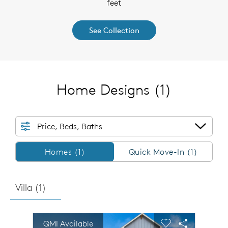
feet
See Collection
Home Designs
(1)
Price, Beds, Baths
Homes/QMI
Homes (1)
Quick Move-In (1)
Villa (
1
)
sel image.
This is a carousel. Use Next and Previous buttons to n
Expand carousel image.
QMI Available