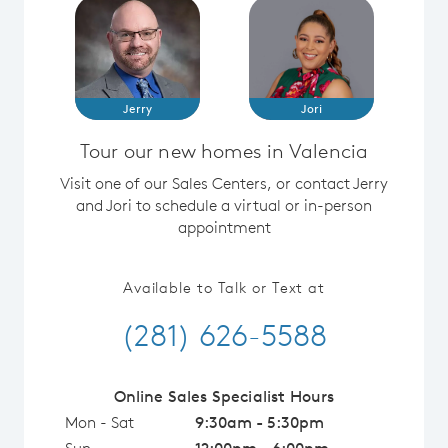
Jerry
Jori
Tour our new homes in Valencia
Visit one of our Sales Centers, or contact Jerry
and Jori to schedule a virtual or in-person
appointment
Available to Talk or Text at
(281) 626-5588
Online Sales Specialist Hours
Mon - Sat
9:30am - 5:30pm
Sun
12:00pm - 6:00pm