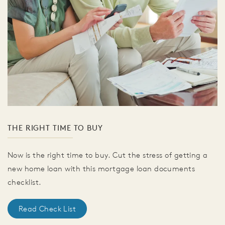
THE RIGHT TIME TO BUY
Now is the right time to buy. Cut the stress of getting a
new home loan with this mortgage loan documents
checklist.
Read Check List