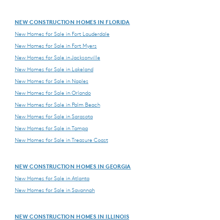
NEW CONSTRUCTION HOMES IN FLORIDA
New Homes for Sale in Fort Lauderdale
New Homes for Sale in Fort Myers
New Homes for Sale in Jacksonville
New Homes for Sale in Lakeland
New Homes for Sale in Naples
New Homes for Sale in Orlando
New Homes for Sale in Palm Beach
New Homes for Sale in Sarasota
New Homes for Sale in Tampa
New Homes for Sale in Treasure Coast
NEW CONSTRUCTION HOMES IN GEORGIA
New Homes for Sale in Atlanta
New Homes for Sale in Savannah
NEW CONSTRUCTION HOMES IN ILLINOIS