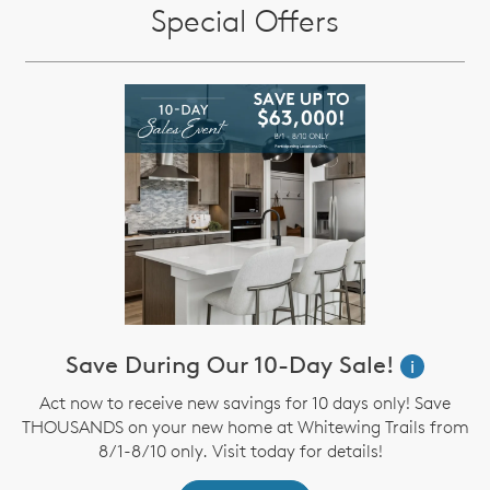
Special Offers
Save During Our 10-Day Sale!
i
Act now to receive new savings for 10 days only! Save
THOUSANDS on your new home at Whitewing Trails from
8/1-8/10 only. Visit today for details!