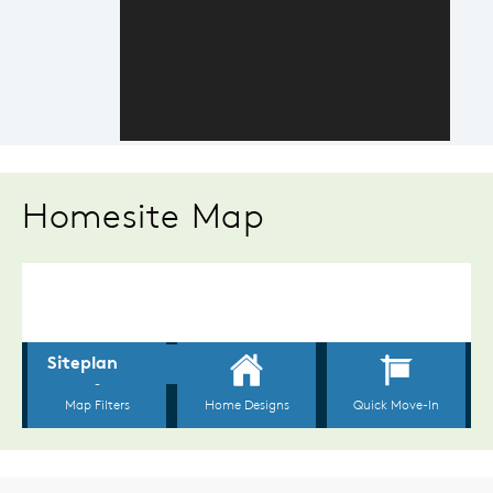
Homesite Map