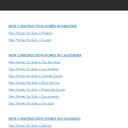
NEW CONSTRUCTION HOMES IN ARIZONA
New Homes for Sale in Phoenix
New Homes for Sale in Tucson
NEW CONSTRUCTION HOMES IN CALIFORNIA
New Homes for Sale in The Bay Area
New Homes for Sale in Los Angeles
New Homes for Sale in Orange County
New Homes for Sale in Palm Springs
New Homes for Sale in Riverside County
New Homes for Sale in Sacramento
New Homes for Sale in San Jose
NEW CONSTRUCTION HOMES IN COLORADO
New Homes for Sale in Denver