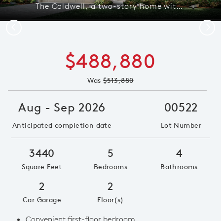
The Caldwell, a two-story home with 2-car garage, shown as Home Exterior C
Previous
Next
$488,880
Was
$513,880
Aug - Sep 2026
00522
Anticipated completion date
Lot Number
3440
5
4
Square Feet
Bedrooms
Bathrooms
2
2
Car Garage
Floor(s)
Convenient first-floor bedroom