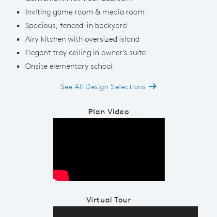
Inviting game room & media room
Spacious, fenced-in backyard
Airy kitchen with oversized island
Elegant tray ceiling in owner's suite
Onsite elementary school
See All Design Selections
Plan Video
Play YouTube Video
Virtual Tour