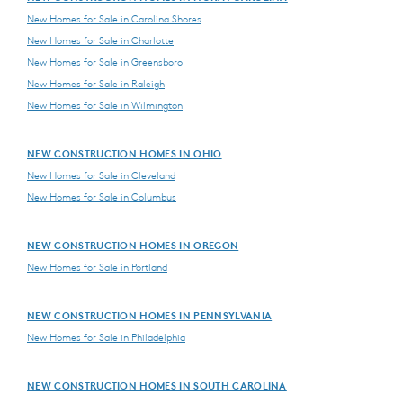
New Homes for Sale in Carolina Shores
New Homes for Sale in Charlotte
New Homes for Sale in Greensboro
New Homes for Sale in Raleigh
New Homes for Sale in Wilmington
NEW CONSTRUCTION HOMES IN OHIO
New Homes for Sale in Cleveland
New Homes for Sale in Columbus
NEW CONSTRUCTION HOMES IN OREGON
New Homes for Sale in Portland
NEW CONSTRUCTION HOMES IN PENNSYLVANIA
New Homes for Sale in Philadelphia
NEW CONSTRUCTION HOMES IN SOUTH CAROLINA