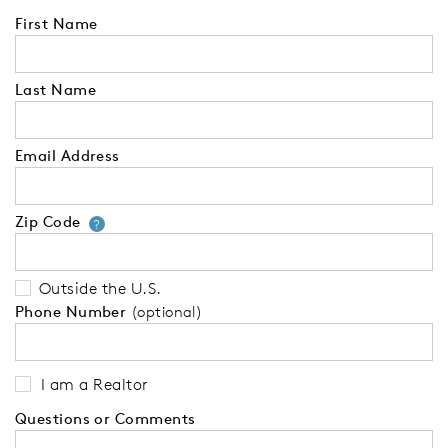
First Name
Last Name
Email Address
Zip Code
Your zip code will tell us your 
?
Outside the U.S.
Phone Number
(optional)
I am a Realtor
Questions or Comments