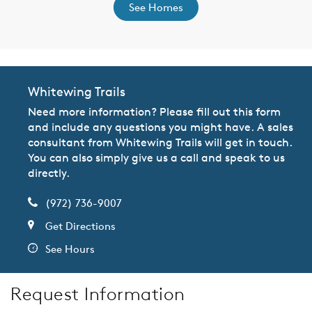
See Homes
Whitewing Trails
Need more information? Please fill out this form
and include any questions you might have. A sales
consultant from Whitewing Trails will get in touch.
You can also simply give us a call and speak to us
directly.
(972) 736-9007
Get Directions
See Hours
Request Information