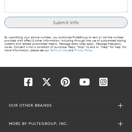
By submitting your phone number, you authorize PulteGroup to text or call the number
provided with offers & other information, including through the use of automated dialing
systems and related automated means. Message/data rates apply. Message frequency
varies. Consent is not a condition of purchase. Reply “Stop” to end or “Help” for help. For
more information, please see our
Terms of Use
and
Privacy Policy
.
OUR OTHER BRANDS
MORE BY PULTEGROUP, INC.