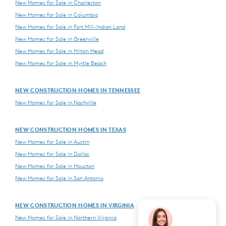
New Homes for Sale in Charleston
New Homes for Sale in Columbia
New Homes for Sale in Fort Mill-Indian Land
New Homes for Sale in Greenville
New Homes for Sale in Hilton Head
New Homes for Sale in Myrtle Beach
NEW CONSTRUCTION HOMES IN TENNESSEE
New Homes for Sale in Nashville
NEW CONSTRUCTION HOMES IN TEXAS
New Homes for Sale in Austin
New Homes for Sale in Dallas
New Homes for Sale in Houston
New Homes for Sale in San Antonio
NEW CONSTRUCTION HOMES IN VIRGINIA
New Homes for Sale in Northern Virginia