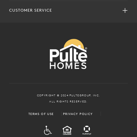
CUSTOMER SERVICE
COPYRIGHT © 2024 PULTEGROUP, INC.
ALL RIGHTS RESERVED.
TERMS OF USE
PRIVACY POLICY
ADA
EQUAL HOUSING