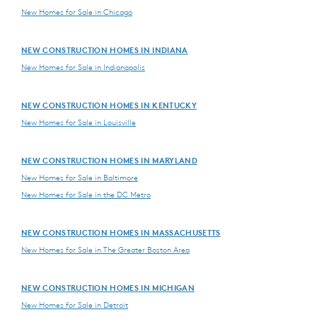
New Homes for Sale in Chicago
NEW CONSTRUCTION HOMES IN INDIANA
New Homes for Sale in Indianapolis
NEW CONSTRUCTION HOMES IN KENTUCKY
New Homes for Sale in Louisville
NEW CONSTRUCTION HOMES IN MARYLAND
New Homes for Sale in Baltimore
New Homes for Sale in the DC Metro
NEW CONSTRUCTION HOMES IN MASSACHUSETTS
New Homes for Sale in The Greater Boston Area
NEW CONSTRUCTION HOMES IN MICHIGAN
New Homes for Sale in Detroit