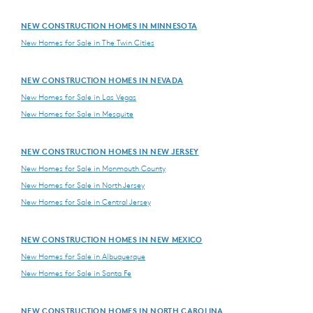
NEW CONSTRUCTION HOMES IN MINNESOTA
New Homes for Sale in The Twin Cities
NEW CONSTRUCTION HOMES IN NEVADA
New Homes for Sale in Las Vegas
New Homes for Sale in Mesquite
NEW CONSTRUCTION HOMES IN NEW JERSEY
New Homes for Sale in Monmouth County
New Homes for Sale in North Jersey
New Homes for Sale in Central Jersey
NEW CONSTRUCTION HOMES IN NEW MEXICO
New Homes for Sale in Albuquerque
New Homes for Sale in Santa Fe
NEW CONSTRUCTION HOMES IN NORTH CAROLINA