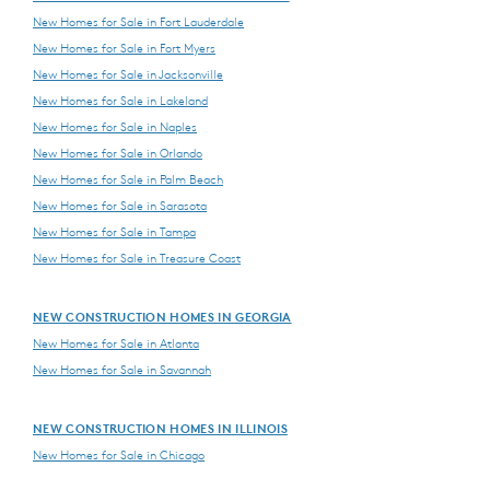
New Homes for Sale in Fort Lauderdale
New Homes for Sale in Fort Myers
New Homes for Sale in Jacksonville
New Homes for Sale in Lakeland
New Homes for Sale in Naples
New Homes for Sale in Orlando
New Homes for Sale in Palm Beach
New Homes for Sale in Sarasota
New Homes for Sale in Tampa
New Homes for Sale in Treasure Coast
NEW CONSTRUCTION HOMES IN GEORGIA
New Homes for Sale in Atlanta
New Homes for Sale in Savannah
NEW CONSTRUCTION HOMES IN ILLINOIS
New Homes for Sale in Chicago