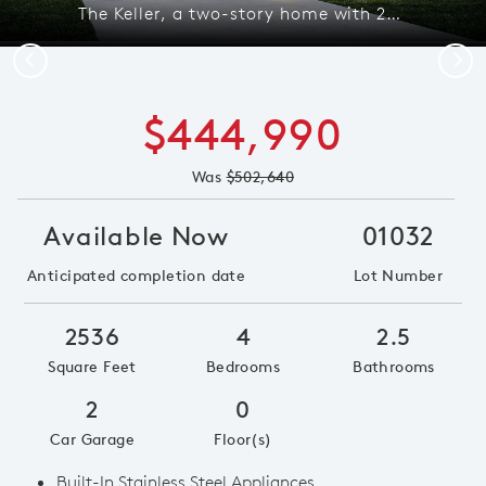
The Keller, a two-story home with 2-car garage, shown in exterior 41 *model representation
Previous
Next
$444,990
Was
$502,640
Available Now
01032
Anticipated completion date
Lot Number
2536
4
2.5
Square Feet
Bedrooms
Bathrooms
2
0
Car Garage
Floor(s)
Built-In Stainless Steel Appliances