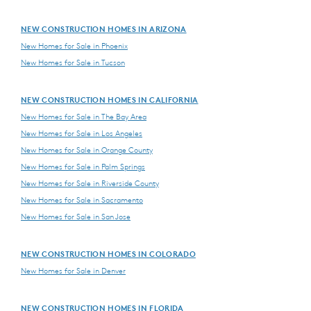
NEW CONSTRUCTION HOMES IN ARIZONA
New Homes for Sale in Phoenix
New Homes for Sale in Tucson
NEW CONSTRUCTION HOMES IN CALIFORNIA
New Homes for Sale in The Bay Area
New Homes for Sale in Los Angeles
New Homes for Sale in Orange County
New Homes for Sale in Palm Springs
New Homes for Sale in Riverside County
New Homes for Sale in Sacramento
New Homes for Sale in San Jose
NEW CONSTRUCTION HOMES IN COLORADO
New Homes for Sale in Denver
NEW CONSTRUCTION HOMES IN FLORIDA