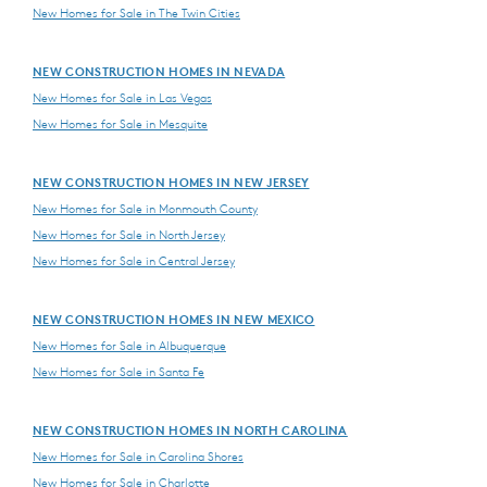
New Homes for Sale in The Twin Cities
NEW CONSTRUCTION HOMES IN NEVADA
New Homes for Sale in Las Vegas
New Homes for Sale in Mesquite
NEW CONSTRUCTION HOMES IN NEW JERSEY
New Homes for Sale in Monmouth County
New Homes for Sale in North Jersey
New Homes for Sale in Central Jersey
NEW CONSTRUCTION HOMES IN NEW MEXICO
New Homes for Sale in Albuquerque
New Homes for Sale in Santa Fe
NEW CONSTRUCTION HOMES IN NORTH CAROLINA
New Homes for Sale in Carolina Shores
New Homes for Sale in Charlotte