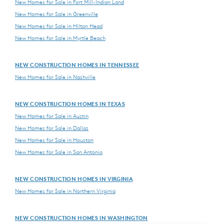
New Homes for Sale in Fort Mill-Indian Land
New Homes for Sale in Greenville
New Homes for Sale in Hilton Head
New Homes for Sale in Myrtle Beach
NEW CONSTRUCTION HOMES IN TENNESSEE
New Homes for Sale in Nashville
NEW CONSTRUCTION HOMES IN TEXAS
New Homes for Sale in Austin
New Homes for Sale in Dallas
New Homes for Sale in Houston
New Homes for Sale in San Antonio
NEW CONSTRUCTION HOMES IN VIRGINIA
New Homes for Sale in Northern Virginia
NEW CONSTRUCTION HOMES IN WASHINGTON