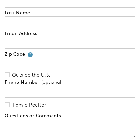
Last Name
Email Address
Zip Code
Your zip code will tell us your 
?
Outside the U.S.
Phone Number
(optional)
I am a Realtor
Questions or Comments