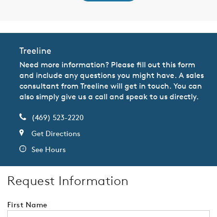
Treeline
Need more information? Please fill out this form
and include any questions you might have. A sales
consultant from Treeline will get in touch. You can
also simply give us a call and speak to us directly.
(469) 523-2220
Get Directions
See Hours
Request Information
First Name