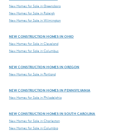
New Homes for Sale in Greensboro
New Homes for Sale in Raleigh
New Homes for Sale in Wilmington
NEW CONSTRUCTION HOMES IN OHIO
New Homes for Sale in Cleveland
New Homes for Sale in Columbus
NEW CONSTRUCTION HOMES IN OREGON
New Homes for Sale in Portland
NEW CONSTRUCTION HOMES IN PENNSYLVANIA
New Homes for Sale in Philadelphia
NEW CONSTRUCTION HOMES IN SOUTH CAROLINA
New Homes for Sale in Charleston
New Homes for Sale in Columbia