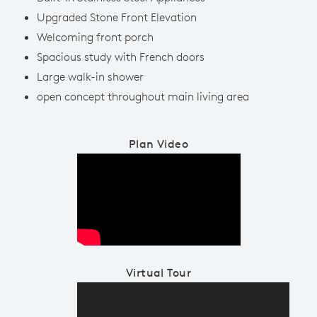
Upgraded Stone Front Elevation
Welcoming front porch
Spacious study with French doors
Large walk-in shower
open concept throughout main living area
Plan Video
Play YouTube Video
Virtual Tour