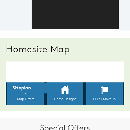
Homesite Map
Special Offers