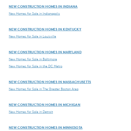
NEW CONSTRUCTION HOMES IN INDIANA
New Homes for Sale in Indianapolis
NEW CONSTRUCTION HOMES IN KENTUCKY
New Homes for Sale in Louisville
NEW CONSTRUCTION HOMES IN MARYLAND
New Homes for Sale in Baltimore
New Homes for Sale in the DC Metro
NEW CONSTRUCTION HOMES IN MASSACHUSETTS
New Homes for Sale in The Greater Boston Area
NEW CONSTRUCTION HOMES IN MICHIGAN
New Homes for Sale in Detroit
NEW CONSTRUCTION HOMES IN MINNESOTA