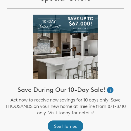
Save During Our 10-Day Sale!
i
Act now to receive new savings for 10 days only! Save
THOUSANDS on your new home at Treeline from 8/1-8/10
only. Visit today for details!
See Homes