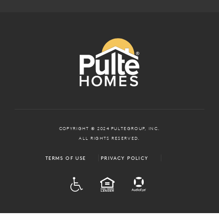
COPYRIGHT © 2024 PULTEGROUP, INC.
ALL RIGHTS RESERVED.
TERMS OF USE
PRIVACY POLICY
ADA
EQUAL HOUSING