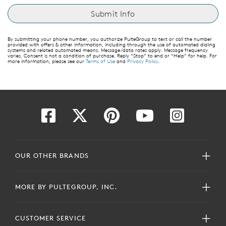
By submitting your phone number, you authorize PulteGroup to text or call the number
provided with offers & other information, including through the use of automated dialing
systems and related automated means. Message/data rates apply. Message frequency
varies. Consent is not a condition of purchase. Reply “Stop” to end or “Help” for help. For
more information, please see our
Terms of Use
and
Privacy Policy
.
OUR OTHER BRANDS
MORE BY PULTEGROUP, INC.
CUSTOMER SERVICE