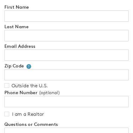
First Name
Last Name
Email Address
Zip Code
Your zip code will tell us your 
?
Outside the U.S.
Phone Number
(optional)
I am a Realtor
Questions or Comments