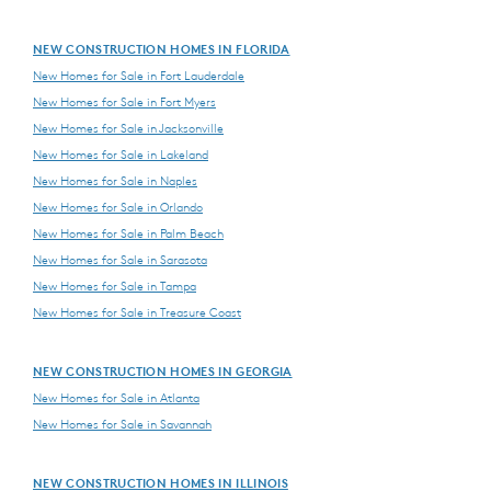
NEW CONSTRUCTION HOMES IN FLORIDA
New Homes for Sale in Fort Lauderdale
New Homes for Sale in Fort Myers
New Homes for Sale in Jacksonville
New Homes for Sale in Lakeland
New Homes for Sale in Naples
New Homes for Sale in Orlando
New Homes for Sale in Palm Beach
New Homes for Sale in Sarasota
New Homes for Sale in Tampa
New Homes for Sale in Treasure Coast
NEW CONSTRUCTION HOMES IN GEORGIA
New Homes for Sale in Atlanta
New Homes for Sale in Savannah
NEW CONSTRUCTION HOMES IN ILLINOIS