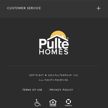
CUSTOMER SERVICE
COPYRIGHT © 2024 PULTEGROUP, INC.
ALL RIGHTS RESERVED.
TERMS OF USE
PRIVACY POLICY
ADA
EQUAL HOUSING