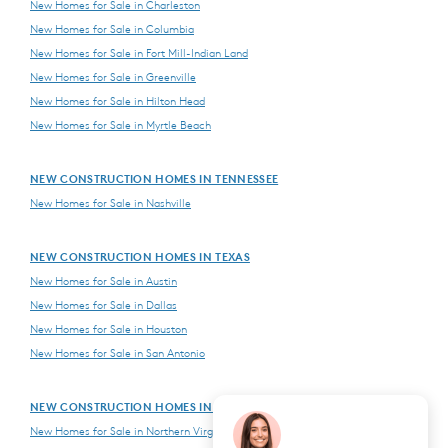
New Homes for Sale in Charleston
New Homes for Sale in Columbia
New Homes for Sale in Fort Mill-Indian Land
New Homes for Sale in Greenville
New Homes for Sale in Hilton Head
New Homes for Sale in Myrtle Beach
NEW CONSTRUCTION HOMES IN TENNESSEE
New Homes for Sale in Nashville
NEW CONSTRUCTION HOMES IN TEXAS
New Homes for Sale in Austin
New Homes for Sale in Dallas
New Homes for Sale in Houston
New Homes for Sale in San Antonio
NEW CONSTRUCTION HOMES IN VIRGINIA
New Homes for Sale in Northern Virginia