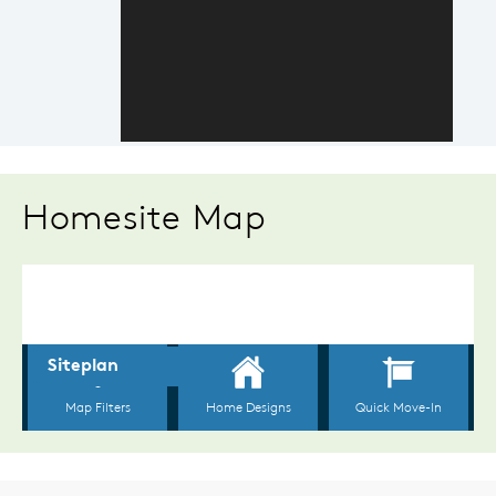
Homesite Map