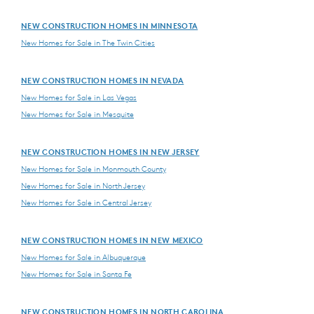
NEW CONSTRUCTION HOMES IN MINNESOTA
New Homes for Sale in The Twin Cities
NEW CONSTRUCTION HOMES IN NEVADA
New Homes for Sale in Las Vegas
New Homes for Sale in Mesquite
NEW CONSTRUCTION HOMES IN NEW JERSEY
New Homes for Sale in Monmouth County
New Homes for Sale in North Jersey
New Homes for Sale in Central Jersey
NEW CONSTRUCTION HOMES IN NEW MEXICO
New Homes for Sale in Albuquerque
New Homes for Sale in Santa Fe
NEW CONSTRUCTION HOMES IN NORTH CAROLINA