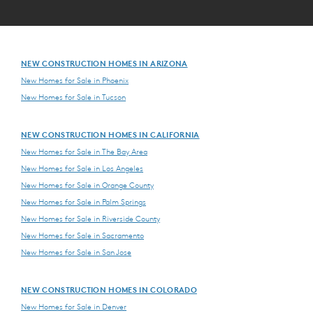
NEW CONSTRUCTION HOMES IN ARIZONA
New Homes for Sale in Phoenix
New Homes for Sale in Tucson
NEW CONSTRUCTION HOMES IN CALIFORNIA
New Homes for Sale in The Bay Area
New Homes for Sale in Los Angeles
New Homes for Sale in Orange County
New Homes for Sale in Palm Springs
New Homes for Sale in Riverside County
New Homes for Sale in Sacramento
New Homes for Sale in San Jose
NEW CONSTRUCTION HOMES IN COLORADO
New Homes for Sale in Denver