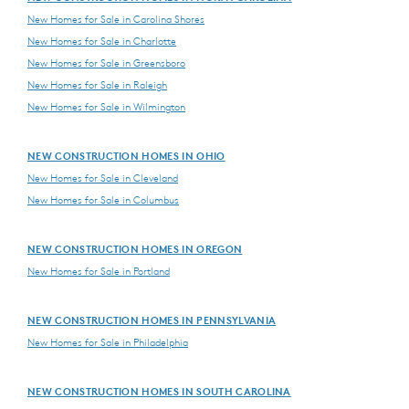
New Homes for Sale in Carolina Shores
New Homes for Sale in Charlotte
New Homes for Sale in Greensboro
New Homes for Sale in Raleigh
New Homes for Sale in Wilmington
NEW CONSTRUCTION HOMES IN OHIO
New Homes for Sale in Cleveland
New Homes for Sale in Columbus
NEW CONSTRUCTION HOMES IN OREGON
New Homes for Sale in Portland
NEW CONSTRUCTION HOMES IN PENNSYLVANIA
New Homes for Sale in Philadelphia
NEW CONSTRUCTION HOMES IN SOUTH CAROLINA