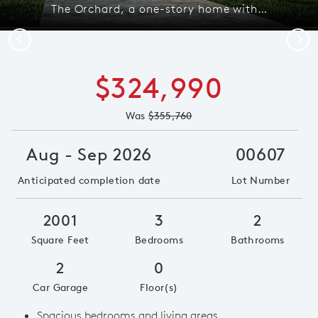
The Orchard, a one-story home with 2-car garage, shown with Home Exterior 35 *model representation
Previous
Next
$324,990
Was
$355,760
Aug - Sep 2026
00607
Anticipated completion date
Lot Number
2001
3
2
Square Feet
Bedrooms
Bathrooms
2
0
Car Garage
Floor(s)
Spacious bedrooms and living areas