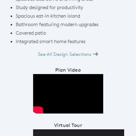
Study designed for productivity
Spacious eat-in kitchen island
Bathroom featuring modern upgrades
Covered patio
Integrated smart home features
See All Design Selections
Plan Video
Play YouTube Video
Virtual Tour