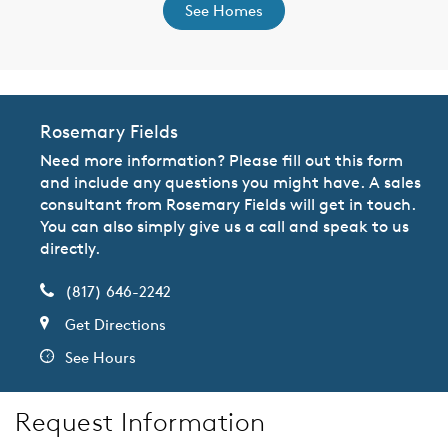
See Homes
Rosemary Fields
Need more information? Please fill out this form
and include any questions you might have. A sales
consultant from Rosemary Fields will get in touch.
You can also simply give us a call and speak to us
directly.
(817) 646-2242
Get Directions
See Hours
Request Information