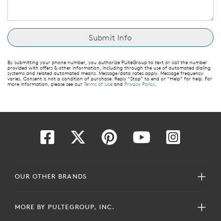
By submitting your phone number, you authorize PulteGroup to text or call the number
provided with offers & other information, including through the use of automated dialing
systems and related automated means. Message/data rates apply. Message frequency
varies. Consent is not a condition of purchase. Reply “Stop” to end or “Help” for help. For
more information, please see our
Terms of Use
and
Privacy Policy
.
OUR OTHER BRANDS
MORE BY PULTEGROUP, INC.