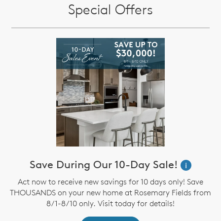
Special Offers
Save During Our 10-Day Sale!
i
Act now to receive new savings for 10 days only! Save
THOUSANDS on your new home at Rosemary Fields from
8/1-8/10 only. Visit today for details!