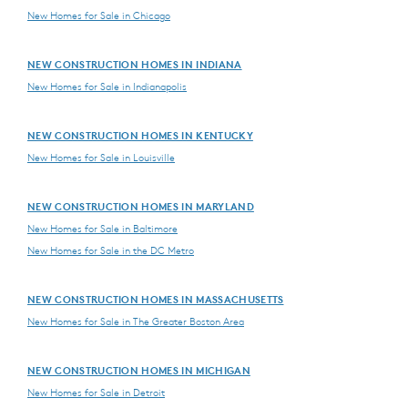
New Homes for Sale in Chicago
NEW CONSTRUCTION HOMES IN INDIANA
New Homes for Sale in Indianapolis
NEW CONSTRUCTION HOMES IN KENTUCKY
New Homes for Sale in Louisville
NEW CONSTRUCTION HOMES IN MARYLAND
New Homes for Sale in Baltimore
New Homes for Sale in the DC Metro
NEW CONSTRUCTION HOMES IN MASSACHUSETTS
New Homes for Sale in The Greater Boston Area
NEW CONSTRUCTION HOMES IN MICHIGAN
New Homes for Sale in Detroit