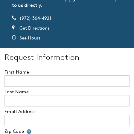
to us directly.
(972) 364-4921
Get Directions
See Hours
Request Information
First Name
Last Name
Email Address
Zip Code
Your zip code will tell us your 
?