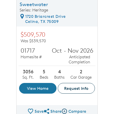
Sweetwater
Series: Heritage
1720 Briarcrest Drive
Celina, TX 75009
$509,570
Was $539,570
01717
Oct - Nov 2026
Homesite #
Anticipated
Completion
3056
5
4
2
Sq. Ft.
Beds
Baths
Car Garage
View Home
Request Info
Save
Share
Compare
Share QMI
Compare Image