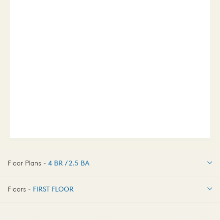
Floor Plans -
4 BR / 2.5 BA
4 BR / 2.5 BA
Floors -
FIRST FLOOR
OPTIONS
FIRST FLOOR