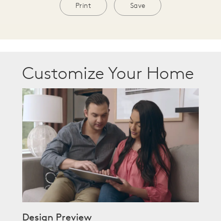
Print
Save
Customize Your Home
Design Preview