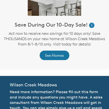
Save During Our 10-Day Sale!
i
Act now to receive new savings for 10 days only! Save
THOUSANDS on your new home at Wilson Creek Meadows
from 8/1-8/10 only. Visit today for details!
See Homes
Wilson Creek Meadows
Need more information? Please fill out this form
and include any questions you might have. A sales
consultant from Wilson Creek Meadows will get in
touch. You can also simply give us a call and speak