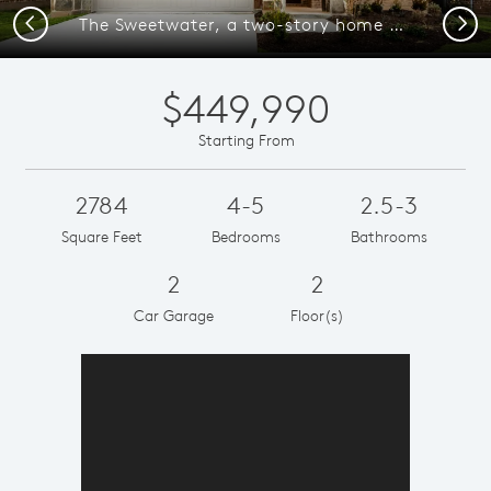
Previous
Next
The Sweetwater, a two-story home with 2-car garage and shutters
$449,990
Starting From
2784
4-5
2.5-3
Square Feet
Bedrooms
Bathrooms
2
2
Car Garage
Floor(s)