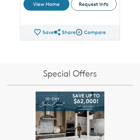
View Home
Request Info
Save
Share
Compare
Share QMI
Compare Image
Special Offers