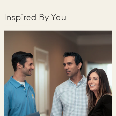
Inspired By You