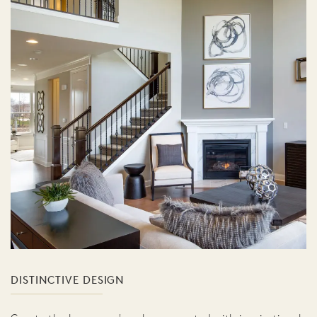
DISTINCTIVE DESIGN