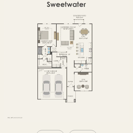
OPTIONS2
SECOND FLOOR