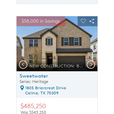
sel image.
This is a carousel. Use Next and Previous buttons to n
Expand carousel image.
$58,000 in Savings
Carousel Save Image
Share Image
Carousel Save 
Share Ima
Previous
Next
NEW CONSTRUCTION: Beautiful two-story home available
Sweetwater
Series: Heritage
1805 Briarcrest Drive
Celina, TX 75009
$485,250
Was $543,250