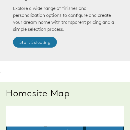
Explore a wide range of finishes and
personalization options to configure and create
your dream home with transparent pricing and a
simple selection process.
Start Selecting
.
Homesite Map