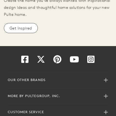
Create the home you've always wanted with inspirational
design ideas and thoughtful home solutions for your new
Pulte home.
Get Inspired
OUR OTHER BRANDS
MORE BY PULTEGROUP, INC.
CUSTOMER SERVICE