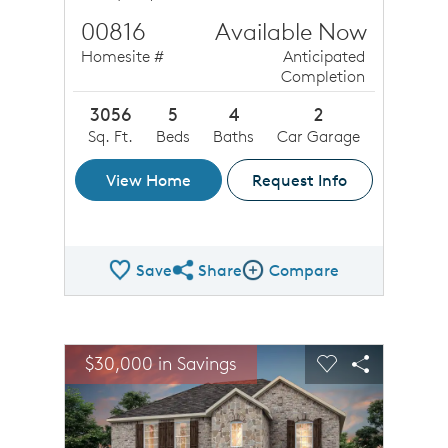
00816
Available Now
Homesite #
Anticipated
Completion
3056
5
4
2
Sq. Ft.
Beds
Baths
Car Garage
View Home
Request Info
Save
Share
Compare
Share QMI
Compare Image
sel image.
This is a carousel. Use Next and Previous buttons to n
Expand carousel image.
$30,000 in Savings
Carousel Save Image
Share Image
Carousel Save 
Share Ima