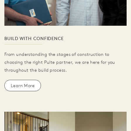
BUILD WITH CONFIDENCE
From understanding the stages of construction to
choosing the right Pulte partner, we are here for you
throughout the build process.
Learn More