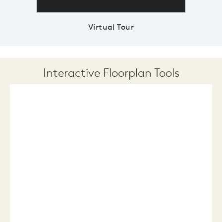
Virtual Tour
Interactive Floorplan Tools
Save
Share
Print