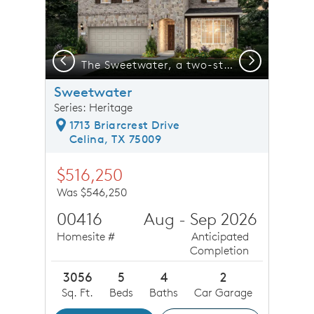
Previous
Next
n covered back patio *model representation
The Sweetwater, a two-story home with 2-car garage, shown with Home Exterior 37*model representation
Sweetwater
Series: Heritage
1713 Briarcrest Drive
Celina, TX 75009
$516,250
Was $546,250
00416
Aug - Sep 2026
Homesite #
Anticipated
Completion
3056
5
4
2
Sq. Ft.
Beds
Baths
Car Garage