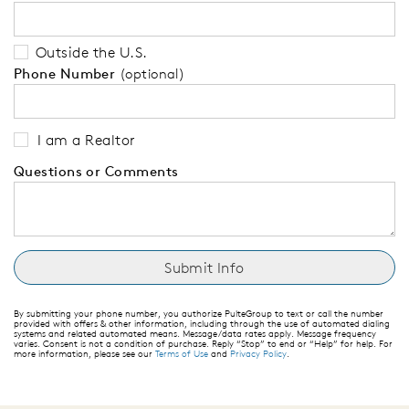
Outside the U.S.
Phone Number
(optional)
I am a Realtor
Questions or Comments
By submitting your phone number, you authorize PulteGroup to text or call the number
provided with offers & other information, including through the use of automated dialing
systems and related automated means. Message/data rates apply. Message frequency
varies. Consent is not a condition of purchase. Reply “Stop” to end or “Help” for help. For
more information, please see our
Terms of Use
and
Privacy Policy
.