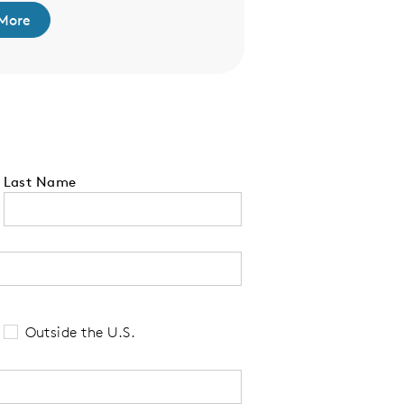
More
Last Name
 tell us your state of residence and is re
Outside the U.S.