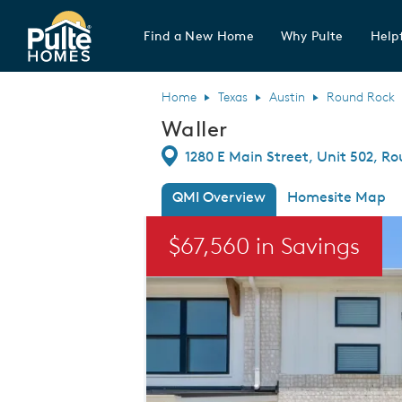
Find a New Home
Why Pulte
Helpf
Pulte Homes home page link
Home
Texas
Austin
Round Rock
Waller
Directions
1280 E Main Street, Unit 502, R
QMI Overview
Homesite Map
This is a carousel. Use Next and Previou
$67,560 in Savings