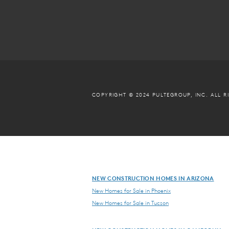
COPYRIGHT © 2024 PULTEGROUP, INC.
ALL R
NEW CONSTRUCTION HOMES IN ARIZONA
New Homes for Sale in Phoenix
New Homes for Sale in Tucson