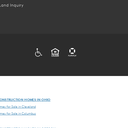
Land Inquiry
ADA
EQUAL HOUSING
ONSTRUCTION HOMES IN OHIO
es for Sale in Cleveland
es for Sale in Columbus