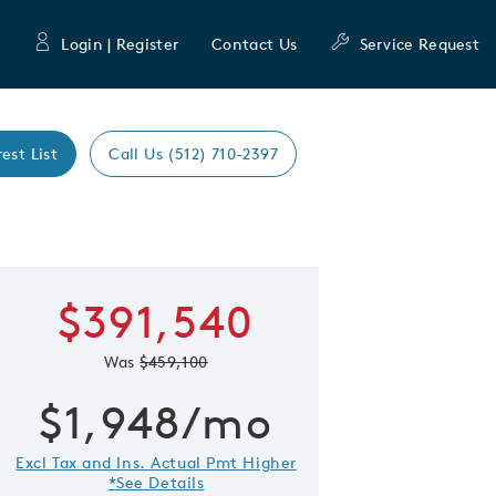
Login | Register
Contact Us
Service Request
rest List
Call Us (512) 710-2397
Expand caro
$391,540
 Save Image
re Image
Was
$459,100
$1,948/mo
Excl Tax and Ins. Actual Pmt Higher
*See Details