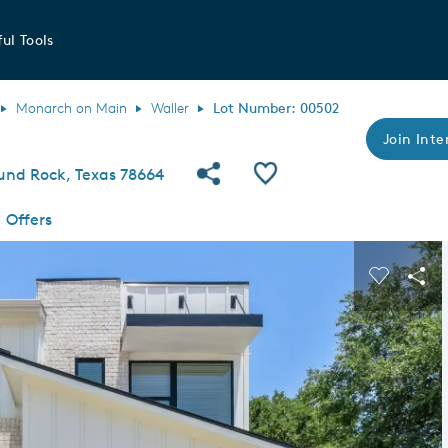
ul Tools
Monarch on Main
Waller
Lot Number: 00502
Join Inte
Share Community
Save QMI
ound Rock, Texas 78664
Offers
s buttons to navigate.
Expand carousel image.
Carousel
Sha