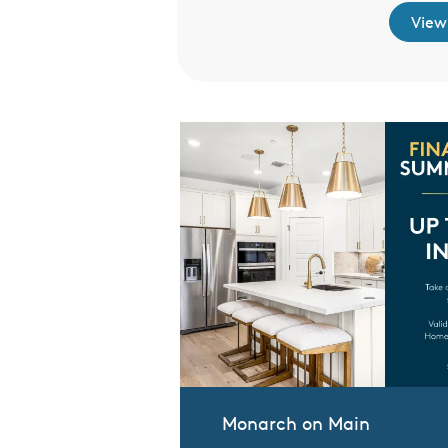
View
Monarch on Main