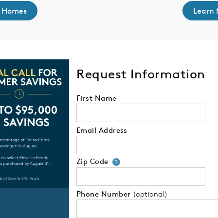
 Homes
Learn 
Request Information
First Name
Email Address
Zip Code
Your zip code will
?
Phone Number
(optional)