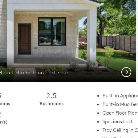
Next
Model Home Front Exterior
3
2.5
Built-in Applian
ooms
Bathrooms
Built-in Mud Be
2
Open Floor Plan
Spacious Loft
r(s)
Tray Ceiling in 