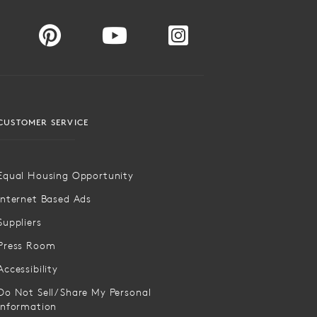
CUSTOMER SERVICE
Equal Housing Opportunity
Internet Based Ads
Suppliers
Press Room
Accessibility
Do Not Sell/Share My Personal
Information