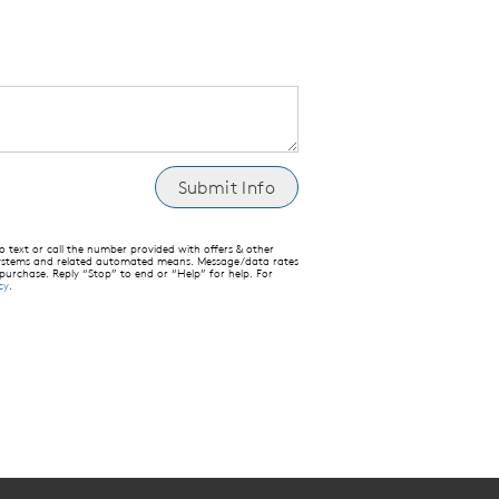
text or call the number provided with offers & other
 systems and related automated means. Message/data rates
 purchase. Reply “Stop” to end or “Help” for help. For
cy
.