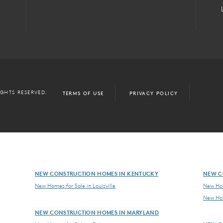
IGHTS RESERVED.
TERMS OF USE
PRIVACY POLICY
NEW CONSTRUCTION HOMES IN KENTUCKY
NEW C
New Homes for Sale in Louisville
New Hom
New Hom
NEW CONSTRUCTION HOMES IN MARYLAND