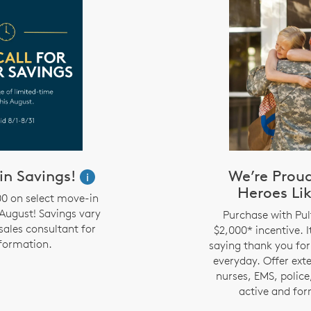
in Savings!
We’re Prou
i
Heroes Lik
00 on select move-in
August! Savings vary
Purchase with Pul
sales consultant for
$2,000* incentive. I
formation.
saying thank you for
everyday. Offer ext
nurses, EMS, police,
active and for