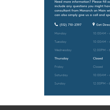
Need more information? Please fill o
include any questions you might hav
consultant from Monarch on Main wil
can also simply give us a call and spe
(512) 710-2397
Get Direc
Monday
10:00AM -
Tuesday
10:00AM -
Wednesday
12:00PM - 
Thursday
Closed
Friday
Closed
Saturday
10:00AM -
Sunday
12:00PM - 