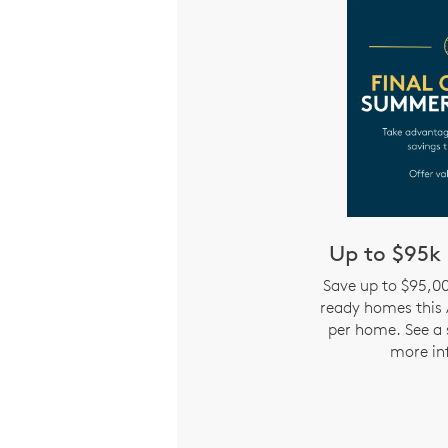
Up to $95k 
Save up to $95,0
ready homes this 
per home. See a 
more in