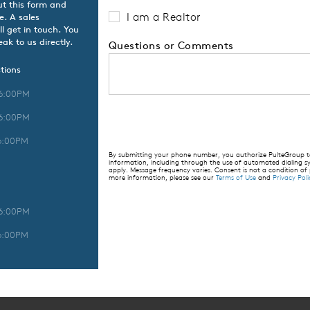
ut this form and
I am a Realtor
e. A sales
l get in touch. You
ak to us directly.
Questions or Comments
tions
 6:00PM
 6:00PM
6:00PM
By submitting your phone number, you authorize PulteGroup to 
information, including through the use of automated dialing
apply. Message frequency varies. Consent is not a condition of
more information, please see our
Terms of Use
and
Privacy Poli
 6:00PM
6:00PM