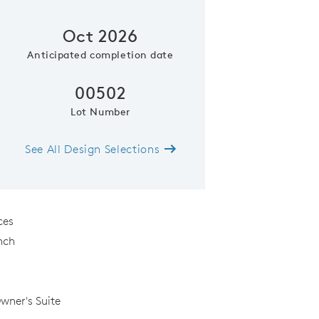
Oct 2026
Anticipated completion date
00502
Lot Number
See All Design Selections
Representative Photo- Gather
ces
nch
Owner's Suite