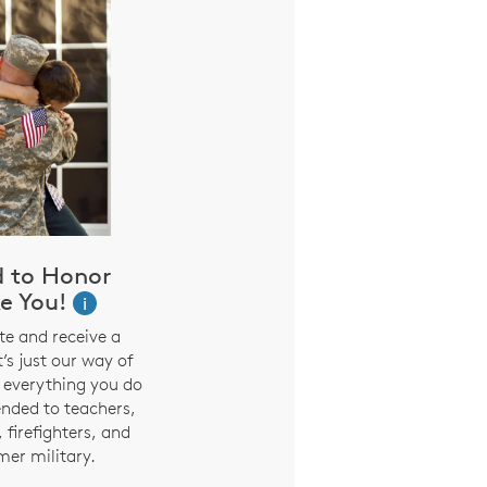
d to Honor
e You!
i
te and receive a
t’s just our way of
 everything you do
ended to teachers,
 firefighters, and
mer military.