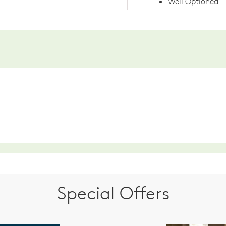
Well Optioned
Special Offers