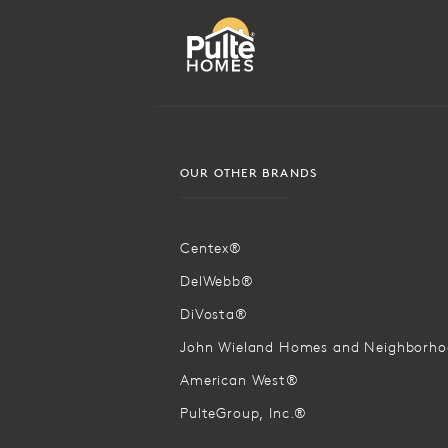
OUR OTHER BRANDS
Centex®
DelWebb®
DiVosta®
John Wieland Homes and Neighborh
American West®
PulteGroup, Inc.®