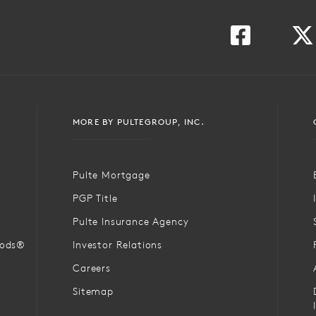
MORE BY PULTEGROUP, INC.
Pulte Mortgage
PGP Title
Pulte Insurance Agency
oods®
Investor Relations
Careers
Sitemap