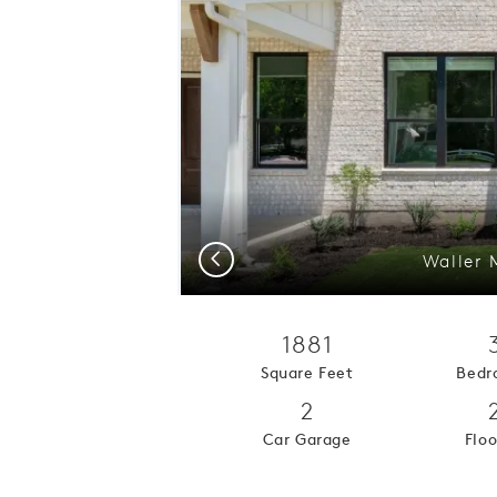
Previous
Waller 
1881
Square Feet
Bedr
2
Car Garage
Floo