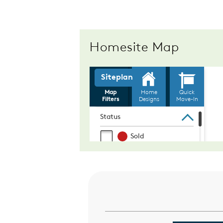
Homesite Map