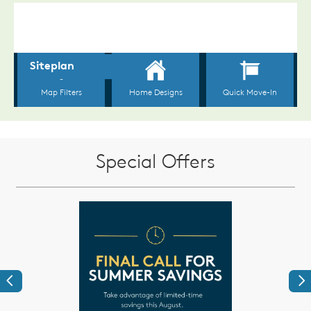
Special Offers
Previous
Ne