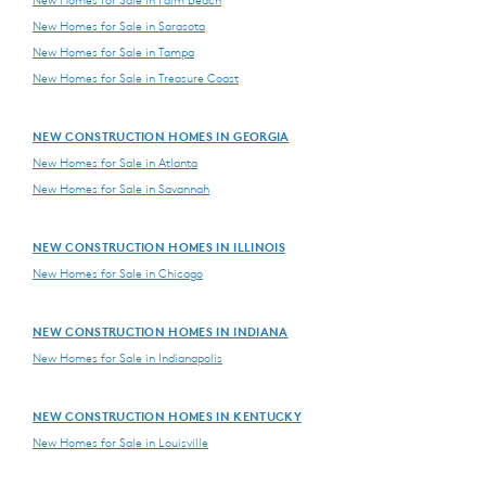
New Homes for Sale in Palm Beach
New Homes for Sale in Sarasota
New Homes for Sale in Tampa
New Homes for Sale in Treasure Coast
NEW CONSTRUCTION HOMES IN GEORGIA
New Homes for Sale in Atlanta
New Homes for Sale in Savannah
NEW CONSTRUCTION HOMES IN ILLINOIS
New Homes for Sale in Chicago
NEW CONSTRUCTION HOMES IN INDIANA
New Homes for Sale in Indianapolis
NEW CONSTRUCTION HOMES IN KENTUCKY
New Homes for Sale in Louisville