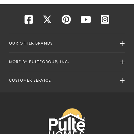
OUR OTHER BRANDS
MORE BY PULTEGROUP, INC.
CUSTOMER SERVICE