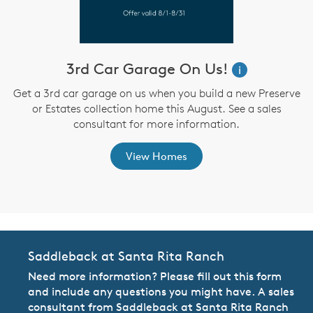
3rd Car Garage On Us!
W
i
i
Get a 3rd car garage on us when you build a new Preserve
or Estates collection home this August. See a sales
,
consultant for more information.
View Homes
Saddleback at Santa Rita Ranch
Need more information? Please fill out this form
and include any questions you might have. A sales
consultant from Saddleback at Santa Rita Ranch