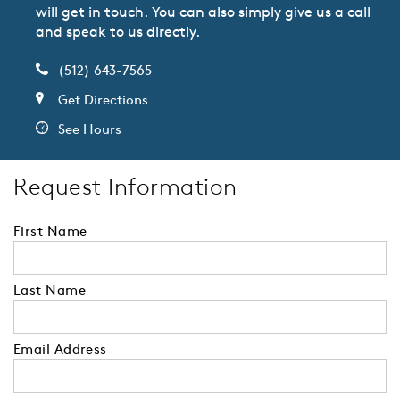
will get in touch. You can also simply give us a call
and speak to us directly.
(512) 643-7565
Get Directions
See Hours
Request Information
First Name
Last Name
Email Address