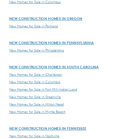
New Homes for Sale in Columbus
NEW CONSTRUCTION HOMES IN OREGON
New Homes for Sale in Portland
NEW CONSTRUCTION HOMES IN PENNSYLVANIA
New Homes for Sale in Philadelphia
NEW CONSTRUCTION HOMES IN SOUTH CAROLINA
New Homes for Sale in Charleston
New Homes for Sale in Columbia
New Homes for Sale in Fort Mill-Indian Land
New Homes for Sale in Greenville
New Homes for Sale in Hilton Head
New Homes for Sale in Myrtle Beach
NEW CONSTRUCTION HOMES IN TENNESSEE
New Homes for Sale in Nashville