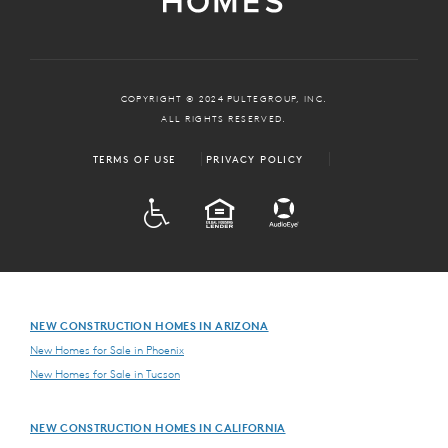
COPYRIGHT © 2024 PULTEGROUP, INC.
ALL RIGHTS RESERVED.
TERMS OF USE
PRIVACY POLICY
ADA
EQUAL HOUSING
NEW CONSTRUCTION HOMES IN ARIZONA
New Homes for Sale in Phoenix
New Homes for Sale in Tucson
NEW CONSTRUCTION HOMES IN CALIFORNIA