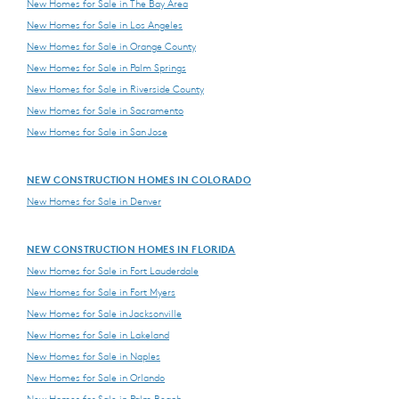
New Homes for Sale in The Bay Area
New Homes for Sale in Los Angeles
New Homes for Sale in Orange County
New Homes for Sale in Palm Springs
New Homes for Sale in Riverside County
New Homes for Sale in Sacramento
New Homes for Sale in San Jose
NEW CONSTRUCTION HOMES IN COLORADO
New Homes for Sale in Denver
NEW CONSTRUCTION HOMES IN FLORIDA
New Homes for Sale in Fort Lauderdale
New Homes for Sale in Fort Myers
New Homes for Sale in Jacksonville
New Homes for Sale in Lakeland
New Homes for Sale in Naples
New Homes for Sale in Orlando