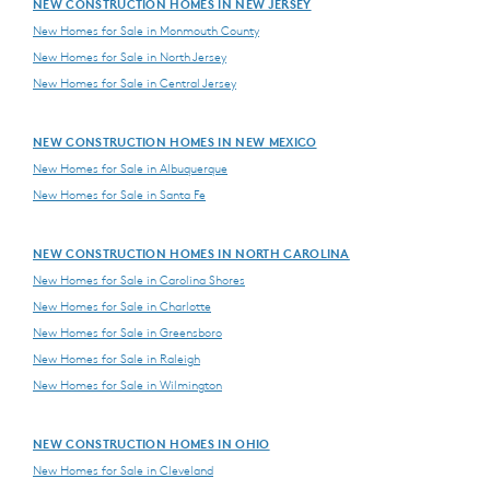
NEW CONSTRUCTION HOMES IN NEW JERSEY
New Homes for Sale in Monmouth County
New Homes for Sale in North Jersey
New Homes for Sale in Central Jersey
NEW CONSTRUCTION HOMES IN NEW MEXICO
New Homes for Sale in Albuquerque
New Homes for Sale in Santa Fe
NEW CONSTRUCTION HOMES IN NORTH CAROLINA
New Homes for Sale in Carolina Shores
New Homes for Sale in Charlotte
New Homes for Sale in Greensboro
New Homes for Sale in Raleigh
New Homes for Sale in Wilmington
NEW CONSTRUCTION HOMES IN OHIO
New Homes for Sale in Cleveland