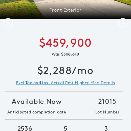
Front Exterior
Previous
Next
$459,900
Was
$508,610
$2,288/mo
Excl Tax and Ins. Actual Pmt Higher *See Details
Available Now
21015
Anticipated completion date
Lot Number
2536
5
3