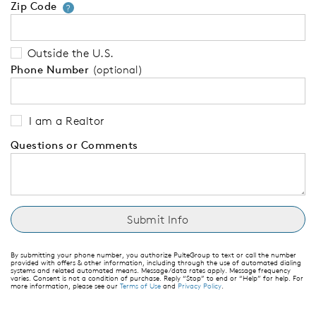
Zip Code
Your zip code will tell us your 
?
Outside the U.S.
Phone Number
(optional)
I am a Realtor
Questions or Comments
By submitting your phone number, you authorize PulteGroup to text or call the number
provided with offers & other information, including through the use of automated dialing
systems and related automated means. Message/data rates apply. Message frequency
varies. Consent is not a condition of purchase. Reply “Stop” to end or “Help” for help. For
more information, please see our
Terms of Use
and
Privacy Policy
.