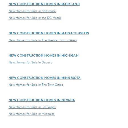
NEW CONSTRUCTION HOMES IN MARYLAND
New Homes for Sale in Baltimore
New Homes for Sale in the DC Metro
NEW CONSTRUCTION HOMES IN MASSACHUSETTS
New Homes for Sale in The Greater Boston Area
NEW CONSTRUCTION HOMES IN MICHIGAN
New Homes for Sale in Detroit
NEW CONSTRUCTION HOMES IN MINNESOTA
New Homes for Sale in The Twin Cities
NEW CONSTRUCTION HOMES IN NEVADA
New Homes for Sale in Las Vegas
New Homes for Sale in Mesquite