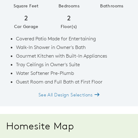
Square Feet
Bedrooms
Bathrooms
2
2
Car Garage
Floor(s)
Covered Patio Made for Entertaining
Walk-In Shower in Owner's Bath
Gourmet Kitchen with Built-In Appliances
Tray Ceilings in Owner's Suite
Water Softener Pre-Plumb
Guest Room and Full Bath at First Floor
See All Design Selections
Homesite Map