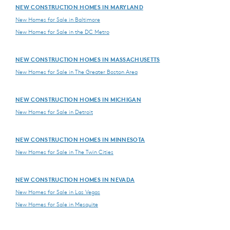
NEW CONSTRUCTION HOMES IN MARYLAND
New Homes for Sale in Baltimore
New Homes for Sale in the DC Metro
NEW CONSTRUCTION HOMES IN MASSACHUSETTS
New Homes for Sale in The Greater Boston Area
NEW CONSTRUCTION HOMES IN MICHIGAN
New Homes for Sale in Detroit
NEW CONSTRUCTION HOMES IN MINNESOTA
New Homes for Sale in The Twin Cities
NEW CONSTRUCTION HOMES IN NEVADA
New Homes for Sale in Las Vegas
New Homes for Sale in Mesquite