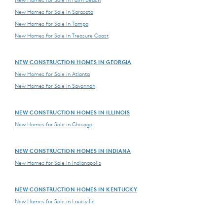
New Homes for Sale in Palm Beach
New Homes for Sale in Sarasota
New Homes for Sale in Tampa
New Homes for Sale in Treasure Coast
NEW CONSTRUCTION HOMES IN GEORGIA
New Homes for Sale in Atlanta
New Homes for Sale in Savannah
NEW CONSTRUCTION HOMES IN ILLINOIS
New Homes for Sale in Chicago
NEW CONSTRUCTION HOMES IN INDIANA
New Homes for Sale in Indianapolis
NEW CONSTRUCTION HOMES IN KENTUCKY
New Homes for Sale in Louisville