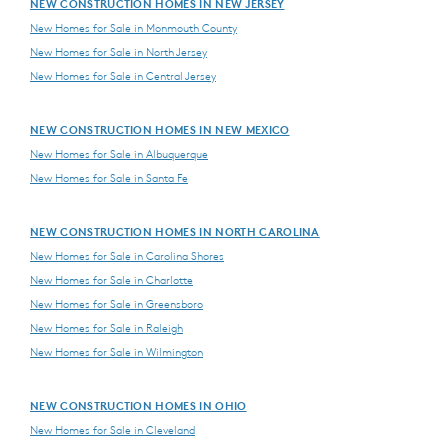
NEW CONSTRUCTION HOMES IN NEW JERSEY
New Homes for Sale in Monmouth County
New Homes for Sale in North Jersey
New Homes for Sale in Central Jersey
NEW CONSTRUCTION HOMES IN NEW MEXICO
New Homes for Sale in Albuquerque
New Homes for Sale in Santa Fe
NEW CONSTRUCTION HOMES IN NORTH CAROLINA
New Homes for Sale in Carolina Shores
New Homes for Sale in Charlotte
New Homes for Sale in Greensboro
New Homes for Sale in Raleigh
New Homes for Sale in Wilmington
NEW CONSTRUCTION HOMES IN OHIO
New Homes for Sale in Cleveland