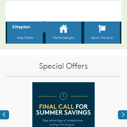
Special Offers
Previous
Ne