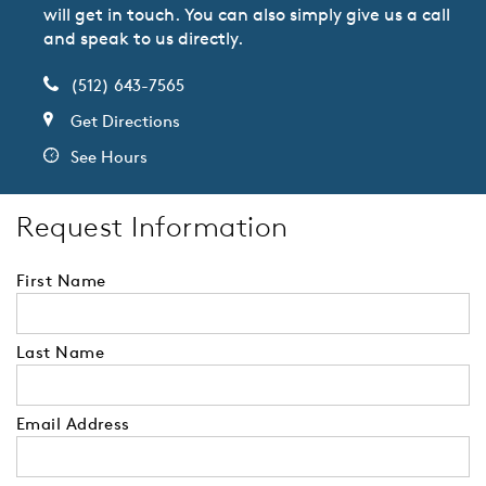
will get in touch. You can also simply give us a call
and speak to us directly.
(512) 643-7565
Get Directions
See Hours
Request Information
First Name
Last Name
Email Address