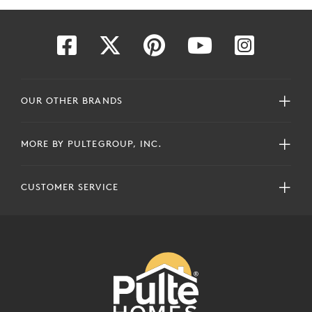
OUR OTHER BRANDS
MORE BY PULTEGROUP, INC.
CUSTOMER SERVICE