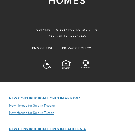
COPYRIGHT © 2024 PULTEGROUP, INC.
ALL RIGHTS RESERVED.
TERMS OF USE
PRIVACY POLICY
ADA
EQUAL HOUSING
NEW CONSTRUCTION HOMES IN ARIZONA
New Homes for Sale in Phoenix
New Homes for Sale in Tucson
NEW CONSTRUCTION HOMES IN CALIFORNIA