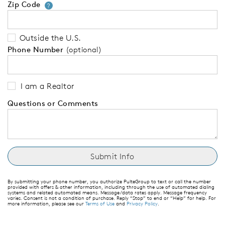
Zip Code
Your zip code will tell us your 
?
Outside the U.S.
Phone Number
(optional)
I am a Realtor
Questions or Comments
By submitting your phone number, you authorize PulteGroup to text or call the number
provided with offers & other information, including through the use of automated dialing
systems and related automated means. Message/data rates apply. Message frequency
varies. Consent is not a condition of purchase. Reply “Stop” to end or “Help” for help. For
more information, please see our
Terms of Use
and
Privacy Policy
.