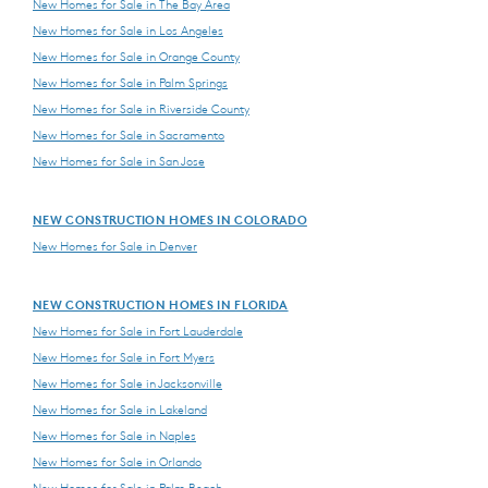
New Homes for Sale in The Bay Area
New Homes for Sale in Los Angeles
New Homes for Sale in Orange County
New Homes for Sale in Palm Springs
New Homes for Sale in Riverside County
New Homes for Sale in Sacramento
New Homes for Sale in San Jose
NEW CONSTRUCTION HOMES IN COLORADO
New Homes for Sale in Denver
NEW CONSTRUCTION HOMES IN FLORIDA
New Homes for Sale in Fort Lauderdale
New Homes for Sale in Fort Myers
New Homes for Sale in Jacksonville
New Homes for Sale in Lakeland
New Homes for Sale in Naples
New Homes for Sale in Orlando