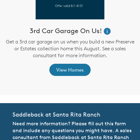
3rd Car Garage On Us!
W
i
i
Get a 3rd car garage on us when you build a new Preserve
or Estates collection home this August. See a sales
,
consultant for more information.
View Homes
Saddleback at Santa Rita Ranch
Need more information? Please fill out this form
and include any questions you might have. A sales
consultant from Saddleback at Santa Rita Ranch