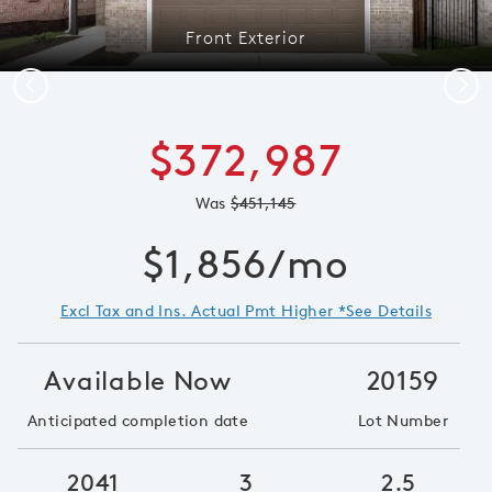
Front Exterior
Previous
Next
$372,987
Was
$451,145
$1,856/mo
Excl Tax and Ins. Actual Pmt Higher *See Details
Available Now
20159
Anticipated completion date
Lot Number
2041
3
2.5