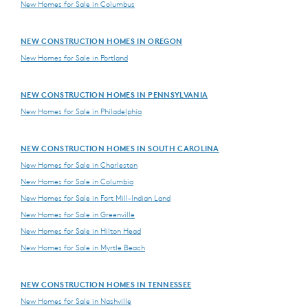
New Homes for Sale in Columbus
NEW CONSTRUCTION HOMES IN OREGON
New Homes for Sale in Portland
NEW CONSTRUCTION HOMES IN PENNSYLVANIA
New Homes for Sale in Philadelphia
NEW CONSTRUCTION HOMES IN SOUTH CAROLINA
New Homes for Sale in Charleston
New Homes for Sale in Columbia
New Homes for Sale in Fort Mill-Indian Land
New Homes for Sale in Greenville
New Homes for Sale in Hilton Head
New Homes for Sale in Myrtle Beach
NEW CONSTRUCTION HOMES IN TENNESSEE
New Homes for Sale in Nashville