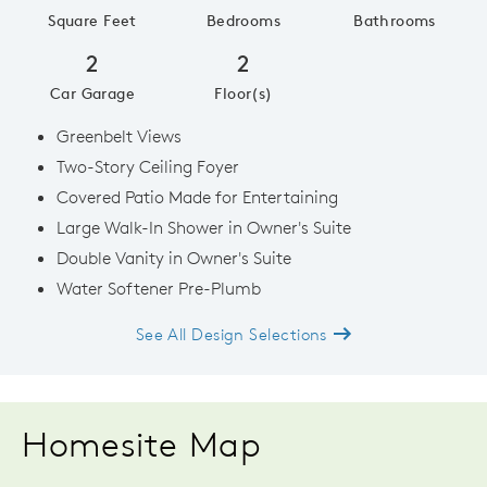
Square Feet
Bedrooms
Bathrooms
2
2
Car Garage
Floor(s)
Greenbelt Views
Two-Story Ceiling Foyer
Covered Patio Made for Entertaining
Large Walk-In Shower in Owner's Suite
Double Vanity in Owner's Suite
Water Softener Pre-Plumb
See All Design Selections
Homesite Map