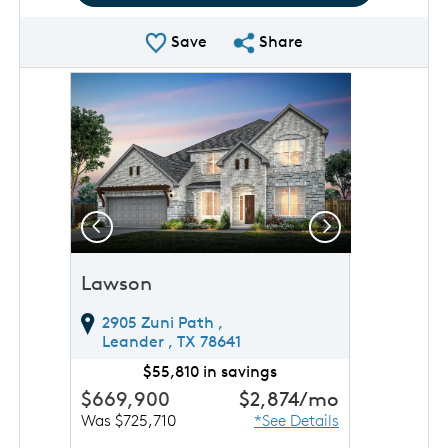
Save Plan
Share Plan
Save
Share
rousel image.
This is a carousel. Use Next and Previous buttons to 
Expand carousel image.
Previous
Next
Lawson
2905 Zuni Path ,
Leander ,
TX
78641
$55,810 in savings
$669,900
$2,874
/mo
Was $725,710
*See Details