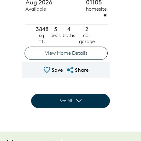
Aug 2026
01105
Available
homesite
#
3848
5
4
2
sq.
beds
baths
car
ft.
garage
View Home Details
Save Quick Move In
Share QMI
Save
Share
Expand to show all homes
See All