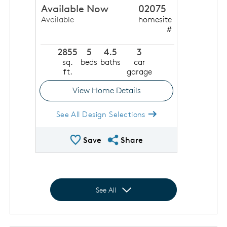
Available Now
02075
Available
homesite
#
2855
5
4.5
3
sq.
beds
baths
car
ft.
garage
View Home Details
See All Design Selections
Save Quick Move In
Share QMI
Save
Share
Expand to show all homes
See All