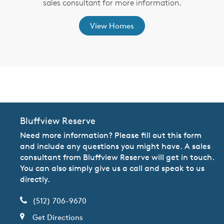
,
sales consultant for more information.
View Homes
CommunityContact
Bluffview Reserve
Need more information? Please fill out this form
and include any questions you might have. A sales
consultant from Bluffview Reserve will get in touch.
You can also simply give us a call and speak to us
directly.
(512) 706-9670
Get Directions