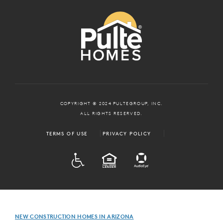
COPYRIGHT © 2024 PULTEGROUP, INC.
ALL RIGHTS RESERVED.
TERMS OF USE
PRIVACY POLICY
ADA
EQUAL HOUSING
NEW CONSTRUCTION HOMES IN ARIZONA