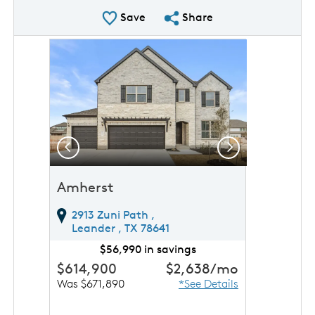
Save Plan
Share Plan
Save
Share
rousel image.
This is a carousel. Use Next and Previous buttons to 
Expand carousel image.
Previous
Next
Amherst
2913 Zuni Path ,
Leander ,
TX
78641
$56,990 in savings
$614,900
$2,638
/mo
Was $671,890
*See Details