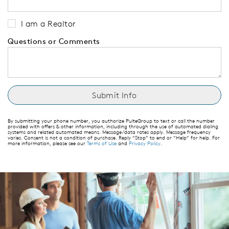
I am a Realtor
Questions or Comments
By submitting your phone number, you authorize PulteGroup to text or call the number
provided with offers & other information, including through the use of automated dialing
systems and related automated means. Message/data rates apply. Message frequency
varies. Consent is not a condition of purchase. Reply “Stop” to end or “Help” for help. For
more information, please see our
Terms of Use
and
Privacy Policy
.