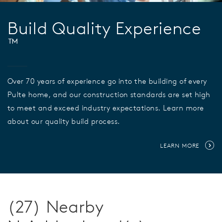
Build Quality Experience
™
Over 70 years of experience go into the building of every
Pulte home, and our construction standards are set high
to meet and exceed industry expectations. Learn more
about our quality build process.
LEARN MORE
(27) Nearby