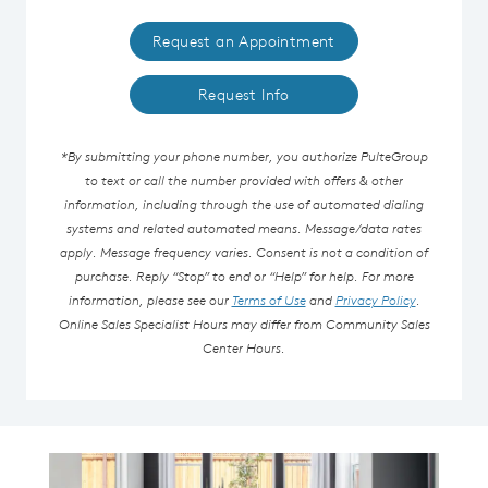
Request an Appointment
Request Info
*By submitting your phone number, you authorize PulteGroup
to text or call the number provided with offers & other
information, including through the use of automated dialing
systems and related automated means. Message/data rates
apply. Message frequency varies. Consent is not a condition of
purchase. Reply “Stop” to end or “Help” for help. For more
information, please see our
Terms of Use
and
Privacy Policy
.
Online Sales Specialist Hours may differ from Community Sales
Center Hours.