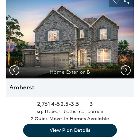
usel Save Image
Share Image
Carousel 
Shar
Previous
Next
Home Exterior B
Amherst
2,761
4-5
2.5-3.5
3
sq. ft.
beds
baths
car garage
2
Quick Move-In Homes Available
View Plan Details