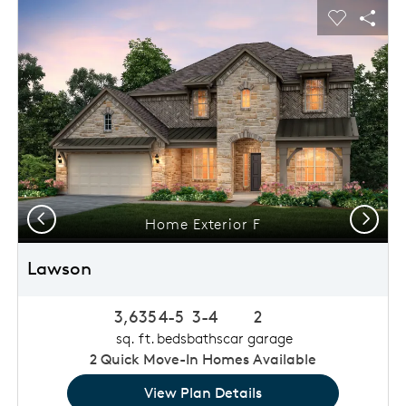
This is a carousel. Use Next and Previous buttons to navigat
Expand carousel image.
usel Save Image
Share Image
Carousel 
Shar
Previous
Next
Home Exterior F
Lawson
3,635
4-5
3-4
2
sq. ft.
beds
baths
car garage
2
Quick Move-In Homes Available
View Plan Details