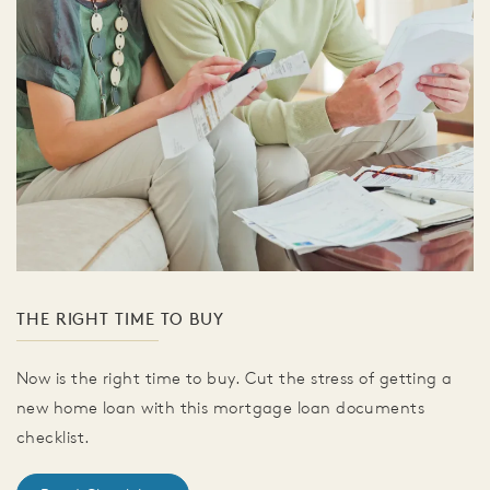
THE RIGHT TIME TO BUY
Now is the right time to buy. Cut the stress of getting a
new home loan with this mortgage loan documents
checklist.