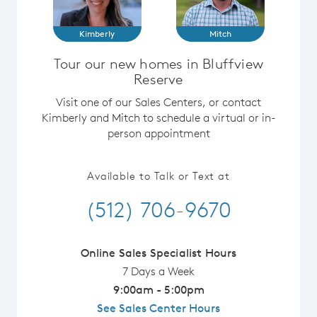
Kimberly
Mitch
Tour our new homes in Bluffview
Reserve
Visit one of our Sales Centers, or contact
Kimberly and Mitch to schedule a virtual or in-
person appointment
Available to Talk or Text at
(512) 706-9670
Online Sales Specialist Hours
7 Days a Week
9:00am - 5:00pm
See Sales Center Hours