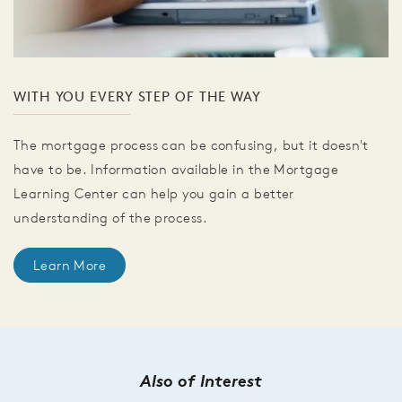
WITH YOU EVERY STEP OF THE WAY
The mortgage process can be confusing, but it doesn't
have to be. Information available in the Mortgage
Learning Center can help you gain a better
understanding of the process.
Learn More
Also of Interest