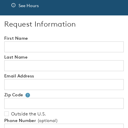
See Hours
Request Information
First Name
Last Name
Email Address
Zip Code
Your zip code will tell us your 
?
Outside the U.S.
Phone Number
(optional)