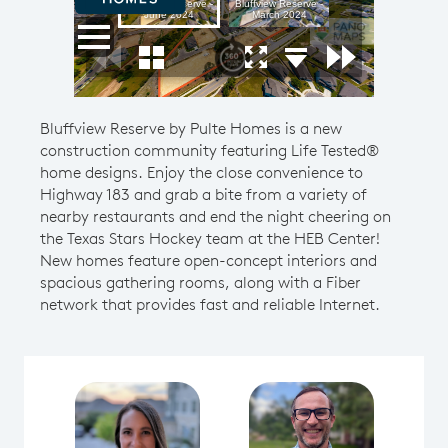
Bluffview Reserve by Pulte Homes is a new
construction community featuring Life Tested®
home designs. Enjoy the close convenience to
Highway 183 and grab a bite from a variety of
nearby restaurants and end the night cheering on
the Texas Stars Hockey team at the HEB Center!
New homes feature open-concept interiors and
spacious gathering rooms, along with a Fiber
network that provides fast and reliable Internet.