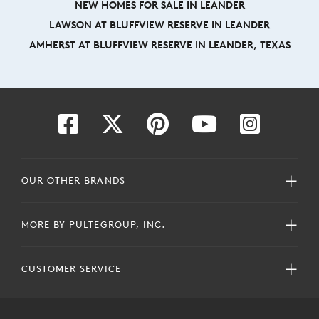
NEW HOMES FOR SALE IN LEANDER
LAWSON AT BLUFFVIEW RESERVE IN LEANDER
AMHERST AT BLUFFVIEW RESERVE IN LEANDER, TEXAS
OUR OTHER BRANDS
MORE BY PULTEGROUP, INC.
CUSTOMER SERVICE