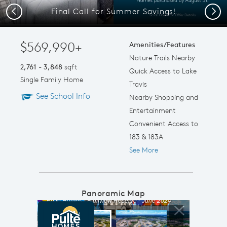
Final Call for Summer Savings!
Previous
Next
$569,990+
Amenities/Features
Nature Trails Nearby
2,761 - 3,848
sqft
Quick Access to Lake
Single Family Home
Travis
See School Info
Nearby Shopping and
Entertainment
Convenient Access to
183 & 183A
See More
Panoramic Map