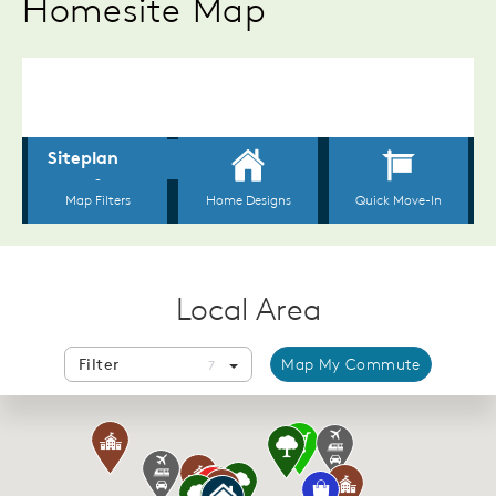
Homesite Map
Local Area
Filter
Map My Commute
7