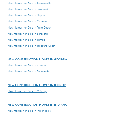
New Homes for Sale in Jacksonville
New Homes for Sale in Lakeland
New Homes for Sale in Naples
New Homes for Sale in Orlando
New Homes for Sale in Palm Beach
New Homes for Sale in Sarasota
New Homes for Sale in Tampa
New Homes for Sale in Treasure Coast
NEW CONSTRUCTION HOMES IN GEORGIA
New Homes for Sale in Atlanta
New Homes for Sale in Savannah
NEW CONSTRUCTION HOMES IN ILLINOIS
New Homes for Sale in Chicago
NEW CONSTRUCTION HOMES IN INDIANA
New Homes for Sale in Indianapolis