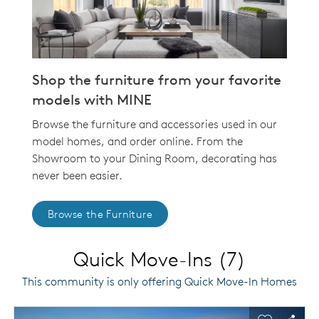
Shop the furniture from your favorite
models with MINE
Browse the furniture and accessories used in our
model homes, and order online. From the
Showroom to your Dining Room, decorating has
never been easier.
Browse the Furniture
Quick Move-Ins (7)
This community is only offering Quick Move-In Homes
This is a carousel. Use Next and Previous buttons to navigat
Expand carousel image.