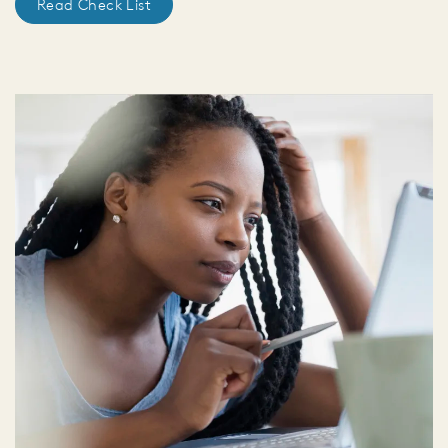
Read Check List