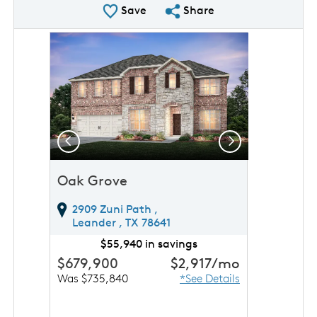
Save Plan
Share Plan
Save
Share
rousel image.
This is a carousel. Use Next and Previous buttons to 
Expand carousel image.
Previous
Next
Oak Grove
2909 Zuni Path ,
Leander ,
TX
78641
$55,940 in savings
$679,900
$2,917
/mo
Was $735,840
*See Details