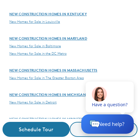
NEW CONSTRUCTION HOMES IN KENTUCKY
New Homes for Sale in Louisville
NEW CONSTRUCTION HOMES IN MARYLAND
New Homes for Sale in Baltimore
New Homes for Sale in the DC Metro
NEW CONSTRUCTION HOMES IN MASSACHUSETTS
New Homes for Sale in The Greater Boston Area
NEW CONSTRUCTION HOMES IN MICHIGAN
New Homes for Sale in Detroit
NEW CONSTRUCTION HOMES IN MINNESOTA
New Homes for Sale in The Twin Cities
Schedule Tour
Request Details