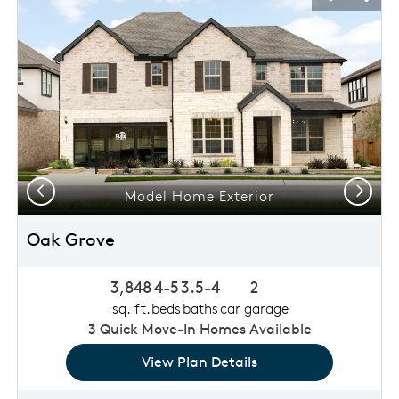
usel Save Image
Share Image
Carousel 
Shar
Previous
Next
Model Home Exterior
Oak Grove
3,848
4-5
3.5-4
2
sq. ft.
beds
baths
car garage
3
Quick Move-In Homes Available
View Plan Details