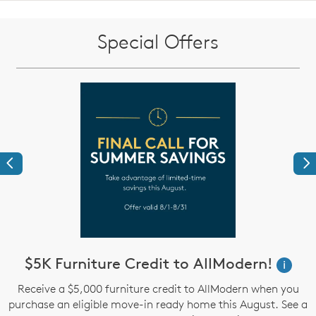
Special Offers
Previous
Ne
$5K Furniture Credit to AllModern!
W
i
i
Receive a $5,000 furniture credit to AllModern when you
purchase an eligible move-in ready home this August. See a