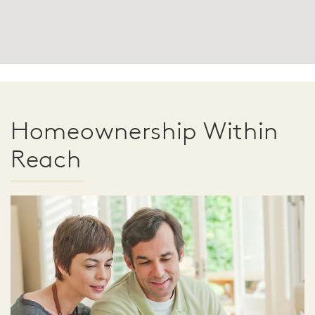
Homeownership Within
Reach