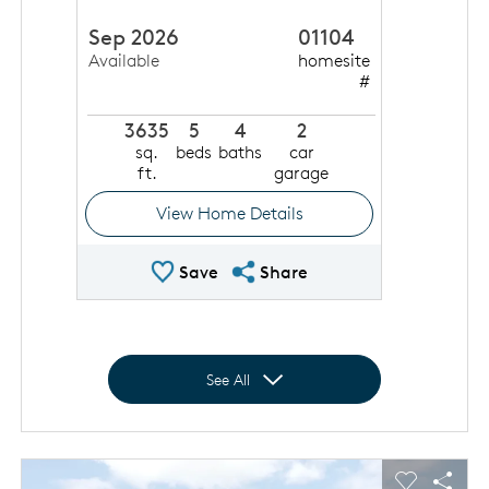
Sep 2026
01104
Available
homesite
#
3635
5
4
2
sq.
beds
baths
car
ft.
garage
View Home Details
Save Quick Move In
Share QMI
Save
Share
Expand to show all homes
See All
This is a carousel. Use Next and Previous buttons to navigat
Expand carousel image.