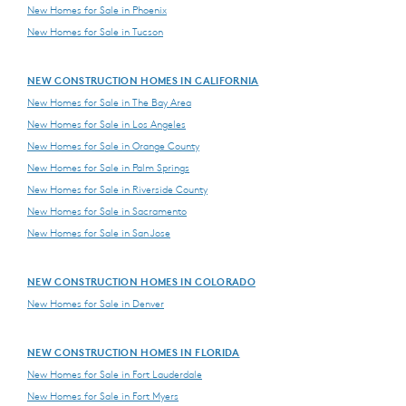
New Homes for Sale in Phoenix
New Homes for Sale in Tucson
NEW CONSTRUCTION HOMES IN CALIFORNIA
New Homes for Sale in The Bay Area
New Homes for Sale in Los Angeles
New Homes for Sale in Orange County
New Homes for Sale in Palm Springs
New Homes for Sale in Riverside County
New Homes for Sale in Sacramento
New Homes for Sale in San Jose
NEW CONSTRUCTION HOMES IN COLORADO
New Homes for Sale in Denver
NEW CONSTRUCTION HOMES IN FLORIDA
New Homes for Sale in Fort Lauderdale
New Homes for Sale in Fort Myers