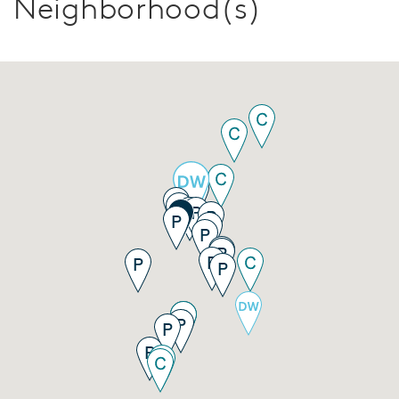
Neighborhood(s)