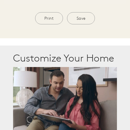
Print
Save
Customize Your Home