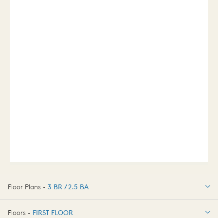
Floor Plans -
3 BR / 2.5 BA
3 BR / 2.5 BA
Floors -
FIRST FLOOR