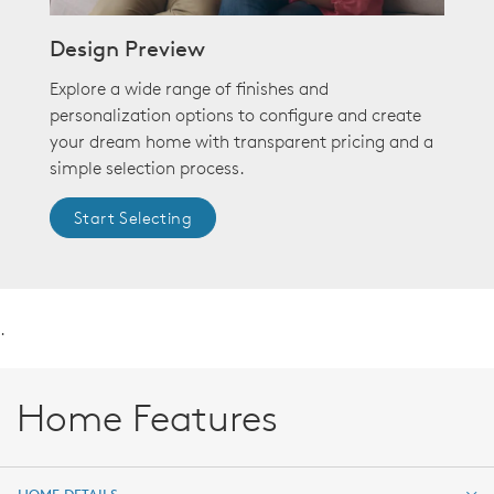
Design Preview
Explore a wide range of finishes and
personalization options to configure and create
your dream home with transparent pricing and a
simple selection process.
Start Selecting
.
Home Features