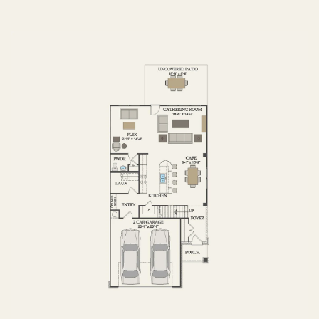
FIRST FLOOR
SECOND FLOOR