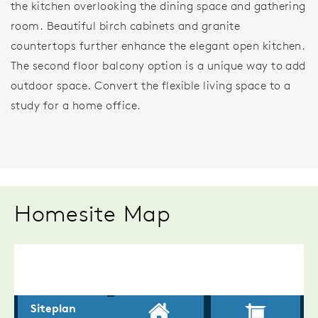
the kitchen overlooking the dining space and gathering
room. Beautiful birch cabinets and granite
countertops further enhance the elegant open kitchen.
The second floor balcony option is a unique way to add
outdoor space. Convert the flexible living space to a
study for a home office.
Homesite Map