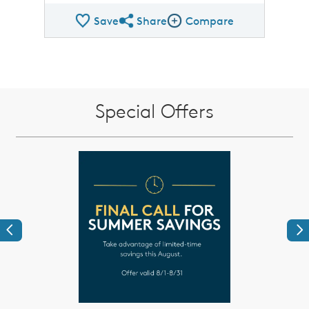
Save
Share
Compare
Share QMI
Compare Image
Special Offers
Previous
Ne