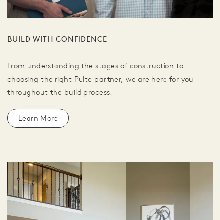
BUILD WITH CONFIDENCE
From understanding the stages of construction to
choosing the right Pulte partner, we are here for you
throughout the build process.
Learn More