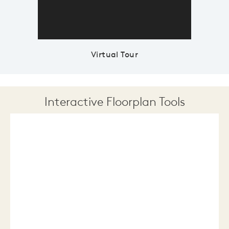
Virtual Tour
Interactive Floorplan Tools
Save
Share
Print