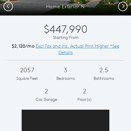
Previous
Next
Home Exterior N
$447,990
Starting From
$2,120/mo
Excl Tax and Ins. Actual Pmt Higher *See
Details
2057
3
2.5
Square Feet
Bedrooms
Bathrooms
2
2
Car Garage
Floor(s)