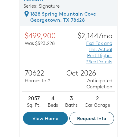
Series: Signature
1828 Spring Mountain Cove
Georgetown, TX 78628
$499,900
$2,144/mo
Was $523,228
Excl Tax and
Ins. Actual
Pmt Higher
*See Details
70622
Oct 2026
Homesite #
Anticipated
Completion
2057
4
3
2
Sq. Ft.
Beds
Baths
Car Garage
View Home
Request Info