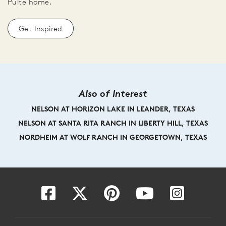
Pulte home.
Get Inspired
Also of Interest
NELSON AT HORIZON LAKE IN LEANDER, TEXAS
NELSON AT SANTA RITA RANCH IN LIBERTY HILL, TEXAS
NORDHEIM AT WOLF RANCH IN GEORGETOWN, TEXAS