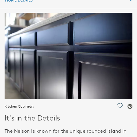
HOME DETAILS
HOME DETAILS
FEATURES
Kitchen Cabinetry
Save Vi
It's in the Details
The Nelson is known for the unique rounded island in