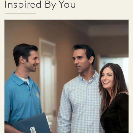
Inspired By You