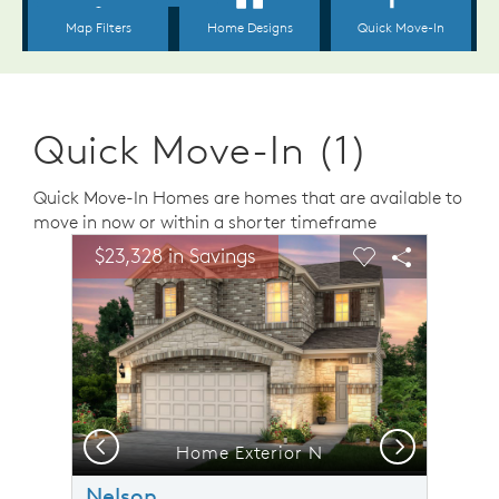
Quick Move-In (1)
Quick Move-In Homes are homes that are available to
move in now or within a shorter timeframe
sel image.
This is a carousel. Use Next and Previous buttons to n
Expand carousel image.
$23,328 in Savings
Carousel Save Image
Share Image
Carousel Save 
Share Ima
Previous
Next
resentational Photo- Secondary Bedroom
Home Exterior N
Nelson