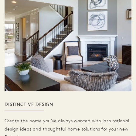
DISTINCTIVE DESIGN
Create the home you've always wanted with inspirational
design ideas and thoughtful home solutions for your new