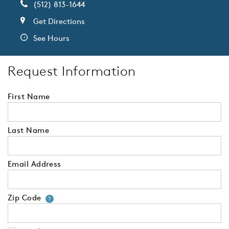
(512) 813-1644
Get Directions
See Hours
Request Information
First Name
Last Name
Email Address
Zip Code
Your zip code will tell us your 
?