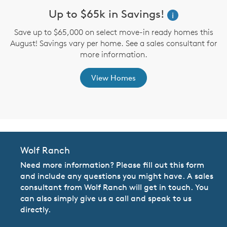
Up to $65k in Savings!
W
i
i
Save up to $65,000 on select move-in ready homes this
August! Savings vary per home. See a sales consultant for
,
more information.
View Homes
Wolf Ranch
Need more information? Please fill out this form
and include any questions you might have. A sales
consultant from Wolf Ranch will get in touch. You
can also simply give us a call and speak to us
directly.