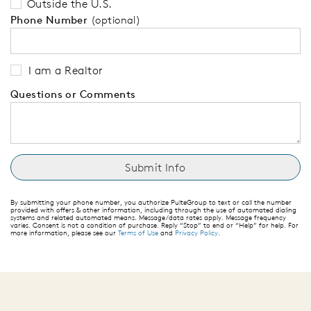
Outside the U.S.
Phone Number
(optional)
I am a Realtor
Questions or Comments
By submitting your phone number, you authorize PulteGroup to text or call the number
provided with offers & other information, including through the use of automated dialing
systems and related automated means. Message/data rates apply. Message frequency
varies. Consent is not a condition of purchase. Reply “Stop” to end or “Help” for help. For
more information, please see our
Terms of Use
and
Privacy Policy
.