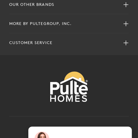
OUR OTHER BRANDS
MORE BY PULTEGROUP, INC.
CUSTOMER SERVICE
COPYRIGHT © 2024 PULTEGROUP, INC.
ALL RIGHTS RESERVED.