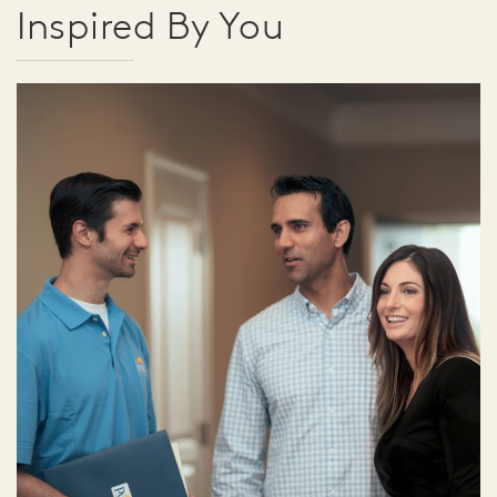
Inspired By You