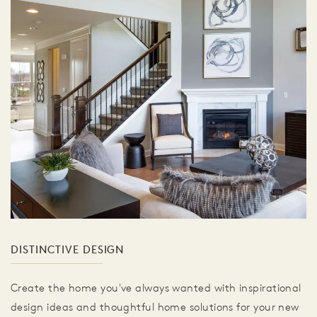
DISTINCTIVE DESIGN
Create the home you've always wanted with inspirational
design ideas and thoughtful home solutions for your new