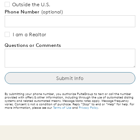
Outside the U.S.
Phone Number
(optional)
I am a Realtor
Questions or Comments
By submitting your phone number, you authorize PulteGroup to text or call the number
provided with offers & other information, including through the use of automated dialing
systems and related automated means. Message/data rates apply. Message frequency
varies. Consent is not a condition of purchase. Reply “Stop” to end or “Help” for help. For
more information, please see our
Terms of Use
and
Privacy Policy
.