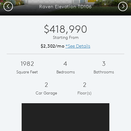
Previous
Next
Raven Elevation TD106
$418,990
Starting From
$2,302/mo
*See Details
1982
4
3
Square Feet
Bedrooms
Bathrooms
2
2
Car Garage
Floor(s)