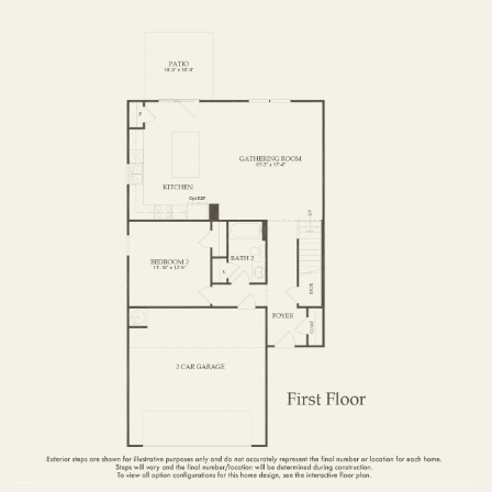
FIRST FLOOR
SECOND FLOOR