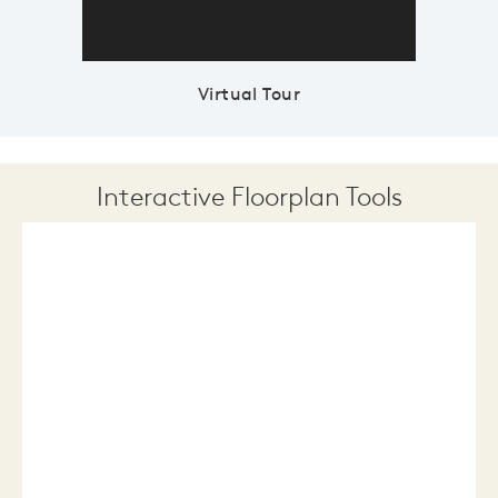
Virtual Tour
Interactive Floorplan Tools
Save
Share
Print