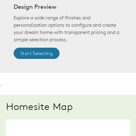
Design Preview
Explore a wide range of finishes and
personalization options to configure and create
your dream home with transparent pricing and a
simple selection process.
Start Selecting
.
Homesite Map