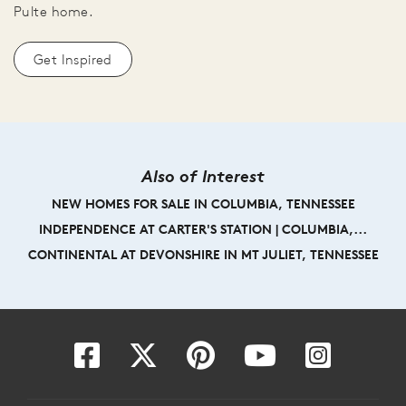
Pulte home.
Get Inspired
Also of Interest
NEW HOMES FOR SALE IN COLUMBIA, TENNESSEE
INDEPENDENCE AT CARTER'S STATION | COLUMBIA,...
CONTINENTAL AT DEVONSHIRE IN MT JULIET, TENNESSEE