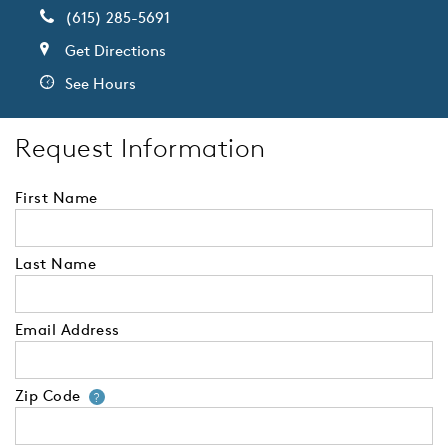
(615) 285-5691
Get Directions
See Hours
Request Information
First Name
Last Name
Email Address
Zip Code
Your zip code will tell us your 
?