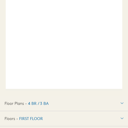
Floor Plans -
4 BR / 3 BA
4 BR / 3 BA
Floors -
FIRST FLOOR