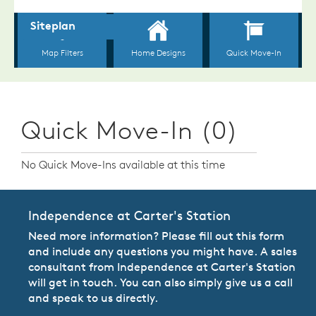
Quick Move-In (0)
No Quick Move-Ins available at this time
Independence at Carter's Station
Need more information? Please fill out this form
and include any questions you might have. A sales
consultant from Independence at Carter's Station
will get in touch. You can also simply give us a call
and speak to us directly.