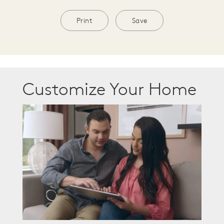
Print
Save
Customize Your Home