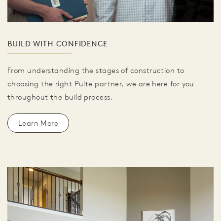
BUILD WITH CONFIDENCE
From understanding the stages of construction to
choosing the right Pulte partner, we are here for you
throughout the build process.
Learn More