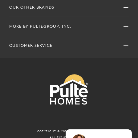
OUR OTHER BRANDS
MORE BY PULTEGROUP, INC.
CUSTOMER SERVICE
COPYRIGHT © 2024 PULTEGROUP, INC.
ALL RIGHTS RESERVED.