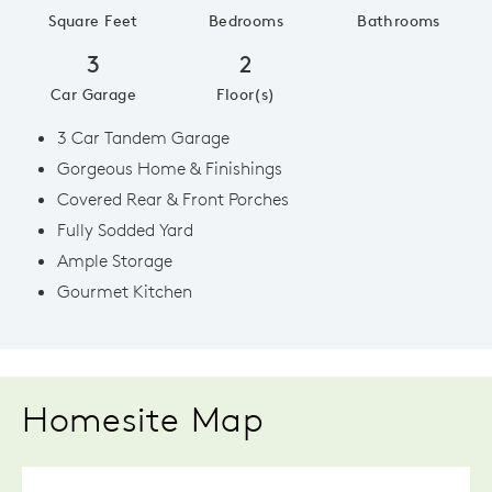
Square Feet
Bedrooms
Bathrooms
3
2
Car Garage
Floor(s)
3 Car Tandem Garage
Gorgeous Home & Finishings
Covered Rear & Front Porches
Fully Sodded Yard
Ample Storage
Gourmet Kitchen
Homesite Map