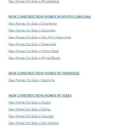
New Homes for Sale in Philadelphia
NEW CONSTRUCTION HOMES IN SOUTH CAROLINA
New Homes for Sale in Charleston
New Homes for Sale in Columbia
New Homes for Sale in Fort Mill-Indian Land
New Homes for Sale in Greenville
New Homes for Sale in Hilton Head
New Homes for Sale in Myrtle Beach
NEW CONSTRUCTION HOMES IN TENNESSEE
New Homes for Sale in Nashville
NEW CONSTRUCTION HOMES IN TEXAS
New Homes for Sale in Austin
New Homes for Sale in Dallas
New Homes for Sale in Houston
New Homes for Sale in San Antonio