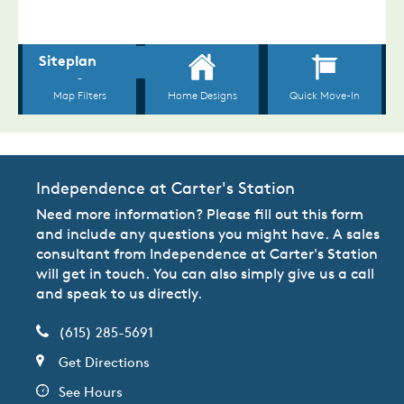
Independence at Carter's Station
Need more information? Please fill out this form
and include any questions you might have. A sales
consultant from Independence at Carter's Station
will get in touch. You can also simply give us a call
and speak to us directly.
(615) 285-5691
Get Directions
See Hours