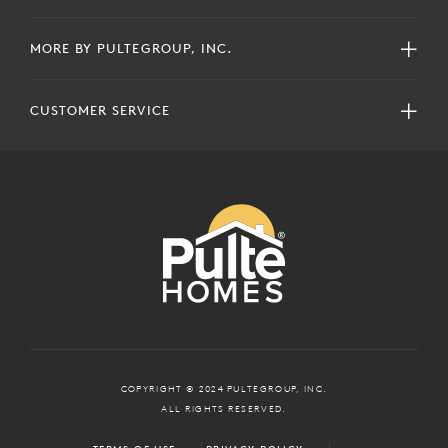
MORE BY PULTEGROUP, INC.
CUSTOMER SERVICE
COPYRIGHT © 2024 PULTEGROUP, INC.
ALL RIGHTS RESERVED.