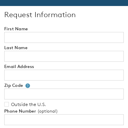
Request Information
First Name
Last Name
Email Address
Zip Code
Your zip code will tell us your 
?
Outside the U.S.
Phone Number
(optional)