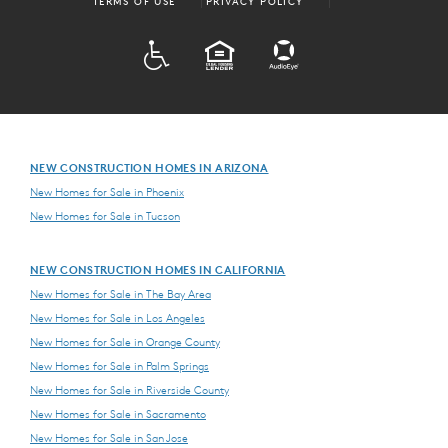
TERMS OF USE
PRIVACY POLICY
ADA
EQUAL HOUSING
NEW CONSTRUCTION HOMES IN ARIZONA
New Homes for Sale in Phoenix
New Homes for Sale in Tucson
NEW CONSTRUCTION HOMES IN CALIFORNIA
New Homes for Sale in The Bay Area
New Homes for Sale in Los Angeles
New Homes for Sale in Orange County
New Homes for Sale in Palm Springs
New Homes for Sale in Riverside County
New Homes for Sale in Sacramento
New Homes for Sale in San Jose