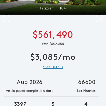
Frazier FH104
Previous
Next
$561,490
Was
$652,655
$3,085/mo
*See Details
Aug 2026
66600
Anticipated completion date
Lot Number
3397
5
4