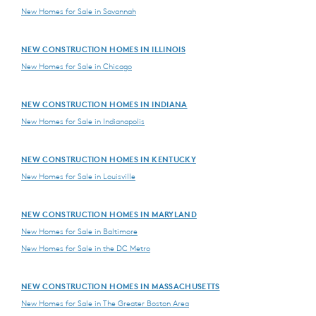
New Homes for Sale in Savannah
NEW CONSTRUCTION HOMES IN ILLINOIS
New Homes for Sale in Chicago
NEW CONSTRUCTION HOMES IN INDIANA
New Homes for Sale in Indianapolis
NEW CONSTRUCTION HOMES IN KENTUCKY
New Homes for Sale in Louisville
NEW CONSTRUCTION HOMES IN MARYLAND
New Homes for Sale in Baltimore
New Homes for Sale in the DC Metro
NEW CONSTRUCTION HOMES IN MASSACHUSETTS
New Homes for Sale in The Greater Boston Area