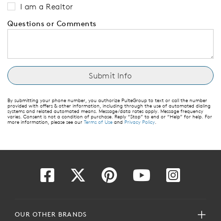
I am a Realtor
Questions or Comments
By submitting your phone number, you authorize PulteGroup to text or call the number
provided with offers & other information, including through the use of automated dialing
systems and related automated means. Message/data rates apply. Message frequency
varies. Consent is not a condition of purchase. Reply “Stop” to end or “Help” for help. For
more information, please see our
Terms of Use
and
Privacy Policy
.
OUR OTHER BRANDS