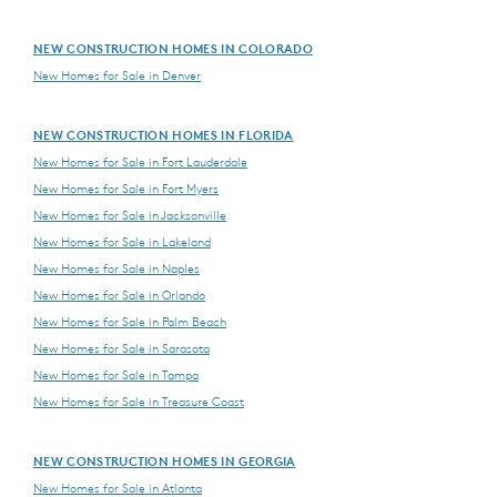
NEW CONSTRUCTION HOMES IN COLORADO
New Homes for Sale in Denver
NEW CONSTRUCTION HOMES IN FLORIDA
New Homes for Sale in Fort Lauderdale
New Homes for Sale in Fort Myers
New Homes for Sale in Jacksonville
New Homes for Sale in Lakeland
New Homes for Sale in Naples
New Homes for Sale in Orlando
New Homes for Sale in Palm Beach
New Homes for Sale in Sarasota
New Homes for Sale in Tampa
New Homes for Sale in Treasure Coast
NEW CONSTRUCTION HOMES IN GEORGIA
New Homes for Sale in Atlanta