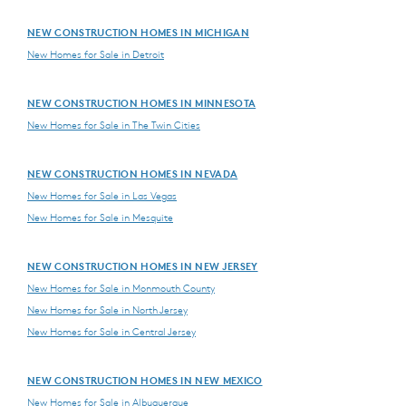
NEW CONSTRUCTION HOMES IN MICHIGAN
New Homes for Sale in Detroit
NEW CONSTRUCTION HOMES IN MINNESOTA
New Homes for Sale in The Twin Cities
NEW CONSTRUCTION HOMES IN NEVADA
New Homes for Sale in Las Vegas
New Homes for Sale in Mesquite
NEW CONSTRUCTION HOMES IN NEW JERSEY
New Homes for Sale in Monmouth County
New Homes for Sale in North Jersey
New Homes for Sale in Central Jersey
NEW CONSTRUCTION HOMES IN NEW MEXICO
New Homes for Sale in Albuquerque