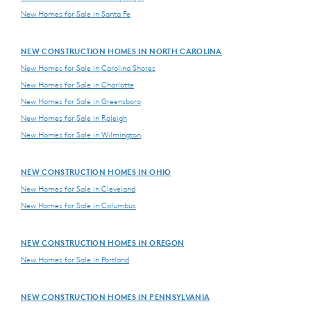
New Homes for Sale in Santa Fe
NEW CONSTRUCTION HOMES IN NORTH CAROLINA
New Homes for Sale in Carolina Shores
New Homes for Sale in Charlotte
New Homes for Sale in Greensboro
New Homes for Sale in Raleigh
New Homes for Sale in Wilmington
NEW CONSTRUCTION HOMES IN OHIO
New Homes for Sale in Cleveland
New Homes for Sale in Columbus
NEW CONSTRUCTION HOMES IN OREGON
New Homes for Sale in Portland
NEW CONSTRUCTION HOMES IN PENNSYLVANIA