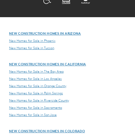
NEW CONSTRUCTION HOMES IN ARIZONA
New Homes for Sale in Phoenix
New Homes for Sale in Tucson
NEW CONSTRUCTION HOMES IN CALIFORNIA
New Homes for Sale in The Bay Area
New Homes for Sale in Los Angeles
New Homes for Sale in Orange County
New Homes for Sale in Palm Springs
New Homes for Sale in Riverside County
New Homes for Sale in Sacramento
New Homes for Sale in San Jose
NEW CONSTRUCTION HOMES IN COLORADO