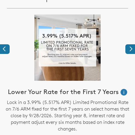
Previous
Ne
Lower Your Rate for the First 7 Years
i
Lock in a 3.99% (5.517% APR) Limited Promotional Rate
S
on 7/6 ARM fixed for the first 7 years on select homes that
close by 9/28/2026. Starting year 8, interest rate and
payment adjust every six months based on index rate
changes.