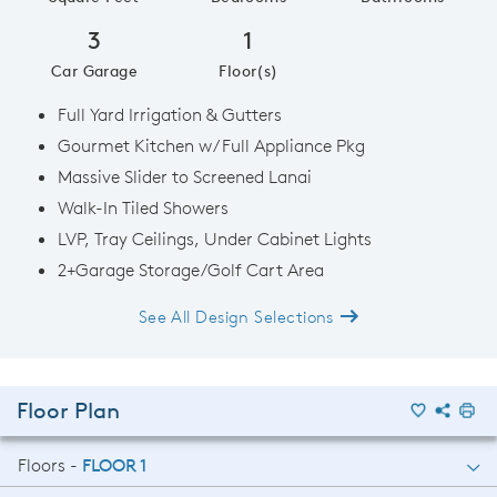
3
1
Car Garage
Floor(s)
Full Yard Irrigation & Gutters
Gourmet Kitchen w/ Full Appliance Pkg
Massive Slider to Screened Lanai
Walk-In Tiled Showers
LVP, Tray Ceilings, Under Cabinet Lights
2+Garage Storage/Golf Cart Area
See All Design Selections
Floor Plan
Floors -
FLOOR 1