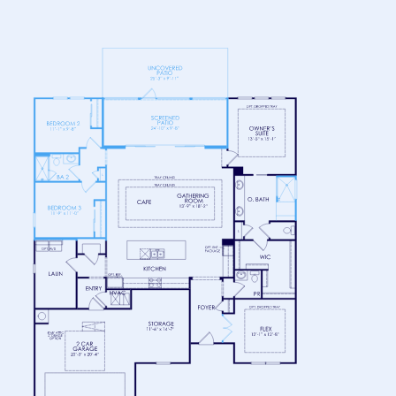
FLOOR 1