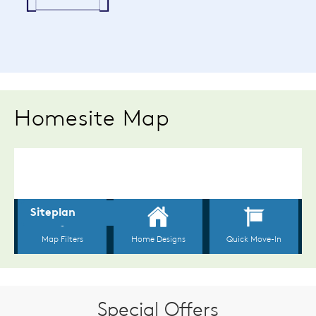
Homesite Map
Special Offers