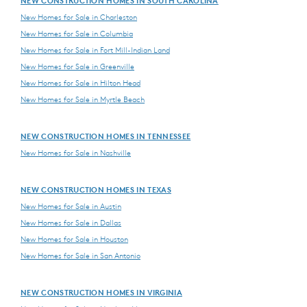
NEW CONSTRUCTION HOMES IN SOUTH CAROLINA
New Homes for Sale in Charleston
New Homes for Sale in Columbia
New Homes for Sale in Fort Mill-Indian Land
New Homes for Sale in Greenville
New Homes for Sale in Hilton Head
New Homes for Sale in Myrtle Beach
NEW CONSTRUCTION HOMES IN TENNESSEE
New Homes for Sale in Nashville
NEW CONSTRUCTION HOMES IN TEXAS
New Homes for Sale in Austin
New Homes for Sale in Dallas
New Homes for Sale in Houston
New Homes for Sale in San Antonio
NEW CONSTRUCTION HOMES IN VIRGINIA