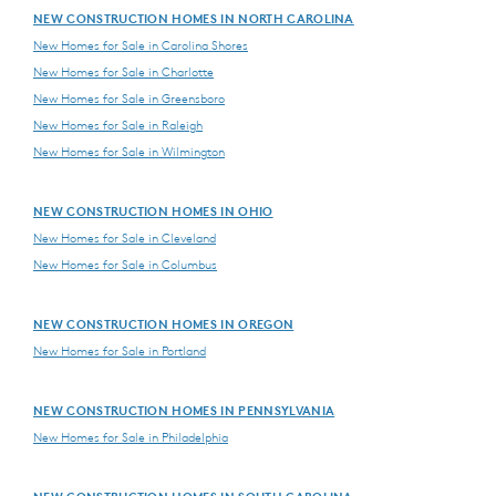
NEW CONSTRUCTION HOMES IN NORTH CAROLINA
New Homes for Sale in Carolina Shores
New Homes for Sale in Charlotte
New Homes for Sale in Greensboro
New Homes for Sale in Raleigh
New Homes for Sale in Wilmington
NEW CONSTRUCTION HOMES IN OHIO
New Homes for Sale in Cleveland
New Homes for Sale in Columbus
NEW CONSTRUCTION HOMES IN OREGON
New Homes for Sale in Portland
NEW CONSTRUCTION HOMES IN PENNSYLVANIA
New Homes for Sale in Philadelphia