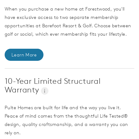
When you purchase a new home at Forestwood, you'll
have exclusive access to two separate membership
opportunities at Barefoot Resort & Golf. Choose between
golf or social, which ever membership fits your lifestyle.
Learn More
10-Year Limited Structural
Warranty
i
Pulte Homes are built for life and the way you live it.
Peace of mind comes from the thoughtful Life Tested®
design, quality craftsmanship, and a warranty you can
rely on.