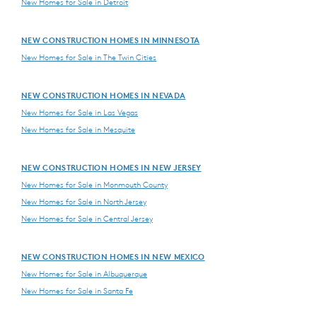
New Homes for Sale in Detroit
NEW CONSTRUCTION HOMES IN MINNESOTA
New Homes for Sale in The Twin Cities
NEW CONSTRUCTION HOMES IN NEVADA
New Homes for Sale in Las Vegas
New Homes for Sale in Mesquite
NEW CONSTRUCTION HOMES IN NEW JERSEY
New Homes for Sale in Monmouth County
New Homes for Sale in North Jersey
New Homes for Sale in Central Jersey
NEW CONSTRUCTION HOMES IN NEW MEXICO
New Homes for Sale in Albuquerque
New Homes for Sale in Santa Fe