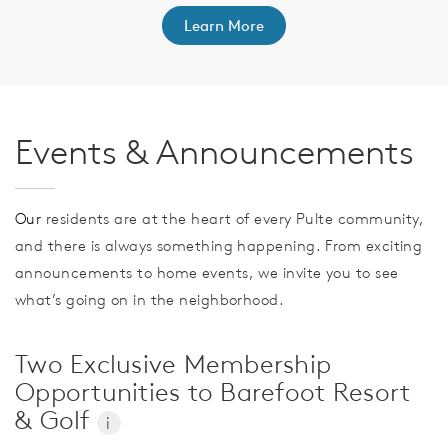
Learn More
Events & Announcements
Our
residents are at the heart of every Pulte community,
and there is always something happening. From exciting
announcements to home events, we invite you to see
what’s going on in the neighborhood.
Two Exclusive Membership
Opportunities to Barefoot Resort
& Golf
i