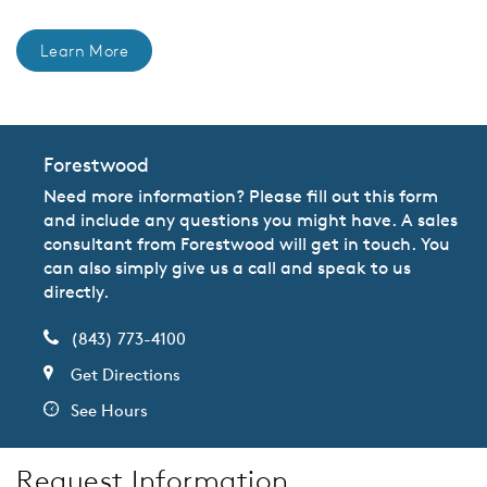
Learn More
Forestwood
Need more information? Please fill out this form
and include any questions you might have. A sales
consultant from Forestwood will get in touch. You
can also simply give us a call and speak to us
directly.
(843) 773-4100
Get Directions
See Hours
Request Information