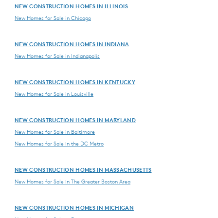
NEW CONSTRUCTION HOMES IN ILLINOIS
New Homes for Sale in Chicago
NEW CONSTRUCTION HOMES IN INDIANA
New Homes for Sale in Indianapolis
NEW CONSTRUCTION HOMES IN KENTUCKY
New Homes for Sale in Louisville
NEW CONSTRUCTION HOMES IN MARYLAND
New Homes for Sale in Baltimore
New Homes for Sale in the DC Metro
NEW CONSTRUCTION HOMES IN MASSACHUSETTS
New Homes for Sale in The Greater Boston Area
NEW CONSTRUCTION HOMES IN MICHIGAN