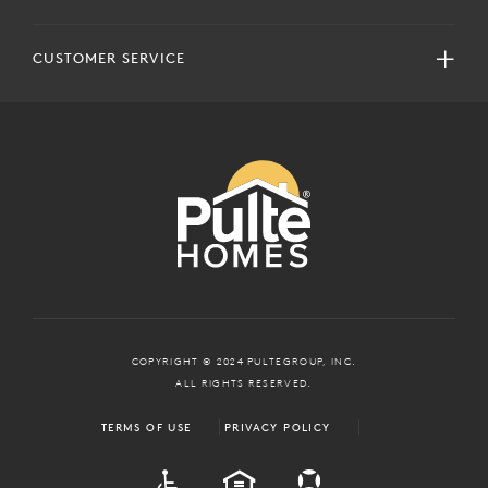
CUSTOMER SERVICE
COPYRIGHT © 2024 PULTEGROUP, INC.
ALL RIGHTS RESERVED.
TERMS OF USE
PRIVACY POLICY
ADA
EQUAL HOUSING