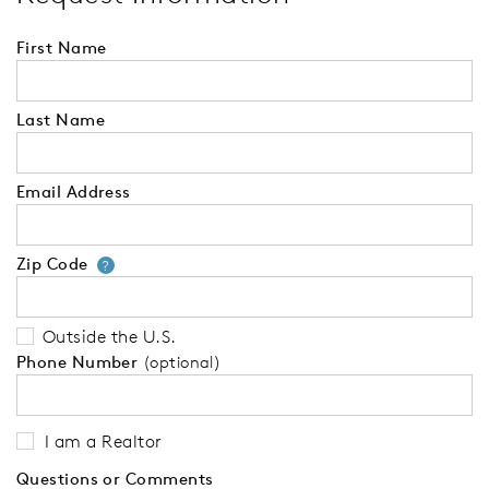
First Name
Last Name
Email Address
Zip Code
Your zip code will tell us your 
?
Outside the U.S.
Phone Number
(optional)
I am a Realtor
Questions or Comments