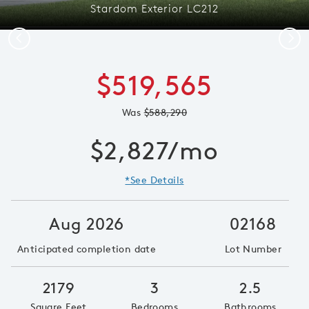
Stardom Exterior LC212
Previous
Next
$519,565
Was
$588,290
$2,827/mo
*See Details
Aug 2026
02168
Anticipated completion date
Lot Number
2179
3
2.5
Square Feet
Bedrooms
Bathrooms