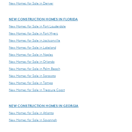
New Homes for Sale in Denver
NEW CONSTRUCTION HOMES IN FLORIDA
New Homes for Sale in Fort Lauderdale
New Homes for Sale in Fort Myers
New Homes for Sale in Jacksonville
New Homes for Sale in Lakeland
New Homes for Sale in Naples
New Homes for Sale in Orlando
New Homes for Sale in Palm Beach
New Homes for Sale in Sarasota
New Homes for Sale in Tampa
New Homes for Sale in Treasure Coast
NEW CONSTRUCTION HOMES IN GEORGIA
New Homes for Sale in Atlanta
New Homes for Sale in Savannah