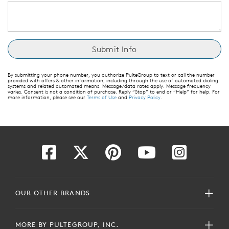
By submitting your phone number, you authorize PulteGroup to text or call the number
provided with offers & other information, including through the use of automated dialing
systems and related automated means. Message/data rates apply. Message frequency
varies. Consent is not a condition of purchase. Reply “Stop” to end or “Help” for help. For
more information, please see our
Terms of Use
and
Privacy Policy
.
OUR OTHER BRANDS
MORE BY PULTEGROUP, INC.