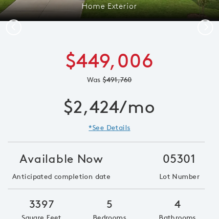
Home Exterior
Previous
Next
$449,006
Was
$491,760
$2,424/mo
*See Details
Available Now
05301
Anticipated completion date
Lot Number
3397
5
4
Square Feet
Bedrooms
Bathrooms