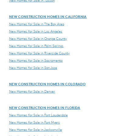
New Homes for Sale in Tucson
NEW CONSTRUCTION HOMES IN CALIFORNIA
New Homes for Sale in The Bay Area
New Homes for Sale in Los Angeles
New Homes for Sale in Orange County
New Homes for Sale in Palm Springs
New Homes for Sale in Riverside County
New Homes for Sale in Sacramento
New Homes for Sale in San Jose
NEW CONSTRUCTION HOMES IN COLORADO
New Homes for Sale in Denver
NEW CONSTRUCTION HOMES IN FLORIDA
New Homes for Sale in Fort Lauderdale
New Homes for Sale in Fort Myers
New Homes for Sale in Jacksonville