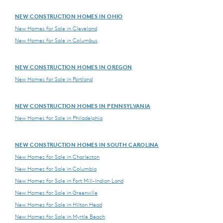
NEW CONSTRUCTION HOMES IN OHIO
New Homes for Sale in Cleveland
New Homes for Sale in Columbus
NEW CONSTRUCTION HOMES IN OREGON
New Homes for Sale in Portland
NEW CONSTRUCTION HOMES IN PENNSYLVANIA
New Homes for Sale in Philadelphia
NEW CONSTRUCTION HOMES IN SOUTH CAROLINA
New Homes for Sale in Charleston
New Homes for Sale in Columbia
New Homes for Sale in Fort Mill-Indian Land
New Homes for Sale in Greenville
New Homes for Sale in Hilton Head
New Homes for Sale in Myrtle Beach