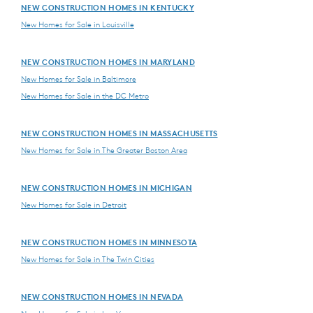
NEW CONSTRUCTION HOMES IN KENTUCKY
New Homes for Sale in Louisville
NEW CONSTRUCTION HOMES IN MARYLAND
New Homes for Sale in Baltimore
New Homes for Sale in the DC Metro
NEW CONSTRUCTION HOMES IN MASSACHUSETTS
New Homes for Sale in The Greater Boston Area
NEW CONSTRUCTION HOMES IN MICHIGAN
New Homes for Sale in Detroit
NEW CONSTRUCTION HOMES IN MINNESOTA
New Homes for Sale in The Twin Cities
NEW CONSTRUCTION HOMES IN NEVADA