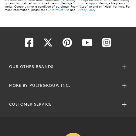
systems and related automated means. Message/data rates apply. Message frequency
varies. Consent is not a condition of purchase. Reply “Stop” to end or “Help” for help. For
more information, please see our
Terms of Use
and
Privacy Policy
.
OUR OTHER BRANDS
MORE BY PULTEGROUP, INC.
CUSTOMER SERVICE