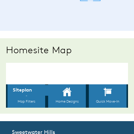
Homesite Map
Sweetwater Hills