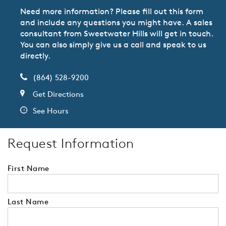
Need more information? Please fill out this form
and include any questions you might have. A sales
consultant from Sweetwater Hills will get in touch.
You can also simply give us a call and speak to us
directly.
(864) 528-9200
Get Directions
See Hours
Request Information
First Name
Last Name