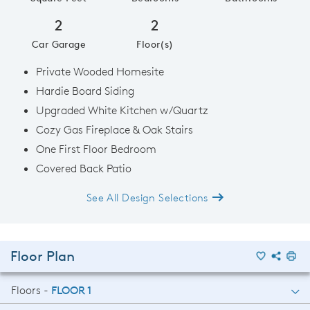
2
2
Car Garage
Floor(s)
Private Wooded Homesite
Hardie Board Siding
Upgraded White Kitchen w/Quartz
Cozy Gas Fireplace & Oak Stairs
One First Floor Bedroom
Covered Back Patio
See All Design Selections
Floor Plan
Floors -
FLOOR 1