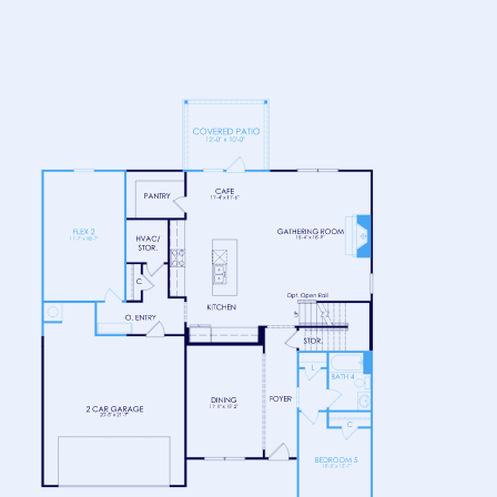
FLOOR 1
FLOOR 2