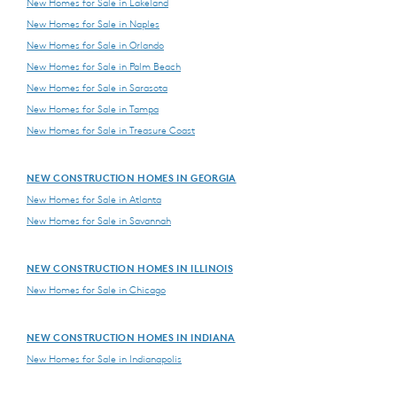
New Homes for Sale in Lakeland
New Homes for Sale in Naples
New Homes for Sale in Orlando
New Homes for Sale in Palm Beach
New Homes for Sale in Sarasota
New Homes for Sale in Tampa
New Homes for Sale in Treasure Coast
NEW CONSTRUCTION HOMES IN GEORGIA
New Homes for Sale in Atlanta
New Homes for Sale in Savannah
NEW CONSTRUCTION HOMES IN ILLINOIS
New Homes for Sale in Chicago
NEW CONSTRUCTION HOMES IN INDIANA
New Homes for Sale in Indianapolis