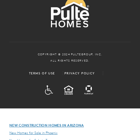
COPYRIGHT © 2024 PULTEGROUP, INC.
ALL RIGHTS RESERVED.
TERMS OF USE
PRIVACY POLICY
ADA
EQUAL HOUSING
NEW CONSTRUCTION HOMES IN ARIZONA
New Homes for Sale in Phoenix