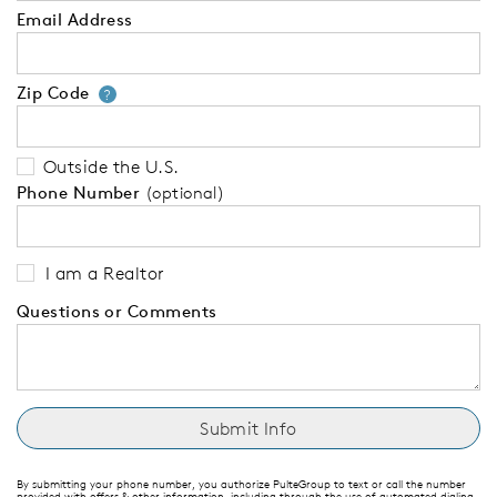
Email Address
Zip Code
Your zip code will tell us your 
?
Outside the U.S.
Phone Number
(optional)
I am a Realtor
Questions or Comments
By submitting your phone number, you authorize PulteGroup to text or call the number
provided with offers & other information, including through the use of automated dialing