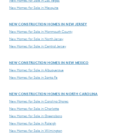
New Homes for Sale in Las Vegas
New Homes for Sale in Mesquite
NEW CONSTRUCTION HOMES IN NEW JERSEY
New Homes for Sale in Monmouth County
New Homes for Sale in North Jersey
New Homes for Sale in Central Jersey
NEW CONSTRUCTION HOMES IN NEW MEXICO
New Homes for Sale in Albuquerque
New Homes for Sale in Santa Fe
NEW CONSTRUCTION HOMES IN NORTH CAROLINA
New Homes for Sale in Carolina Shores
New Homes for Sale in Charlotte
New Homes for Sale in Greensboro
New Homes for Sale in Raleigh
New Homes for Sale in Wilmington