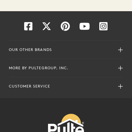
OUR OTHER BRANDS
MORE BY PULTEGROUP, INC.
CUSTOMER SERVICE