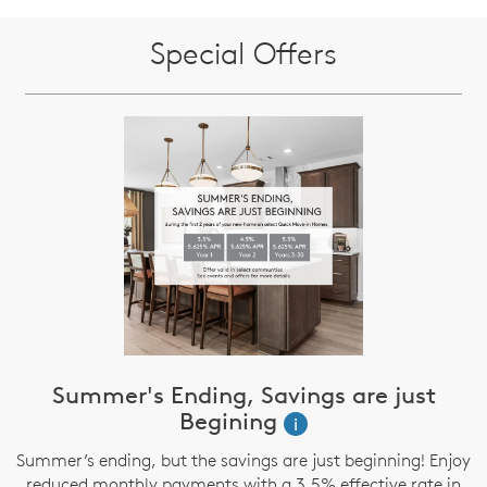
Special Offers
Summer's Ending, Savings are just
Begining
i
Summer’s ending, but the savings are just beginning! Enjoy
reduced monthly payments with a 3.5% effective rate in