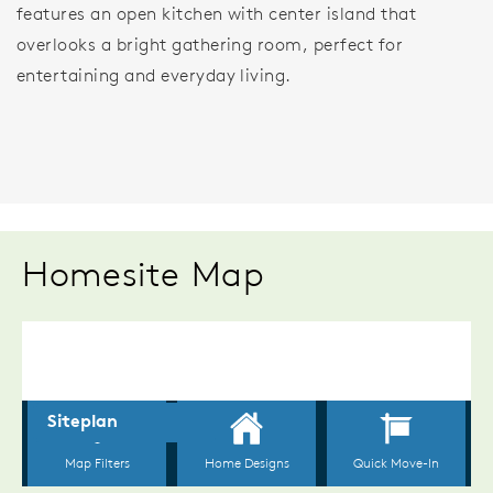
features an open kitchen with center island that
overlooks a bright gathering room, perfect for
entertaining and everyday living.
Homesite Map