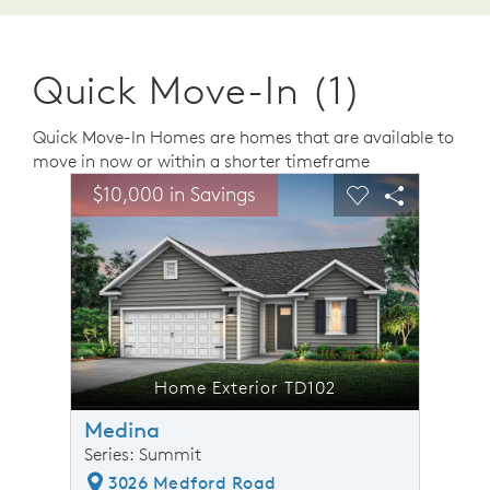
Quick Move-In (1)
Quick Move-In Homes are homes that are available to
move in now or within a shorter timeframe
sel image.
This is a carousel. Use Next and Previous buttons to n
Expand carousel image.
$10,000 in Savings
$10,0
Carousel Save Image
Share Image
Carousel Save 
Share Ima
Home Exterior TD102
Medina
Series: Summit
3026 Medford Road