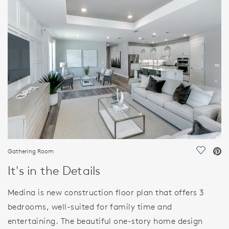
FEATURES
Gathering Room
Save Vi
It's in the Details
Medina is new construction floor plan that offers 3
bedrooms, well-suited for family time and
entertaining. The beautiful one-story home design