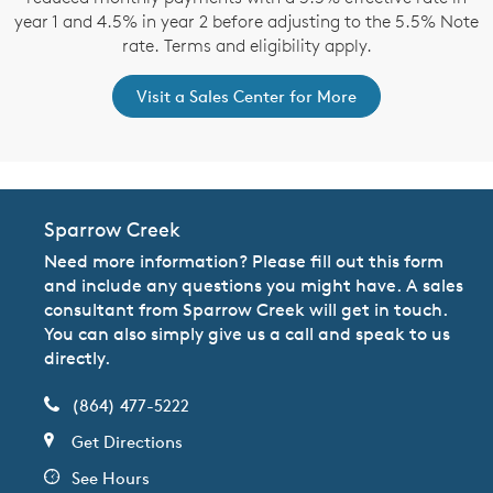
year 1 and 4.5% in year 2 before adjusting to the 5.5% Note
rate. Terms and eligibility apply.
Visit a Sales Center for More
Sparrow Creek
Need more information? Please fill out this form
and include any questions you might have. A sales
consultant from Sparrow Creek will get in touch.
You can also simply give us a call and speak to us
directly.
(864) 477-5222
Get Directions
See Hours