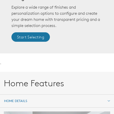
Explore a wide range of finishes and
personalization options to configure and create
your dream home with transparent pricing and a
simple selection process.
Start Selecting
.
Home Features
HOME DETAILS
HOME DETAILS