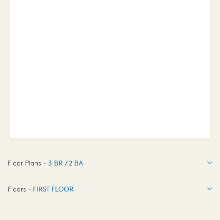
Floor Plans -
3 BR / 2 BA
3 BR / 2 BA
Floors -
FIRST FLOOR
FIRST FLOOR