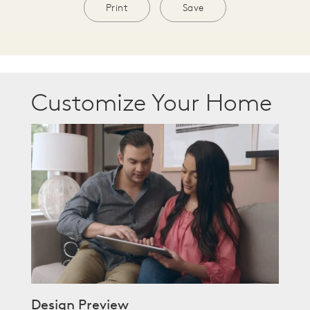
Print
Save
Customize Your Home
Design Preview