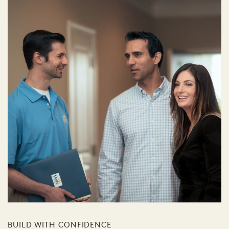
BUILD WITH CONFIDENCE