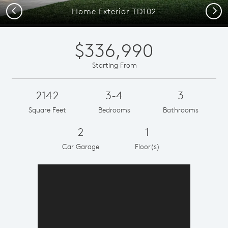
Previous
Next
Home Exterior TD102
$336,990
Starting From
2142
3-4
3
Square Feet
Bedrooms
Bathrooms
2
1
Car Garage
Floor(s)