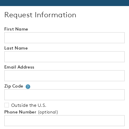
Request Information
First Name
Last Name
Email Address
Zip Code
Your zip code will tell us your 
?
Outside the U.S.
Phone Number
(optional)