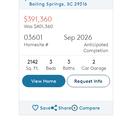
Boiling Springs, SC 29316
$391,360
Was $401,360
03601
Sep 2026
Homesite #
Anticipated
Completion
2142
3
3
2
Sq. Ft.
Beds
Baths
Car Garage
View Home
Request Info
Save
Share
Compare
Share QMI
Compare Image