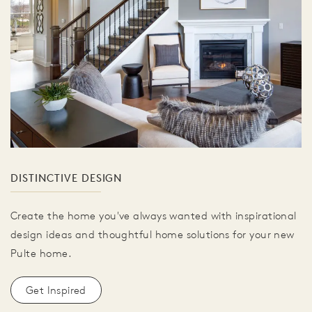
DISTINCTIVE DESIGN
Create the home you've always wanted with inspirational
design ideas and thoughtful home solutions for your new
Pulte home.
Get Inspired