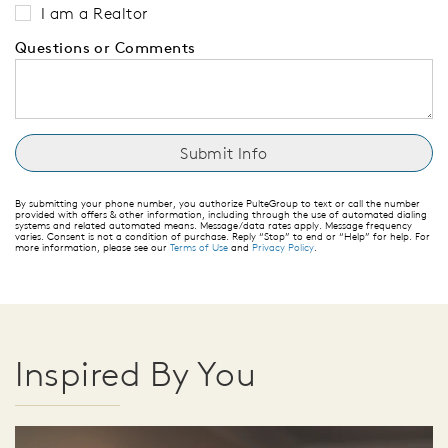
I am a Realtor
Questions or Comments
By submitting your phone number, you authorize PulteGroup to text or call the number
provided with offers & other information, including through the use of automated dialing
systems and related automated means. Message/data rates apply. Message frequency
varies. Consent is not a condition of purchase. Reply “Stop” to end or “Help” for help. For
more information, please see our
Terms of Use
and
Privacy Policy
.
Inspired By You