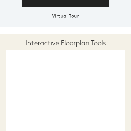
Virtual Tour
Interactive Floorplan Tools
Save
Share
Print