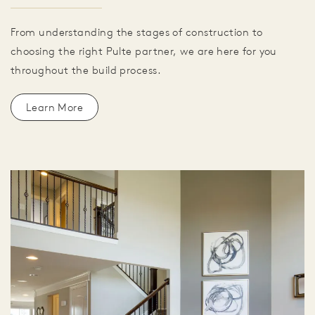
From understanding the stages of construction to
choosing the right Pulte partner, we are here for you
throughout the build process.
Learn More