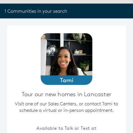
1 Communities in your search
Tami
Tour our new homes in Lancaster
Visit one of our Sales Centers, or contact Tami to
schedule a virtual or in-person appointment.
Available to Talk or Text at