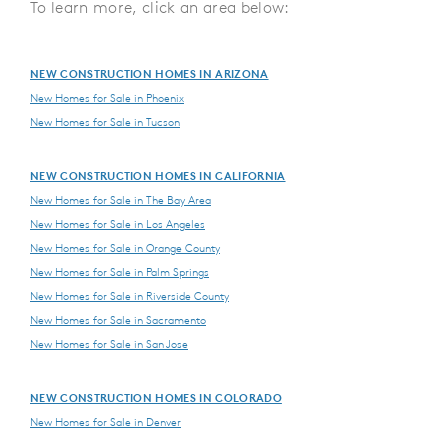
To learn more, click an area below:
NEW CONSTRUCTION HOMES IN ARIZONA
New Homes for Sale in Phoenix
New Homes for Sale in Tucson
NEW CONSTRUCTION HOMES IN CALIFORNIA
New Homes for Sale in The Bay Area
New Homes for Sale in Los Angeles
New Homes for Sale in Orange County
New Homes for Sale in Palm Springs
New Homes for Sale in Riverside County
New Homes for Sale in Sacramento
New Homes for Sale in San Jose
NEW CONSTRUCTION HOMES IN COLORADO
New Homes for Sale in Denver