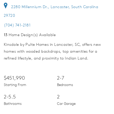
2280 Millennium Dr., Lancaster, South Carolina
29720
(704) 741-2181
13
Home Design(s) Available
Kinsdale by Pulte Homes in Lancaster, SC, offers new
homes with wooded backdrops, top amenities for a
refined lifestyle, and proximity to Indian Land.
$451,990
2-7
Starting From
Bedrooms
2-5.5
2
Bathrooms
Car Garage