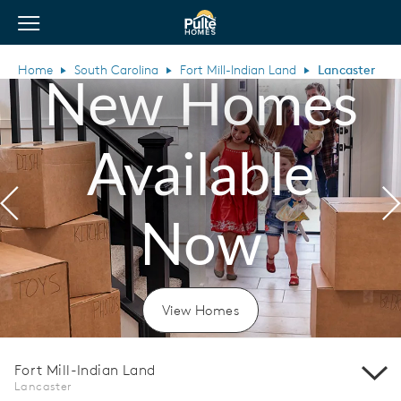
View Menu
Pulte Homes home page link
Home
South Carolina
Fort Mill-Indian Land
Lancaster
New Homes
Available
Previous
N
Now
View Homes
Fort Mill-Indian Land
Lancaster