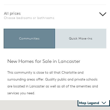
All prices
Choose bedrooms or bathrooms
Communities
Quick Move-Ins
New Homes for Sale in Lancaster
This community is close to all that Charlotte and
surrounding areas offer. Quality public and private schools
are located in Lancaster as well as all of the amenities and
services you need.
Map Legend