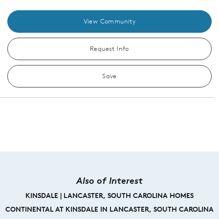
View Community
Request Info
Save
Also of Interest
KINSDALE | LANCASTER, SOUTH CAROLINA HOMES
CONTINENTAL AT KINSDALE IN LANCASTER, SOUTH CAROLINA