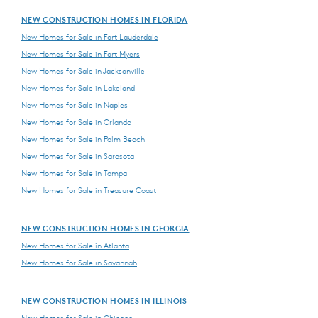
NEW CONSTRUCTION HOMES IN FLORIDA
New Homes for Sale in Fort Lauderdale
New Homes for Sale in Fort Myers
New Homes for Sale in Jacksonville
New Homes for Sale in Lakeland
New Homes for Sale in Naples
New Homes for Sale in Orlando
New Homes for Sale in Palm Beach
New Homes for Sale in Sarasota
New Homes for Sale in Tampa
New Homes for Sale in Treasure Coast
NEW CONSTRUCTION HOMES IN GEORGIA
New Homes for Sale in Atlanta
New Homes for Sale in Savannah
NEW CONSTRUCTION HOMES IN ILLINOIS