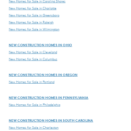
New Homes for Sale in Carolina Shores
New Homes for Sale in Charlotte
New Homes for Sale in Greensboro
New Homes for Sale in Raleigh
New Homes for Sale in Wilmington
NEW CONSTRUCTION HOMES IN OHIO
New Homes for Sale in Cleveland
New Homes for Sale in Columbus
NEW CONSTRUCTION HOMES IN OREGON
New Homes for Sale in Portland
NEW CONSTRUCTION HOMES IN PENNSYLVANIA
New Homes for Sale in Philadelphia
NEW CONSTRUCTION HOMES IN SOUTH CAROLINA
New Homes for Sale in Charleston