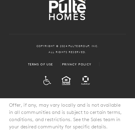
COPYRIGHT © 2024 PULTEGROUP, INC.
ALL RIGHTS RESERVED.
TERMS OF USE
PRIVACY POLICY
ADA
EQUAL HOUSING
Offer, if any, may vary locally and is not available
in all communities and is subject to certain terms,
conditions, and restrictions. See the Sales team in
your desired community for specific details.