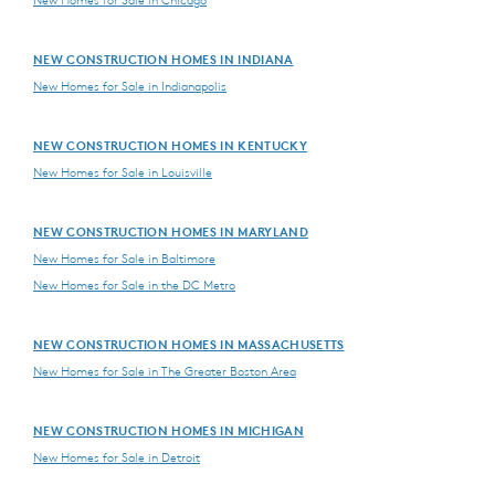
New Homes for Sale in Chicago
NEW CONSTRUCTION HOMES IN INDIANA
New Homes for Sale in Indianapolis
NEW CONSTRUCTION HOMES IN KENTUCKY
New Homes for Sale in Louisville
NEW CONSTRUCTION HOMES IN MARYLAND
New Homes for Sale in Baltimore
New Homes for Sale in the DC Metro
NEW CONSTRUCTION HOMES IN MASSACHUSETTS
New Homes for Sale in The Greater Boston Area
NEW CONSTRUCTION HOMES IN MICHIGAN
New Homes for Sale in Detroit