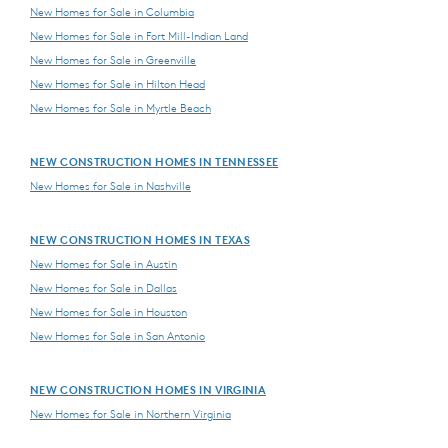
New Homes for Sale in Columbia
New Homes for Sale in Fort Mill-Indian Land
New Homes for Sale in Greenville
New Homes for Sale in Hilton Head
New Homes for Sale in Myrtle Beach
NEW CONSTRUCTION HOMES IN TENNESSEE
New Homes for Sale in Nashville
NEW CONSTRUCTION HOMES IN TEXAS
New Homes for Sale in Austin
New Homes for Sale in Dallas
New Homes for Sale in Houston
New Homes for Sale in San Antonio
NEW CONSTRUCTION HOMES IN VIRGINIA
New Homes for Sale in Northern Virginia