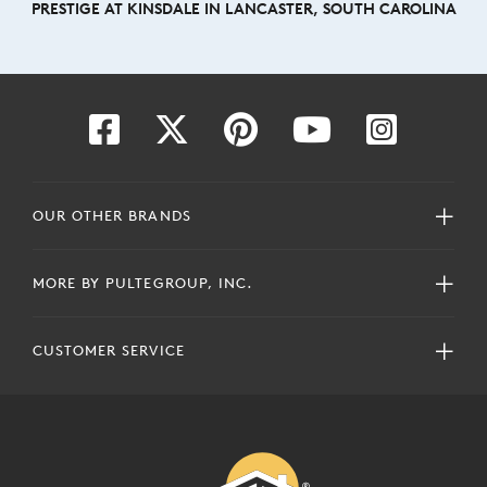
PRESTIGE AT KINSDALE IN LANCASTER, SOUTH CAROLINA
OUR OTHER BRANDS
MORE BY PULTEGROUP, INC.
CUSTOMER SERVICE