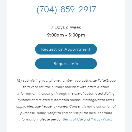
(704) 859-2917
7 Days a Week
9:00am - 5:00pm
Request an Appointment
Request Info
*By submitting your phone number, you authorize PulteGroup
to text or call the number provided with offers & other
information, including through the use of automated dialing
systems and related automated means. Message/data rates
apply. Message frequency varies. Consent is not a condition of
purchase. Reply “Stop” to end or “Help” for help. For more
information, please see our
Terms of Use
and
Privacy Policy
.