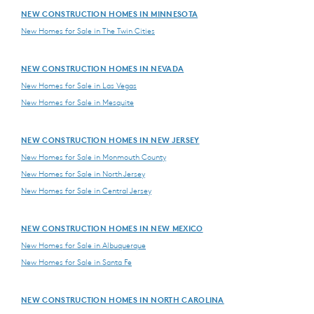
NEW CONSTRUCTION HOMES IN MINNESOTA
New Homes for Sale in The Twin Cities
NEW CONSTRUCTION HOMES IN NEVADA
New Homes for Sale in Las Vegas
New Homes for Sale in Mesquite
NEW CONSTRUCTION HOMES IN NEW JERSEY
New Homes for Sale in Monmouth County
New Homes for Sale in North Jersey
New Homes for Sale in Central Jersey
NEW CONSTRUCTION HOMES IN NEW MEXICO
New Homes for Sale in Albuquerque
New Homes for Sale in Santa Fe
NEW CONSTRUCTION HOMES IN NORTH CAROLINA