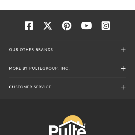
OUR OTHER BRANDS
MORE BY PULTEGROUP, INC.
CUSTOMER SERVICE