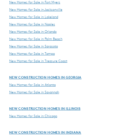
New Homes for Sale in Fort Myers
New Homes for Sale in Jacksonville
New Homes for Sale in Lakeland
New Homes for Sale in Naples
New Homes for Sale in Orlando
New Homes for Sale in Palm Beach
New Homes for Sale in Sarasota
New Homes for Sale in Tampa
New Homes for Sale in Treasure Coast
NEW CONSTRUCTION HOMES IN GEORGIA
New Homes for Sale in Atlanta
New Homes for Sale in Savannah
NEW CONSTRUCTION HOMES IN ILLINOIS
New Homes for Sale in Chicago
NEW CONSTRUCTION HOMES IN INDIANA