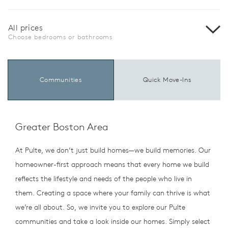
All prices
Choose bedrooms or bathrooms
Communities
Quick Move-Ins
Greater Boston Area
At Pulte, we don’t just build homes—we build memories. Our
homeowner-first approach means that every home we build
reflects the lifestyle and needs of the people who live in
them. Creating a space where your family can thrive is what
we’re all about. So, we invite you to explore our Pulte
communities and take a look inside our homes. Simply select