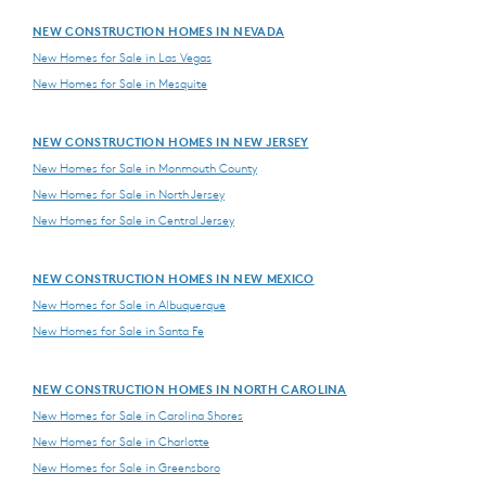
NEW CONSTRUCTION HOMES IN NEVADA
New Homes for Sale in Las Vegas
New Homes for Sale in Mesquite
NEW CONSTRUCTION HOMES IN NEW JERSEY
New Homes for Sale in Monmouth County
New Homes for Sale in North Jersey
New Homes for Sale in Central Jersey
NEW CONSTRUCTION HOMES IN NEW MEXICO
New Homes for Sale in Albuquerque
New Homes for Sale in Santa Fe
NEW CONSTRUCTION HOMES IN NORTH CAROLINA
New Homes for Sale in Carolina Shores
New Homes for Sale in Charlotte
New Homes for Sale in Greensboro