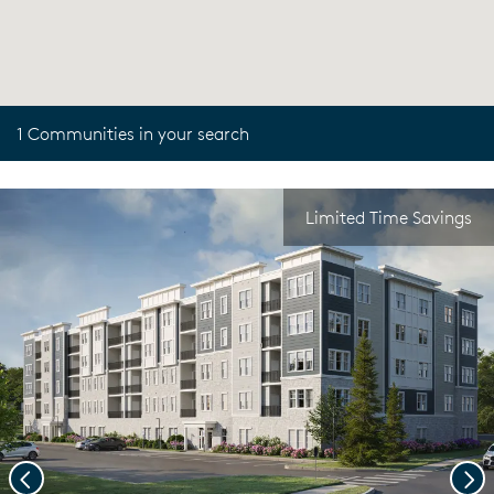
1 Communities in your search
Limited Time Savings
Previous
Nex