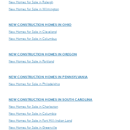
New Homes for Sale in Raleigh
New Homes for Sale in Wilmington
NEW CONSTRUCTION HOMES IN OHIO
New Homes for Sale in Cleveland
New Homes for Sale in Columbus
NEW CONSTRUCTION HOMES IN OREGON
New Homes for Sale in Portland
NEW CONSTRUCTION HOMES IN PENNSYLVANIA
New Homes for Sale in Philadelphia
NEW CONSTRUCTION HOMES IN SOUTH CAROLINA
New Homes for Sale in Charleston
New Homes for Sale in Columbia
New Homes for Sale in Fort Mill-Indian Land
New Homes for Sale in Greenville