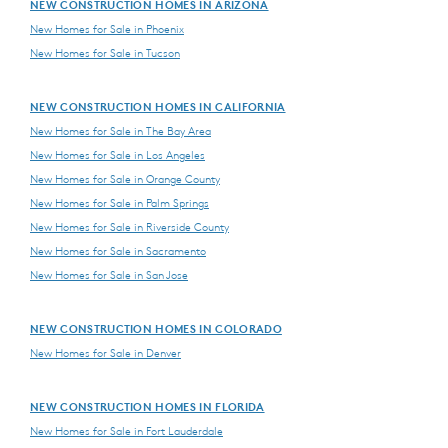
NEW CONSTRUCTION HOMES IN ARIZONA
New Homes for Sale in Phoenix
New Homes for Sale in Tucson
NEW CONSTRUCTION HOMES IN CALIFORNIA
New Homes for Sale in The Bay Area
New Homes for Sale in Los Angeles
New Homes for Sale in Orange County
New Homes for Sale in Palm Springs
New Homes for Sale in Riverside County
New Homes for Sale in Sacramento
New Homes for Sale in San Jose
NEW CONSTRUCTION HOMES IN COLORADO
New Homes for Sale in Denver
NEW CONSTRUCTION HOMES IN FLORIDA
New Homes for Sale in Fort Lauderdale