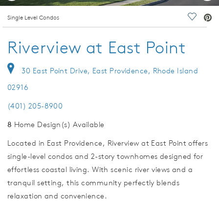
deo.
Single Level Condos
Save Vi
Riverview at East Point
30 East Point Drive, East Providence, Rhode Island
02916
(401) 205-8900
8
Home Design(s) Available
Located in East Providence, Riverview at East Point offers
single-level condos and 2-story townhomes designed for
effortless coastal living. With scenic river views and a
tranquil setting, this community perfectly blends
relaxation and convenience.