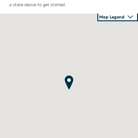
a state above to get started.
Map Legend