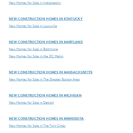
New Homes for Sale in Indianapolis
NEW CONSTRUCTION HOMES IN KENTUCKY
New Homes for Sale in Louisville
NEW CONSTRUCTION HOMES IN MARYLAND
New Homes for Sale in Baltimore
New Homes for Sale in the DC Metro
NEW CONSTRUCTION HOMES IN MASSACHUSETTS
New Homes for Sale in The Greater Boston Area
NEW CONSTRUCTION HOMES IN MICHIGAN
New Homes for Sale in Detroit
NEW CONSTRUCTION HOMES IN MINNESOTA
New Homes for Sale in The Twin Cities