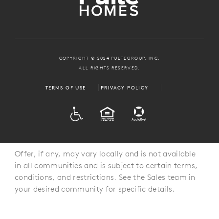
COPYRIGHT © 2024 PULTEGROUP, INC.
ALL RIGHTS RESERVED.
TERMS OF USE
PRIVACY POLICY
ADA
EQUAL HOUSING
Offer, if any, may vary locally and is not available
in all communities and is subject to certain terms,
conditions, and restrictions. See the Sales team in
your desired community for specific details.