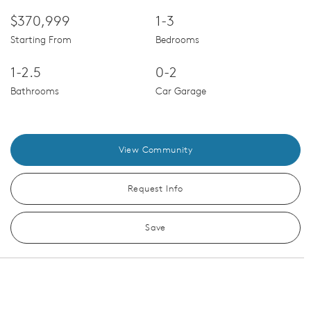
$370,999
1-3
Starting From
Bedrooms
1-2.5
0-2
Bathrooms
Car Garage
View Community
Request Info
Save