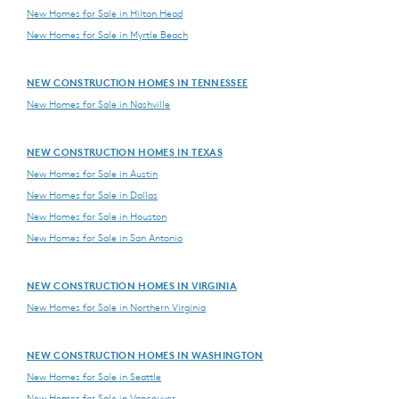
New Homes for Sale in Hilton Head
New Homes for Sale in Myrtle Beach
NEW CONSTRUCTION HOMES IN TENNESSEE
New Homes for Sale in Nashville
NEW CONSTRUCTION HOMES IN TEXAS
New Homes for Sale in Austin
New Homes for Sale in Dallas
New Homes for Sale in Houston
New Homes for Sale in San Antonio
NEW CONSTRUCTION HOMES IN VIRGINIA
New Homes for Sale in Northern Virginia
NEW CONSTRUCTION HOMES IN WASHINGTON
New Homes for Sale in Seattle
New Homes for Sale in Vancouver