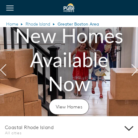
View Menu
Pulte Homes home page link
Home
Rhode Island
Greater Boston Area
New Homes
Available
Previous
N
Now
View Homes
Coastal Rhode Island
All cities