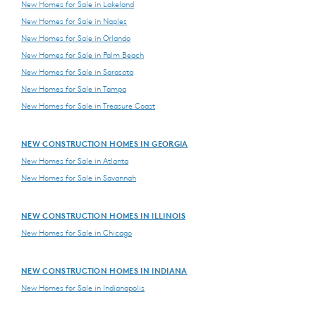
New Homes for Sale in Lakeland
New Homes for Sale in Naples
New Homes for Sale in Orlando
New Homes for Sale in Palm Beach
New Homes for Sale in Sarasota
New Homes for Sale in Tampa
New Homes for Sale in Treasure Coast
NEW CONSTRUCTION HOMES IN GEORGIA
New Homes for Sale in Atlanta
New Homes for Sale in Savannah
NEW CONSTRUCTION HOMES IN ILLINOIS
New Homes for Sale in Chicago
NEW CONSTRUCTION HOMES IN INDIANA
New Homes for Sale in Indianapolis