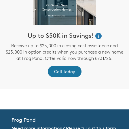
Up to $50K in Savings!
i
r
Receive up to $25,000 in closing cost assistance and
t
$25,000 in option credits when you purchase a new home
at Frog Pond. Offer valid now through 8/31/26.
Call Today
CommunityContact
Frog Pond
Need more information? Please fill out this form