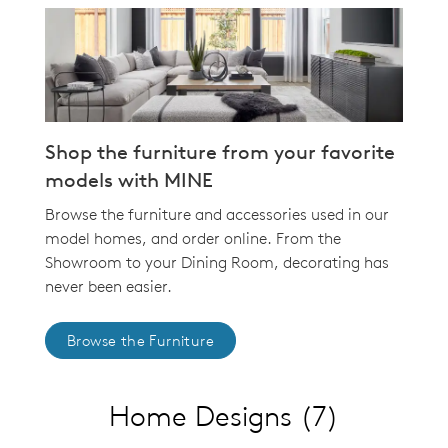
Shop the furniture from your favorite
models with MINE
Browse the furniture and accessories used in our
model homes, and order online. From the
Showroom to your Dining Room, decorating has
never been easier.
Browse the Furniture
Home Designs
(7)