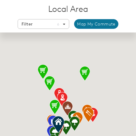
Local Area
Filter
Map My Commute
6