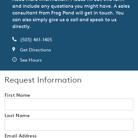
and include any questions you might have. A sales
consultant from Frog Pond will get in touch. You
can also simply give us a call and speak to us
directly.
(503) 461-1405
Get Directions
See Hours
Request Information
First Name
Last Name
Email Address