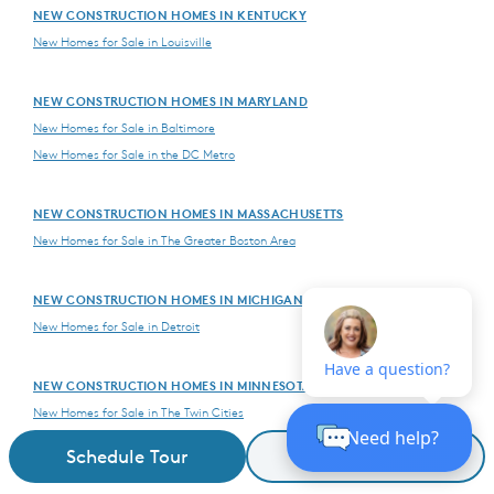
NEW CONSTRUCTION HOMES IN KENTUCKY
New Homes for Sale in Louisville
NEW CONSTRUCTION HOMES IN MARYLAND
New Homes for Sale in Baltimore
New Homes for Sale in the DC Metro
NEW CONSTRUCTION HOMES IN MASSACHUSETTS
New Homes for Sale in The Greater Boston Area
NEW CONSTRUCTION HOMES IN MICHIGAN
New Homes for Sale in Detroit
NEW CONSTRUCTION HOMES IN MINNESOTA
New Homes for Sale in The Twin Cities
Schedule Tour
Request Details
NEW CONSTRUCTION HOMES IN NEVADA