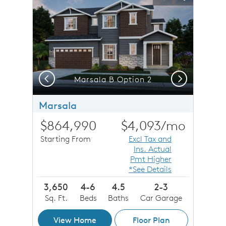
Carousel Save Image
Share Image
Carousel Save 
Share Imag
Previous
Next
Marsala B Option 2
Marsala
$864,990
$4,093
/mo
Starting From
Excl Tax and
Ins. Actual
Pmt Higher
*See Details
3,650
4-6
4.5
2-3
Sq. Ft.
Beds
Baths
Car Garage
View Home
Floor Plan