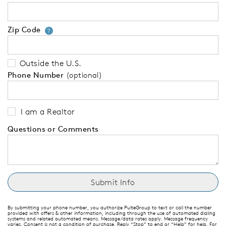
Zip Code
Your zip code will tell us your 
?
Outside the U.S.
Phone Number
(optional)
I am a Realtor
Questions or Comments
By submitting your phone number, you authorize PulteGroup to text or call the number
provided with offers & other information, including through the use of automated dialing
systems and related automated means. Message/data rates apply. Message frequency
varies. Consent is not a condition of purchase. Reply “Stop” to end or “Help” for help. For