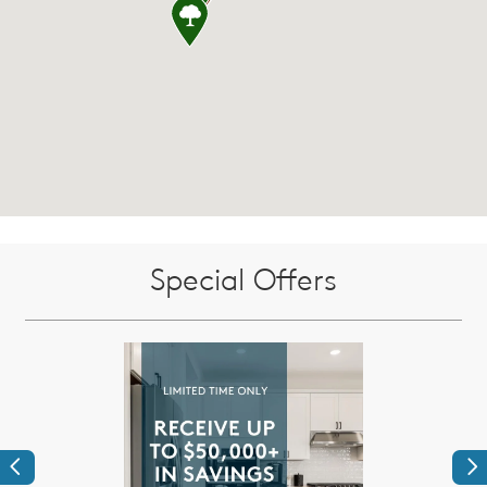
Special Offers
Previous
Ne