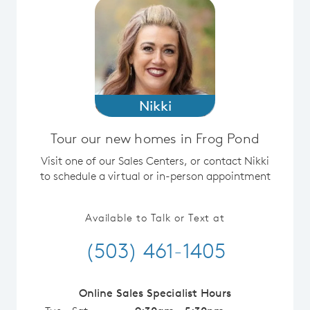
Nikki
Tour our new homes in Frog Pond
Visit one of our Sales Centers, or contact Nikki
to schedule a virtual or in-person appointment
Available to Talk or Text at
(503) 461-1405
Online Sales Specialist Hours