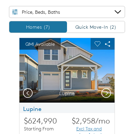
Price, Beds, Baths
Homes/QMI
Homes (7)
Quick Move-In (2)
sel image.
This is a carousel. Use Next and Previous buttons to n
Expand carousel image.
QMI Available
Carousel Save Image
Share Image
Carousel Save 
Share Imag
Previous
Next
Lupine
Lupine
$624,990
$2,958
/mo
Starting From
Excl Tax and