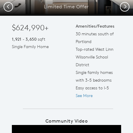
Limited Time Offer
Previous
Next
$624,990+
Amenities/Features
30 minutes south of
1,921 - 3,650
sqft
Portland
Single Family Home
Top-rated West Linn
Wilsonville School
District
Single family homes
with 3-5 bedrooms
Easy access to I-5
See More
Community Video