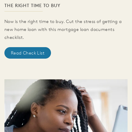
THE RIGHT TIME TO BUY
Now is the right time to buy. Cut the stress of getting a
new home loan with this mortgage loan documents
checklist.
Read Check List