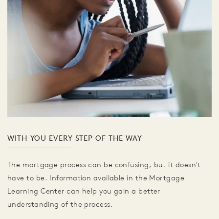
WITH YOU EVERY STEP OF THE WAY
The mortgage process can be confusing, but it doesn't
have to be. Information available in the Mortgage
Learning Center can help you gain a better
understanding of the process.