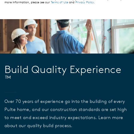
more information, please see our
Terms of Use
and
Privacy Policy
.
Build Quality Experience
™
Over 70 years of experience go into the building of every
Pulte home, and our construction standards are set high
to meet and exceed industry expectations. Learn more
about our quality build process.