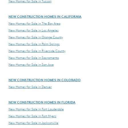
New Homes for Sale in Tucson
NEW CONSTRUCTION HOMES IN CALIFORNIA
New Homes for Sale in The Bay Area
New Homes for Sale in Los Angeles
New Homes for Sale in Orange County
New Homes for Sale in Palm Springs
New Homes for Sale in Riverside County
New Homes for Sale in Sacramento
New Homes for Sale in San Jose
NEW CONSTRUCTION HOMES IN COLORADO
New Homes for Sale in Denver
NEW CONSTRUCTION HOMES IN FLORIDA
New Homes for Sale in Fort Lauderdale
New Homes for Sale in Fort Myers
New Homes for Sale in Jacksonville