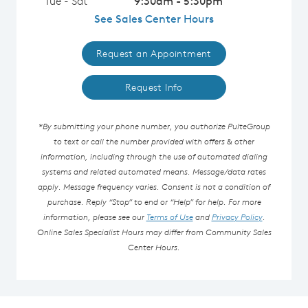
Tue - Sat
9:30am - 5:30pm
See Sales Center Hours
Request an Appointment
Request Info
*By submitting your phone number, you authorize PulteGroup
to text or call the number provided with offers & other
information, including through the use of automated dialing
systems and related automated means. Message/data rates
apply. Message frequency varies. Consent is not a condition of
purchase. Reply “Stop” to end or “Help” for help. For more
information, please see our
Terms of Use
and
Privacy Policy
.
Online Sales Specialist Hours may differ from Community Sales
Center Hours.