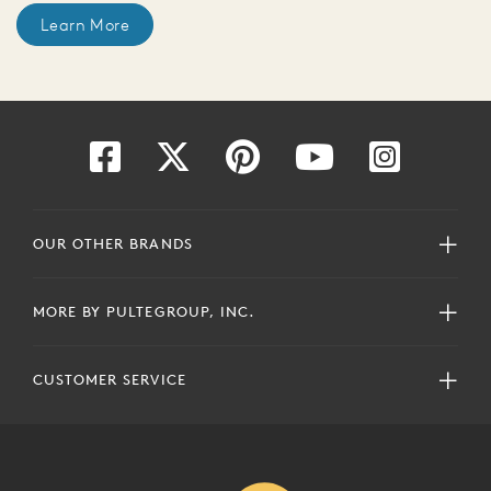
Learn More
OUR OTHER BRANDS
MORE BY PULTEGROUP, INC.
CUSTOMER SERVICE