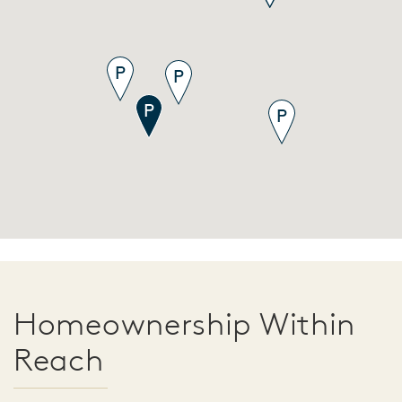
Homeownership Within
Reach