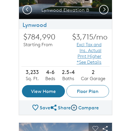
Previous
Next
Lynwood Elevation B
Lynwood
$784,990
$3,715
/mo
Starting From
Excl Tax and
Ins. Actual
Pmt Higher
*See Details
3,233
4-6
2.5-4
2
Sq. Ft.
Beds
Baths
Car Garage
View Home
Floor Plan
Save
Share
Compare
Share Plan
Compare Image
sel image.
This is a carousel. Use Next and Previous buttons to n
Expand carousel image.