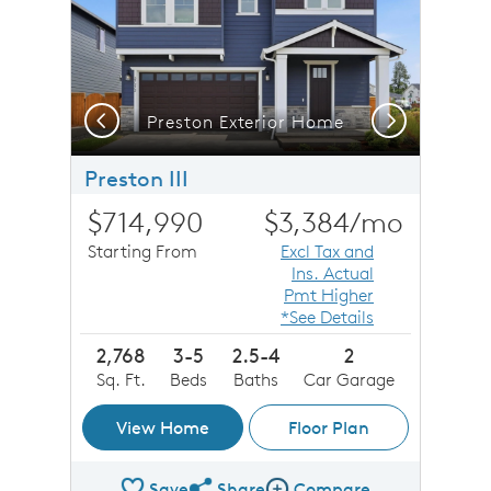
Previous
Next
Preston Exterior Home
Preston III
$714,990
$3,384
/mo
Starting From
Excl Tax and
Ins. Actual
Pmt Higher
*See Details
2,768
3-5
2.5-4
2
Sq. Ft.
Beds
Baths
Car Garage
View Home
Floor Plan
Save
Share
Compare