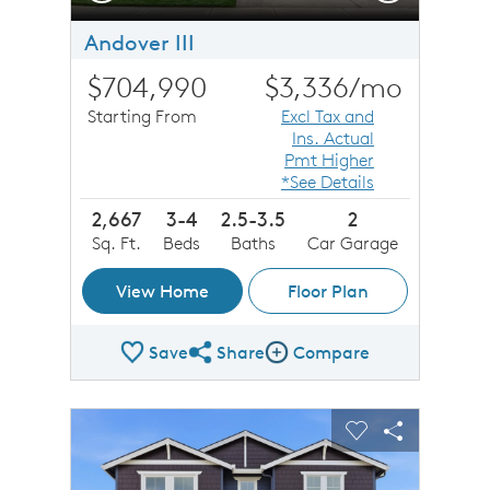
Andover III
$704,990
$3,336
/mo
Starting From
Excl Tax and
Ins. Actual
Pmt Higher
*See Details
2,667
3-4
2.5-3.5
2
Sq. Ft.
Beds
Baths
Car Garage
View Home
Floor Plan
Save
Share
Compare
Share Plan
Compare Image
sel image.
This is a carousel. Use Next and Previous buttons to n
Expand carousel image.
Carousel Save Image
Share Image
Carousel Save 
Share Imag