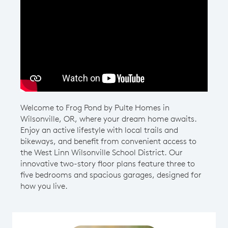
Play YouTube Video
Welcome to Frog Pond by Pulte Homes in
Wilsonville, OR, where your dream home awaits.
Enjoy an active lifestyle with local trails and
bikeways, and benefit from convenient access to
the West Linn Wilsonville School District. Our
innovative two-story floor plans feature three to
five bedrooms and spacious garages, designed for
how you live.