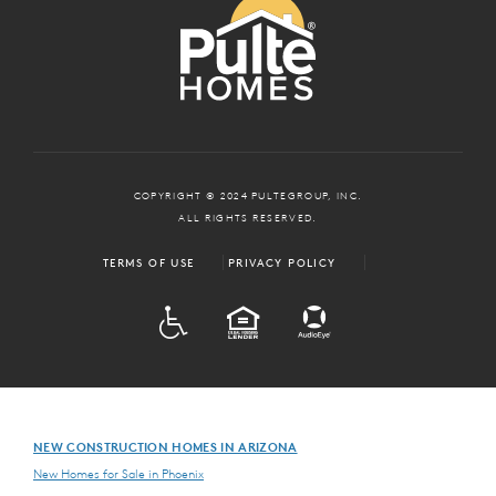
COPYRIGHT © 2024 PULTEGROUP, INC.
ALL RIGHTS RESERVED.
TERMS OF USE
PRIVACY POLICY
ADA
EQUAL HOUSING
NEW CONSTRUCTION HOMES IN ARIZONA
New Homes for Sale in Phoenix