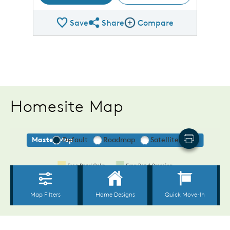
Save
Share
Compare
Share Plan
Compare Image
Homesite Map