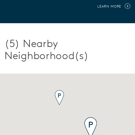
LEARN MORE
(5) Nearby
Neighborhood(s)