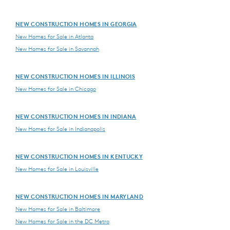
NEW CONSTRUCTION HOMES IN GEORGIA
New Homes for Sale in Atlanta
New Homes for Sale in Savannah
NEW CONSTRUCTION HOMES IN ILLINOIS
New Homes for Sale in Chicago
NEW CONSTRUCTION HOMES IN INDIANA
New Homes for Sale in Indianapolis
NEW CONSTRUCTION HOMES IN KENTUCKY
New Homes for Sale in Louisville
NEW CONSTRUCTION HOMES IN MARYLAND
New Homes for Sale in Baltimore
New Homes for Sale in the DC Metro