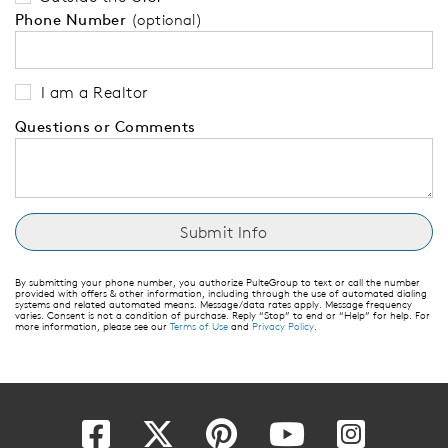
Phone Number
(optional)
I am a Realtor
Questions or Comments
By submitting your phone number, you authorize PulteGroup to text or call the number
provided with offers & other information, including through the use of automated dialing
systems and related automated means. Message/data rates apply. Message frequency
varies. Consent is not a condition of purchase. Reply “Stop” to end or “Help” for help. For
more information, please see our
Terms of Use
and
Privacy Policy
.