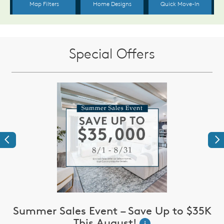
Special Offers
Previous
Ne
Summer Sales Event – Save Up to $35K
This August!
i