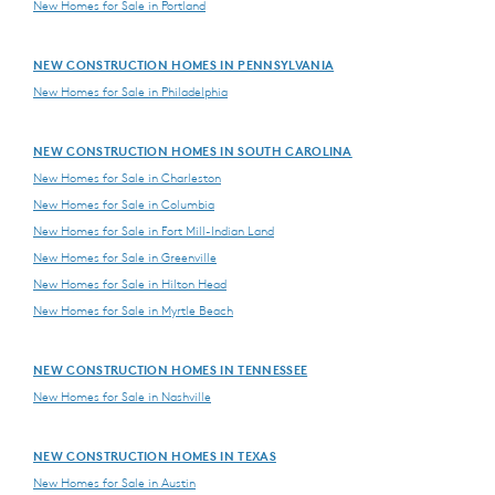
New Homes for Sale in Portland
NEW CONSTRUCTION HOMES IN PENNSYLVANIA
New Homes for Sale in Philadelphia
NEW CONSTRUCTION HOMES IN SOUTH CAROLINA
New Homes for Sale in Charleston
New Homes for Sale in Columbia
New Homes for Sale in Fort Mill-Indian Land
New Homes for Sale in Greenville
New Homes for Sale in Hilton Head
New Homes for Sale in Myrtle Beach
NEW CONSTRUCTION HOMES IN TENNESSEE
New Homes for Sale in Nashville
NEW CONSTRUCTION HOMES IN TEXAS
New Homes for Sale in Austin