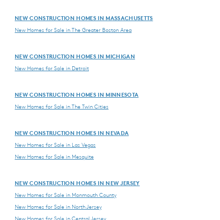
NEW CONSTRUCTION HOMES IN MASSACHUSETTS
New Homes for Sale in The Greater Boston Area
NEW CONSTRUCTION HOMES IN MICHIGAN
New Homes for Sale in Detroit
NEW CONSTRUCTION HOMES IN MINNESOTA
New Homes for Sale in The Twin Cities
NEW CONSTRUCTION HOMES IN NEVADA
New Homes for Sale in Las Vegas
New Homes for Sale in Mesquite
NEW CONSTRUCTION HOMES IN NEW JERSEY
New Homes for Sale in Monmouth County
New Homes for Sale in North Jersey
New Homes for Sale in Central Jersey