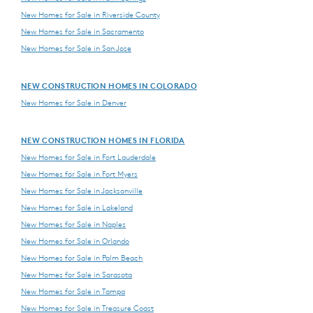
New Homes for Sale in Riverside County
New Homes for Sale in Sacramento
New Homes for Sale in San Jose
NEW CONSTRUCTION HOMES IN COLORADO
New Homes for Sale in Denver
NEW CONSTRUCTION HOMES IN FLORIDA
New Homes for Sale in Fort Lauderdale
New Homes for Sale in Fort Myers
New Homes for Sale in Jacksonville
New Homes for Sale in Lakeland
New Homes for Sale in Naples
New Homes for Sale in Orlando
New Homes for Sale in Palm Beach
New Homes for Sale in Sarasota
New Homes for Sale in Tampa
New Homes for Sale in Treasure Coast