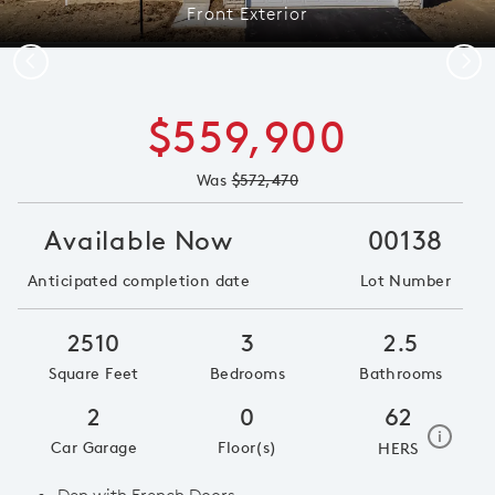
Front Exterior
Previous
Next
$559,900
Was
$572,470
Available Now
00138
Anticipated completion date
Lot Number
2510
3
2.5
Square Feet
Bedrooms
Bathrooms
2
0
62
home e
i
Car Garage
Floor(s)
HERS
Den with French Doors