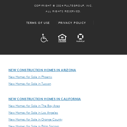
COPYRIGHT © 2024 PULTEGROUP, INC.
ALL RIGHTS RESERVED.
TERMS OF USE
PRIVACY POLICY
ADA
EQUAL HOUSING
NEW CONSTRUCTION HOMES IN ARIZONA
New Homes for Sale in Phoenix
New Homes for Sale in Tucson
NEW CONSTRUCTION HOMES IN CALIFORNIA
New Homes for Sale in The Bay Area
New Homes for Sale in Los Angeles
New Homes for Sale in Orange County
New Homes for Sale in Palm Springs