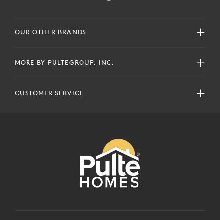
OUR OTHER BRANDS
MORE BY PULTEGROUP, INC.
CUSTOMER SERVICE