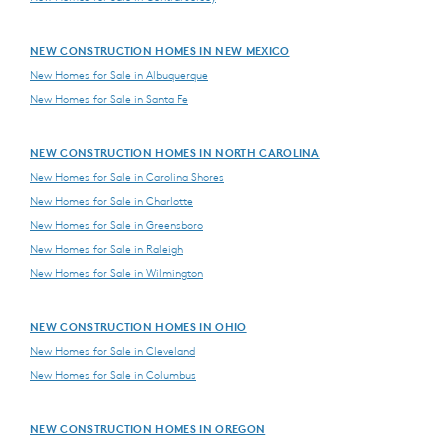
NEW CONSTRUCTION HOMES IN NEW MEXICO
New Homes for Sale in Albuquerque
New Homes for Sale in Santa Fe
NEW CONSTRUCTION HOMES IN NORTH CAROLINA
New Homes for Sale in Carolina Shores
New Homes for Sale in Charlotte
New Homes for Sale in Greensboro
New Homes for Sale in Raleigh
New Homes for Sale in Wilmington
NEW CONSTRUCTION HOMES IN OHIO
New Homes for Sale in Cleveland
New Homes for Sale in Columbus
NEW CONSTRUCTION HOMES IN OREGON