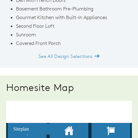
Basement Bathroom Pre-Plumbing
Gourmet Kitchen with Built-In Appliances
Second Floor Loft
Sunroom
Covered Front Porch
See All Design Selections
Homesite Map