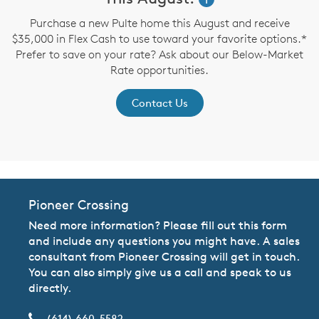
up
Purchase a new Pulte home this August and receive
$35,000 in Flex Cash to use toward your favorite options.*
P
Prefer to save on your rate? Ask about our Below-Market
Rate opportunities.
Contact Us
Pioneer Crossing
Need more information? Please fill out this form
and include any questions you might have. A sales
consultant from Pioneer Crossing will get in touch.
You can also simply give us a call and speak to us
directly.
(614) 660-5582