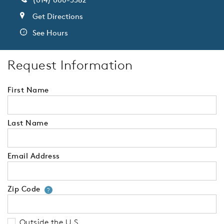
Get Directions
See Hours
Request Information
First Name
Last Name
Email Address
Zip Code
Your zip code will tell us your 
?
Outside the U.S.