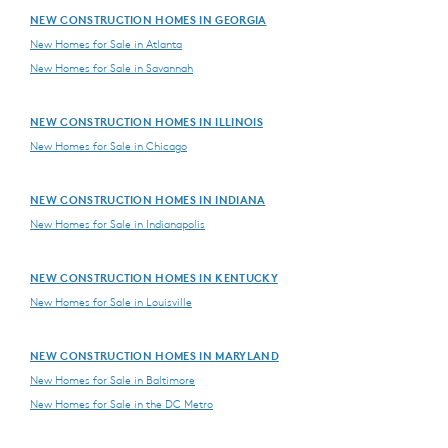
NEW CONSTRUCTION HOMES IN GEORGIA
New Homes for Sale in Atlanta
New Homes for Sale in Savannah
NEW CONSTRUCTION HOMES IN ILLINOIS
New Homes for Sale in Chicago
NEW CONSTRUCTION HOMES IN INDIANA
New Homes for Sale in Indianapolis
NEW CONSTRUCTION HOMES IN KENTUCKY
New Homes for Sale in Louisville
NEW CONSTRUCTION HOMES IN MARYLAND
New Homes for Sale in Baltimore
New Homes for Sale in the DC Metro