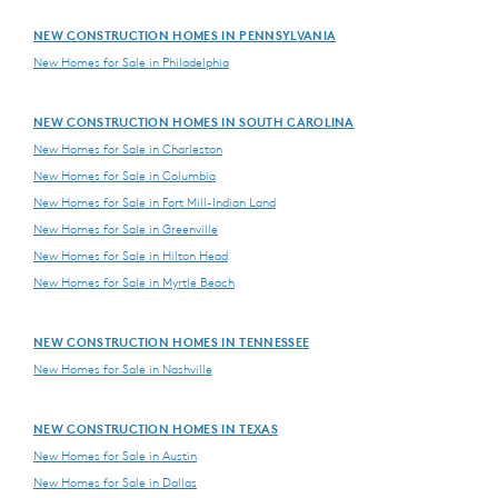
NEW CONSTRUCTION HOMES IN PENNSYLVANIA
New Homes for Sale in Philadelphia
NEW CONSTRUCTION HOMES IN SOUTH CAROLINA
New Homes for Sale in Charleston
New Homes for Sale in Columbia
New Homes for Sale in Fort Mill-Indian Land
New Homes for Sale in Greenville
New Homes for Sale in Hilton Head
New Homes for Sale in Myrtle Beach
NEW CONSTRUCTION HOMES IN TENNESSEE
New Homes for Sale in Nashville
NEW CONSTRUCTION HOMES IN TEXAS
New Homes for Sale in Austin
New Homes for Sale in Dallas