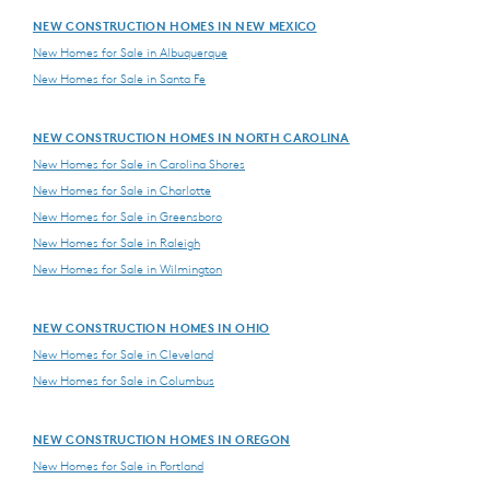
NEW CONSTRUCTION HOMES IN NEW MEXICO
New Homes for Sale in Albuquerque
New Homes for Sale in Santa Fe
NEW CONSTRUCTION HOMES IN NORTH CAROLINA
New Homes for Sale in Carolina Shores
New Homes for Sale in Charlotte
New Homes for Sale in Greensboro
New Homes for Sale in Raleigh
New Homes for Sale in Wilmington
NEW CONSTRUCTION HOMES IN OHIO
New Homes for Sale in Cleveland
New Homes for Sale in Columbus
NEW CONSTRUCTION HOMES IN OREGON
New Homes for Sale in Portland