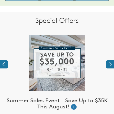
Special Offers
Previous
Ne
Summer Sales Event – Save Up to $35K
This August!
i
up