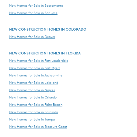
New Homes for Sale in Sacramento
New Homes for Sale in San Jose
NEW CONSTRUCTION HOMES IN COLORADO
New Homes for Sale in Denver
NEW CONSTRUCTION HOMES IN FLORIDA
New Homes for Sale in Fort Lauderdale
New Homes for Sale in Fort Myers
New Homes for Sale in Jacksonville
New Homes for Sale in Lakeland
New Homes for Sale in Naples
New Homes for Sale in Orlando
New Homes for Sale in Palm Beach
New Homes for Sale in Sarasota
New Homes for Sale in Tampa
New Homes for Sale in Treasure Coast