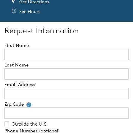
Get Directions
See Hours
Request Information
First Name
Last Name
Email Address
Zip Code
Your zip code will tell us your 
?
Outside the U.S.
Phone Number
(optional)