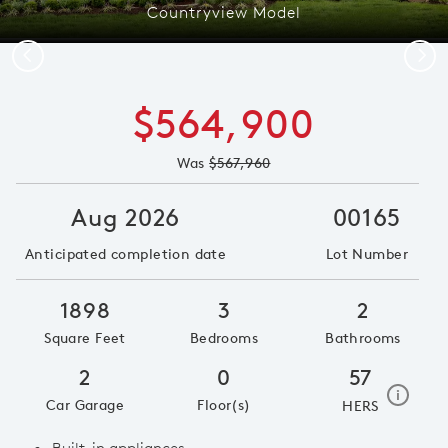
Countryview Model
Previous
Next
$564,900
Was
$567,960
Aug 2026
00165
Anticipated completion date
Lot Number
1898
3
2
Square Feet
Bedrooms
Bathrooms
2
0
57
home e
i
Car Garage
Floor(s)
HERS
Built-in appliances