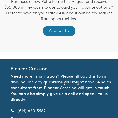
Purchase a new Pulte home this August and receive
$35,000 in Flex Cash to use toward your favorite options.*
P
Prefer to save on your rate? Ask about our Below-Market
Rate opportunities.
Contact Us
Pioneer Crossing
Need more information? Please fill out this form
and include any questions you might have. A sales
consultant from Pioneer Crossing will get in touch.
You can also simply give us a call and speak to us
directly.
(614) 660-5582