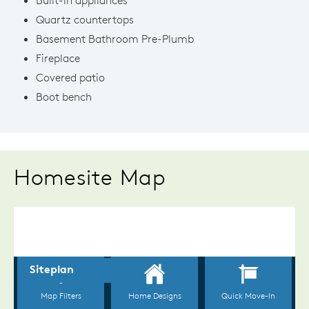
Quartz countertops
Basement Bathroom Pre-Plumb
Fireplace
Covered patio
Boot bench
Homesite Map