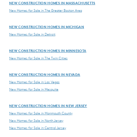
NEW CONSTRUCTION HOMES IN MASSACHUSETTS
New Homes for Sale in The Greater Boston Area
NEW CONSTRUCTION HOMES IN MICHIGAN
New Homes for Sale in Detroit
NEW CONSTRUCTION HOMES IN MINNESOTA
New Homes for Sale in The Twin Cities
NEW CONSTRUCTION HOMES IN NEVADA
New Homes for Sale in Las Vegas
New Homes for Sale in Mesquite
NEW CONSTRUCTION HOMES IN NEW JERSEY
New Homes for Sale in Monmouth County
New Homes for Sale in North Jersey
New Homes for Sale in Central Jersey