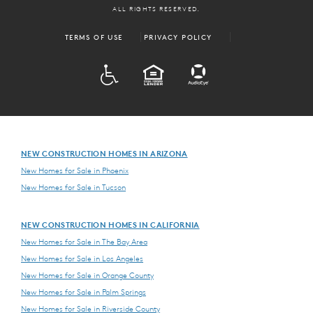
ALL RIGHTS RESERVED.
TERMS OF USE
PRIVACY POLICY
ADA
EQUAL HOUSING
NEW CONSTRUCTION HOMES IN ARIZONA
New Homes for Sale in Phoenix
New Homes for Sale in Tucson
NEW CONSTRUCTION HOMES IN CALIFORNIA
New Homes for Sale in The Bay Area
New Homes for Sale in Los Angeles
New Homes for Sale in Orange County
New Homes for Sale in Palm Springs
New Homes for Sale in Riverside County