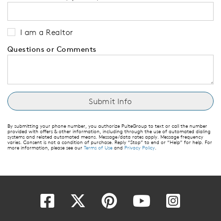
I am a Realtor
Questions or Comments
By submitting your phone number, you authorize PulteGroup to text or call the number
provided with offers & other information, including through the use of automated dialing
systems and related automated means. Message/data rates apply. Message frequency
varies. Consent is not a condition of purchase. Reply “Stop” to end or “Help” for help. For
more information, please see our
Terms of Use
and
Privacy Policy
.