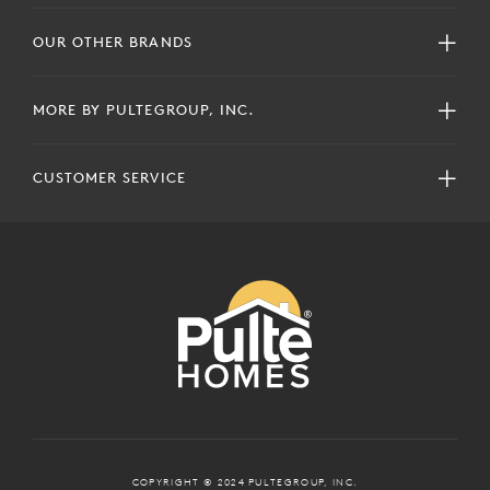
OUR OTHER BRANDS
MORE BY PULTEGROUP, INC.
CUSTOMER SERVICE
COPYRIGHT © 2024 PULTEGROUP, INC.