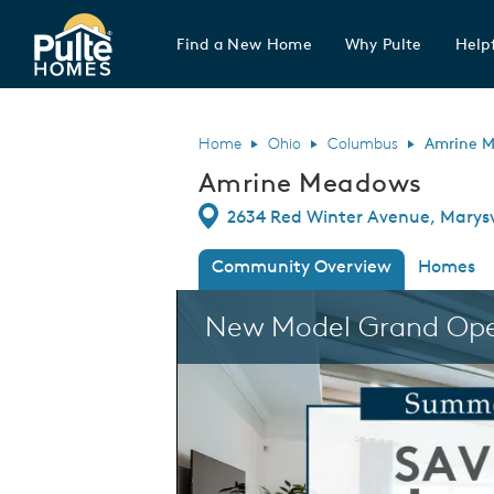
Find a New Home
Why Pulte
Helpf
Pulte Homes home page link
Home
Ohio
Columbus
Amrine 
Amrine Meadows
Directions
2634 Red Winter Avenue, Marysv
Community Overview
Homes
This is a carousel. Use Next and Previous
New Model Grand Op