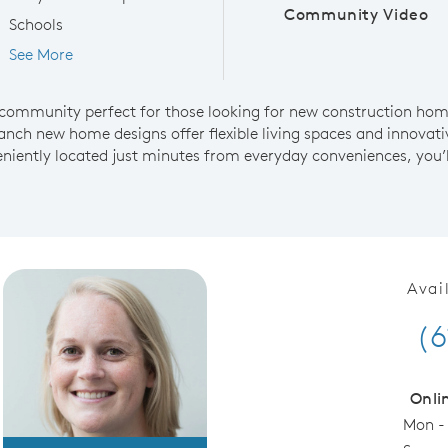
Community Video
Schools
See More
community perfect for those looking for new construction homes
anch new home designs offer flexible living spaces and innovativ
niently located just minutes from everyday conveniences, you’l
Avai
(6
Onli
Mon -