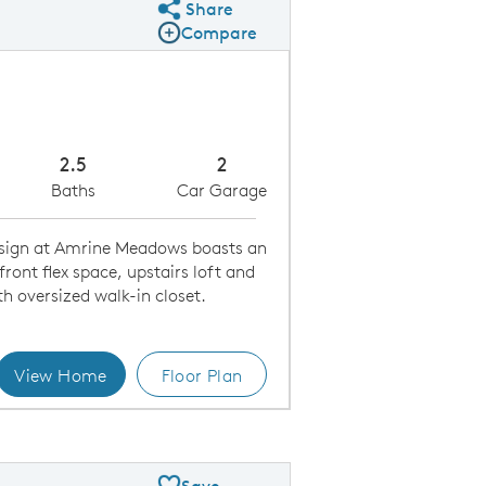
Share
Share Plan
Compare
Compare Image
Expand carousel image.
Carousel Save Image
Share Image
2.5
2
Baths
Car Garage
esign at Amrine Meadows boasts an
ront flex space, upstairs loft and
th oversized walk-in closet.
View Home
Floor Plan
 Floor Plan