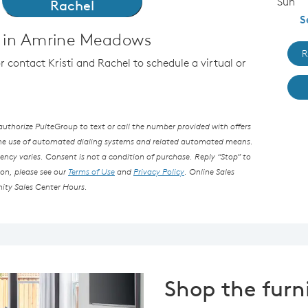
Sun
Rachel
S
 in Amrine Meadows
R
or contact Kristi and Rachel to schedule a virtual or
thorize PulteGroup to text or call the number provided with offers
the use of automated dialing systems and related automated means.
ncy varies. Consent is not a condition of purchase. Reply “Stop” to
ion, please see our
Terms of Use
and
Privacy Policy
. Online Sales
ity Sales Center Hours.
Shop the furn