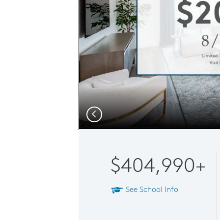
Previous
$404,990+
See School Info