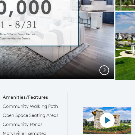
Next
Amenities/Features
Community Walking Path
Open Space Seating Areas
Play YouTube
Community Ponds
Marysville Exempted