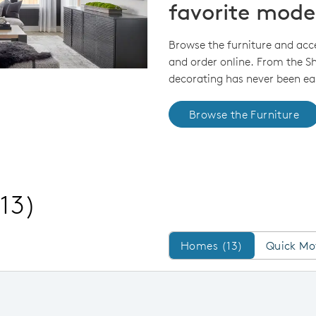
favorite mode
Browse the furniture and acc
and order online. From the 
decorating has never been eas
Browse the Furniture
(13)
Homes/QMI
Homes (13)
Quick Mo