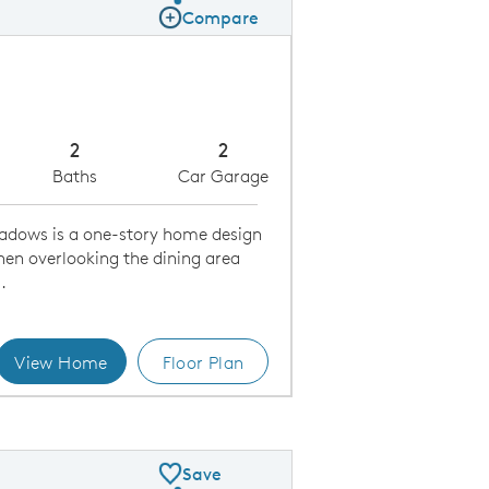
Share Plan
Compare
Compare Image
Expand carousel image.
Carousel Save Image
Share Image
2
2
Baths
Car Garage
adows is a one-story home design
hen overlooking the dining area
.
View Home
Floor Plan
Kitchen
Save