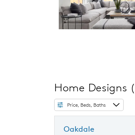
Home Designs
Price, Beds, Baths
Oakdale