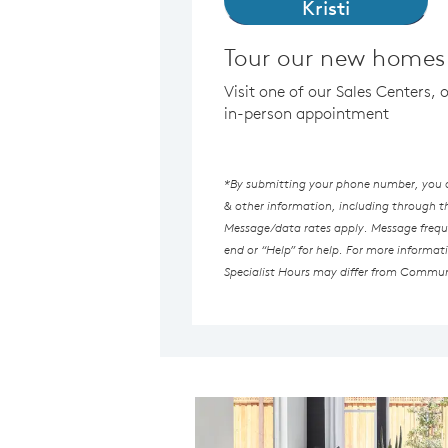
Kristi
Tour our new homes
Visit one of our Sales Centers, 
in-person appointment
*By submitting your phone number, you au
& other information, including through 
Message/data rates apply. Message freque
end or “Help” for help. For more informat
Specialist Hours may differ from Commun