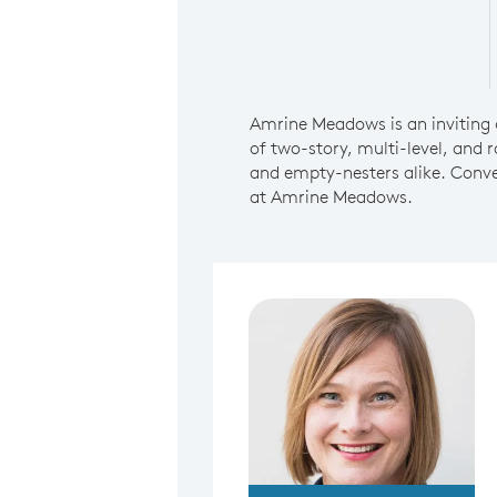
Amrine Meadows is an inviting 
of two-story, multi-level, and r
and empty-nesters alike. Conve
at Amrine Meadows.