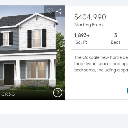
ious buttons to navigate.
pand carousel image.
Carousel Save Image
Share Image
$404,990
Starting From
1,893+
3
Sq. Ft.
Beds
The Oakdale new home de
large living spaces and op
bedrooms, including a spa
Next
n CR3G