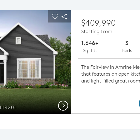
ious buttons to navigate.
pand carousel image.
Carousel Save Image
Share Image
$409,990
Starting From
1,646+
3
Sq. Ft.
Beds
The Fairview in Amrine Me
that features an open kitc
and light-filled great room
Next
 HR201