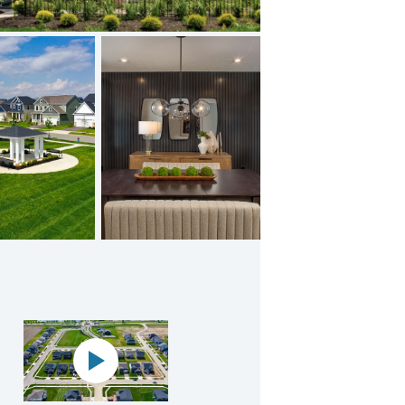
 Video
Panoramic map play Video