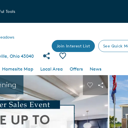
ul Tools
Meadows
Join Interest List
See Quick M
Share Community
Save Community
ille, Ohio 43040
Homesite Map
Local Area
Offers
News
 buttons to navigate.
Expand carousel image.
ening
Carousel Save I
Share Imag