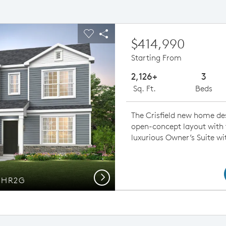
ious buttons to navigate.
pand carousel image.
Carousel Save Image
Share Image
$414,990
Starting From
2,126+
3
Sq. Ft.
Beds
The Crisfield new home d
open-concept layout with f
luxurious Owner’s Suite wi
Next
d HR2G
Open