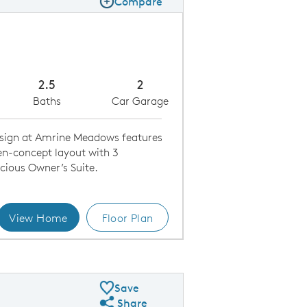
Compare
Compare Image
Expand carousel image.
Carousel Save Image
Share Image
2.5
2
Baths
Car Garage
sign at Amrine Meadows features
en-concept layout with 3
cious Owner’s Suite.
View Home
Floor Plan
Kitchen
Save
Share