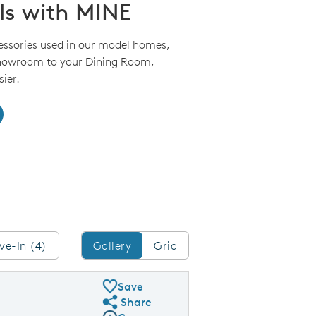
ls with MINE
essories used in our model homes,
Showroom to your Dining Room,
ier.
Gallery/Grid
ve-In (4)
Gallery
Grid
Save
Share
Share Plan