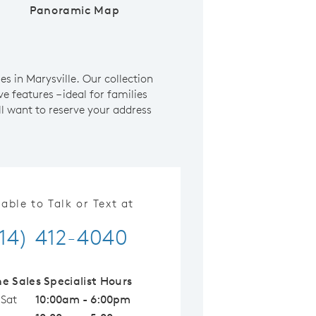
Panoramic Map
 in Marysville. Our collection
e features – ideal for families
l want to reserve your address
lable to Talk or Text at
14) 412-4040
ne Sales Specialist Hours
 Sat
10:00am - 6:00pm