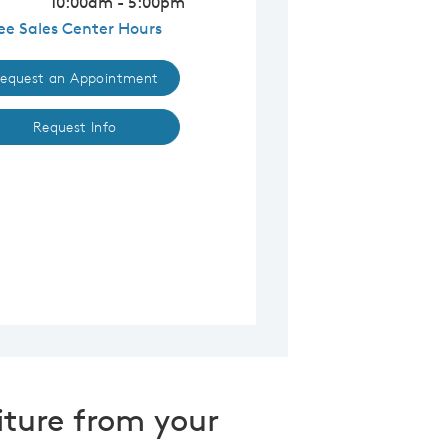
10:00am - 5:00pm
ee Sales Center Hours
equest an Appointment
Request Info
iture from your