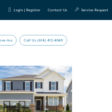
Login | Register
Contact Us
Service Request
ove-Ins
Call Us (614) 412-4040
Expand carousel image.
mage
e