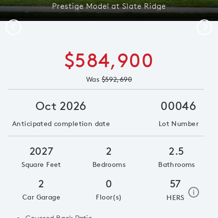
Prestige Model at Slate Ridge
Previous
Next
$584,900
Was
$592,690
Oct 2026
00046
Anticipated completion date
Lot Number
2027
2
2.5
Square Feet
Bedrooms
Bathrooms
2
0
57
home e
i
Car Garage
Floor(s)
HERS
Covered Back Patio