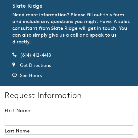
Slate Ridge
Need more information? Please fill out this form
and include any questions you might have. A sales
consultant from Slate Ridge will get in touch. You
can also simply give us a call and speak to us
directly.
(614) 412-4418
Get Directions
See Hours
Request Information
First Name
Last Name