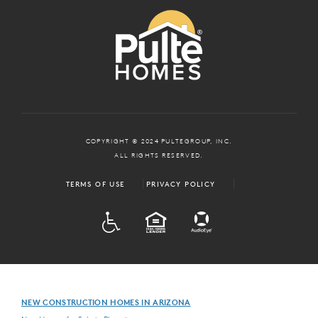
COPYRIGHT © 2024 PULTEGROUP, INC.
ALL RIGHTS RESERVED.
TERMS OF USE
PRIVACY POLICY
ADA
EQUAL HOUSING
NEW CONSTRUCTION HOMES IN ARIZONA