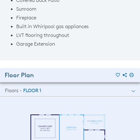
Sunroom
Fireplace
Built in Whirlpool gas appliances
LVT flooring throughout
Garage Extension
Floor Plan
Floors -
FLOOR 1
FLOOR 1