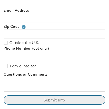
Email Address
Zip Code
Your zip code will tell us your 
?
Outside the U.S.
Phone Number
(optional)
I am a Realtor
Questions or Comments