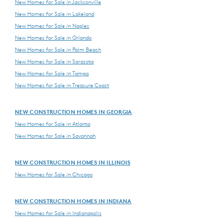
New Homes for Sale in Jacksonville
New Homes for Sale in Lakeland
New Homes for Sale in Naples
New Homes for Sale in Orlando
New Homes for Sale in Palm Beach
New Homes for Sale in Sarasota
New Homes for Sale in Tampa
New Homes for Sale in Treasure Coast
NEW CONSTRUCTION HOMES IN GEORGIA
New Homes for Sale in Atlanta
New Homes for Sale in Savannah
NEW CONSTRUCTION HOMES IN ILLINOIS
New Homes for Sale in Chicago
NEW CONSTRUCTION HOMES IN INDIANA
New Homes for Sale in Indianapolis