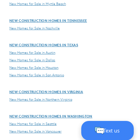
New Homes for Sale in Myrtle Beach
NEW CONSTRUCTION HOMES IN TENNESSEE
New Homes for Sale in Nashville
NEW CONSTRUCTION HOMES IN TEXAS
New Homes for Sale in Austin
New Homes for Sale in Dallas
New Homes for Sale in Houston
New Homes for Sale in San Antonio
NEW CONSTRUCTION HOMES IN VIRGINIA
New Homes for Sale in Northern Virginia
NEW CONSTRUCTION HOMES IN WASHINGTON
New Homes for Sale in Seattle
New Homes for Sale in Vancouver