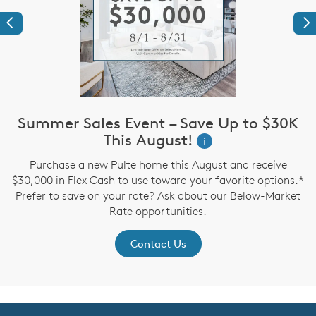
Previous
Ne
Summer Sales Event – Save Up to $30K
This August!
i
up
I
Purchase a new Pulte home this August and receive
$30,000 in Flex Cash to use toward your favorite options.*
Prefer to save on your rate? Ask about our Below-Market
Rate opportunities.
Contact Us