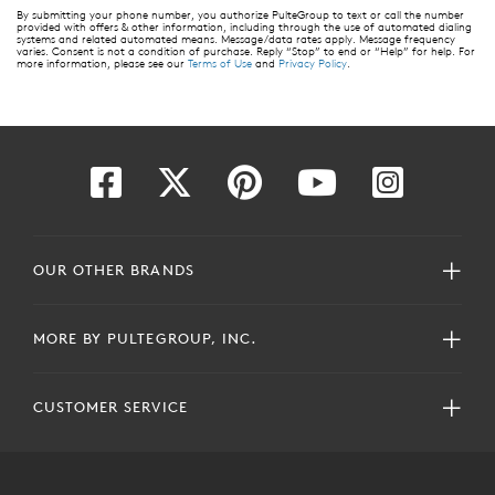
By submitting your phone number, you authorize PulteGroup to text or call the number
provided with offers & other information, including through the use of automated dialing
systems and related automated means. Message/data rates apply. Message frequency
varies. Consent is not a condition of purchase. Reply “Stop” to end or “Help” for help. For
more information, please see our
Terms of Use
and
Privacy Policy
.
OUR OTHER BRANDS
MORE BY PULTEGROUP, INC.
CUSTOMER SERVICE