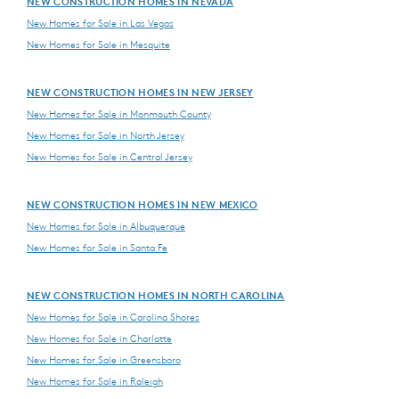
NEW CONSTRUCTION HOMES IN NEVADA
New Homes for Sale in Las Vegas
New Homes for Sale in Mesquite
NEW CONSTRUCTION HOMES IN NEW JERSEY
New Homes for Sale in Monmouth County
New Homes for Sale in North Jersey
New Homes for Sale in Central Jersey
NEW CONSTRUCTION HOMES IN NEW MEXICO
New Homes for Sale in Albuquerque
New Homes for Sale in Santa Fe
NEW CONSTRUCTION HOMES IN NORTH CAROLINA
New Homes for Sale in Carolina Shores
New Homes for Sale in Charlotte
New Homes for Sale in Greensboro
New Homes for Sale in Raleigh