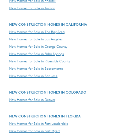
New Homes for Sale in Phoenix
New Homes for Sale in Tucson
NEW CONSTRUCTION HOMES IN CALIFORNIA
New Homes for Sale in The Bay Area
New Homes for Sale in Los Angeles
New Homes for Sale in Orange County
New Homes for Sale in Palm Springs
New Homes for Sale in Riverside County
New Homes for Sale in Sacramento
New Homes for Sale in San Jose
NEW CONSTRUCTION HOMES IN COLORADO
New Homes for Sale in Denver
NEW CONSTRUCTION HOMES IN FLORIDA
New Homes for Sale in Fort Lauderdale
New Homes for Sale in Fort Myers