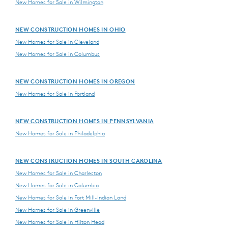
New Homes for Sale in Wilmington
NEW CONSTRUCTION HOMES IN OHIO
New Homes for Sale in Cleveland
New Homes for Sale in Columbus
NEW CONSTRUCTION HOMES IN OREGON
New Homes for Sale in Portland
NEW CONSTRUCTION HOMES IN PENNSYLVANIA
New Homes for Sale in Philadelphia
NEW CONSTRUCTION HOMES IN SOUTH CAROLINA
New Homes for Sale in Charleston
New Homes for Sale in Columbia
New Homes for Sale in Fort Mill-Indian Land
New Homes for Sale in Greenville
New Homes for Sale in Hilton Head