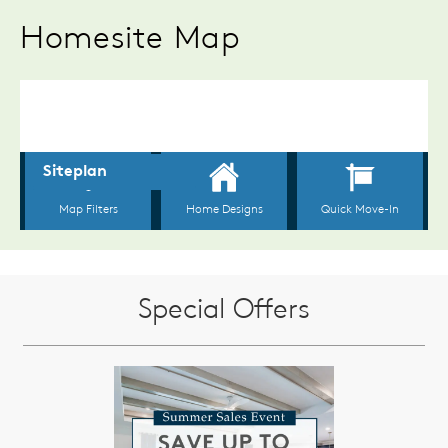
Homesite Map
Special Offers