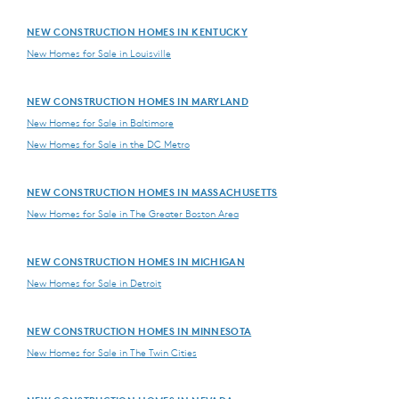
NEW CONSTRUCTION HOMES IN KENTUCKY
New Homes for Sale in Louisville
NEW CONSTRUCTION HOMES IN MARYLAND
New Homes for Sale in Baltimore
New Homes for Sale in the DC Metro
NEW CONSTRUCTION HOMES IN MASSACHUSETTS
New Homes for Sale in The Greater Boston Area
NEW CONSTRUCTION HOMES IN MICHIGAN
New Homes for Sale in Detroit
NEW CONSTRUCTION HOMES IN MINNESOTA
New Homes for Sale in The Twin Cities