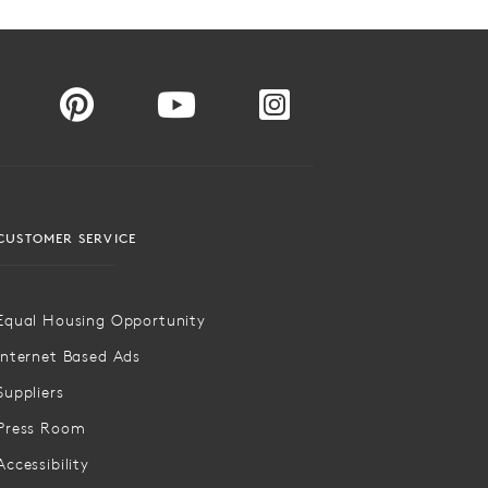
CUSTOMER SERVICE
Equal Housing Opportunity
Internet Based Ads
Suppliers
Press Room
Accessibility