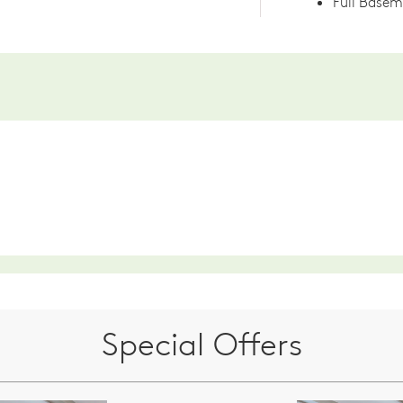
Full Base
Special Offers