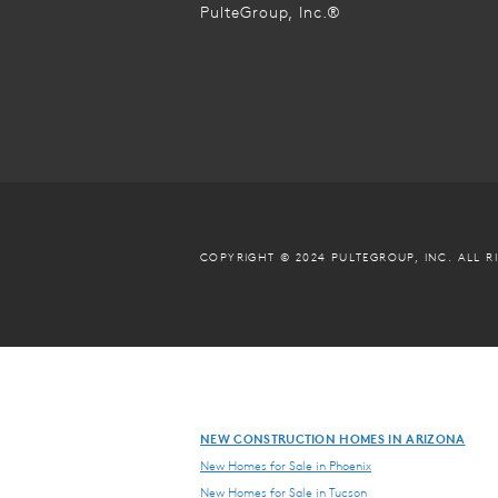
PulteGroup, Inc.®
COPYRIGHT © 2024 PULTEGROUP, INC.
ALL R
NEW CONSTRUCTION HOMES IN ARIZONA
New Homes for Sale in Phoenix
New Homes for Sale in Tucson