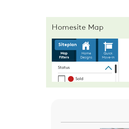
Homesite Map