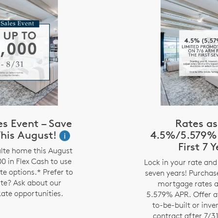
s Event – Save
Rates as
his August!
4.5%/5.579% 
i
First 7 
lte home this August
0 in Flex Cash to use
Lock in your rate and 
te options.* Prefer to
seven years! Purcha
ate? Ask about our
mortgage rates a
ate opportunities.
5.579% APR. Offer av
to-be-built or inv
contract after 7/3