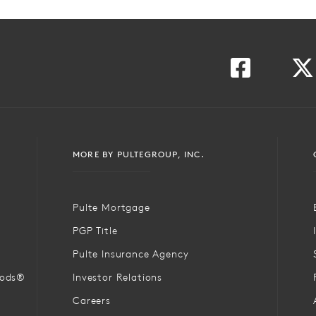
MORE BY PULTEGROUP, INC.
Pulte Mortgage
PGP Title
Pulte Insurance Agency
oods®
Investor Relations
Careers