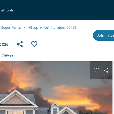
ul Tools
Sugar Farms
Hilltop
Lot Number: 00428
Join Inter
Share Community
Save QMI
43026
Offers
s buttons to navigate.
Expand carousel image.
Carousel
Sha