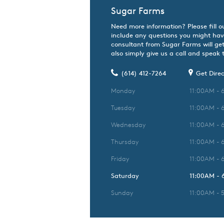
Sugar Farms
Need more information? Please fill o
include any questions you might hav
consultant from Sugar Farms will get
also simply give us a call and speak t
(614) 412-7264
Get Direc
Monday
11:00AM - 
Tuesday
11:00AM - 
Wednesday
11:00AM - 
Thursday
11:00AM - 
Friday
11:00AM - 
Saturday
11:00AM -
Sunday
11:00AM - 