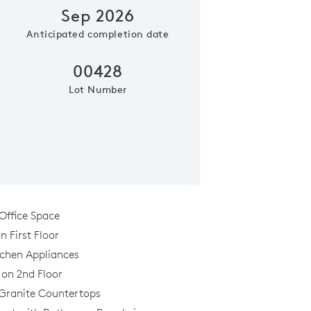
Sep 2026
Anticipated completion date
Phone (optional)
Zip Code
00428
Lot Number
Submit
Office Space
 First Floor
tchen Appliances
al
 on 2nd Floor
Granite Countertops