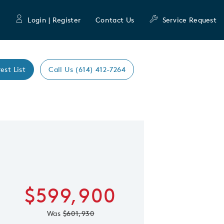
Login | Register
Contact Us
Service Request
est List
Call Us (614) 412-7264
Learn more about
 Save Image
re Image
Hilltop
First Name
Last Nam
$599,900
Email Address
Was
$601,930