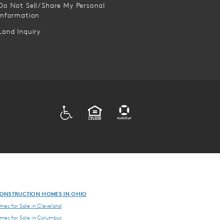
Do Not Sell/Share My Personal
Information
Land Inquiry
ADA
EQUAL HOUSING
ONSTRUCTION HOMES IN OHIO
es for Sale in Cleveland
es for Sale in Columbus