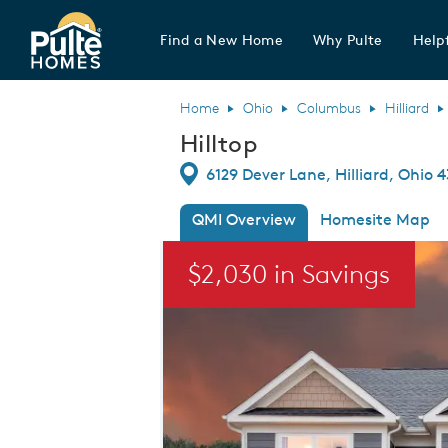
Find a New Home
Why Pulte
Helpf
Pulte Homes home page link
Home
Ohio
Columbus
Hilliard
Hilltop
Directions
6129 Dever Lane, Hilliard, Ohio 
QMI Overview
Homesite Map
This is a carousel. Use Next and Previou
$2,030 in Savings