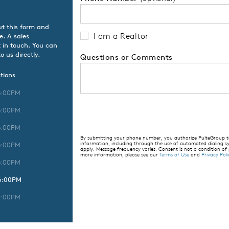
ut this form and
I am a Realtor
e. A sales
 in touch. You can
o us directly.
Questions or Comments
tions
6:00PM
6:00PM
6:00PM
By submitting your phone number, you authorize PulteGroup to 
information, including through the use of automated dialing
6:00PM
apply. Message frequency varies. Consent is not a condition of
more information, please see our
Terms of Use
and
Privacy Poli
6:00PM
 6:00PM
5:00PM