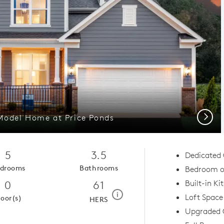
Next
 Model Home at Price Ponds
5
3.5
Dedicated 
drooms
Bathrooms
Bedroom on
0
61
Built-in Ki
home energy rating scale mod
i
Loft Space
loor(s)
HERS
Upgraded 