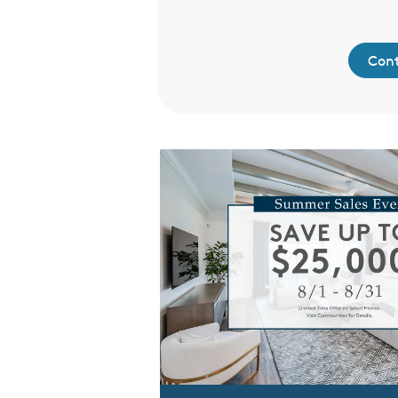
ntact Us
Cont