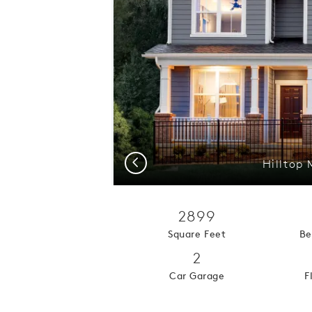
Previous
Hilltop
2899
Square Feet
Be
2
Car Garage
F