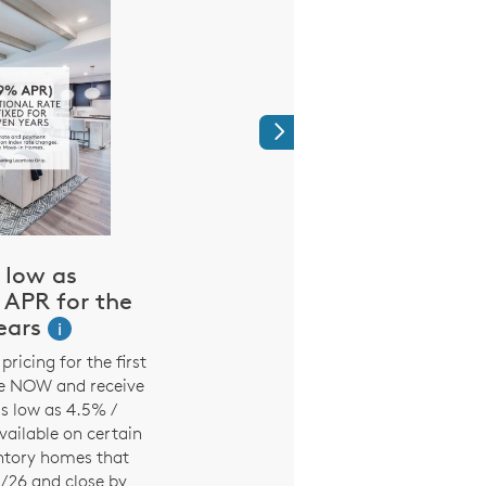
Next
 low as
$2,000 for ou
APR for the
Heroes
Years
i
It’s our way of saying 
people who make up o
pricing for the first
active teachers, nurse
se NOW and receive
firefighters and acti
s low as 4.5% /
military. See a sales
ailable on certain
details
entory homes that
1/26 and close by