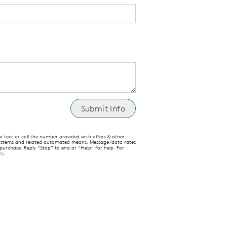
text or call the number provided with offers & other
 systems and related automated means. Message/data rates
 purchase. Reply “Stop” to end or “Help” for help. For
cy
.