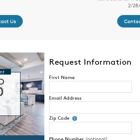
2/28/
act Us
Contac
Request Information
First Name
Email Address
Zip Code
Your zip code will
?
Phone Number
(optional)