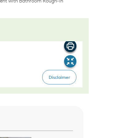
ment with Bathroom Rough-in