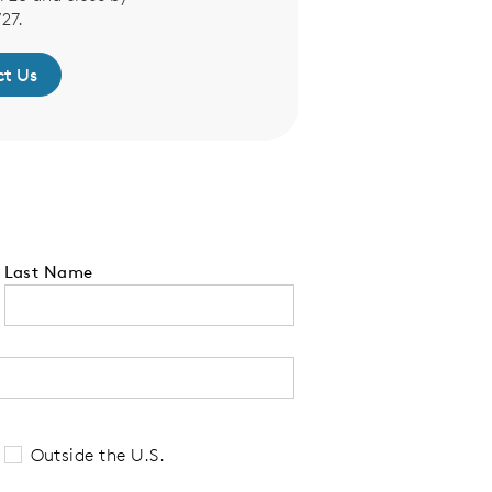
27.
t Us
Contact 
Last Name
 tell us your state of residence and is re
Outside the U.S.