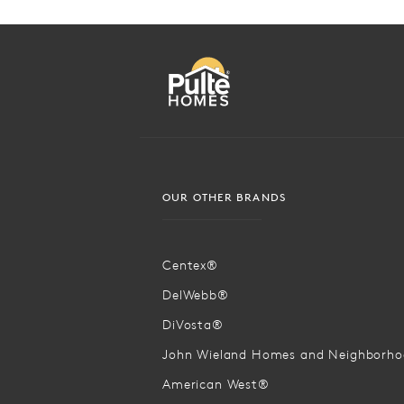
OUR OTHER BRANDS
Centex®
DelWebb®
DiVosta®
John Wieland Homes and Neighborh
American West®