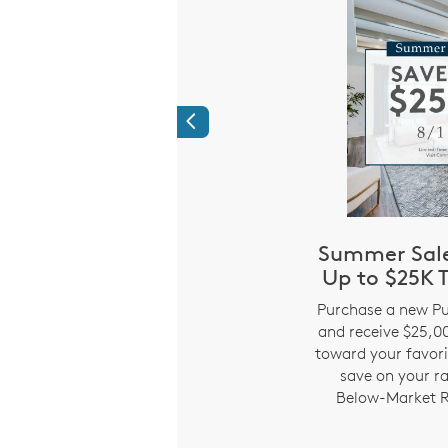
Previous
r our Hometown
Summer Sale
roes
Up to $25K T
i
 saying thank you to the
Purchase a new Pu
ke up our community –
and receive $25,00
s, nurses, EMS, police,
toward your favori
and active and retired
save on your r
a sales consultant for
Below-Market R
details.