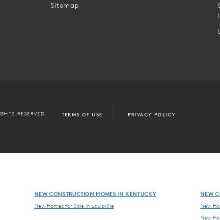
Sitemap
IGHTS RESERVED.
TERMS OF USE
PRIVACY POLICY
NEW CONSTRUCTION HOMES IN KENTUCKY
NEW C
New Homes for Sale in Louisville
New Hom
New Hom