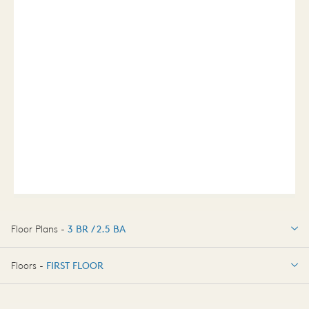
Floor Plans -
3 BR / 2.5 BA
3 BR / 2.5 BA
Floors -
FIRST FLOOR
FIRST FLOOR