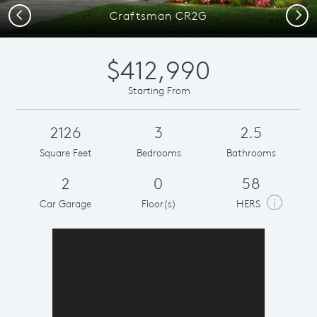
Previous
Next
Craftsman CR2G
$412,990
Starting From
2126
3
2.5
Square Feet
Bedrooms
Bathrooms
2
0
58
i
Car Garage
Floor(s)
HERS