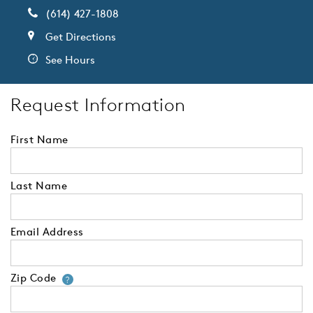
(614) 427-1808
Get Directions
See Hours
Request Information
First Name
Last Name
Email Address
Zip Code
Your zip code will tell us your 
?