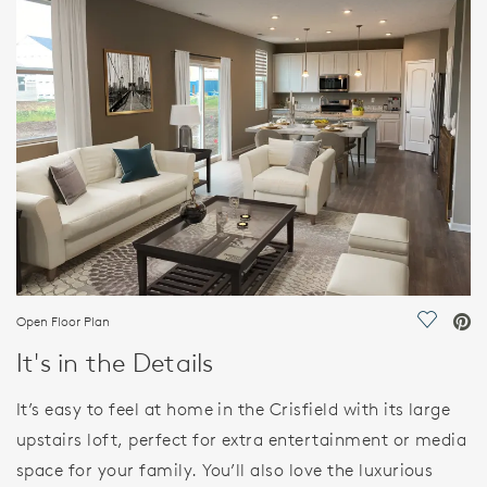
FEATURES
Open Floor Plan
Save Vi
It's in the Details
It’s easy to feel at home in the Crisfield with its large
upstairs loft, perfect for extra entertainment or media
space for your family. You’ll also love the luxurious