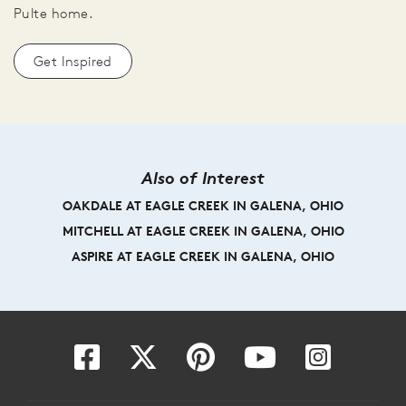
Pulte home.
Get Inspired
Also of Interest
OAKDALE AT EAGLE CREEK IN GALENA, OHIO
MITCHELL AT EAGLE CREEK IN GALENA, OHIO
ASPIRE AT EAGLE CREEK IN GALENA, OHIO