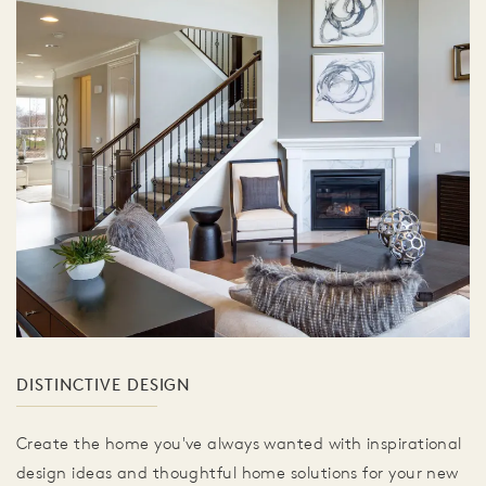
DISTINCTIVE DESIGN
Create the home you've always wanted with inspirational
design ideas and thoughtful home solutions for your new