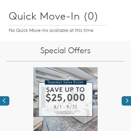
Quick Move-In (0)
No Quick Move-Ins available at this time
Special Offers
Previous
Ne