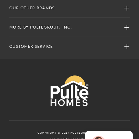
OUR OTHER BRANDS
MORE BY PULTEGROUP, INC.
CUSTOMER SERVICE
COPYRIGHT © 2024 PULTEGROUP, INC.