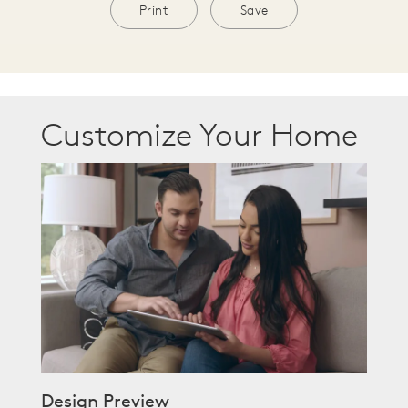
Print
Save
Customize Your Home
Design Preview