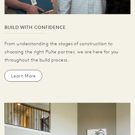
BUILD WITH CONFIDENCE
From understanding the stages of construction to
choosing the right Pulte partner, we are here for you
throughout the build process.
Learn More