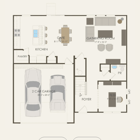
SECOND FLOOR