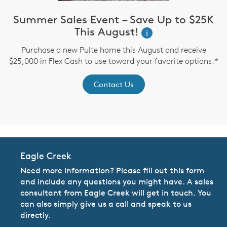
Summer Sales Event – Save Up to $25K
This August!
i
up
I
Purchase a new Pulte home this August and receive
$25,000 in Flex Cash to use toward your favorite options.*
Contact Us
Eagle Creek
Need more information? Please fill out this form
and include any questions you might have. A sales
consultant from Eagle Creek will get in touch. You
can also simply give us a call and speak to us
directly.