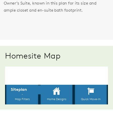
Owner’s Suite, known in this plan for its size and
ample closet and en-suite bath footprint.
Homesite Map