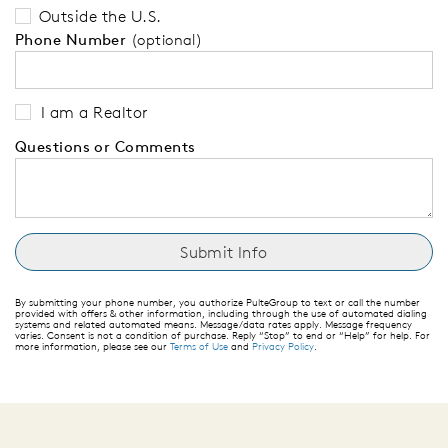
Outside the U.S.
Phone Number
(optional)
I am a Realtor
Questions or Comments
By submitting your phone number, you authorize PulteGroup to text or call the number
provided with offers & other information, including through the use of automated dialing
systems and related automated means. Message/data rates apply. Message frequency
varies. Consent is not a condition of purchase. Reply “Stop” to end or “Help” for help. For
more information, please see our
Terms of Use
and
Privacy Policy
.