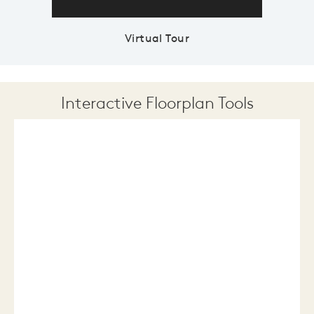
Virtual Tour
Interactive Floorplan Tools
Save
Share
Print