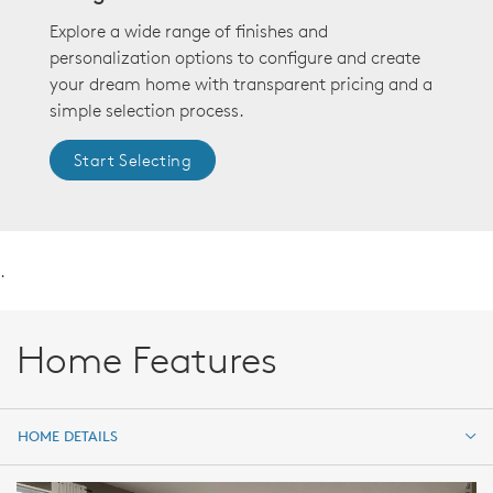
Explore a wide range of finishes and
personalization options to configure and create
your dream home with transparent pricing and a
simple selection process.
Start Selecting
.
Home Features
HOME DETAILS
HOME DETAILS