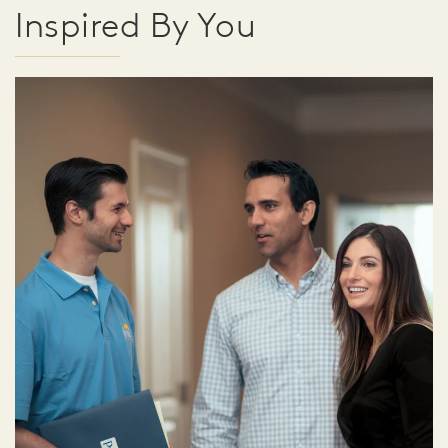
Inspired By You