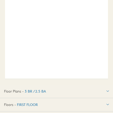
Floor Plans -
3 BR / 2.5 BA
3 BR / 2.5 BA
Floors -
FIRST FLOOR