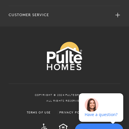
CUSTOMER SERVICE
COPYRIGHT © 2024 PULTEGROUP, INC.
ALL RIGHTS RESERVED.
TERMS OF USE
PRIVACY POLICY
ADA
EQUAL HOUSING