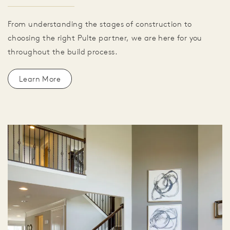
From understanding the stages of construction to
choosing the right Pulte partner, we are here for you
throughout the build process.
Learn More