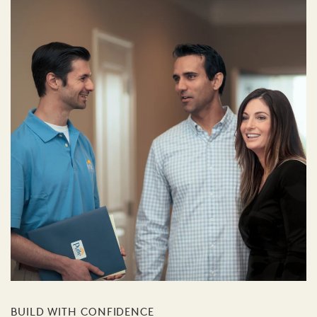
BUILD WITH CONFIDENCE