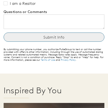
I am a Realtor
Questions or Comments
By submitting your phone number, you authorize PulteGroup to text or call the number
provided with offers & other information, including through the use of automated dialing
systems and related automated means. Message/data rates apply. Message frequency
varies. Consent is not a condition of purchase. Reply “Stop” to end or “Help” for help. For
more information, please see our
Terms of Use
and
Privacy Policy
.
Inspired By You