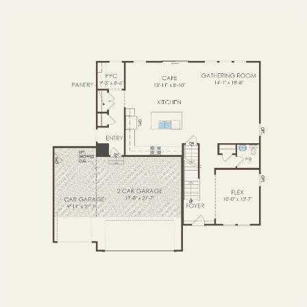
FIRST FLOOR
SECOND FLOOR