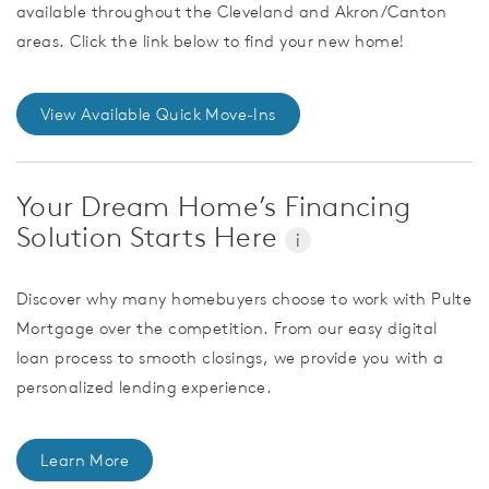
available throughout the Cleveland and Akron/Canton
areas. Click the link below to find your new home!
View Available Quick Move-Ins
Your Dream Home’s Financing
Solution Starts Here
i
Discover why many homebuyers choose to work with Pulte
Mortgage over the competition. From our easy digital
loan process to smooth closings, we provide you with a
personalized lending experience.
Learn More