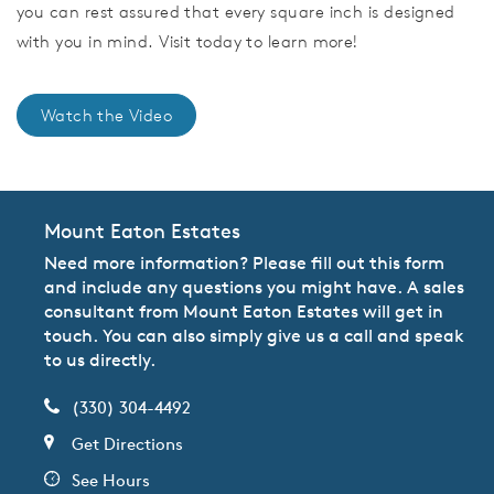
you can rest assured that every square inch is designed
with you in mind. Visit today to learn more!
Watch the Video
Mount Eaton Estates
Need more information? Please fill out this form
and include any questions you might have. A sales
consultant from Mount Eaton Estates will get in
touch. You can also simply give us a call and speak
to us directly.
(330) 304-4492
Get Directions
See Hours