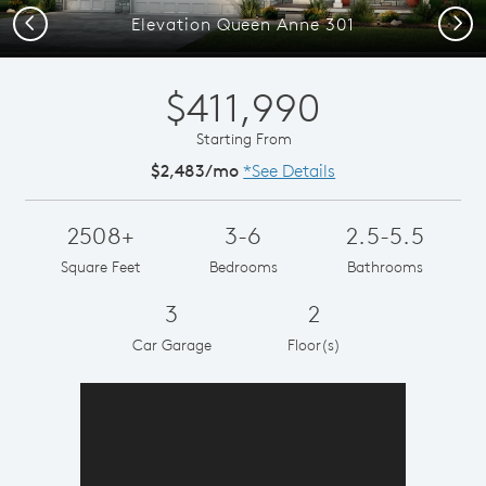
Previous
Next
Elevation Queen Anne 301
$411,990
Starting From
$2,483/mo
*See Details
2508+
3-6
2.5-5.5
Square Feet
Bedrooms
Bathrooms
3
2
Car Garage
Floor(s)