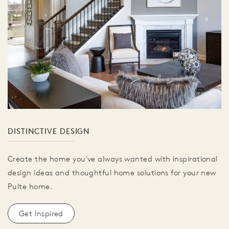
DISTINCTIVE DESIGN
Create the home you've always wanted with inspirational
design ideas and thoughtful home solutions for your new
Pulte home.
Get Inspired