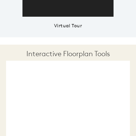
Virtual Tour
Interactive Floorplan Tools
Save
Share
Print