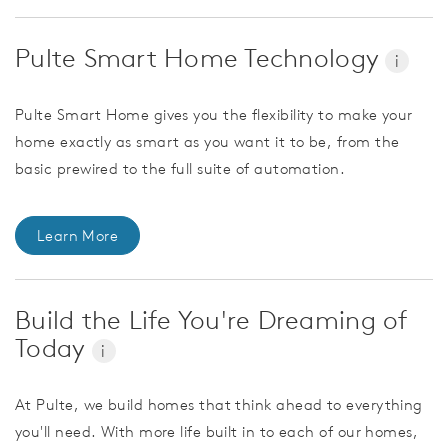
Pulte Smart Home Technology
i
Pulte Smart Home gives you the flexibility to make your
home exactly as smart as you want it to be, from the
basic prewired to the full suite of automation.
Learn More
Build the Life You're Dreaming of
Today
i
At Pulte, we build homes that think ahead to everything
you'll need. With more life built in to each of our homes,