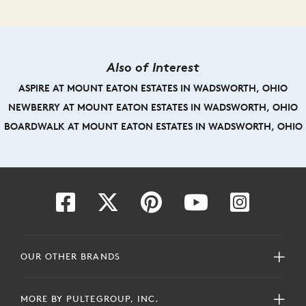
Also of Interest
ASPIRE AT MOUNT EATON ESTATES IN WADSWORTH, OHIO
NEWBERRY AT MOUNT EATON ESTATES IN WADSWORTH, OHIO
BOARDWALK AT MOUNT EATON ESTATES IN WADSWORTH, OHIO
OUR OTHER BRANDS
MORE BY PULTEGROUP, INC.