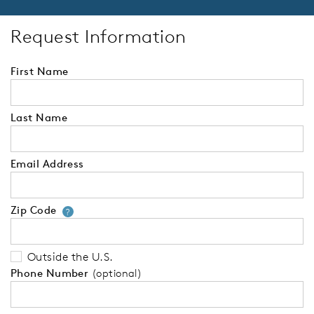
Request Information
First Name
Last Name
Email Address
Zip Code
Your zip code will tell us your 
?
Outside the U.S.
Phone Number
(optional)