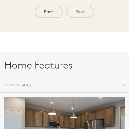
Print
Save
.
Home Features
HOME DETAILS
HOME DETAILS
FEATURES