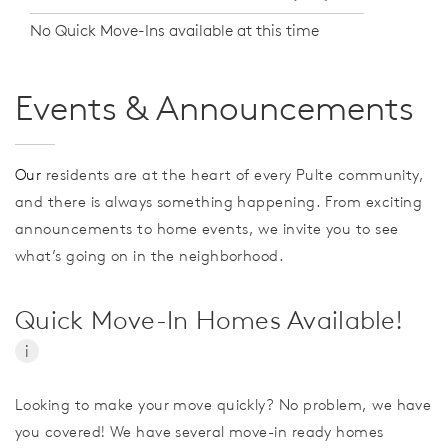
No Quick Move-Ins available at this time
Events & Announcements
Our
residents are at the heart of every Pulte community,
and there is always something happening. From exciting
announcements to home events, we invite you to see
what’s going on in the neighborhood.
Quick Move-In Homes Available!
i
Looking to make your move quickly? No problem, we have
you covered! We have several move-in ready homes