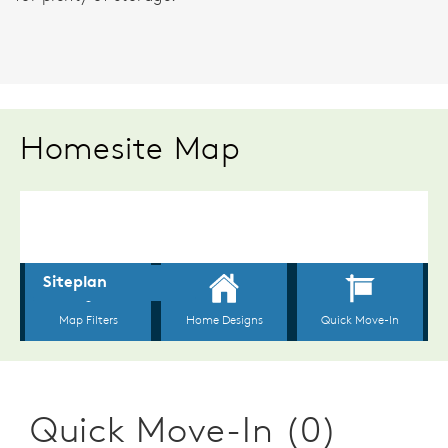
Homesite Map
Quick Move-In (0)