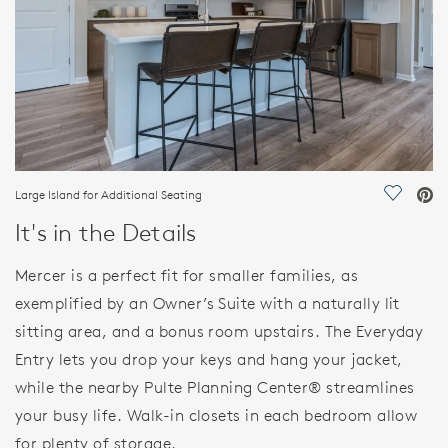
Large Island for Additional Seating
Save Vi
It's in the Details
Mercer is a perfect fit for smaller families, as
exemplified by an Owner’s Suite with a naturally lit
sitting area, and a bonus room upstairs. The Everyday
Entry lets you drop your keys and hang your jacket,
while the nearby Pulte Planning Center® streamlines
your busy life. Walk-in closets in each bedroom allow
for plenty of storage.