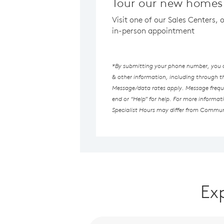
Tour our new homes 
Visit one of our Sales Centers, 
in-person appointment
*By submitting your phone number, you au
& other information, including through 
Message/data rates apply. Message freque
end or “Help” for help. For more informat
Specialist Hours may differ from Commun
Ex