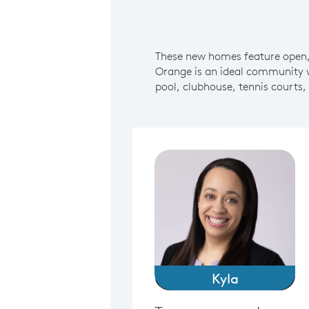
These new homes feature open, 
Orange is an ideal community 
pool, clubhouse, tennis courts,
Kyla