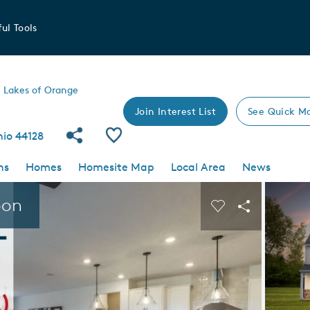
ul Tools
Lakes of Orange
Join Interest List
See Quick M
Share Community
Save Community
hio 44128
ns
Homes
Homesite Map
Local Area
News
 buttons to navigate.
Expand carousel image.
oon
Carousel Save I
Share Imag