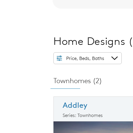
Home Designs
Price, Beds, Baths
Townhomes (
2
)
Addley
Series: Townhomes
arousel image.
This is a carousel. Use Next and Prev
Ex
Carousel Save Image
Share Image