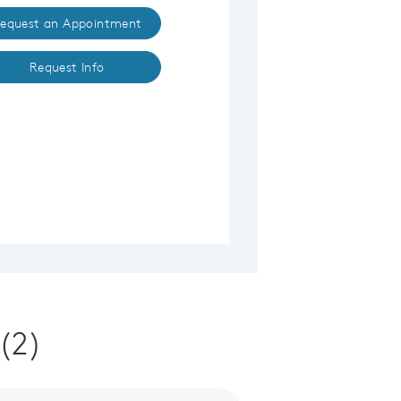
equest an Appointment
Request Info
(2)