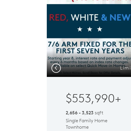
Limi
Previous
$553,990+
2,656 - 3,523
sqft
Single Family Home
Townhome