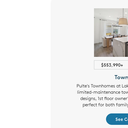
3523+ sqft
$553,990+
Estates
Tow
of Orange features distinctive
Pulte's Townhomes at Lak
 garages, life tested features,
limited-maintenance to
r owner's suite floor plans, and
designs, 1st floor owner
ous kitchens.
perfect for both famil
 Collection
See C