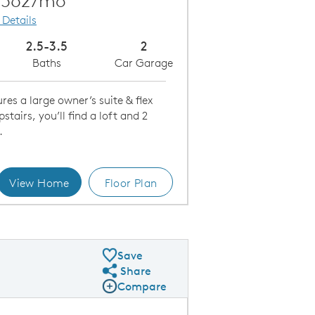
,562/mo
 Details
2.5-3.5
2
Baths
Car Garage
es a large owner’s suite & flex
tairs, you’ll find a loft and 2
.
View Home
Floor Plan
ncept Layouts
B
Save
Share
Share Plan
Compare
Compare Image
Expand carousel image.