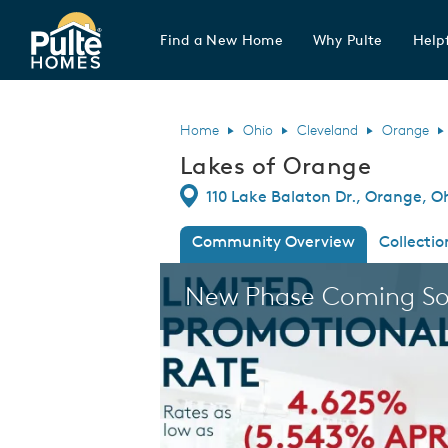
Find a New Home
Why Pulte
Helpf
Pulte Homes home page link
Home
Ohio
Cleveland
Orange
Lakes of Orange
Directions
110 Lake Balaton Dr., Orange, O
Community Overview
Collectio
This is a carousel. Use Next and Previous
New Phase Coming S