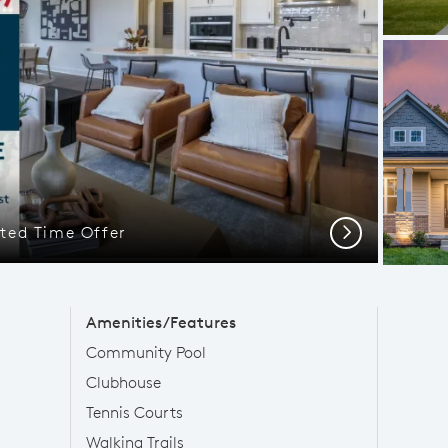
ted Time Offer
Next
Amenities/Features
Community Pool
Clubhouse
Tennis Courts
Walking Trails