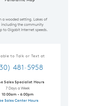
n a wooded setting. Lakes of
s including the community
p to Gigabit Internet speeds.
lable to Talk or Text at
30) 481-5958
ne Sales Specialist Hours
7 Days a Week
10:00am - 6:00pm
ee Sales Center Hours