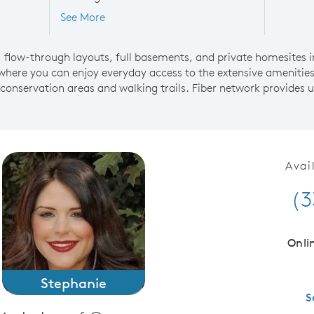
See More
flow-through layouts, full basements, and private homesites i
where you can enjoy everyday access to the extensive amenitie
 conservation areas and walking trails. Fiber network provides u
Avai
(3
Onli
Stephanie
S