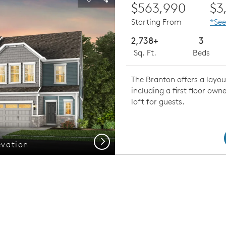
Carousel Save Image
Share Image
$563,990
$3
Starting From
*See
2,738+
3
Sq. Ft.
Beds
The Branton offers a layou
including a first floor owne
loft for guests.
Next
evation