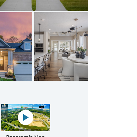
Beautiful Entry Foyer
Panoramic map play Video
Panoramic Map