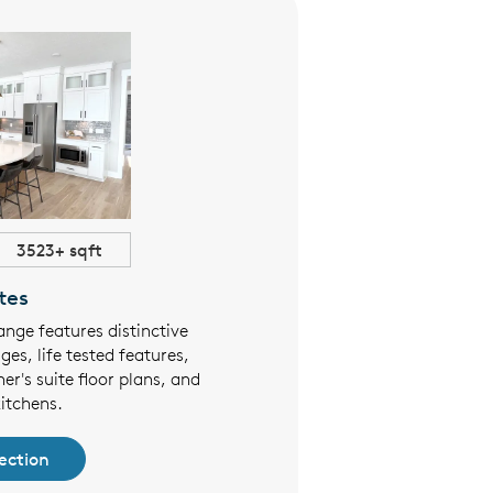
3523+ sqft
$553,990+
tes
Townho
ange features distinctive
Pulte's Townhomes at Lakes o
ges, life tested features,
limited-maintenance townho
er's suite floor plans, and
designs, 1st floor owner's su
itchens.
perfect for both family-liv
ection
See Collec