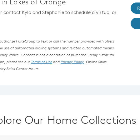
in Lakes of Orange
R
or contact Kyla and Stephanie to schedule a virtual or
thorize PulteGroup to text or call the number provided with offers
the use of automated dialing systems and related automated means.
ncy varies. Consent is not a condition of purchase. Reply “Stop” to
ion, please see our
Terms of Use
and
Privacy Policy
. Online Sales
ity Sales Center Hours.
plore Our Home Collections