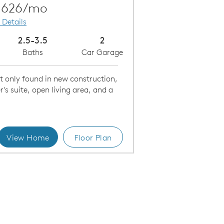
Carousel Save Image
Share Image
,626/mo
 Details
2.5-3.5
2
Baths
Car Garage
t only found in new construction,
r's suite, open living area, and a
View Home
Floor Plan
Open Concept Home Design Makes Entertaining Easy