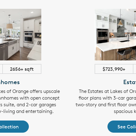
2656+ sqft
$723,990+
nhomes
Esta
es of Orange offers upscale
The Estates at Lakes of Or
wnhomes with open concept
floor plans with 3-car gara
's suite, and 2-car garages
two-story and first floor own
y-living and entertaining.
spacious k
ollection
See Coll