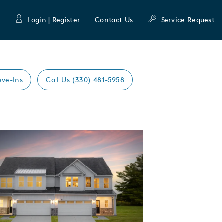
Login | Register
Contact Us
Service Request
ove-Ins
Call Us (330) 481-5958
Expand carousel image.
mage
e