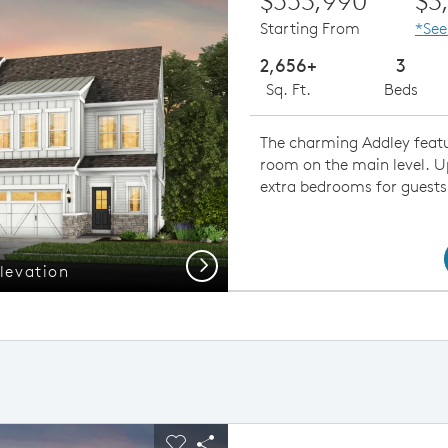
$553,990
$3
Starting From
*See
2,656+
3
Sq. Ft.
Beds
The charming Addley featur
room on the main level. Ups
extra bedrooms for guests
Next
levation
Open Co
ious buttons to navigate.
pand carousel image.