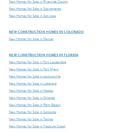
New Homes for Sale in Riverside County
New Homes for Sale in Sacramento
New Homes for Sale in San Jose
NEW CONSTRUCTION HOMES IN COLORADO
New Homes for Sale in Denver
NEW CONSTRUCTION HOMES IN FLORIDA
New Homes for Sale in Fort Lauderdale
New Homes for Sale in Fort Myers
New Homes for Sale in Jacksonville
New Homes for Sale in Lakeland
New Homes for Sale in Naples
New Homes for Sale in Orlando
New Homes for Sale in Palm Beach
New Homes for Sale in Sarasota
New Homes for Sale in Tampa
New Homes for Sale in Treasure Coast