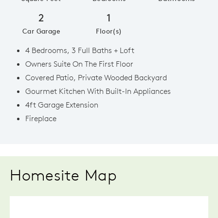
2
1
Car Garage
Floor(s)
4 Bedrooms, 3 Full Baths + Loft
Owners Suite On The First Floor
Covered Patio, Private Wooded Backyard
Gourmet Kitchen With Built-In Appliances
4ft Garage Extension
Fireplace
Homesite Map