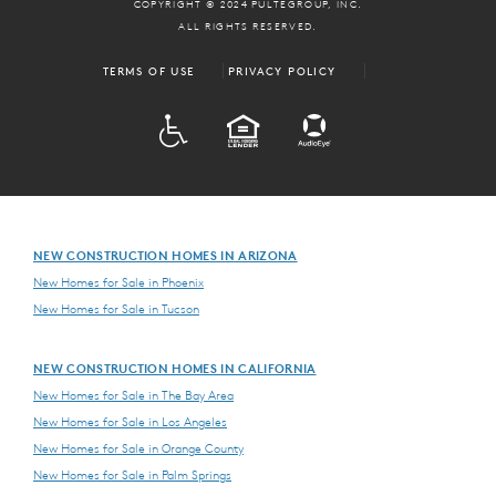
COPYRIGHT © 2024 PULTEGROUP, INC.
ALL RIGHTS RESERVED.
TERMS OF USE
PRIVACY POLICY
ADA
EQUAL HOUSING
NEW CONSTRUCTION HOMES IN ARIZONA
New Homes for Sale in Phoenix
New Homes for Sale in Tucson
NEW CONSTRUCTION HOMES IN CALIFORNIA
New Homes for Sale in The Bay Area
New Homes for Sale in Los Angeles
New Homes for Sale in Orange County
New Homes for Sale in Palm Springs