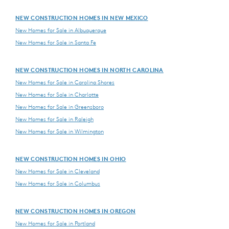
NEW CONSTRUCTION HOMES IN NEW MEXICO
New Homes for Sale in Albuquerque
New Homes for Sale in Santa Fe
NEW CONSTRUCTION HOMES IN NORTH CAROLINA
New Homes for Sale in Carolina Shores
New Homes for Sale in Charlotte
New Homes for Sale in Greensboro
New Homes for Sale in Raleigh
New Homes for Sale in Wilmington
NEW CONSTRUCTION HOMES IN OHIO
New Homes for Sale in Cleveland
New Homes for Sale in Columbus
NEW CONSTRUCTION HOMES IN OREGON
New Homes for Sale in Portland