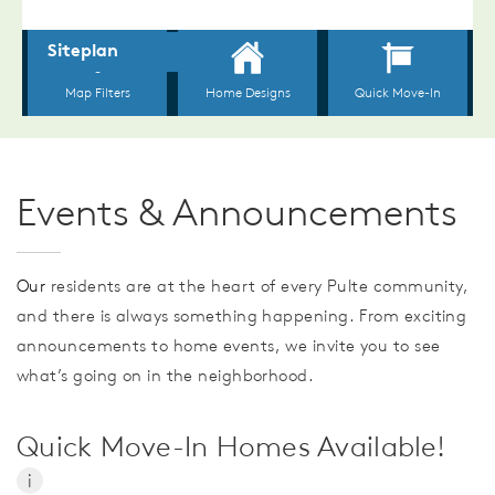
Events & Announcements
Our
residents are at the heart of every Pulte community,
and there is always something happening. From exciting
announcements to home events, we invite you to see
what’s going on in the neighborhood.
Quick Move-In Homes Available!
i