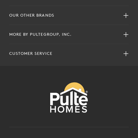
OUR OTHER BRANDS
MORE BY PULTEGROUP, INC.
CUSTOMER SERVICE