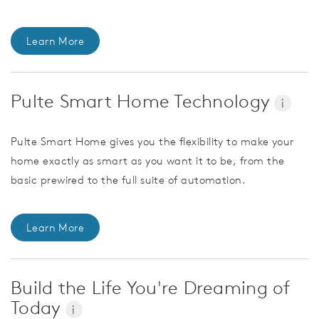
Learn More
Pulte Smart Home Technology
i
Pulte Smart Home gives you the flexibility to make your
home exactly as smart as you want it to be, from the
basic prewired to the full suite of automation.
Learn More
Build the Life You're Dreaming of
Today
i