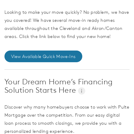
Looking to make your move quickly? No problem, we have
you covered! We have several move-in ready homes
available throughout the Cleveland and Akron/Canton
areas. Click the link below to find your new home!
View Available Quick Move-Ins
Your Dream Home’s Financing
Solution Starts Here
i
Discover why many homebuyers choose to work with Pulte
Mortgage over the competition. From our easy digital
loan process to smooth closings, we provide you with a
personalized lending experience.