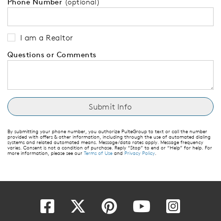
Phone Number
(optional)
I am a Realtor
Questions or Comments
By submitting your phone number, you authorize PulteGroup to text or call the number
provided with offers & other information, including through the use of automated dialing
systems and related automated means. Message/data rates apply. Message frequency
varies. Consent is not a condition of purchase. Reply “Stop” to end or “Help” for help. For
more information, please see our
Terms of Use
and
Privacy Policy
.