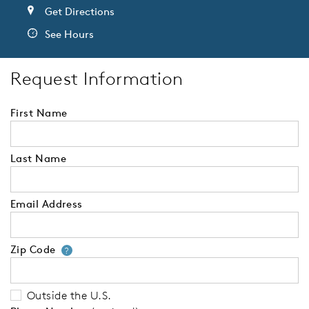
Get Directions
See Hours
Request Information
First Name
Last Name
Email Address
Zip Code
Your zip code will tell us your 
?
Outside the U.S.