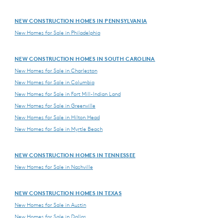
NEW CONSTRUCTION HOMES IN PENNSYLVANIA
New Homes for Sale in Philadelphia
NEW CONSTRUCTION HOMES IN SOUTH CAROLINA
New Homes for Sale in Charleston
New Homes for Sale in Columbia
New Homes for Sale in Fort Mill-Indian Land
New Homes for Sale in Greenville
New Homes for Sale in Hilton Head
New Homes for Sale in Myrtle Beach
NEW CONSTRUCTION HOMES IN TENNESSEE
New Homes for Sale in Nashville
NEW CONSTRUCTION HOMES IN TEXAS
New Homes for Sale in Austin
New Homes for Sale in Dallas