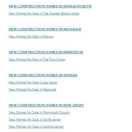
NEW CONSTRUCTION HOMES IN MASSACHUSETTS
New Homes for Sale in The Greater Boston Area
NEW CONSTRUCTION HOMES IN MICHIGAN
New Homes for Sale in Detroit
NEW CONSTRUCTION HOMES IN MINNESOTA
New Homes for Sale in The Twin Cities
NEW CONSTRUCTION HOMES IN NEVADA
New Homes for Sale in Las Vegas
New Homes for Sale in Mesquite
NEW CONSTRUCTION HOMES IN NEW JERSEY
New Homes for Sale in Monmouth County
New Homes for Sale in North Jersey
New Homes for Sale in Central Jersey