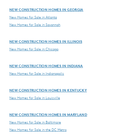
NEW CONSTRUCTION HOMES IN GEORGIA
New Homes for Sale in Atlanta
New Homes for Sale in Savannah
NEW CONSTRUCTION HOMES IN ILLINOIS
New Homes for Sale in Chicago
NEW CONSTRUCTION HOMES IN INDIANA
New Homes for Sale in Indianapolis
NEW CONSTRUCTION HOMES IN KENTUCKY
New Homes for Sale in Louisville
NEW CONSTRUCTION HOMES IN MARYLAND
New Homes for Sale in Baltimore
New Homes for Sale in the DC Metro