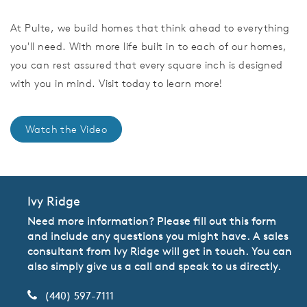
At Pulte, we build homes that think ahead to everything
you'll need. With more life built in to each of our homes,
you can rest assured that every square inch is designed
with you in mind. Visit today to learn more!
Watch the Video
Ivy Ridge
Need more information? Please fill out this form
and include any questions you might have. A sales
consultant from Ivy Ridge will get in touch. You can
also simply give us a call and speak to us directly.
(440) 597-7111