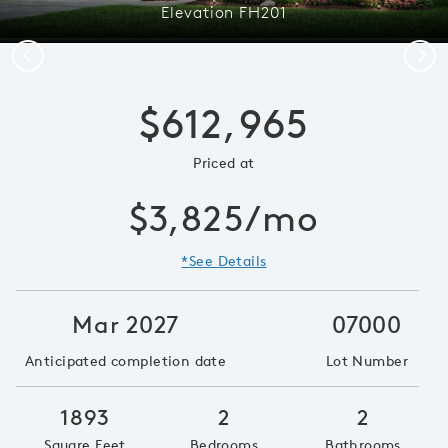
Elevation FH201
Previous
Next
$612,965
Priced at
$3,825/mo
*See Details
Mar 2027
07000
Anticipated completion date
Lot Number
1893
2
2
Square Feet
Bedrooms
Bathrooms