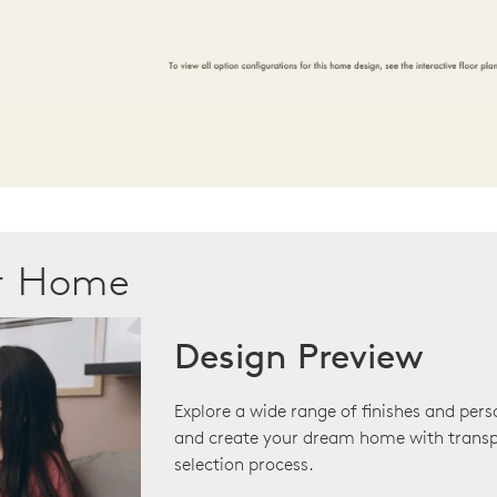
ur Home
Design Preview
Explore a wide range of finishes and pers
and create your dream home with transp
selection process.