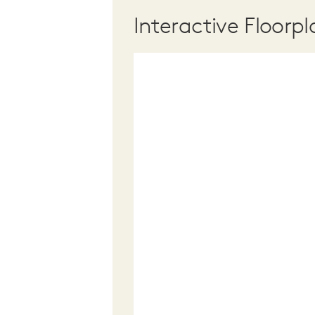
Interactive Floorpl