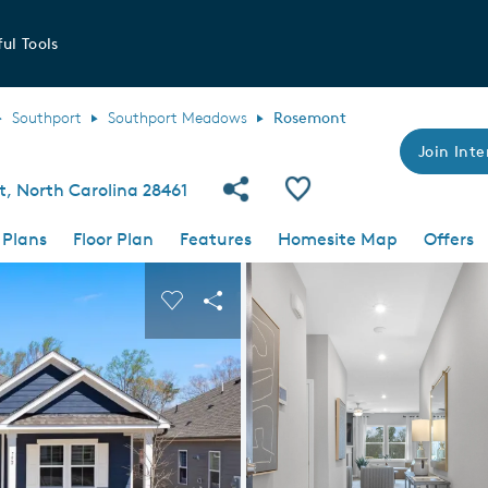
ul Tools
Southport
Southport Meadows
Rosemont
Join Inte
Share Community
Save Plan
t, North Carolina 28461
 Plans
Floor Plan
Features
Homesite Map
Offers
 buttons to navigate.
nd carousel image.
Carousel Save Image
Share Image