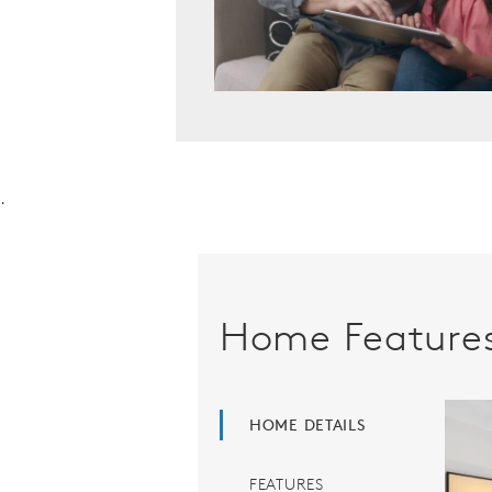
.
Home Feature
HOME DETAILS
FEATURES