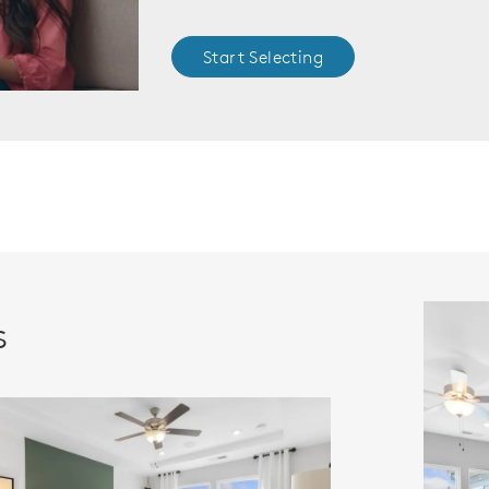
Start Selecting
s