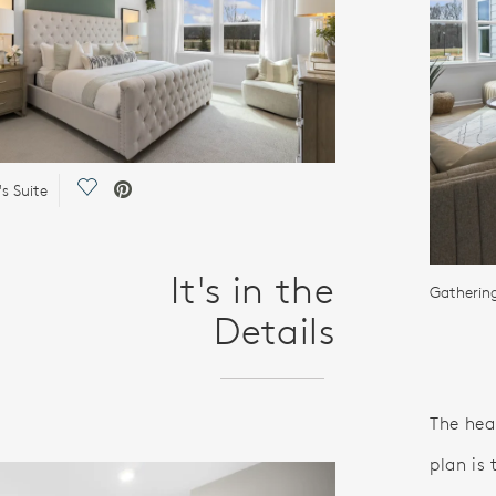
Save Video.
s Suite
It's in the
Gatherin
Details
The he
plan is