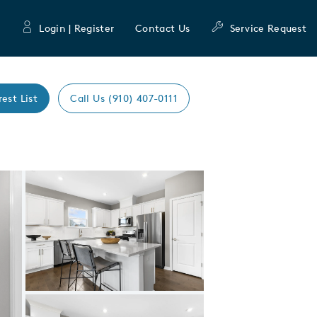
Login | Register
Contact Us
Service Request
rest List
Call Us (910) 407-0111
Expand carousel image.
Carousel Save Image
Share Image