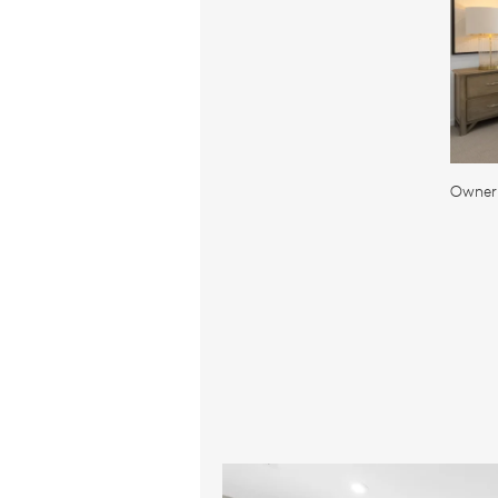
Owner'