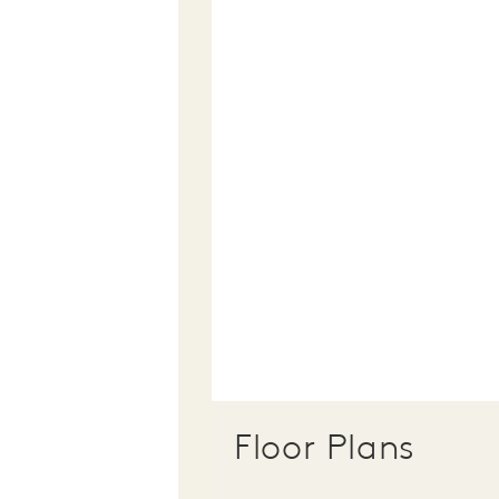
Floor Plans