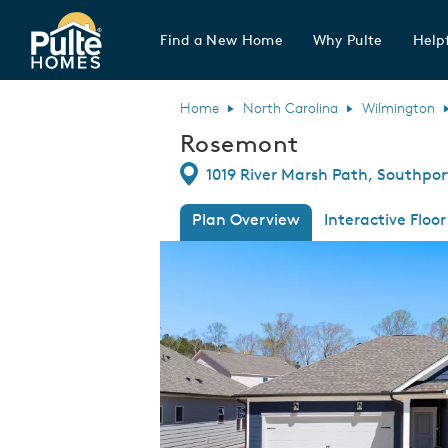
Find a New Home
Why Pulte
Helpf
Pulte Homes home page link
Home
North Carolina
Wilmington
Rosemont
Directions
1019 River Marsh Path, Southpor
Plan Overview
Interactive Floor
This is a carousel. Use Next and Previous
Expa