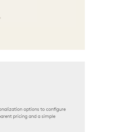
onalization options to configure
arent pricing and a simple