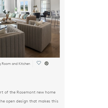
Save Video.
g Room and Kitchen
art of the Rosemont new home
 the open design that makes this