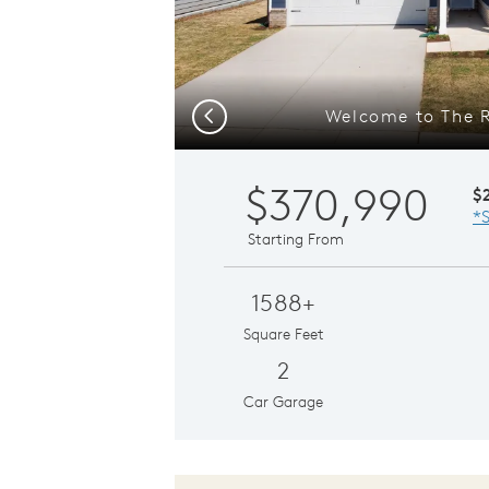
Welcome to The 
Previous
$370,990
$
*S
Starting From
1588+
Square Feet
2
Car Garage