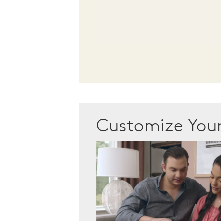
Customize Yo