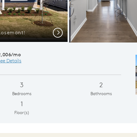
Rosemont!
Gath
Next
2,006/mo
ee Details
3
2
Bedrooms
Bathrooms
1
Floor(s)