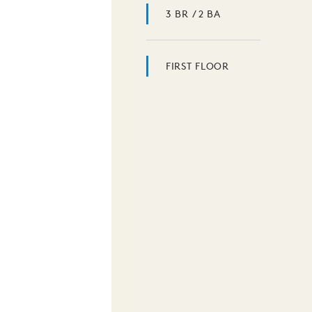
3 BR / 2 BA
FIRST FLOOR